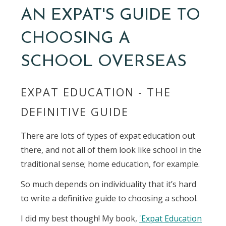
AN EXPAT'S GUIDE TO
CHOOSING A
SCHOOL OVERSEAS
EXPAT EDUCATION - THE
DEFINITIVE GUIDE
There are lots of types of expat education out
there, and not all of them look like school in the
traditional sense; home education, for example.
So much depends on individuality that it’s hard
to write a definitive guide to choosing a school.
I did my best though! My book,
'Expat Education