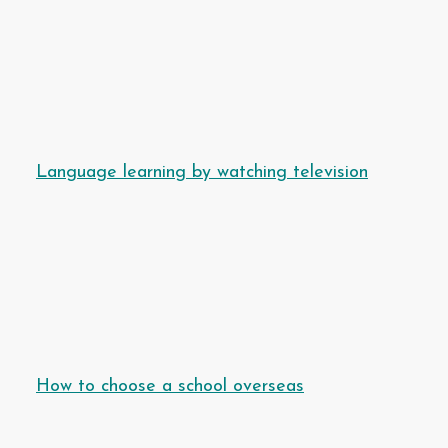
Language learning by watching television
How to choose a school overseas