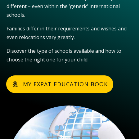
different – even within the ‘generic’ international
schools.
Families differ in their requirements and wishes and
even relocations vary greatly.
Discover the type of schools available and how to
choose the right one for your child.
MY EXPAT EDUCATION BOOK