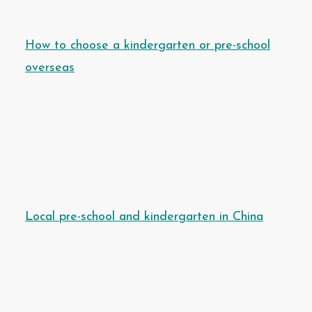
How to choose a kindergarten or pre-school
overseas
Local pre-school and kindergarten in China