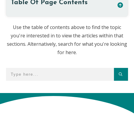
Table Of Page Contents
Use the table of contents above to find the topic
you're interested in to view the articles within that
sections. Alternatively, search for what you're looking
for here.