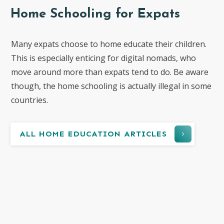
Home Schooling for Expats
Many expats choose to home educate their children.
This is especially enticing for digital nomads, who
move around more than expats tend to do. Be aware
though, the home schooling is actually illegal in some
countries.
ALL HOME EDUCATION ARTICLES