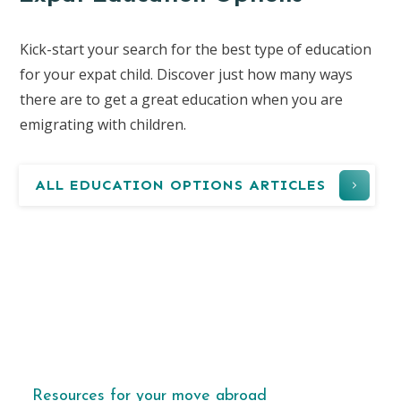
Kick-start your search for the best type of education
for your expat child. Discover just how many ways
there are to get a great education when you are
emigrating with children.
ALL EDUCATION OPTIONS ARTICLES
Resources for your move abroad