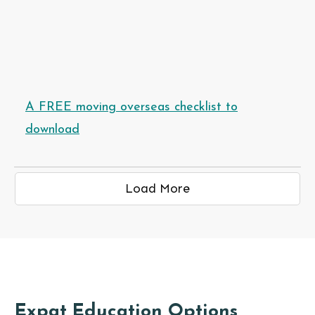
A FREE moving overseas checklist to
download
Load More
Expat Education Options