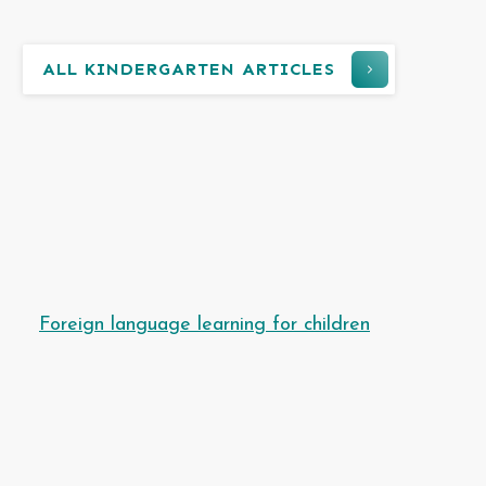
ALL KINDERGARTEN ARTICLES
Foreign language learning for children