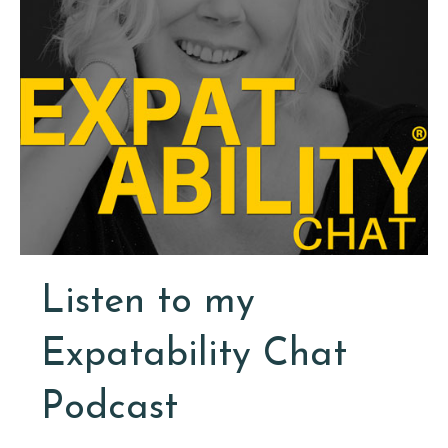
Listen to my
Expatability Chat
Podcast