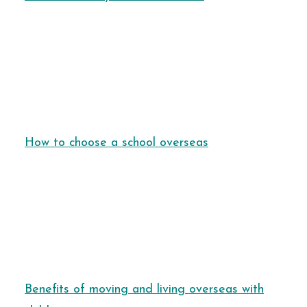
How to choose a school overseas
Benefits of moving and living overseas with