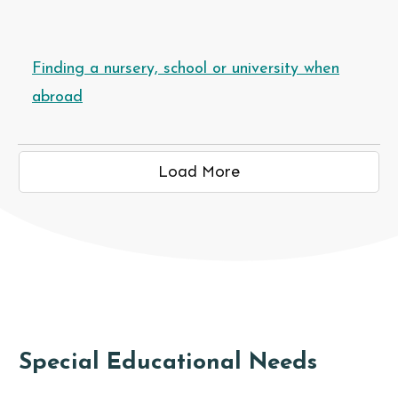
Finding a nursery, school or university when
abroad
Load More
NAL NEEDS
Special Educational Needs