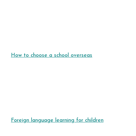
How to choose a school overseas
Foreign language learning for children