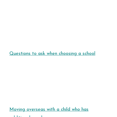
Questions to ask when choosing a school
Moving overseas with a child who has