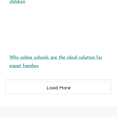
children
Why online schools are the ideal solution for
expat families
Load More
HOOLS