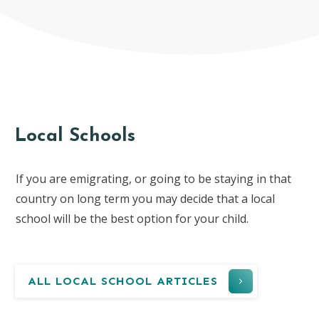
Local Schools
If you are emigrating, or going to be staying in that
country on long term you may decide that a local
school will be the best option for your child.
ALL LOCAL SCHOOL ARTICLES