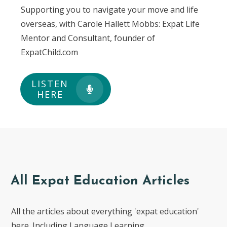
Supporting you to navigate your move and life
overseas, with Carole Hallett Mobbs: Expat Life
Mentor and Consultant, founder of
ExpatChild.com
LISTEN
HERE
All Expat Education Articles
All the articles about everything 'expat education'
here. Including Language Learning.