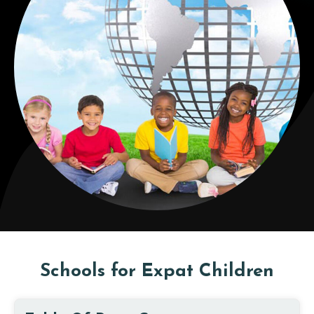
Schools for Expat Children