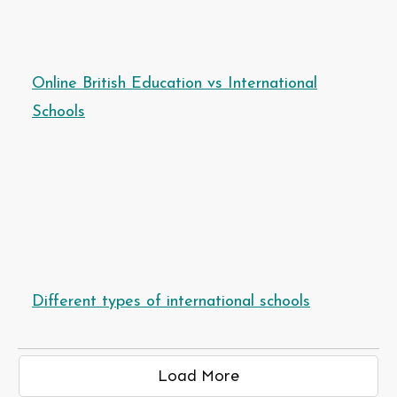
Online British Education vs International
Schools
Different types of international schools
Load More