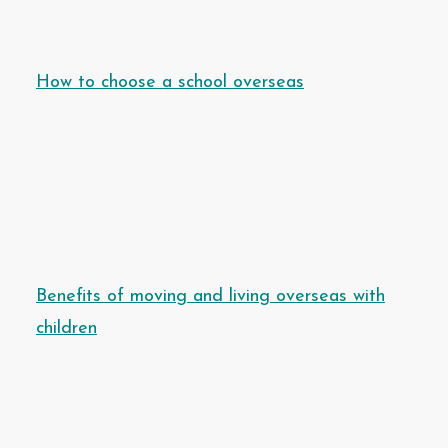
How to choose a school overseas
Benefits of moving and living overseas with
children