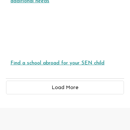
additional needs
Find a school abroad for your SEN child
Load More