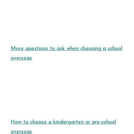
More questions to ask when choosing a school
overseas
How to choose a kindergarten or pre-school
overseas