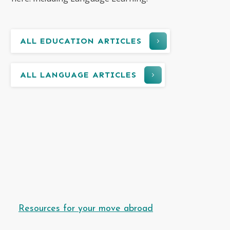
ALL EDUCATION ARTICLES
ALL LANGUAGE ARTICLES
Resources for your move abroad