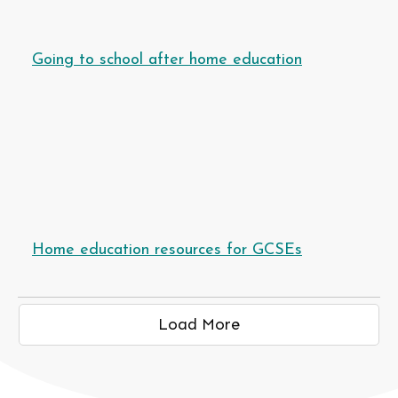
Going to school after home education
Home education resources for GCSEs
Load More