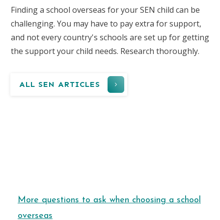
Finding a school overseas for your SEN child can be
challenging. You may have to pay extra for support,
and not every country's schools are set up for getting
the support your child needs. Research thoroughly.
ALL SEN ARTICLES
More questions to ask when choosing a school
overseas