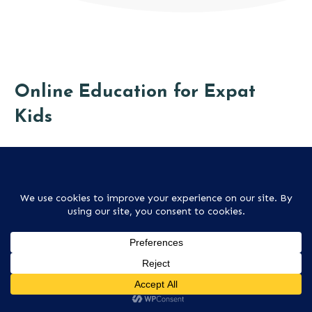
Online Education for Expat
Kids
There are many more online schools these days, and
these often provide the perfect education for an
expat child.
ALL ONLINE SCHOOLS ARTICLES