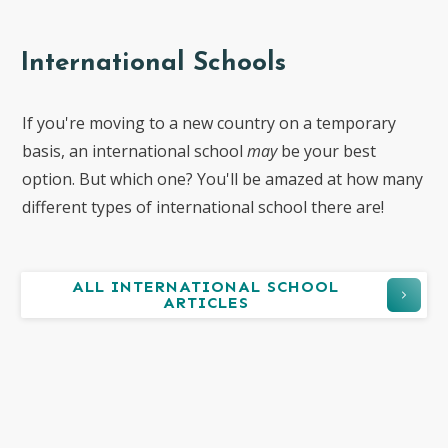
International Schools
If you're moving to a new country on a temporary
basis, an international school
may
be your best
option. But which one? You'll be amazed at how many
different types of international school there are!
ALL INTERNATIONAL SCHOOL
ARTICLES