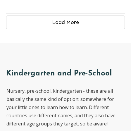
Load More
Kindergarten and Pre-School
Nursery, pre-school, kindergarten - these are all
basically the same kind of option: somewhere for
your little ones to learn how to learn. Different
countries use different names, and they also have
different age groups they target, so be aware!