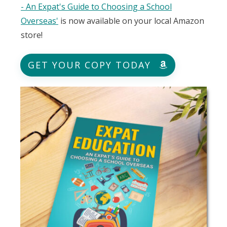
- An Expat's Guide to Choosing a School
Overseas'
is now available on your local Amazon
store!
GET YOUR COPY TODAY