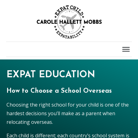
EXPAT EDUCATION
How to Choose a School Overseas
Choosing the right school for your child is one of the
hardest decisions you’ll make as a parent when
relocating overseas.
Each child is different; each country’s school system is