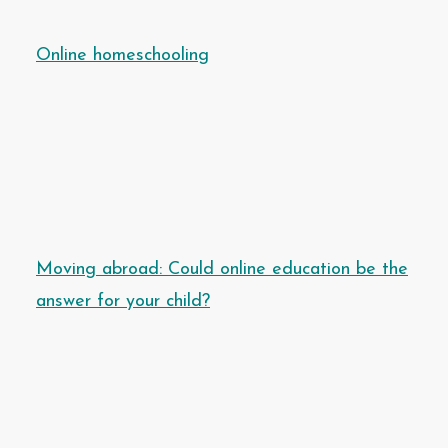
Online homeschooling
Moving abroad: Could online education be the
answer for your child?