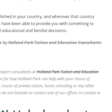
lished in your country, and wherever that country
s have been able to provide you with something to
 educational and familial decisions.
le by
Holland Park Tuition and Education Consultants
expert consultants at
Holland Park Tuition and Education
r for how Holland Park can help with your choice of
a course of private tuition, home schooling or any other
 do not hesitate to contact one of our offices in London or