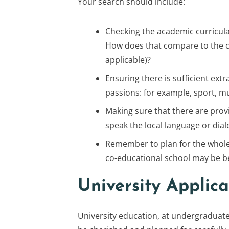
Your search should include:
Checking the academic curricula 
How does that compare to the cur
applicable)?
Ensuring there is sufficient extra
passions: for example, sport, m
Making sure that there are provi
speak the local language or diale
Remember to plan for the whole 
co-educational school may be be
University Applica
University education, at undergraduate