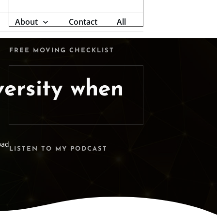
About
Contact
All
FREE MOVING CHECKLIST
versity when
oad
LISTEN TO MY PODCAST