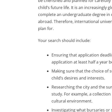
be cherished and planned for carefully
child’s future life. It is an increasingl
complete an undergraduate degree in o
abroad. Therefore, international unive
plan for.
Your search should include:
Ensuring that application deadl
application at least half a year b
Making sure that the choice of 
child’s desires and interests.
Researching the city and the su
study. For example, a collection 
cultural environment.
Investigating what bursaries or 