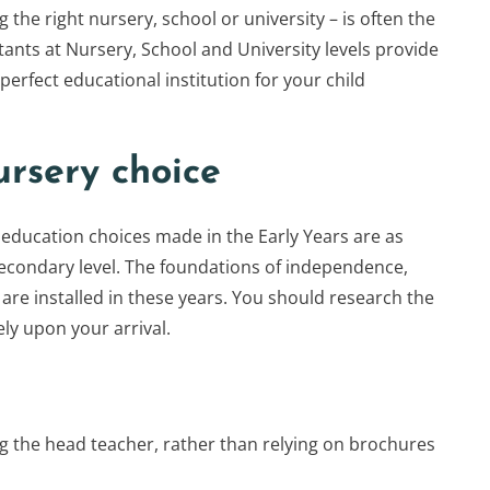
g the right nursery, school or university – is often the
tants at Nursery, School and University levels provide
 perfect educational institution for your child
ursery choice
education choices made in the Early Years are as
econdary level. The foundations of independence,
 are installed in these years. You should research the
ly upon your arrival.
ng the head teacher, rather than relying on brochures