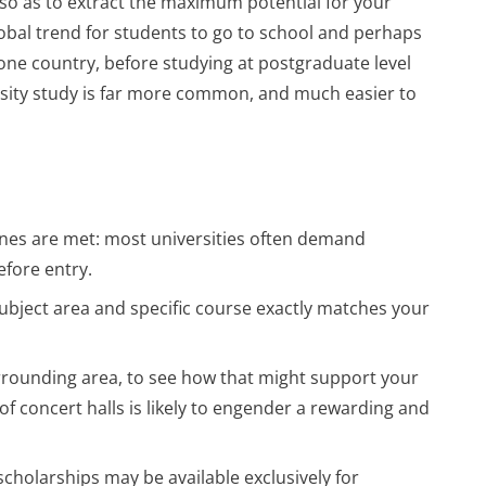
 so as to extract the maximum potential for your
y global trend for students to go to school and perhaps
ne country, before studying at postgraduate level
rsity study is far more common, and much easier to
ines are met: most universities often demand
efore entry.
subject area and specific course exactly matches your
rrounding area, to see how that might support your
of concert halls is likely to engender a rewarding and
scholarships may be available exclusively for