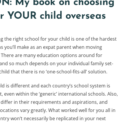
: My book on choosing
for YOUR child overseas
 the right school for your child is one of the hardest
ns you’ll make as an expat parent when moving
 There are many education options around for
 and so much depends on your individual family set-
hild that there is no ‘one-school-fits-all’ solution.
ld is different and each country’s school system is
t, even within the ‘generic’ international schools. Also,
 differ in their requirements and aspirations, and
ocations vary greatly. What worked well for you all in
ntry won’t necessarily be replicated in your next