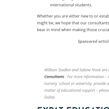
international students.
Whether you are either new to or estab
might be, we hope that our consultant
bear in mind when making those crucial
Sponsored artic
William Stadlen and Sabine Hook are 
Consultants
. For more information – o
nursery, school or university, provide 
matter of educational support – please
Dubai.