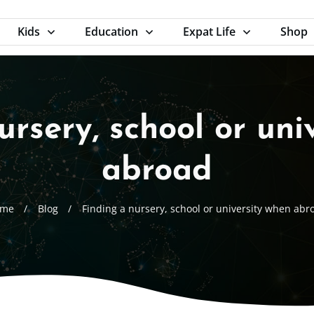
Kids
Education
Expat Life
Shop
ursery, school or uni
abroad
me
/
Blog
/
Finding a nursery, school or university when abr