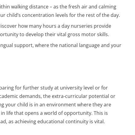
ithin walking distance – as the fresh air and calming
r child’s concentration levels for the rest of the day.
discover how many hours a day nurseries provide
rtunity to develop their vital gross motor skills.
-lingual support, where the national language and your
paring for further study at university level or for
cademic demands, the extra-curricular potential or
ng your child is in an environment where they are
in life that opens a world of opportunity. This is
d, as achieving educational continuity is vital.