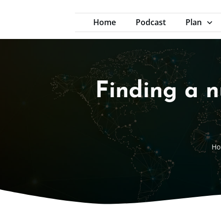
Home
Podcast
Plan
Finding a n
Ho