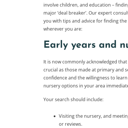
involve children, and education – findin
major ‘deal breaker’. Our expert consul
you with tips and advice for finding the
wherever you are:
Early years and n
It is now commonly acknowledged that 
crucial as those made at primary and s
confidence and the willingness to learn
nursery options in your area immediate
Your search should include:
Visiting the nursery, and meeti
or reviews.