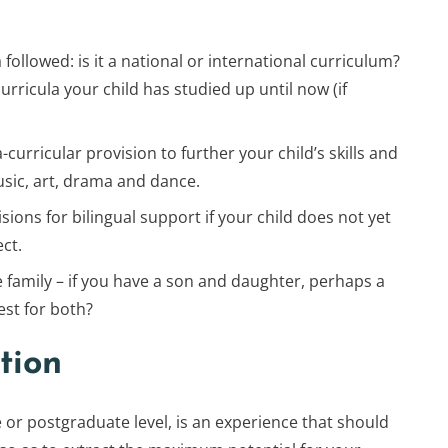
followed: is it a national or international curriculum?
ricula your child has studied up until now (if
-curricular provision to further your child’s skills and
usic, art, drama and dance.
sions for bilingual support if your child does not yet
ct.
family – if you have a son and daughter, perhaps a
st for both?
tion
 or postgraduate level, is an experience that should