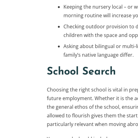
Keeping the nursery local – or w
morning routine will increase you
Checking outdoor provision to 
children with the space and oppo
Asking about bilingual or multi
family’s native language differ.
School Search
Choosing the right school is vital in pre
future employment. Whether it is the a
the general ethos of the school, ensuri
allowed to flourish gives them the start 
particularly relevant when moving abroa