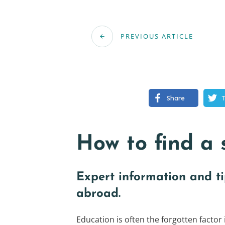
PREVIOUS ARTICLE
Share
How to find a 
Expert information and t
abroad.
Education is often the forgotten factor