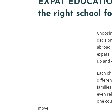
EXPAT EDUCATION
the right school 
Choosing
decisio
abroad.
expats,
up and c
Each chi
differen
families
even rel
one cou
move.