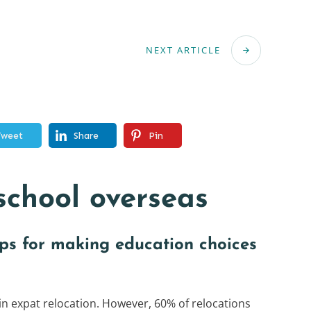
NEXT ARTICLE
Tweet
Share
Pin
school overseas
ips for making education choices
 in expat relocation. However, 60% of relocations