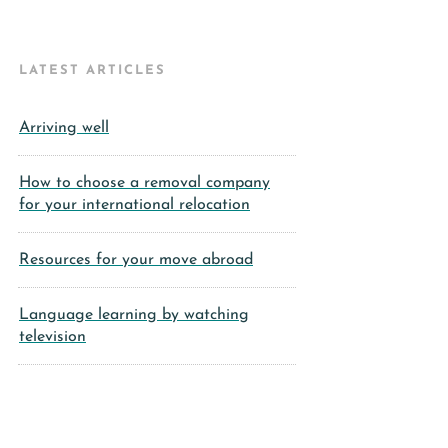
LATEST ARTICLES
Arriving well
How to choose a removal company
for your international relocation
Resources for your move abroad
Language learning by watching
television