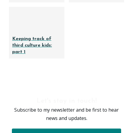
Keeping track of
third culture kids:
part 1
Let's stay in touch!
Subscribe to my newsletter and be first to hear
news and updates.