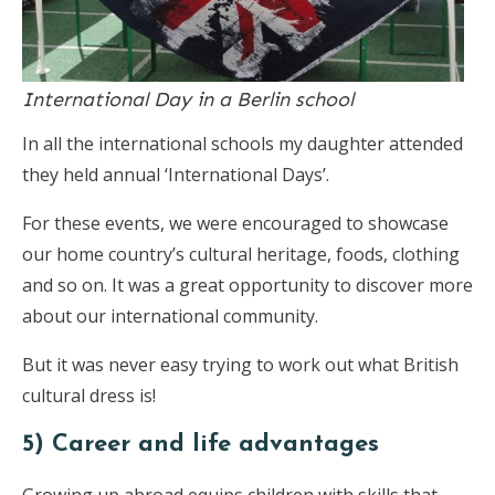
International Day in a Berlin school
In all the international schools my daughter attended
they held annual ‘International Days’.
For these events, we were encouraged to showcase
our home country’s cultural heritage, foods, clothing
and so on. It was a great opportunity to discover more
about our international community.
But it was never easy trying to work out what British
cultural dress is!
5) Career and life advantages