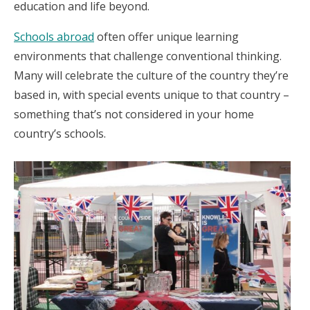
education and life beyond.
Schools abroad
often offer unique learning
environments that challenge conventional thinking.
Many will celebrate the culture of the country they’re
based in, with special events unique to that country –
something that’s not considered in your home
country’s schools.