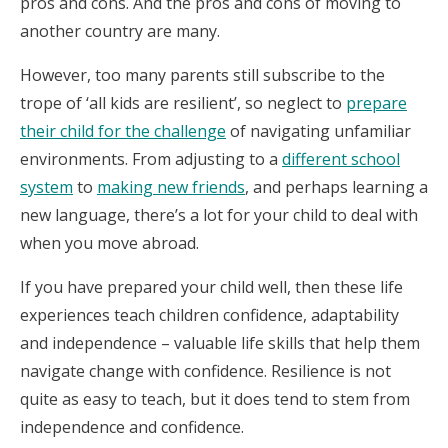
pros and cons. And the pros and cons of moving to
another country are many.
However, too many parents still subscribe to the
trope of ‘all kids are resilient’, so neglect to
prepare
their child for the challenge
of navigating unfamiliar
environments. From adjusting to a
different school
system
to
making new friends
, and perhaps learning a
new language, there’s a lot for your child to deal with
when you move abroad.
If you have prepared your child well, then these life
experiences teach children confidence, adaptability
and independence – valuable life skills that help them
navigate change with confidence. Resilience is not
quite as easy to teach, but it does tend to stem from
independence and confidence.