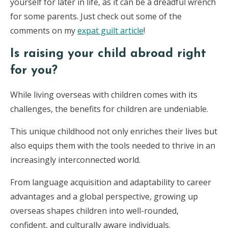
yourself for later in life, as it can be a dreadful wrench
for some parents. Just check out some of the
comments on my
expat guilt article
!
Is raising your child abroad right
for you?
While living overseas with children comes with its
challenges, the benefits for children are undeniable.
This unique childhood not only enriches their lives but
also equips them with the tools needed to thrive in an
increasingly interconnected world.
From language acquisition and adaptability to career
advantages and a global perspective, growing up
overseas shapes children into well-rounded,
confident, and culturally aware individuals.