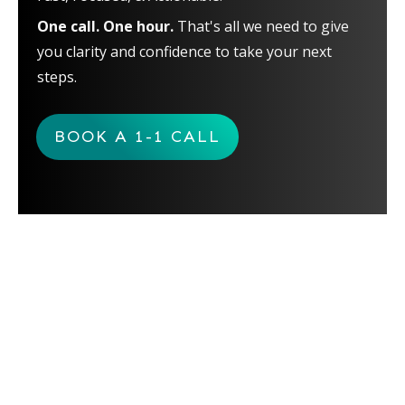
One call. One hour.
That's all we need to give
you clarity and confidence to take your next
steps.
BOOK A 1-1 CALL