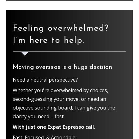
Feeling overwhelmed?
I’m here to help.
Moving overseas is a huge decision
Need a neutral perspective?
Whether you're overwhelmed by choices,
second-guessing your move, or need an
objective sounding board, I can give you the
clarity you need – fast.
With just one Expat Espresso call.
Fast, Focused, & Actionable.