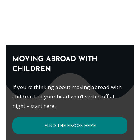
MOVING ABROAD WITH
CHILDREN
If you’re thinking about moving abroad with
children but your head won’t switch off at
night – start here.
FIND THE EBOOK HERE