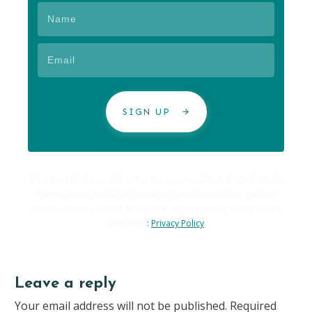
SIGN UP
By subscribing you also agree to receive marketing emails from
Carole Hallett Mobbs as ExpatChild and Expatability. You can
opt-out of these emails at any time. My full privacy policy can be
seen here
:
Privacy Policy
Leave a reply
Your email address will not be published.
Required