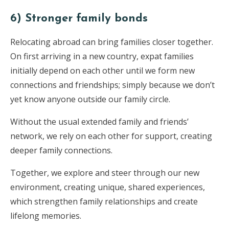
6) Stronger family bonds
Relocating abroad can bring families closer together.
On first arriving in a new country, expat families
initially depend on each other until we form new
connections and friendships; simply because we don’t
yet know anyone outside our family circle.
Without the usual extended family and friends’
network, we rely on each other for support, creating
deeper family connections.
Together, we explore and steer through our new
environment, creating unique, shared experiences,
which strengthen family relationships and create
lifelong memories.