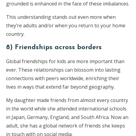
grounded is enhanced in the face of these imbalances.
This understanding stands out even more when
they’re adults and/or when you return to your home
country.
8) Friendships across borders
Global friendships for kids are more important than
ever. These relationships can blossom into lasting
connections with peers worldwide, enriching their
lives in ways that extend far beyond geography.
My daughter made friends from almost every country
in the world while she attended international schools
in Japan, Germany, England, and South Africa. Now an
adult, she has a global network of friends she keeps
in touch with on social media.