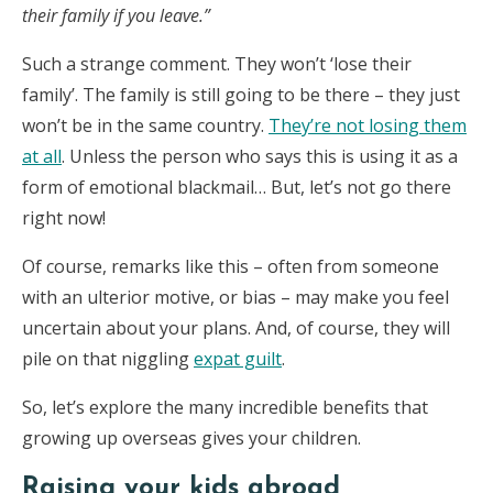
their family if you leave.”
Such a strange comment. They won’t ‘lose their
family’. The family is still going to be there – they just
won’t be in the same country.
They’re not losing them
at all
. Unless the person who says this is using it as a
form of emotional blackmail… But, let’s not go there
right now!
Of course, remarks like this – often from someone
with an ulterior motive, or bias – may make you feel
uncertain about your plans. And, of course, they will
pile on that niggling
expat guilt
.
So, let’s explore the many incredible benefits that
growing up overseas gives your children.
Raising your kids abroad