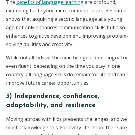
The
benefits of language learning
are profound,
extending far beyond mere communication. Research
shows that acquiring a second language at a young
age not only enhances communication skills but also
enhances cognitive development, improving problem-
solving abilities and creativity.
While not all kids will become bilingual, multilingual or
even fluent, depending on the time you stay in one
country, all language skills do remain for life and can
improve future career opportunities.
3)
Independence, confidence,
adaptability, and resilience
Moving abroad with kids presents challenges, and we
must acknowledge this. For every life choice there are