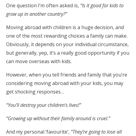
One question I’m often asked is,
“Is it good for kids to
grow up in another country?”
Moving abroad with children is a huge decision, and
one of the most rewarding choices a family can make.
Obviously, it depends on your individual circumstance,
but generally, yep, it’s a really good opportunity if you
can move overseas with kids.
However, when you tell friends and family that you’re
considering moving abroad with your kids, you may
get shocking responses…
“You’ll destroy your children’s lives!”
“Growing up without their family around is cruel.”
And my personal ‘favourite’,
“They’re going to lose all