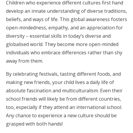
Children who experience different cultures first hand
develop an innate understanding of diverse traditions,
beliefs, and ways of life. This global awareness fosters
open-mindedness, empathy, and an appreciation for
diversity – essential skills in today’s diverse and
globalised world. They become more open-minded
individuals who embrace differences rather than shy
away from them.
By celebrating festivals, tasting different foods, and
making new friends, your child lives a daily life of
absolute fascination and multiculturalism. Even their
school friends will likely be from different countries,
too, especially if they attend an international school.
Any chance to experience a new culture should be
grasped with both hands!