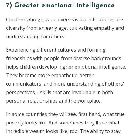
7) Greater emotional intelligence
Children who grow up overseas learn to appreciate
diversity from an early age, cultivating empathy and
understanding for others.
Experiencing different cultures and forming
friendships with people from diverse backgrounds
helps children develop higher emotional intelligence.
They become more empathetic, better
communicators, and more understanding of others’
perspectives – skills that are invaluable in both
personal relationships and the workplace.
In some countries they will see, first hand, what true
poverty looks like. And sometimes they’ll see what
incredible wealth looks like, too. The ability to stay