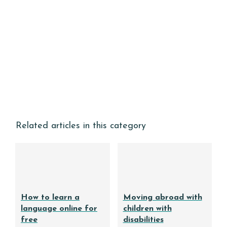
Related articles in this category
How to learn a
Moving abroad with
language online for
children with
free
disabilities