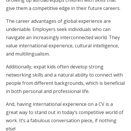
Growing up abroad equips children with skills that
give them a competitive edge in their future careers.
The career advantages of global experience are
undeniable. Employers seek individuals who can
navigate an increasingly interconnected world. They
value international experience, cultural intelligence,
and multilingualism.
Additionally, expat kids often develop strong
networking skills and a natural ability to connect with
people from different backgrounds, which is beneficial
in both personal and professional life.
And, having international experience on a CV is a
great way to stand out in today’s competitive world of
work. It’s a fabulous conversation piece, if nothing
else!