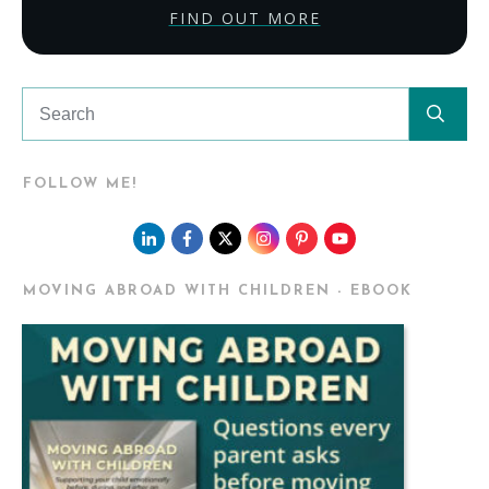
FIND OUT MORE
FOLLOW ME!
MOVING ABROAD WITH CHILDREN - EBOOK