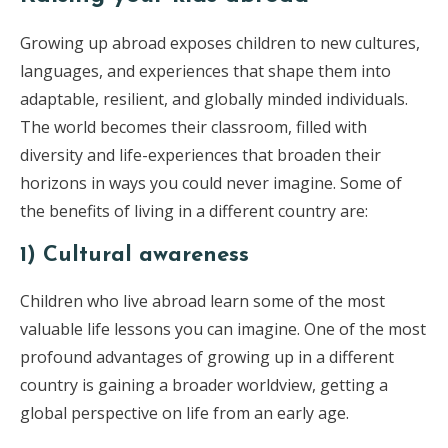
Growing up abroad exposes children to new cultures,
languages, and experiences that shape them into
adaptable, resilient, and globally minded individuals.
The world becomes their classroom, filled with
diversity and life-experiences that broaden their
horizons in ways you could never imagine. Some of
the benefits of living in a different country are:
1) Cultural awareness
Children who live abroad learn some of the most
valuable life lessons you can imagine. One of the most
profound advantages of growing up in a different
country is gaining a broader worldview, getting a
global perspective on life from an early age.