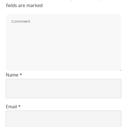
fields are marked
Name
*
Email
*