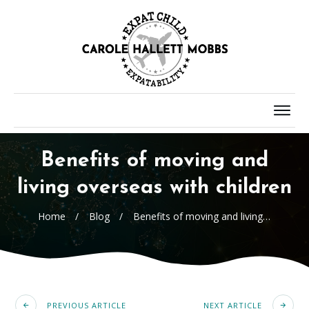
Benefits of moving and
living overseas with children
Home
/
Blog
/
Benefits of moving and living overseas with children
PREVIOUS ARTICLE
NEXT ARTICLE