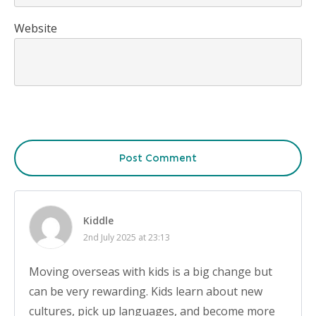
Website
Post Comment
Kiddle
2nd July 2025 at 23:13
Moving overseas with kids is a big change but
can be very rewarding. Kids learn about new
cultures, pick up languages, and become more