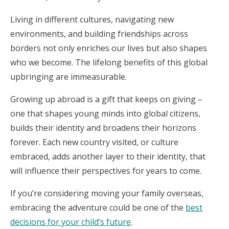
Living in different cultures, navigating new
environments, and building friendships across
borders not only enriches our lives but also shapes
who we become. The lifelong benefits of this global
upbringing are immeasurable.
Growing up abroad is a gift that keeps on giving –
one that shapes young minds into global citizens,
builds their identity and broadens their horizons
forever. Each new country visited, or culture
embraced, adds another layer to their identity, that
will influence their perspectives for years to come.
If you’re considering moving your family overseas,
embracing the adventure could be one of the
best
decisions for your child’s future
.