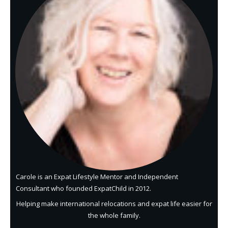
Carole is an Expat Lifestyle Mentor and Independent
Consultant who founded ExpatChild in 2012.
Helping make international relocations and expat life easier for
the whole family.