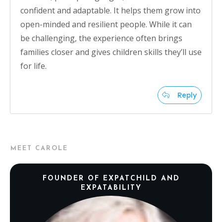
confident and adaptable. It helps them grow into
open-minded and resilient people. While it can
be challenging, the experience often brings
families closer and gives children skills they’ll use
for life.
Reply
MEET CAROLE
FOUNDER OF EXPATCHILD AND
EXPATABILITY