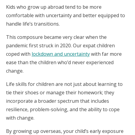
Kids who grow up abroad tend to be more
comfortable with uncertainty and better equipped to
handle life’s transitions.
This composure became very clear when the
pandemic first struck in 2020. Our expat children
coped with
lockdown and uncertainty
with far more
ease than the children who’d never experienced
change.
Life skills for children are not just about learning to
tie their shoes or manage their homework; they
incorporate a broader spectrum that includes
resilience, problem-solving, and the ability to cope
with change.
By growing up overseas, your child’s early exposure