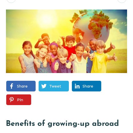
Share
Tweet
Share
Pin
Benefits of growing-up abroad