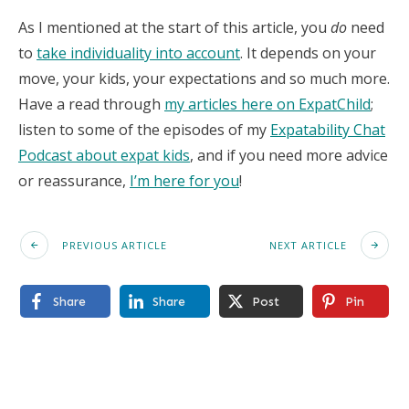
As I mentioned at the start of this article, you
do
need
to
take individuality into account
. It depends on your
move, your kids, your expectations and so much more.
Have a read through
my articles here on ExpatChild
;
listen to some of the episodes of my
Expatability Chat
Podcast about expat kids
, and if you need more advice
or reassurance,
I’m here for you
!
PREVIOUS ARTICLE
NEXT ARTICLE
Share
Share
Post
Pin