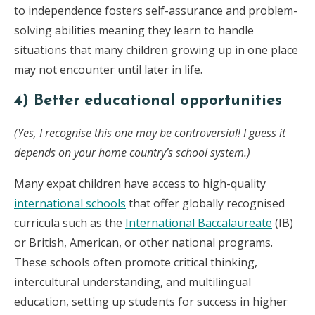
to independence fosters self-assurance and problem-
solving abilities meaning they learn to handle
situations that many children growing up in one place
may not encounter until later in life.
4) Better educational opportunities
(Yes, I recognise this one may be controversial! I guess it
depends on your home country’s school system.)
Many expat children have access to high-quality
international schools
that offer globally recognised
curricula such as the
International Baccalaureate
(IB)
or British, American, or other national programs.
These schools often promote critical thinking,
intercultural understanding, and multilingual
education, setting up students for success in higher