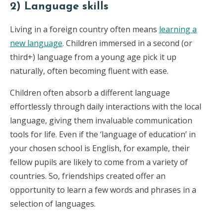
2) Language skills
Living in a foreign country often means
learning a
new language
. Children immersed in a second (or
third+) language from a young age pick it up
naturally, often becoming fluent with ease.
Children often absorb a different language
effortlessly through daily interactions with the local
language, giving them invaluable communication
tools for life. Even if the ‘language of education’ in
your chosen school is English, for example, their
fellow pupils are likely to come from a variety of
countries. So, friendships created offer an
opportunity to learn a few words and phrases in a
selection of languages.