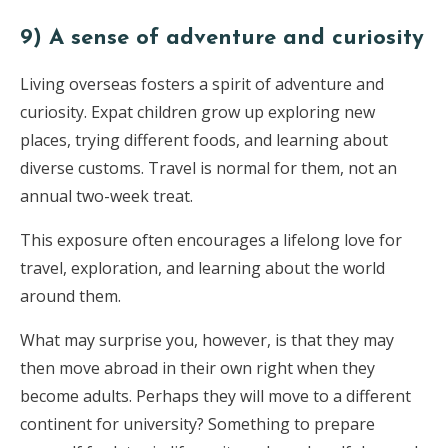
9) A sense of adventure and curiosity
Living overseas fosters a spirit of adventure and
curiosity. Expat children grow up exploring new
places, trying different foods, and learning about
diverse customs. Travel is normal for them, not an
annual two-week treat.
This exposure often encourages a lifelong love for
travel, exploration, and learning about the world
around them.
What may surprise you, however, is that they may
then move abroad in their own right when they
become adults. Perhaps they will move to a different
continent for university? Something to prepare