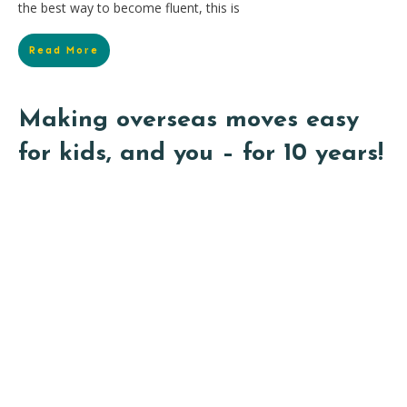
the best way to become fluent, this is
Read More
Making overseas moves easy
for kids, and you – for 10 years!