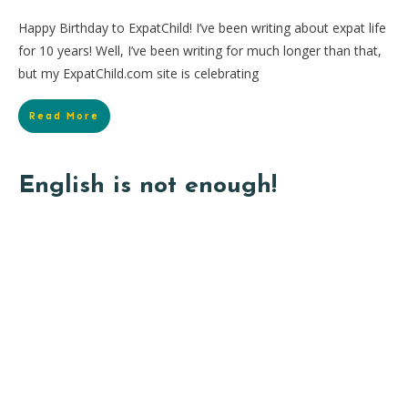
Happy Birthday to ExpatChild! I’ve been writing about expat life
for 10 years! Well, I’ve been writing for much longer than that,
but my ExpatChild.com site is celebrating
Read More
English is not enough!