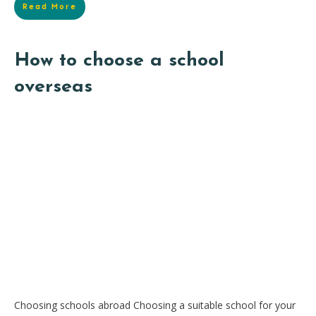
Read More
How to choose a school
overseas
Choosing schools abroad Choosing a suitable school for your