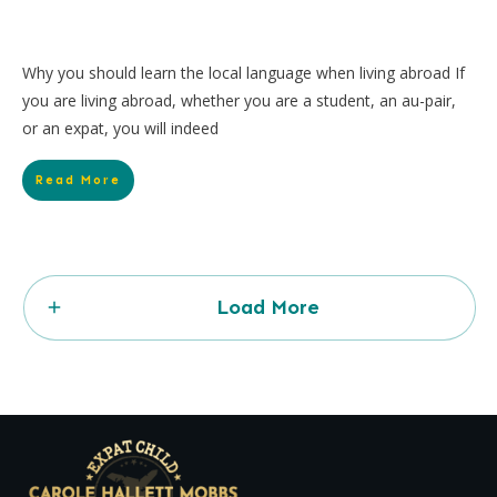
Why you should learn the local language when living abroad If
you are living abroad, whether you are a student, an au-pair,
or an expat, you will indeed
Read More
Load More