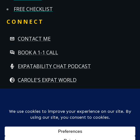
FREE CHECKLIST
CONNECT
CONTACT ME
BOOK A 1-1 CALL
EXPATABILITY CHAT PODCAST
CAROLE'S EXPAT WORLD
Copyright
© CAROLE HALLETT MOBBS/EXPATCHILD | ALL RIGHTS