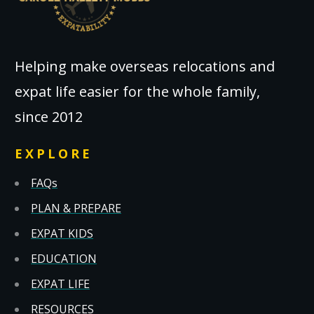
Helping make overseas relocations and
expat life easier for the whole family,
since 2012
EXPLORE
FAQs
PLAN & PREPARE
EXPAT KIDS
EDUCATION
EXPAT LIFE
RESOURCES