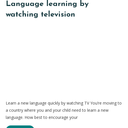
Language learning by
watching television
Learn a new language quickly by watching TV You’re moving to
a country where you and your child need to learn a new
language. How best to encourage your