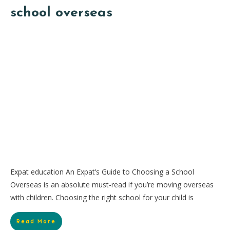
school overseas
Expat education An Expat’s Guide to Choosing a School
Overseas is an absolute must-read if you’re moving overseas
with children. Choosing the right school for your child is
Read More