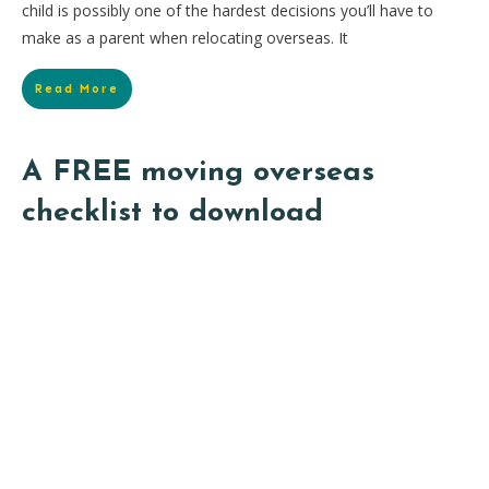
child is possibly one of the hardest decisions you’ll have to
make as a parent when relocating overseas. It
Read More
A FREE moving overseas
checklist to download