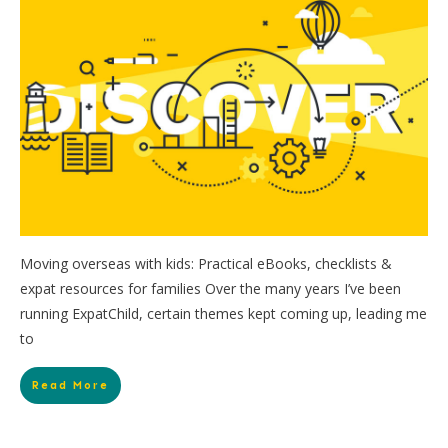
Moving overseas with kids: Practical eBooks, checklists &
expat resources for families Over the many years I’ve been
running ExpatChild, certain themes kept coming up, leading me
to
Read More