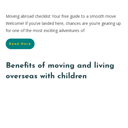
Moving abroad checklist Your free guide to a smooth move
Welcome! If you’ve landed here, chances are you’re gearing up
for one of the most exciting adventures of
Read More
Benefits of moving and living
overseas with children