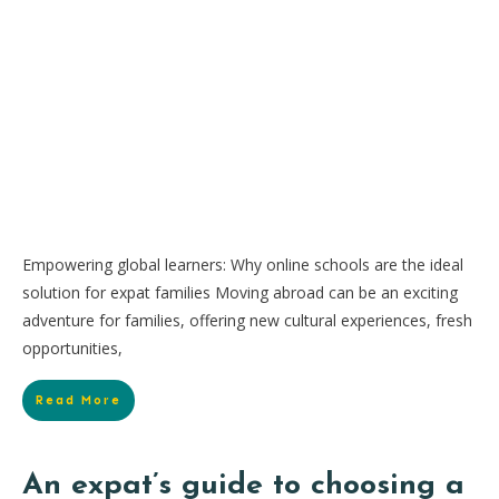
Empowering global learners: Why online schools are the ideal
solution for expat families Moving abroad can be an exciting
adventure for families, offering new cultural experiences, fresh
opportunities,
Read More
An expat’s guide to choosing a