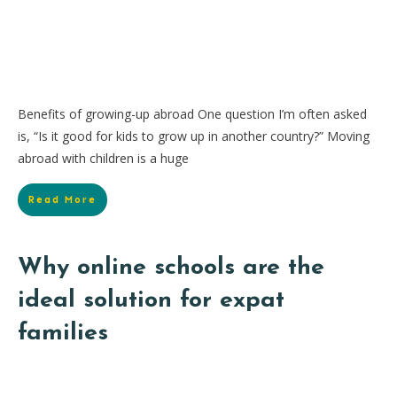
Benefits of growing-up abroad One question I’m often asked
is, “Is it good for kids to grow up in another country?” Moving
abroad with children is a huge
Read More
Why online schools are the
ideal solution for expat
families