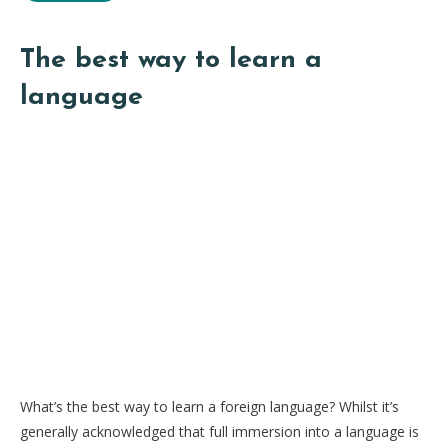
The best way to learn a
language
What’s the best way to learn a foreign language? Whilst it’s
generally acknowledged that full immersion into a language is