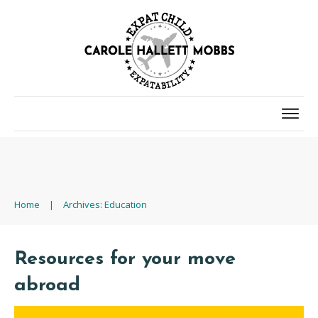
Home
|
Archives: Education
Resources for your move
abroad