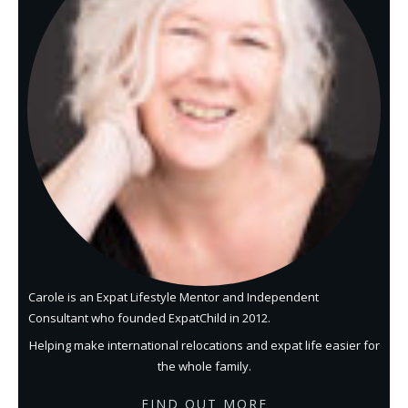
Carole is an Expat Lifestyle Mentor and Independent
Consultant who founded ExpatChild in 2012.
Helping make international relocations and expat life easier for
the whole family.
FIND OUT MORE