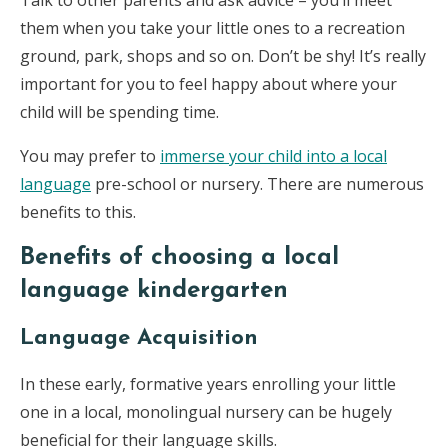
Talk to other parents and ask advice – you’ll meet
them when you take your little ones to a recreation
ground, park, shops and so on. Don’t be shy! It’s really
important for you to feel happy about where your
child will be spending time.
You may prefer to
immerse your child into a local
language
pre-school or nursery. There are numerous
benefits to this.
Benefits of choosing a local
language kindergarten
Language Acquisition
In these early, formative years enrolling your little
one in a local, monolingual nursery can be hugely
beneficial for their language skills.