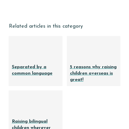
Related articles in this category
Separated by a
5 reasons why raising
common language
children overseas is
great!
Raising bilingual
children wherever