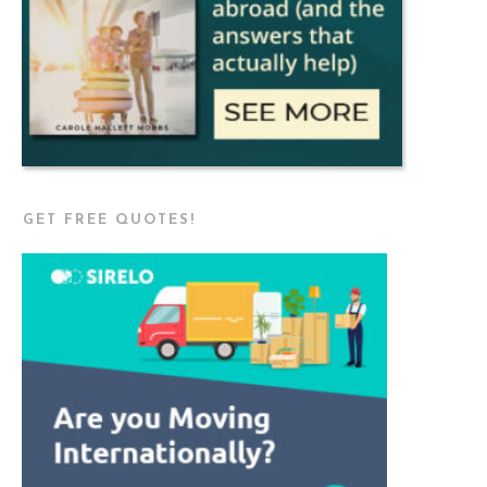
GET FREE QUOTES!