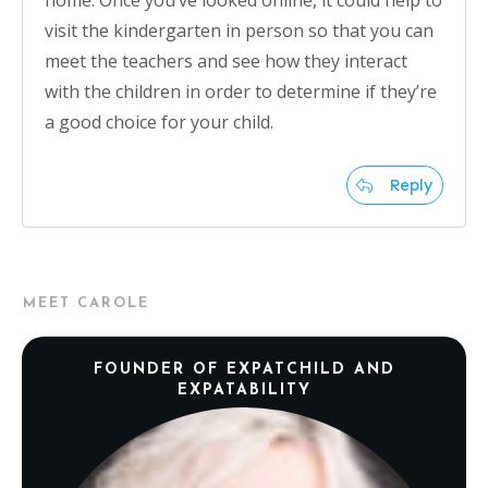
home. Once you’ve looked online, it could help to
visit the kindergarten in person so that you can
meet the teachers and see how they interact
with the children in order to determine if they’re
a good choice for your child.
Reply
MEET CAROLE
FOUNDER OF EXPATCHILD AND
EXPATABILITY