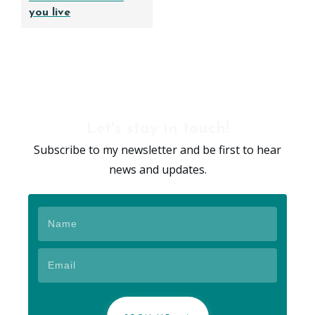
you live
Let's stay in touch!
Subscribe to my newsletter and be first to hear
news and updates.