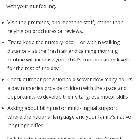
with your gut feeling.
Visit the premises, and meet the staff, rather than
relying on brochures or reviews.
Try to keep the nursery local – or within walking
distance – as the fresh air and calming morning
routine will increase your child’s concentration levels
for the rest of the day.
Check outdoor provision to discover how many hours
a day nurseries provide children with the space and
opportunity to develop their vital gross motor skills.
Asking about bilingual or multi-lingual support,
where the national language and your family’s native
language differ.