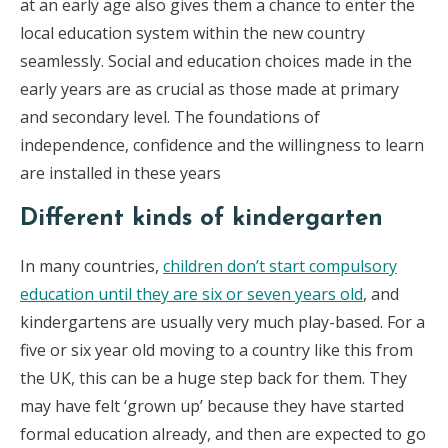
at an early age also gives them a chance to enter the
local education system within the new country
seamlessly. Social and education choices made in the
early years are as crucial as those made at primary
and secondary level. The foundations of
independence, con­fidence and the willingness to learn
are installed in these years
Different kinds of kindergarten
In many countries,
children don’t start compulsory
education until they are six or seven years old
, and
kindergartens are usually very much play-based. For a
five or six year old moving to a country like this from
the UK, this can be a huge step back for them. They
may have felt ‘grown up’ because they have started
formal education already, and then are expected to go