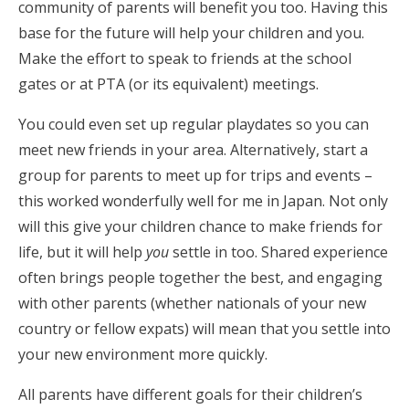
community of parents will benefit you too. Having this
base for the future will help your children and you.
Make the effort to speak to friends at the school
gates or at PTA (or its equivalent) meetings.
You could even set up regular playdates so you can
meet new friends in your area. Alternatively, start a
group for parents to meet up for trips and events –
this worked wonderfully well for me in Japan. Not only
will this give your children chance to make friends for
life, but it will help
you
settle in too. Shared experience
often brings people together the best, and engaging
with other parents (whether nationals of your new
country or fellow expats) will mean that you settle into
your new environment more quickly.
All parents have different goals for their children’s