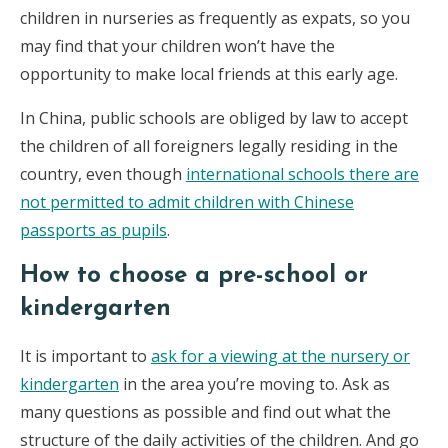
children in nurseries as frequently as expats, so you
may find that your children won’t have the
opportunity to make local friends at this early age.
In China, public schools are obliged by law to accept
the children of all foreigners legally residing in the
country, even though
international schools there are
not permitted to admit children with Chinese
passports as pupils
.
How to choose a pre-school or
kindergarten
It is important to
ask for a viewing at the nursery or
kindergarten
in the area you’re moving to. Ask as
many questions as possible and find out what the
structure of the daily activities of the children. And go