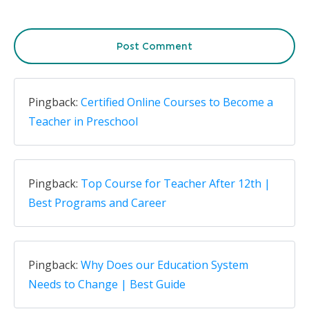
Post Comment
Pingback:
Certified Online Courses to Become a
Teacher in Preschool
Pingback:
Top Course for Teacher After 12th |
Best Programs and Career
Pingback:
Why Does our Education System
Needs to Change | Best Guide