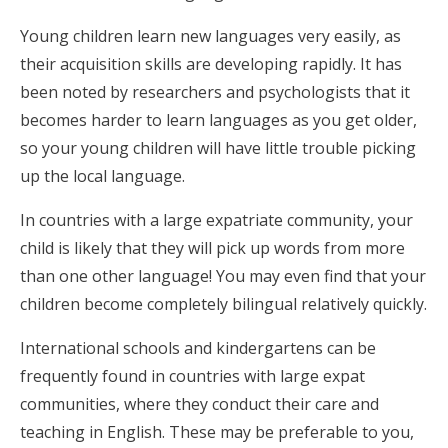
Young children learn new languages very easily, as
their acquisition skills are developing rapidly. It has
been noted by researchers and psychologists that it
becomes harder to learn languages as you get older,
so your young children will have little trouble picking
up the local language.
In countries with a large expatriate community, your
child is likely that they will pick up words from more
than one other language! You may even find that your
children become completely bilingual relatively quickly.
International schools and kindergartens can be
frequently found in countries with large expat
communities, where they conduct their care and
teaching in English. These may be preferable to you,