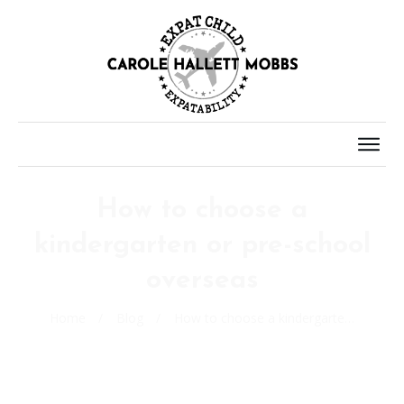
How to choose a
kindergarten or pre-school
overseas
Home
/
Blog
/
How to choose a kindergarten or pre-school overseas