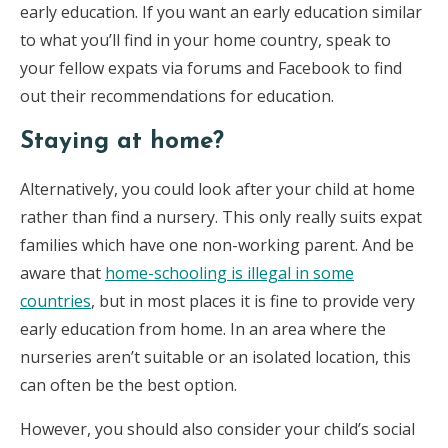
early education. If you want an early education similar
to what you’ll find in your home country, speak to
your fellow expats via forums and Facebook to find
out their recommendations for education.
Staying at home?
Alternatively, you could look after your child at home
rather than find a nursery. This only really suits expat
families which have one non-working parent. And be
aware that
home-schooling is illegal in some
countries
, but in most places it is fine to provide very
early education from home. In an area where the
nurseries aren’t suitable or an isolated location, this
can often be the best option.
However, you should also consider your child’s social