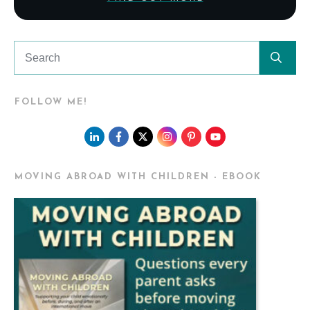
FOLLOW ME!
MOVING ABROAD WITH CHILDREN - EBOOK