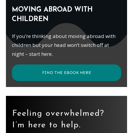
MOVING ABROAD WITH
CHILDREN
If you’re thinking about moving abroad with
children but your head won’t switch off at
night – start here.
FIND THE EBOOK HERE
Feeling overwhelmed?
I’m here to help.