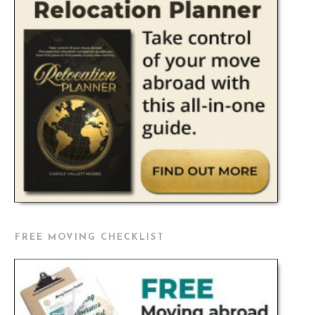
FREE MOVING CHECKLIST