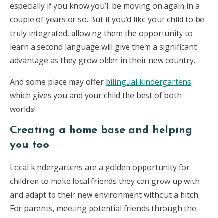
especially if you know you’ll be moving on again in a
couple of years or so. But if you’d like your child to be
truly integrated, allowing them the opportunity to
learn a second language will give them a significant
advantage as they grow older in their new country.
And some place may offer
bilingual kindergartens
which gives you and your child the best of both
worlds!
Creating a home base and helping
you too
Local kindergartens are a golden opportunity for
children to make local friends they can grow up with
and adapt to their new environment without a hitch.
For parents, meeting potential friends through the