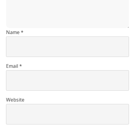
Name
*
Email
*
Website