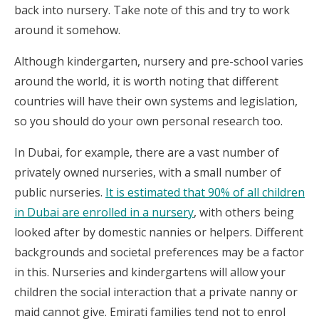
back into nursery. Take note of this and try to work
around it somehow.
Although kindergarten, nursery and pre-school varies
around the world, it is worth noting that different
countries will have their own systems and legislation,
so you should do your own personal research too.
In Dubai, for example, there are a vast number of
privately owned nurseries, with a small number of
public nurseries.
It is estimated that 90% of all children
in Dubai are enrolled in a nursery
, with others being
looked after by domestic nannies or helpers. Different
backgrounds and societal preferences may be a factor
in this. Nurseries and kindergartens will allow your
children the social interaction that a private nanny or
maid cannot give. Emirati families tend not to enrol