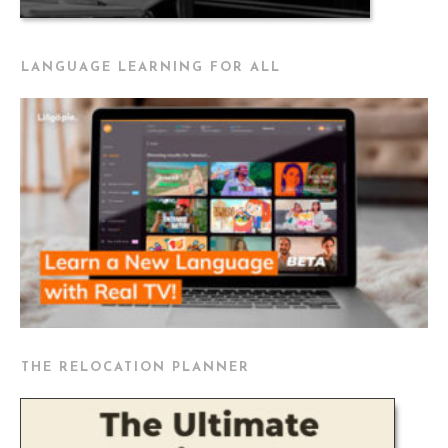
LANGUAGE LEARNING FOR ALL
THE RELOCATION PLANNER