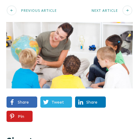
PREVIOUS ARTICLE
NEXT ARTICLE
Share
Tweet
Share
Pin