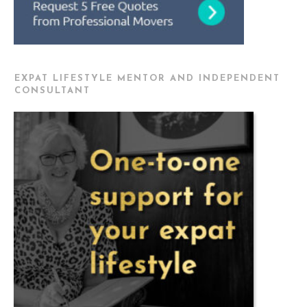
EXPAT LIFESTYLE MENTOR AND INDEPENDENT
CONSULTANT