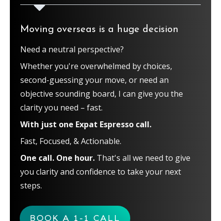
Moving overseas is a huge decision
Need a neutral perspective?
Whether you're overwhelmed by choices,
second-guessing your move, or need an
objective sounding board, I can give you the
clarity you need – fast.
With just one Expat Espresso call.
Fast, Focused, & Actionable.
One call. One hour.
That's all we need to give
you clarity and confidence to take your next
steps.
BOOK A 1-1 CALL