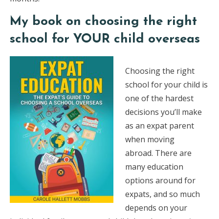
My book on choosing the right
school for YOUR child overseas
Choosing the right
school for your child is
one of the hardest
decisions you’ll make
as an expat parent
when moving
abroad. There are
many education
options around for
expats, and so much
depends on your