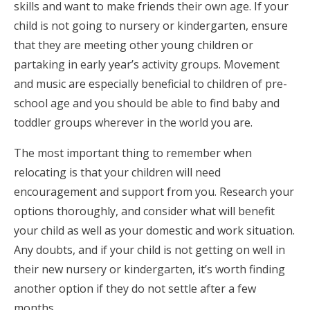
skills and want to make friends their own age. If your
child is not going to nursery or kindergarten, ensure
that they are meeting other young children or
partaking in early year’s activity groups. Movement
and music are especially beneficial to children of pre-
school age and you should be able to find baby and
toddler groups wherever in the world you are.
The most important thing to remember when
relocating is that your children will need
encouragement and support from you. Research your
options thoroughly, and consider what will benefit
your child as well as your domestic and work situation.
Any doubts, and if your child is not getting on well in
their new nursery or kindergarten, it’s worth finding
another option if they do not settle after a few
months.