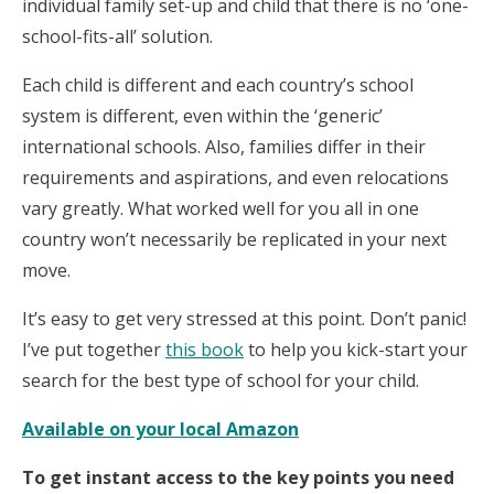
individual family set-up and child that there is no ‘one-
school-fits-all’ solution.
Each child is different and each country’s school
system is different, even within the ‘generic’
international schools. Also, families differ in their
requirements and aspirations, and even relocations
vary greatly. What worked well for you all in one
country won’t necessarily be replicated in your next
move.
It’s easy to get very stressed at this point. Don’t panic!
I’ve put together
this book
to help you kick-start your
search for the best type of school for your child.
Available on your local Amazon
To get instant access to the key points you need