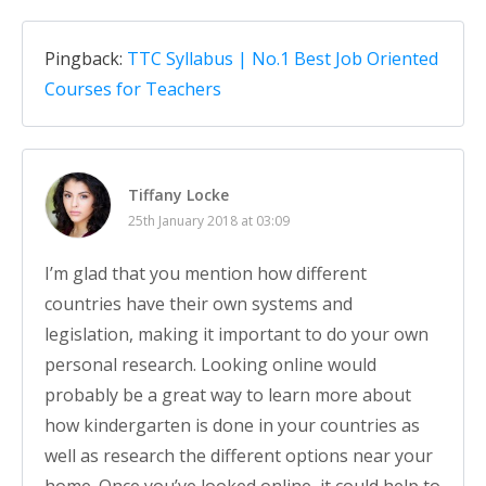
Pingback:
TTC Syllabus | No.1 Best Job Oriented
Courses for Teachers
Tiffany Locke
25th January 2018 at 03:09
I’m glad that you mention how different
countries have their own systems and
legislation, making it important to do your own
personal research. Looking online would
probably be a great way to learn more about
how kindergarten is done in your countries as
well as research the different options near your