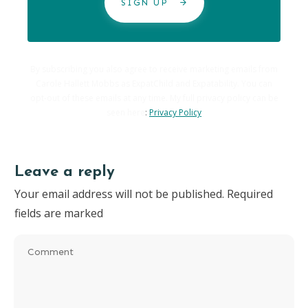
SIGN UP
By subscribing you also agree to receive marketing emails from
Carole Hallett Mobbs as ExpatChild and Expatability. You can
opt-out of these emails at any time. My full privacy policy can be
seen here
:
Privacy Policy
Leave a reply
Your email address will not be published.
Required
fields are marked