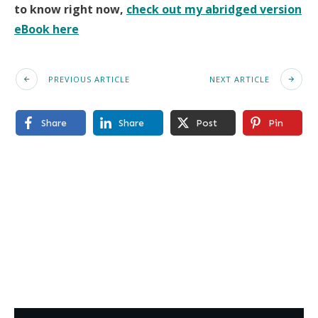
to know right now,
check out my abridged version
eBook here
PREVIOUS ARTICLE
NEXT ARTICLE
Share
Share
Post
Pin