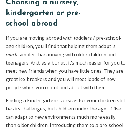
Choosing a nursery,
kindergarten or pre-
school abroad
If you are moving abroad with toddlers / pre-school-
age children, you’ll find that helping them adapt is
much
simpler than moving with older children and
teenagers. And, as a bonus, it’s much easier for you to
meet new friends when you have little ones. They are
great ice-breakers and you will meet loads of new
people when you’re out and about with them.
Finding a kindergarten overseas for your children still
has its challenges, but children under the age of five
can adapt to new environments much more easily
than older children. Introducing them to a pre-school