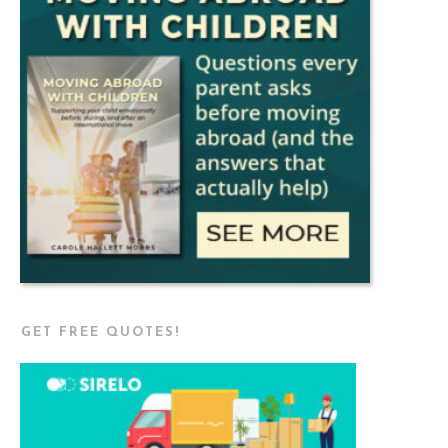
GET FREE QUOTES!