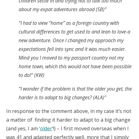
children settle in and trying not to talk too much
about my expat adventures abroad (SB)”
“I had to view “home” as a foreign country with
cultural differences to get used to and lean to love-a
new adventure. Once I changed my approach my
expectations fell into sync and it was much easier.
Mind you I moved to my passport country not my
home town, which this would not have been possible
to do!” (KW)
“I wonder if the problem is that the older you get, the
harder is to adapt to big changes? (ALA)”
In response to the comment above, in my case it’s not
a matter of finding it harder to adapt to a big change
(and yes, I am ‘
older
‘!) – I first moved overseas when I
was 41 and adapted perfectly well, more that I simply