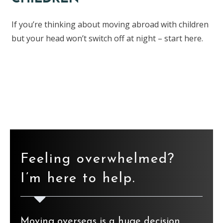
If you’re thinking about moving abroad with children
but your head won’t switch off at night – start here.
Find the ebook here
Feeling overwhelmed?
I’m here to help.
Moving overseas is a huge decision