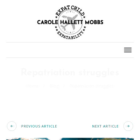
Repatriation struggles
Home
/
Blog
/
Repatriation struggles
PREVIOUS ARTICLE
NEXT ARTICLE