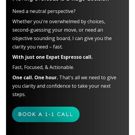
Need a neutral perspective?
Whether you're overwhelmed by choices,
second-guessing your move, or need an
objective sounding board, I can give you the
clarity you need – fast.
With just one Expat Espresso call.
Fast, Focused, & Actionable.
One call. One hour.
That's all we need to give
you clarity and confidence to take your next
steps.
BOOK A 1-1 CALL