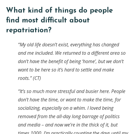
What kind of things do people
find most difficult about
repatriation?
“My old life doesn’t exist, everything has changed
and me included. We returned to a different area so
don’t have the benefit of being ‘home’, but we don’t
want to be here so it’s hard to settle and make
roots.” (CT)
“It’s so much more stressful and busier here. People
don’t have the time, or want to make the time, for
socializing, especially on a whim. I loved being
removed from the all-day long barrage of politics
and media – and now we’re in the thick of it, but
times 1000. I’m practically counting the days until my