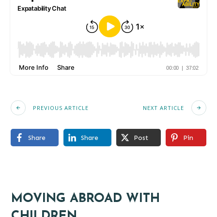
PREVIOUS ARTICLE
NEXT ARTICLE
Share
Share
Post
Pin
MOVING ABROAD WITH
CHILDREN