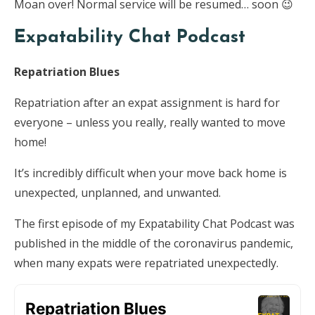
Moan over! Normal service will be resumed… soon 😉
Expatability Chat Podcast
Repatriation Blues
Repatriation after an expat assignment is hard for
everyone – unless you really, really wanted to move
home!
It’s incredibly difficult when your move back home is
unexpected, unplanned, and unwanted.
The first episode of my Expatability Chat Podcast was
published in the middle of the coronavirus pandemic,
when many expats were repatriated unexpectedly.