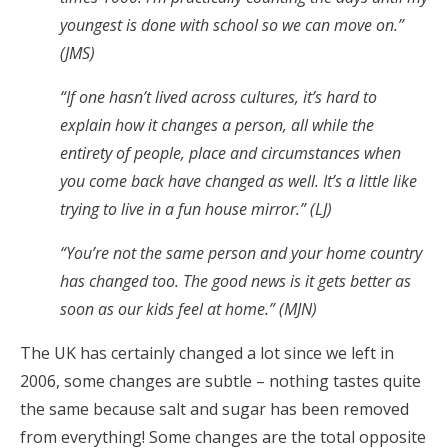
youngest is done with school so we can move on.”
(JMS)
“If one hasn’t lived across cultures, it’s hard to
explain how it changes a person, all while the
entirety of people, place and circumstances when
you come back have changed as well. It’s a little like
trying to live in a fun house mirror.” (LJ)
“You’re not the same person and your home country
has changed too. The good news is it gets better as
soon as our kids feel at home.” (MJN)
The UK has certainly changed a lot since we left in
2006, some changes are subtle – nothing tastes quite
the same because salt and sugar has been removed
from everything! Some changes are the total opposite