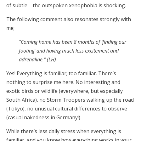
of subtle – the outspoken xenophobia is shocking.
The following comment also resonates strongly with
me;
“Coming home has been 8 months of ‘finding our
footing’ and having much less excitement and
adrenaline.” (LH)
Yes! Everything is familiar; too familiar. There’s
nothing to surprise me here. No interesting and
exotic birds or wildlife (everywhere, but especially
South Africa), no Storm Troopers walking up the road
(Tokyo), no unusual cultural differences to observe
(casual nakedness in Germany!).
While there’s less daily stress when everything is
familiar, and you know how everything works in your