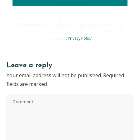
By subscribing you also agree to receive marketing emails from
Carole Hallett Mobbs as ExpatChild and Expatability. You can
opt-out of these emails at any time. My full privacy policy can be
seen here
:
Privacy Policy
Leave a reply
Your email address will not be published.
Required
fields are marked