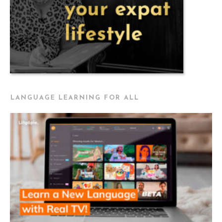
LANGUAGE LEARNING FOR ALL