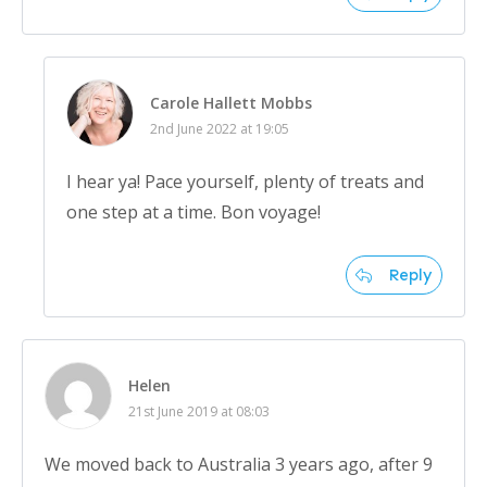
Carole Hallett Mobbs
2nd June 2022 at 19:05
I hear ya! Pace yourself, plenty of treats and
one step at a time. Bon voyage!
Reply
Helen
21st June 2019 at 08:03
We moved back to Australia 3 years ago, after 9