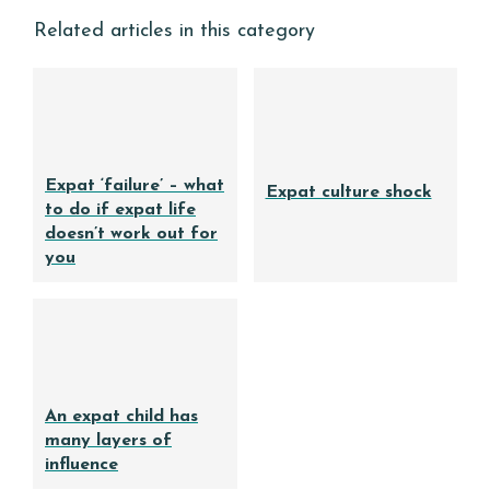
Related articles in this category
Expat ‘failure’ – what
Expat culture shock
to do if expat life
doesn’t work out for
you
An expat child has
many layers of
influence