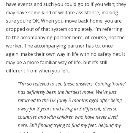
have events and such you could go to if you wish; they
may have some kind of welfare assistance, making
sure you’re OK. When you move back home, you are
dropped out of that system completely. I’m referring
to the accompanying partner here, of course, not the
worker. The accompanying partner has to, once
again, make their own way in life with no safety net. It
may be a more familiar way of life, but it’s still
different from when you left.
“I’m so relieved to see these answers. Coming ‘home’
has definitely been the hardest move. We’ve just
returned to the UK (only 5 months ago) after being
away for 8 years and living in 3 different, diverse
countries and with children who have never lived
here. Still finding trying to find my feet, helping my