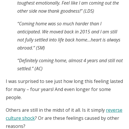
toughest emotionally. Feel like I am coming out the
other side now thank goodness!” (LDS)
“Coming home was so much harder than I
anticipated. We moved back in 2015 and I am still
not fully settled into life back home…heart is always
abroad.” (SM)
“Definitely coming home, almost 4 years and still not
settled.” (AC)
I was surprised to see just how long this feeling lasted
for many – four years! And even longer for some
people.
Others are still in the midst of it all. Is it simply
reverse
culture shock
? Or are these feelings caused by other
reasons?