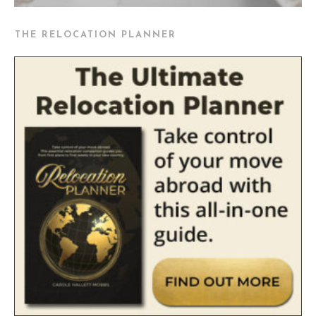
THE RELOCATION PLANNER