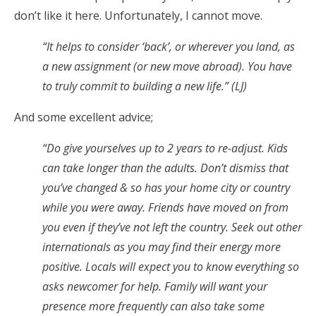
don’t like it here. Unfortunately, I cannot move.
“It helps to consider ‘back’, or wherever you land, as
a new assignment (or new move abroad). You have
to truly commit to building a new life.” (LJ)
And some excellent advice;
“Do give yourselves up to 2 years to re-adjust. Kids
can take longer than the adults. Don’t dismiss that
you’ve changed & so has your home city or country
while you were away. Friends have moved on from
you even if they’ve not left the country. Seek out other
internationals as you may find their energy more
positive. Locals will expect you to know everything so
asks newcomer for help. Family will want your
presence more frequently can also take some