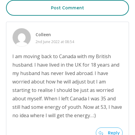
Post Comment
Colleen
2nd June 2022 at 08:54
I am moving back to Canada with my British
husband. I have lived in the UK for 18 years and
my husband has never lived abroad. I have
worried about how he will adjust but I am
starting to realise I should be just as worried
about myself. When I left Canada I was 35 and
still had some energy of youth. Now at 53, I have
no idea where I will get the energy…:)
Reply