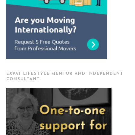
EXPAT LIFESTYLE MENTOR AND INDEPENDENT
CONSULTANT