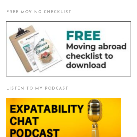
FREE MOVING CHECKLIST
LISTEN TO MY PODCAST