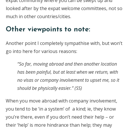
expat community where you can be swept up and
looked after by the expat welcome committees, not so
much in other countries/cities.
Other viewpoints to note:
Another point I completely sympathise with, but won’t
go into here for various reasons:
“So far, moving abroad and then another location
has been painful, but at least when we return, with
no visas or company involvement to upset me, so it
should be physically easier.” (SS)
When you move abroad with company involvement,
you tend to be ‘in a system’ of a kind; ie, they know
you’re there, even if you don’t need their help – or
their ‘help’ is more hindrance than help; they may