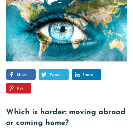
Share
Tweet
Share
Pin
Which is harder: moving abroad
or coming home?