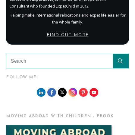
Consultant who founded ExpatChild in 2012.
Helping make international relocations and expat life easier for
the whole family.
FIND OUT MORE
FOLLOW ME!
MOVING ABROAD WITH CHILDREN - EBOOK