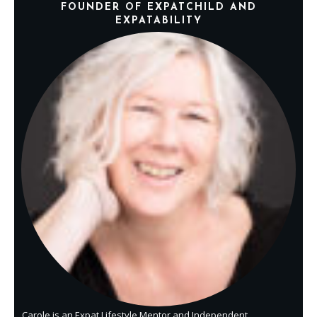
FOUNDER OF EXPATCHILD AND
EXPATABILITY
Carole is an Expat Lifestyle Mentor and Independent