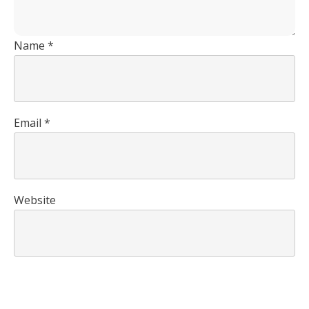
Name
*
Email
*
Website