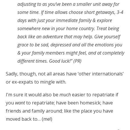
adjusting to as you’ve been a smaller unit away for
some time. If time allows choose short getaways, 3-4
days with just your immediate family & explore
somewhere new in your home country. Treat being
back like an adventure that may help. Give yourself
grace to be sad, depressed and all the emotions you
& your family members might feel, and at completely
different times. Good luck!” (PR)
Sadly, though, not all areas have ‘other internationals’
or ex-expats to mingle with.
I’m sure it would also be
much
easier to repatriate if
you
want
to repatriate; have been homesick; have
friends and family around; like the place you have
moved back to… (me!)