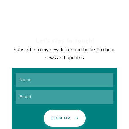
Let's stay in touch!
Subscribe to my newsletter and be first to hear
news and updates.
SIGN UP