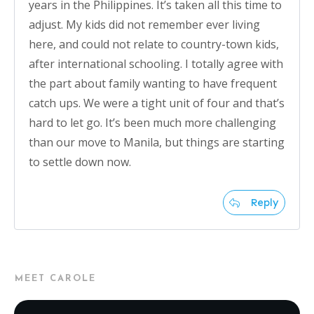
years in the Philippines. It’s taken all this time to
adjust. My kids did not remember ever living
here, and could not relate to country-town kids,
after international schooling. I totally agree with
the part about family wanting to have frequent
catch ups. We were a tight unit of four and that’s
hard to let go. It’s been much more challenging
than our move to Manila, but things are starting
to settle down now.
Reply
MEET CAROLE