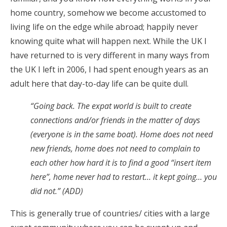
home country, somehow we become accustomed to
living life on the edge while abroad; happily never
knowing quite what will happen next. While the UK I
have returned to is very different in many ways from
the UK I left in 2006, I had spent enough years as an
adult here that day-to-day life can be quite dull.
“Going back. The expat world is built to create
connections and/or friends in the matter of days
(everyone is in the same boat). Home does not need
new friends, home does not need to complain to
each other how hard it is to find a good “insert item
here”, home never had to restart… it kept going… you
did not.” (ADD)
This is generally true of countries/ cities with a large