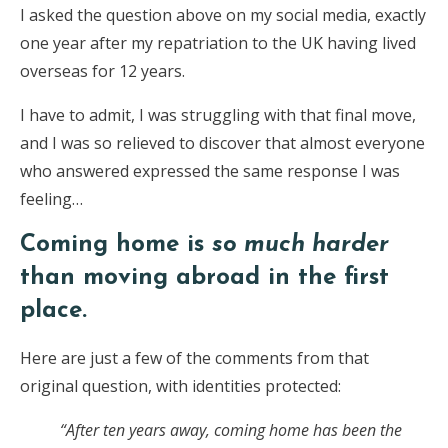
I asked the question above on my social media, exactly
one year after my repatriation to the UK having lived
overseas for 12 years.
I have to admit, I was struggling with that final move,
and I was so relieved to discover that almost everyone
who answered expressed the same response I was
feeling…
Coming home is
so much harder
than moving abroad in the first
place.
Here are just a few of the comments from that
original question, with identities protected:
“After ten years away, coming home has been the