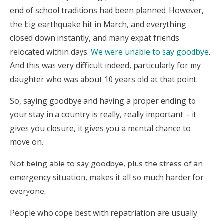
end of school traditions had been planned. However,
the big earthquake hit in March, and everything
closed down instantly, and many expat friends
relocated within days.
We were unable to say goodbye
.
And this was very difficult indeed, particularly for my
daughter who was about 10 years old at that point.
So, saying goodbye and having a proper ending to
your stay in a country is really, really important – it
gives you closure, it gives you a mental chance to
move on.
Not being able to say goodbye, plus the stress of an
emergency situation, makes it all so much harder for
everyone.
People who cope best with repatriation are usually