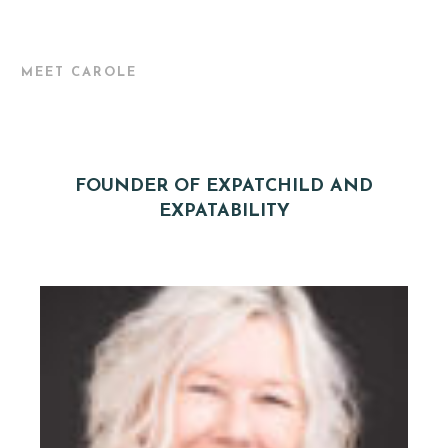
MEET CAROLE
FOUNDER OF EXPATCHILD AND
EXPATABILITY