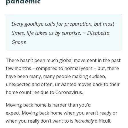
pandemic
Every goodbye calls for preparation, but most
times, life takes us by surprise. ~ Elisabetta
Gnone
There hasn’t been much global movement in the past
few months – compared to normal years – but, there
have been many, many people making sudden,
unexpected and often, unwanted moves back to their
home countries due to Coronavirus.
Moving back home is harder than you’d
expect. Moving back home when you aren’t ready or
when you really don’t want to is
incredibly
difficult.