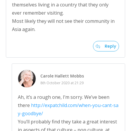
themselves living in a country that they only
ever remember visiting.
Most likely they will not see their community in
Asia again.
Reply
Carole Hallett Mobbs
8th October 2020 at 21:29
Ah, it’s a rough one, I’m sorry. We’ve been
there
http://expatchild.com/when-you-cant-sa
y-goodbye/
You’ll probably find they take a great interest
in aspects of that culture – pop culture, at