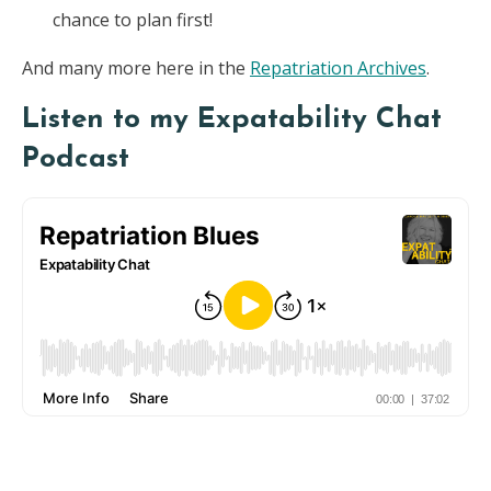
chance to plan first!
And many more here in the
Repatriation Archives
.
Listen to my Expatability Chat
Podcast