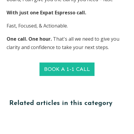
With just one Expat Espresso call.
Fast, Focused, & Actionable.
One call. One hour.
That's all we need to give you
clarity and confidence to take your next steps.
BOOK A 1-1 CALL
Related articles in this category