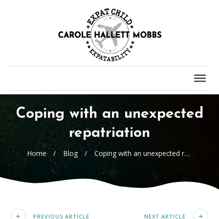
Coping with an unexpected
repatriation
Home
/
Blog
/
Coping with an unexpected repatriation
PREVIOUS ARTICLE
NEXT ARTICLE