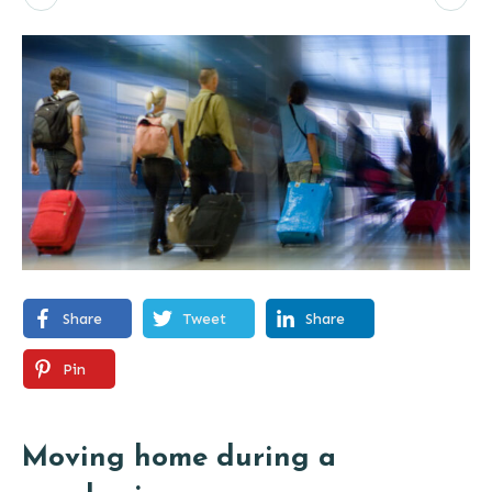
Share
Tweet
Share
Pin
Moving home during a