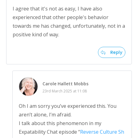
I agree that it's not as easy, I have also
experienced that other people's behavior
towards me has changed, unfortunately, not in a
positive kind of way.
Reply
Carole Hallett Mobbs
23rd March 2025 at 11:08
Oh I am sorry you’ve experienced this. You
aren’t alone, I’m afraid.
I talk about this phenomenon in my
Expatability Chat episode “
Reverse Culture Sh