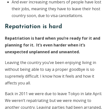
And ever increasing numbers of people have lost
their jobs, meaning they have to leave their host
country soon, due to visa cancellations.
Repatriation is hard
Repatriation is hard when you’re ready for it and
planning for it. It’s even harder when it’s
unexpected unplanned and unwanted.
Leaving the country you’ve been enjoying living in
without being able to say a proper goodbye is so
supremely difficult. I know how it feels and how it
affects you all.
Back in 2011 we were due to leave Tokyo in late April.
We weren’t repatriating but we were moving to
another country. Leaving parties had been arranged,