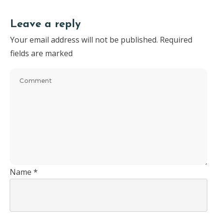
Leave a reply
Your email address will not be published.
Required
fields are marked
Name
*