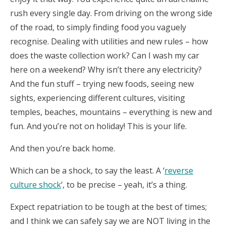
rush every single day. From driving on the wrong side
of the road, to simply finding food you vaguely
recognise. Dealing with utilities and new rules – how
does the waste collection work? Can I wash my car
here on a weekend? Why isn’t there any electricity?
And the fun stuff – trying new foods, seeing new
sights, experiencing different cultures, visiting
temples, beaches, mountains – everything is new and
fun. And you’re not on holiday! This is your life.
And then you’re back home.
Which can be a shock, to say the least. A ‘
reverse
culture shock
‘, to be precise – yeah, it’s a thing.
Expect repatriation to be tough at the best of times;
and I think we can safely say we are NOT living in the