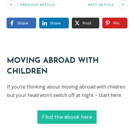
PREVIOUS ARTICLE
NEXT ARTICLE
Share
Share
Post
Pin
MOVING ABROAD WITH
CHILDREN
If you’re thinking about moving abroad with children
but your head won’t switch off at night – start here.
Find the ebook here