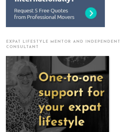
EXPAT LIFESTYLE MENTOR AND INDEPENDENT
CONSULTANT