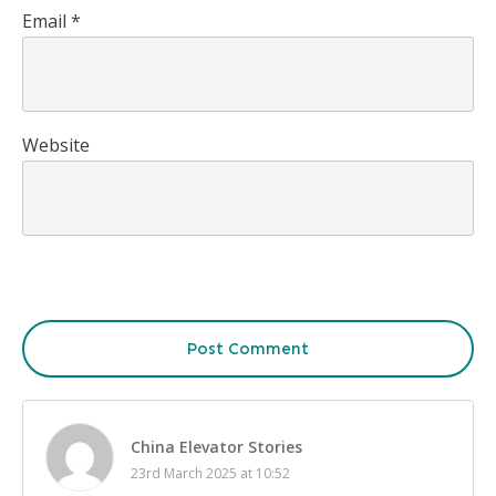
Email
*
Website
Post Comment
China Elevator Stories
23rd March 2025 at 10:52