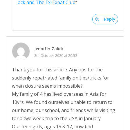
ock and The Ex-Expat Club
“
Reply
Jennifer Zalick
8th October 2020 at 20:58
Thank you for this article. Any tips for the
suddenly repatriated family on tips/tricks for
when closure seems impossible?
My family of 4 has lived overseas in Asia for
10yrs. We found ourselves unable to return to
our home, our school, and friends while visiting
for a two week trip to the USA in January.
Our teen girls, ages 15 & 17, now find