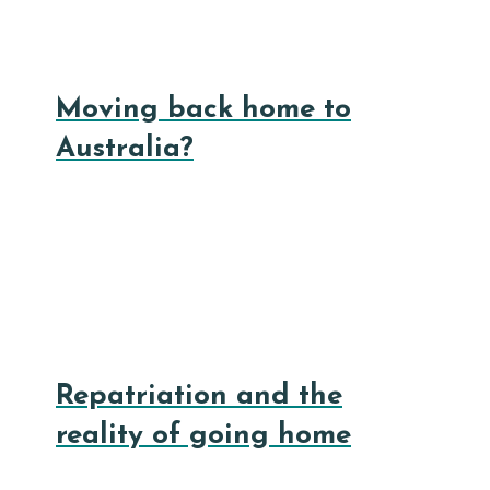
Moving back home to
Australia?
Repatriation and the
reality of going home