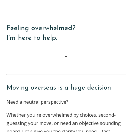
Feeling overwhelmed?
I’m here to help.
Moving overseas is a huge decision
Need a neutral perspective?
Whether you're overwhelmed by choices, second-
guessing your move, or need an objective sounding
board, I can give you the clarity you need – fast.