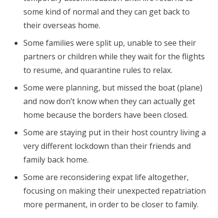
some kind of normal and they can get back to
their overseas home.
Some families were split up, unable to see their
partners or children while they wait for the flights
to resume, and quarantine rules to relax.
Some were planning, but missed the boat (plane)
and now don’t know when they can actually get
home because the borders have been closed.
Some are staying put in their host country living a
very different lockdown than their friends and
family back home.
Some are reconsidering expat life altogether,
focusing on making their unexpected repatriation
more permanent, in order to be closer to family.