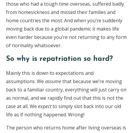
those who had a tough time overseas, suffered badly
from homesickness and missed their families and
home countries the most. And when you’re suddenly
moving back due to a global pandemic it makes life
even harder because you’re not returning to any form
of normality whatsoever.
So why is repatriation so hard?
Mainly this is down to expectations and
assumptions. We
assume
that because we’re moving
back to a familiar country, everything will just carry on
as normal, and we rapidly find out that this is not the
case at all. We
expect
to simply slot back into our old
life as if nothing happened. Wrong!
The person who returns home after living overseas is