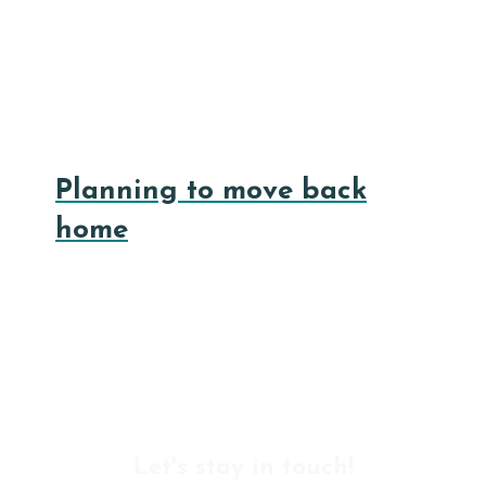
Planning to move back
home
Let's stay in touch!