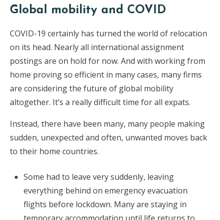
Global mobility and COVID
COVID-19 certainly has turned the world of relocation
on its head. Nearly all international assignment
postings are on hold for now. And with working from
home proving so efficient in many cases, many firms
are considering the future of global mobility
altogether. It’s a really difficult time for all expats.
Instead, there have been many, many people making
sudden, unexpected and often, unwanted moves back
to their home countries.
Some had to leave very suddenly, leaving
everything behind on emergency evacuation
flights before lockdown. Many are staying in
temporary accommodation until life returns to