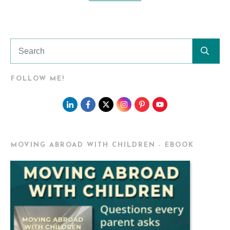
FOLLOW ME!
MOVING ABROAD WITH CHILDREN - EBOOK