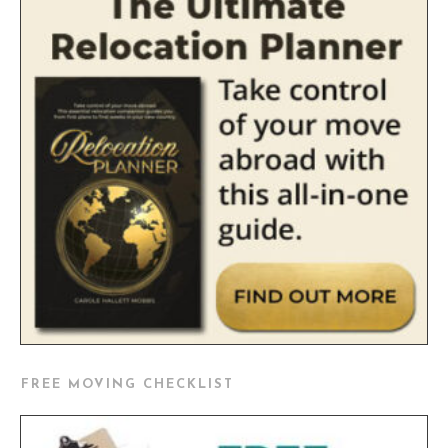
FREE MOVING CHECKLIST