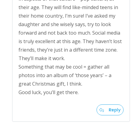
their age. They will find like-minded teens in
their home country, I’m sure! I’ve asked my
daughter and she wisely says, try to look
forward and not back too much. Social media
is truly excellent at this age. They haven’t lost
friends, they’re just in a different time zone.
They’ll make it work.
Something that may be cool = gather all
photos into an album of ‘those years’ – a
great Christmas gift, I think.
Good luck, you’ll get there.
Reply