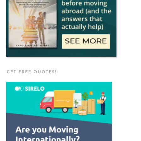
GET FREE QUOTES!