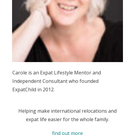
Carole is an Expat Lifestyle Mentor and
Independent Consultant who founded
ExpatChild in 2012.
Helping make international relocations and
expat life easier for the whole family.
find out more