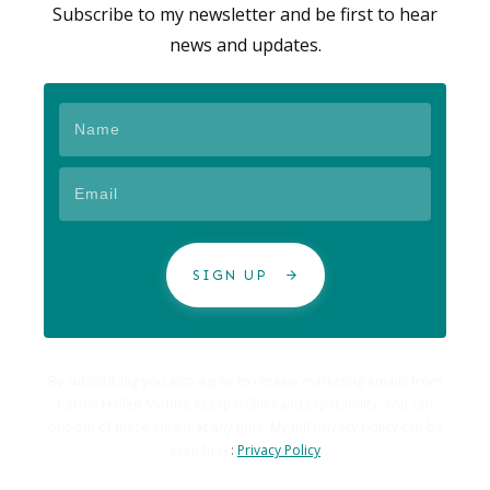
Subscribe to my newsletter and be first to hear
news and updates.
SIGN UP
By subscribing you also agree to receive marketing emails from
Carole Hallett Mobbs as ExpatChild and Expatability. You can
opt-out of these emails at any time. My full privacy policy can be
seen here
:
Privacy Policy