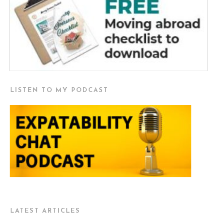
LISTEN TO MY PODCAST
LATEST ARTICLES