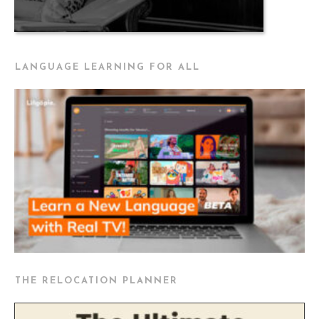
LANGUAGE LEARNING FOR ALL
THE RELOCATION PLANNER