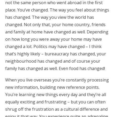
not the same person who went abroad in the first
place. You’ve changed. The way you feel about things
has changed. The way you view the world has
changed. Not only that, your home country, friends
and family at home have changed as well. Depending
on how long you were away your home may have
changed a lot. Politics may have changed – I think
that’s highly likely – bureaucracy has changed, your
neighbourhood has changed and of course your
family has changed as well. Even food has changed!
When you live overseas you’re constantly processing
new information, building new reference points.
You’re learning new things every day and they’re all
equally exciting and frustrating – but you can often
shrug off the frustration as a cultural difference and
enjoy it that way. You experience quite an adrenaline