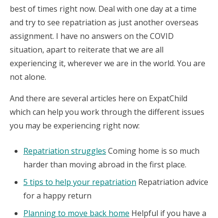
best of times right now. Deal with one day at a time
and try to see repatriation as just another overseas
assignment. I have no answers on the COVID
situation, apart to reiterate that we are all
experiencing it, wherever we are in the world. You are
not alone.
And there are several articles here on ExpatChild
which can help you work through the different issues
you may be experiencing right now:
Repatriation struggles
Coming home is so much
harder than moving abroad in the first place.
5 tips to help your repatriation
Repatriation advice
for a happy return
Planning to move back home
Helpful if you have a