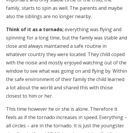
family, starts to spin as well. The parents and maybe
also the siblings are no longer nearby.
Think of it as a tornado;
everything was flying and
spinning for a long time, but the family was stable and
close and always maintained a safe routine in
whatever country they were located. They child coped
with the noise and mostly enjoyed watching out of the
window to see what was going on and flying by. Within
the safe environment of their family the child learned
a lot about the world and shared this with those
closest to him or her.
This time however he or she is alone. Therefore it
feels as if the tornado increases in speed. Everything –
all circles – are in the tornado. It is just the youngster