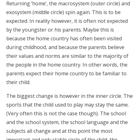
Returning ‘home’, the macrosystem (outer circle) and
exosystem (middle circle) spin again. This is to be
expected. In reality however, it is often not expected
by the youngster or his parents. Maybe this is
because the home country has often been visited
during childhood, and because the parents believe
their values and norms are similar to the majority of
the people in the home country. In other words, the
parents expect their home country to be familiar to
their child.
The biggest change is however in the inner circle. The
sports that the child used to play may stay the same.
(Very often this is not the case though). The school
and the school system, the school language and the
subjects all change and at this point the most
important and only stable circle of the child, the