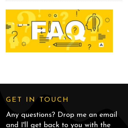
GET IN TOUCH
Any questions? Drop me an email
and I'll get back to you with the