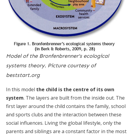
Model of the Bronfenbrenner’s ecological
systems theory. Picture courtesy of
beststart.org
In this model
the child is the centre of its own
system
. The layers are built from the inside out. The
first layer around the child contains the family, school
and sports clubs and the interaction between these
social influences. Living the global lifestyle, only the
parents and siblings are a constant factor in the most