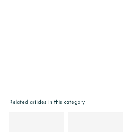
Related articles in this category