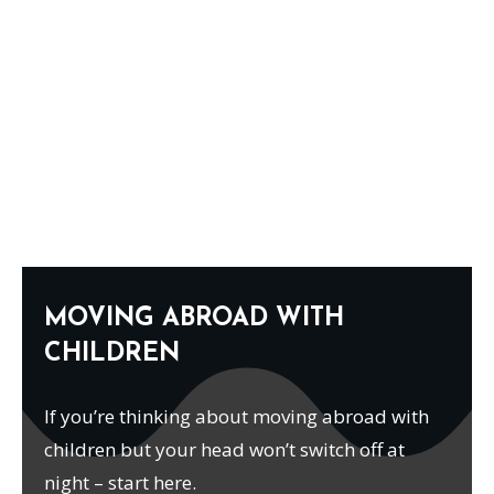
MOVING ABROAD WITH
CHILDREN
If you’re thinking about moving abroad with
children but your head won’t switch off at
night – start here.