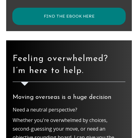
FIND THE EBOOK HERE
Feeling overwhelmed?
I’m here to help.
Moving overseas is a huge decision
Need a neutral perspective?
Whether you're overwhelmed by choices,
second-guessing your move, or need an
objective sounding board, I can give you the