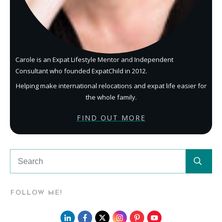
Carole is an Expat Lifestyle Mentor and Independent
Consultant who founded ExpatChild in 2012.
Helping make international relocations and expat life easier for
the whole family.
FIND OUT MORE
FOLLOW ME!