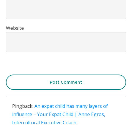
Website
Post Comment
Pingback:
An expat child has many layers of
influence – Your Expat Child | Anne Egros,
Intercultural Executive Coach