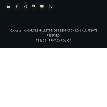
Copyright
© CAROLE HALLETT MOBBS/EXPATCHILD | ALL RIGHTS
RESERVED
TS & CS
-
PRIVACY POLICY