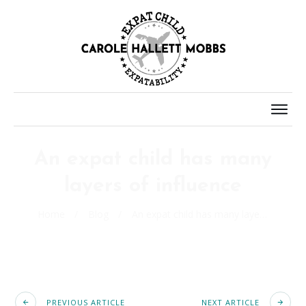
An expat child has many
layers of influence
Home
/
Blog
/
An expat child has many layers of influence
PREVIOUS ARTICLE
NEXT ARTICLE