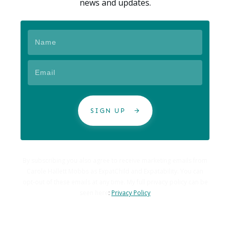
news and updates.
SIGN UP
By subscribing you also agree to receive marketing emails from
Carole Hallett Mobbs as ExpatChild and Expatability. You can
opt-out of these emails at any time. My full privacy policy can be
seen here
:
Privacy Policy