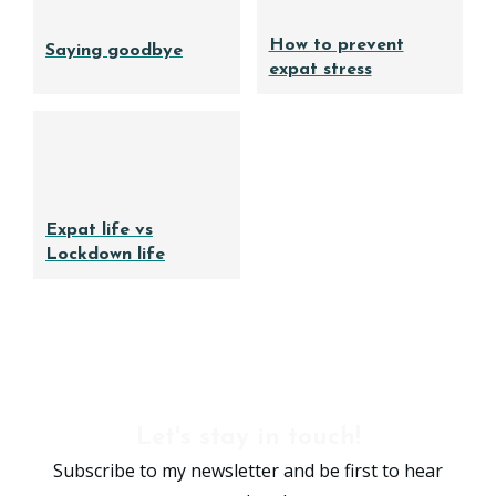
How to prevent
Saying goodbye
expat stress
Expat life vs
Lockdown life
Let's stay in touch!
Subscribe to my newsletter and be first to hear