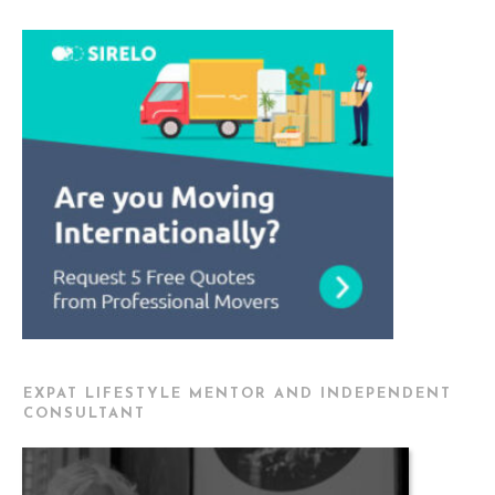
EXPAT LIFESTYLE MENTOR AND INDEPENDENT
CONSULTANT