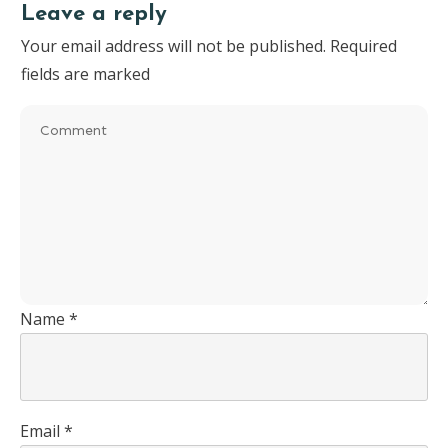
Leave a reply
Your email address will not be published.
Required
fields are marked
Name
*
Email
*