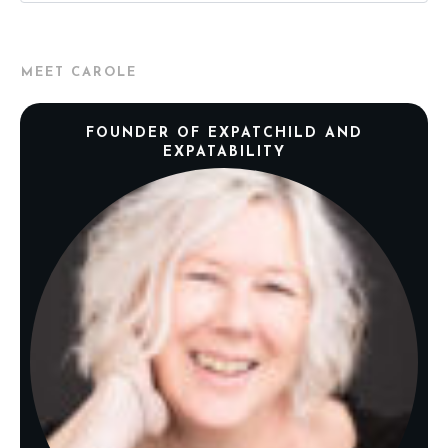
MEET CAROLE
FOUNDER OF EXPATCHILD AND
EXPATABILITY