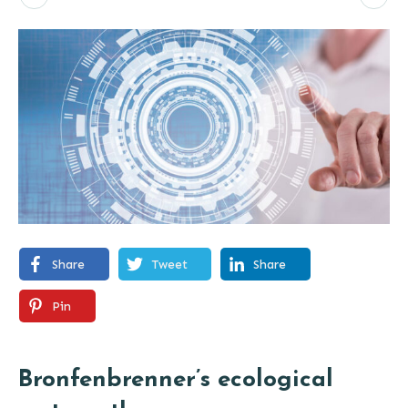
Share
Tweet
Share
Pin
Bronfenbrenner’s ecological