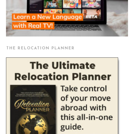
THE RELOCATION PLANNER