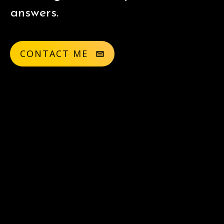
answers.
CONTACT ME