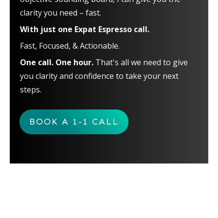
clarity you need – fast.
With just one Expat Espresso call.
Fast, Focused, & Actionable.
One call. One hour.
That's all we need to give
you clarity and confidence to take your next
steps.
BOOK A 1-1 CALL