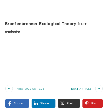
Bronfenbrenner Ecological Theory
from
aislado
PREVIOUS ARTICLE
NEXT ARTICLE
Share
Share
Post
Pin