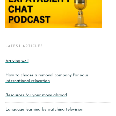
LATEST ARTICLES
Arriving well
How to choose a removal company for your
international relocation
Resources for your move abroad
Language learning by watching television