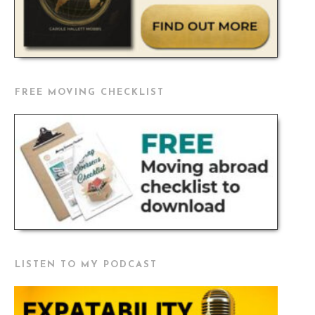
FREE MOVING CHECKLIST
LISTEN TO MY PODCAST