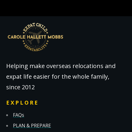
Helping make overseas relocations and
expat life easier for the whole family,
since 2012
EXPLORE
FAQs
PLAN & PREPARE