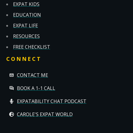
EXPAT KIDS
EDUCATION
EXPAT LIFE
RESOURCES
FREE CHECKLIST
CONNECT
CONTACT ME
BOOK A 1-1 CALL
EXPATABILITY CHAT PODCAST
CAROLE'S EXPAT WORLD