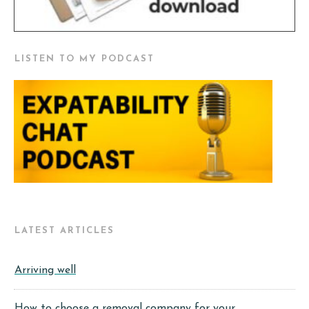
LISTEN TO MY PODCAST
LATEST ARTICLES
Arriving well
How to choose a removal company for your