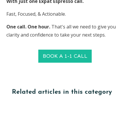
With just one Expat Espresso call.
Fast, Focused, & Actionable.
One call. One hour.
That's all we need to give you
clarity and confidence to take your next steps.
BOOK A 1-1 CALL
Related articles in this category