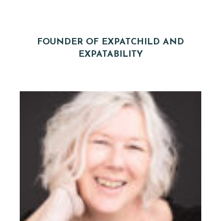
FOUNDER OF EXPATCHILD AND
EXPATABILITY