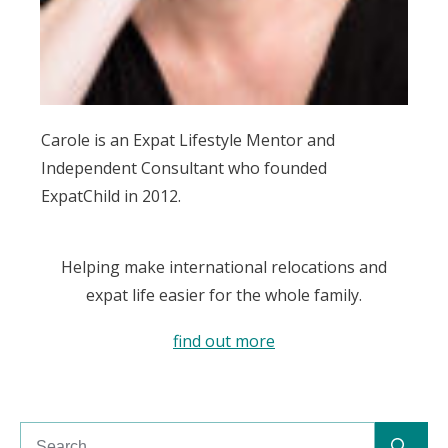
Carole is an Expat Lifestyle Mentor and
Independent Consultant who founded
ExpatChild in 2012.
Helping make international relocations and
expat life easier for the whole family.
find out more