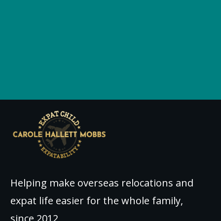
Helping make overseas relocations and
expat life easier for the whole family,
since 2012