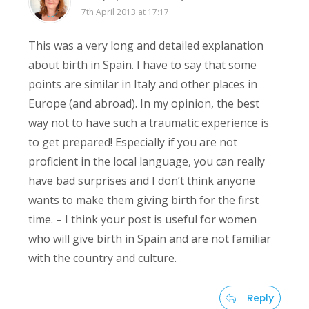
7th April 2013 at 17:17
This was a very long and detailed explanation
about birth in Spain. I have to say that some
points are similar in Italy and other places in
Europe (and abroad). In my opinion, the best
way not to have such a traumatic experience is
to get prepared! Especially if you are not
proficient in the local language, you can really
have bad surprises and I don’t think anyone
wants to make them giving birth for the first
time. – I think your post is useful for women
who will give birth in Spain and are not familiar
with the country and culture.
Reply