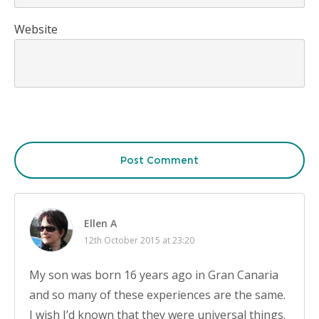
Website
Post Comment
Ellen A
12th October 2015 at 23:20
My son was born 16 years ago in Gran Canaria
and so many of these experiences are the same.
I wish I’d known that they were universal things.