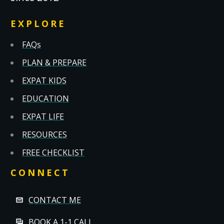
EXPLORE
FAQs
PLAN & PREPARE
EXPAT KIDS
EDUCATION
EXPAT LIFE
RESOURCES
FREE CHECKLIST
CONNECT
CONTACT ME
BOOK A 1-1 CALL