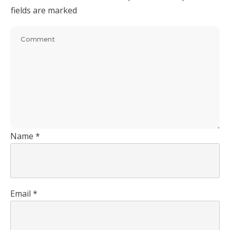
fields are marked
Name
*
Email
*