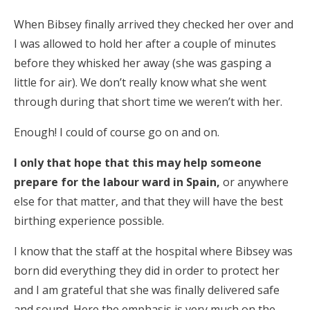
When Bibsey finally arrived they checked her over and
I was allowed to hold her after a couple of minutes
before they whisked her away (she was gasping a
little for air). We don’t really know what she went
through during that short time we weren’t with her.
Enough! I could of course go on and on.
I only that hope that this may help someone
prepare for the labour ward in Spain,
or anywhere
else for that matter, and that they will have the best
birthing experience possible.
I know that the staff at the hospital where Bibsey was
born did everything they did in order to protect her
and I am grateful that she was finally delivered safe
and sound. Here the emphasis is very much on the