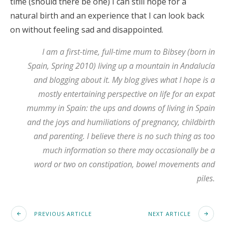
time (should there be one) I can still hope for a
natural birth and an experience that I can look back
on without feeling sad and disappointed.
I am a first-time, full-time mum to Bibsey (born in
Spain, Spring 2010) living up a mountain in Andalucía
and blogging about it.
My blog
gives what I hope is a
mostly entertaining perspective on life for an expat
mummy in Spain: the ups and downs of living in Spain
and the joys and humiliations of pregnancy, childbirth
and parenting. I believe there is no such thing as too
much information so there may occasionally be a
word or two on constipation, bowel movements and
piles.
PREVIOUS ARTICLE
NEXT ARTICLE