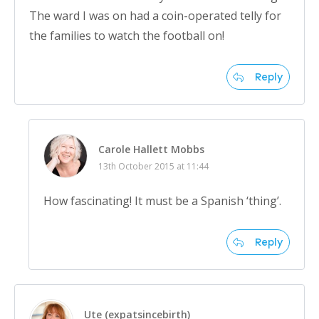
The ward I was on had a coin-operated telly for
the families to watch the football on!
Reply
Carole Hallett Mobbs
13th October 2015 at 11:44
How fascinating! It must be a Spanish ‘thing’.
Reply
Ute (expatsincebirth)