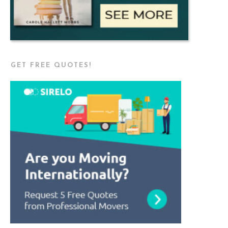
GET FREE QUOTES!