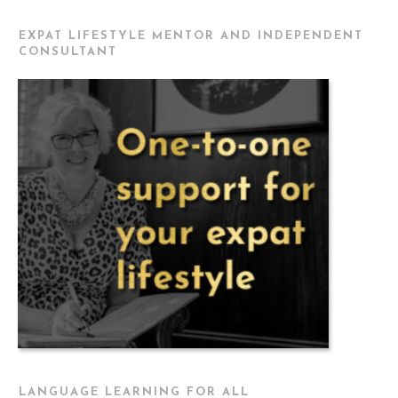
EXPAT LIFESTYLE MENTOR AND INDEPENDENT
CONSULTANT
LANGUAGE LEARNING FOR ALL