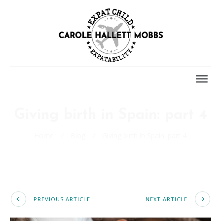
Giving birth in Spain: part 4
Home
/
Blog
/
Giving birth in Spain: part 4
PREVIOUS ARTICLE
NEXT ARTICLE