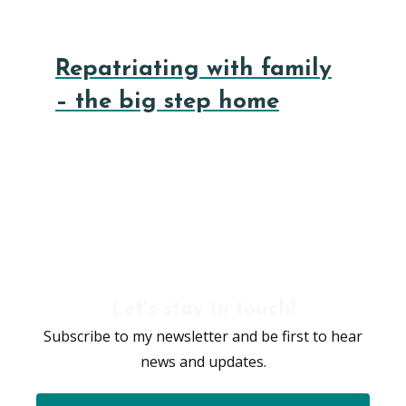
Repatriating with family
– the big step home
Let's stay in touch!
Subscribe to my newsletter and be first to hear
news and updates.