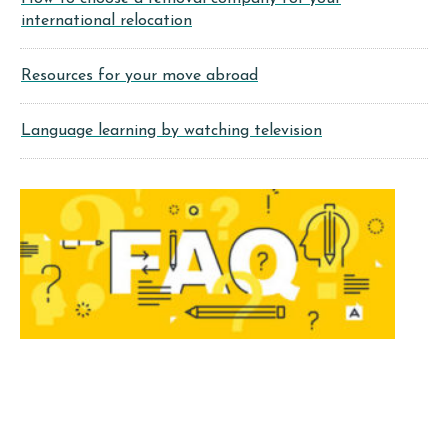
international relocation
Resources for your move abroad
Language learning by watching television