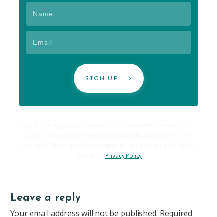
SIGN UP
By subscribing you also agree to receive marketing emails from
Carole Hallett Mobbs as ExpatChild and Expatability. You can
opt-out of these emails at any time. My full privacy policy can be
seen here
:
Privacy Policy
Leave a reply
Your email address will not be published.
Required