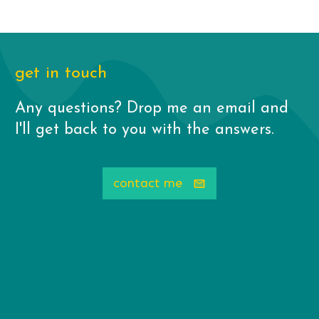
get in touch
Any questions? Drop me an email and
I'll get back to you with the answers.
contact me