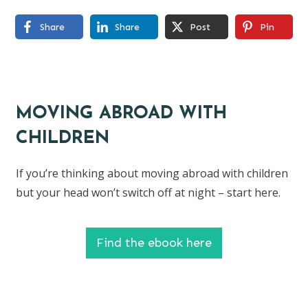
Share
Share
Post
Pin
MOVING ABROAD WITH
CHILDREN
If you’re thinking about moving abroad with children
but your head won’t switch off at night – start here.
Find the ebook here