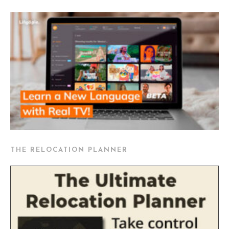
THE RELOCATION PLANNER