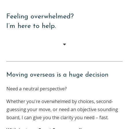
Feeling overwhelmed?
I’m here to help.
Moving overseas is a huge decision
Need a neutral perspective?
Whether you're overwhelmed by choices, second-
guessing your move, or need an objective sounding
board, I can give you the clarity you need – fast.