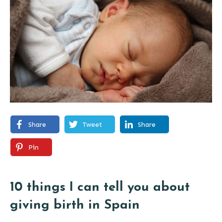
Share
Tweet
Share
Pin
10 things I can tell you about
giving birth in Spain