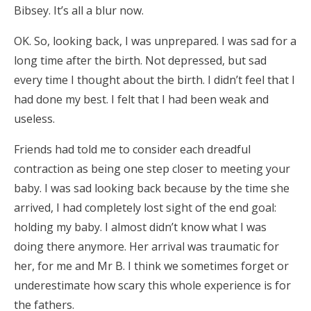
Bibsey. It’s all a blur now.
OK. So, looking back, I was unprepared. I was sad for a
long time after the birth. Not depressed, but sad
every time I thought about the birth. I didn’t feel that I
had done my best. I felt that I had been weak and
useless.
Friends had told me to consider each dreadful
contraction as being one step closer to meeting your
baby. I was sad looking back because by the time she
arrived, I had completely lost sight of the end goal:
holding my baby. I almost didn’t know what I was
doing there anymore. Her arrival was traumatic for
her, for me and Mr B. I think we sometimes forget or
underestimate how scary this whole experience is for
the fathers.