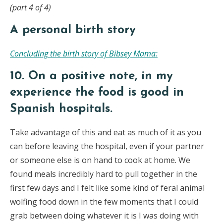
(part 4 of 4)
A personal birth story
Concluding the birth story of Bibsey Mama:
10. On a positive note, in my
experience the food is good in
Spanish hospitals.
Take advantage of this and eat as much of it as you
can before leaving the hospital, even if your partner
or someone else is on hand to cook at home. We
found meals incredibly hard to pull together in the
first few days and I felt like some kind of feral animal
wolfing food down in the few moments that I could
grab between doing whatever it is I was doing with