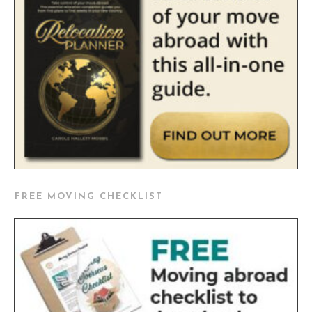
FREE MOVING CHECKLIST