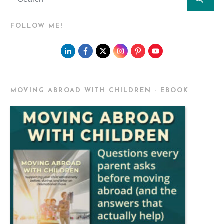
FOLLOW ME!
MOVING ABROAD WITH CHILDREN - EBOOK