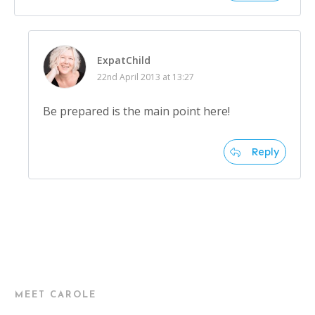
ExpatChild
22nd April 2013 at 13:27
Be prepared is the main point here!
Reply
MEET CAROLE