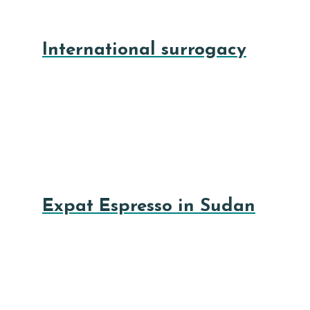
International surrogacy
Expat Espresso in Sudan