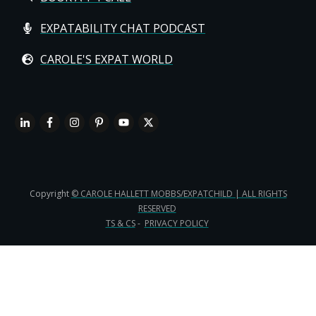
EXPATABILITY CHAT PODCAST
CAROLE'S EXPAT WORLD
Copyright
© CAROLE HALLETT MOBBS/EXPATCHILD | ALL RIGHTS
RESERVED
TS & CS
-
PRIVACY POLICY