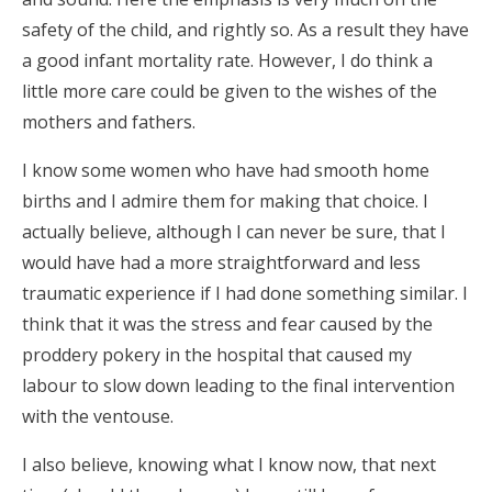
safety of the child, and rightly so. As a result they have
a good infant mortality rate. However, I do think a
little more care could be given to the wishes of the
mothers and fathers.
I know some women who have had smooth home
births and I admire them for making that choice. I
actually believe, although I can never be sure, that I
would have had a more straightforward and less
traumatic experience if I had done something similar. I
think that it was the stress and fear caused by the
proddery pokery in the hospital that caused my
labour to slow down leading to the final intervention
with the ventouse.
I also believe, knowing what I know now, that next