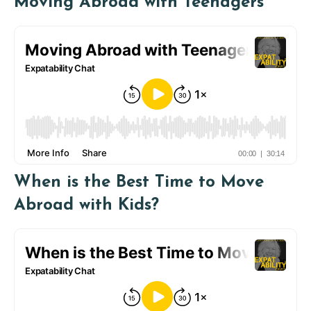
Moving Abroad with Teenagers
When is the Best Time to Move
Abroad with Kids?