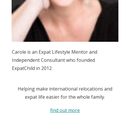
Carole is an Expat Lifestyle Mentor and
Independent Consultant who founded
ExpatChild in 2012.
Helping make international relocations and
expat life easier for the whole family.
find out more