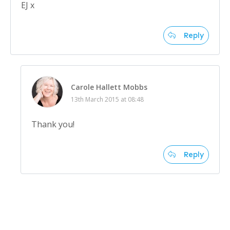
EJ x
Reply
Carole Hallett Mobbs
13th March 2015 at 08:48
Thank you!
Reply