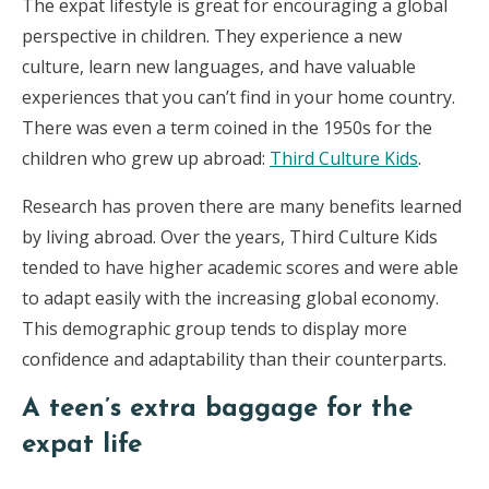
The expat lifestyle is great for encouraging a global
perspective in children. They experience a new
culture, learn new languages, and have valuable
experiences that you can’t find in your home country.
There was even a term coined in the 1950s for the
children who grew up abroad:
Third Culture Kids
.
Research has proven there are many benefits learned
by living abroad. Over the years, Third Culture Kids
tended to have higher academic scores and were able
to adapt easily with the increasing global economy.
This demographic group tends to display more
confidence and adaptability than their counterparts.
A teen’s extra baggage for the
expat life