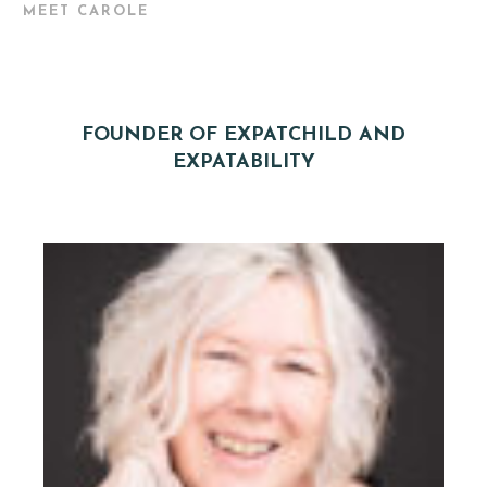
MEET CAROLE
FOUNDER OF EXPATCHILD AND
EXPATABILITY