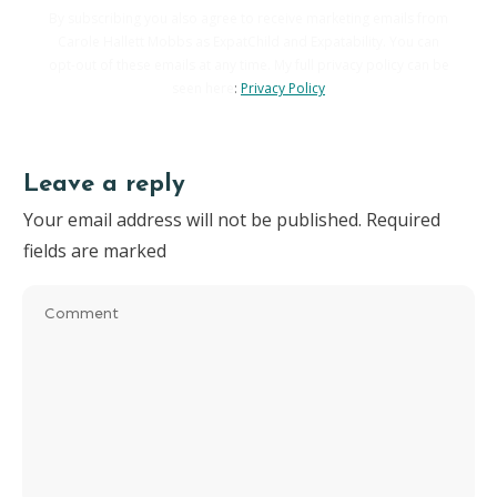
By subscribing you also agree to receive marketing emails from
Carole Hallett Mobbs as ExpatChild and Expatability. You can
opt-out of these emails at any time. My full privacy policy can be
seen here
:
Privacy Policy
Leave a reply
Your email address will not be published.
Required
fields are marked