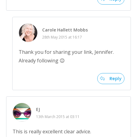
Carole Hallett Mobbs
28th May 2015 at 16:17
Thank you for sharing your link, Jennifer.
Already following 😉
Reply
EJ
13th March 2015 at 03:11
This is really excellent clear advice.