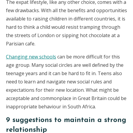
The expat lifestyle, like any other choice, comes with a
few drawbacks. With all the benefits and opportunities
available to raising children in different countries, it is
hard to think a child would resist tramping through
the streets of London or sipping hot chocolate at a
Parisian cafe.
Changing new schools
can be more difficult for this
age group. Many social circles are well defined by the
teenage years and it can be hard to fit in. Teens also
need to learn and navigate new social rules and
expectations for their new location. What might be
acceptable and commonplace in Great Britain could be
inappropriate behaviour in South Africa.
9 suggestions to maintain a strong
relationship