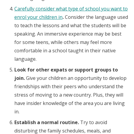
Carefully consider what type of school you want to
enrol your children in
.
Consider the language used
to teach the lessons and what the students will be
speaking. An immersive experience may be best
for some teens, while others may feel more
comfortable in a school taught in their native
language.
Look for other expats or support groups to
join.
Give your children an opportunity to develop
friendships with their peers who understand the
stress of moving to a new country. Plus, they will
have insider knowledge of the area you are living
in.
Establish a normal routine.
Try to avoid
disturbing the family schedules, meals, and