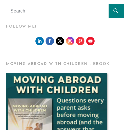
FOLLOW ME!
MOVING ABROAD WITH CHILDREN - EBOOK