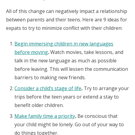
All of this change can negatively impact a relationship
between parents and their teens. Here are 9 ideas for
expats to try to minimize conflict with their children:
Begin immersing children in new languages
before moving
.
Watch movies, take lessons, and
talk in the new language as much as possible
before leaving. This will lessen the communication
barriers to making new friends.
Consider a child’s stage of life
.
Try to arrange your
trips before the teen years or extend a stay to
benefit older children.
Make family time a priority
.
Be conscious that
your child might be lonely. Go out of your way to
do things together.