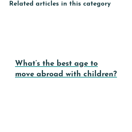
Related articles in this category
What’s the best age to
move abroad with children?