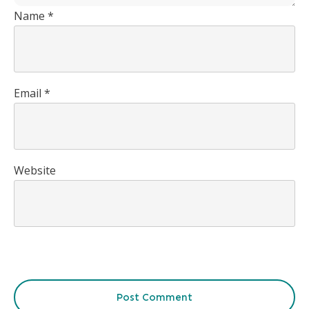
Name
*
Email
*
Website
Post Comment