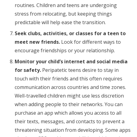
routines. Children and teens are undergoing
stress from relocating, but keeping things
predictable will help ease the transition.
Seek clubs, activities, or classes for a teen to
meet new friends.
Look for different ways to
encourage friendships or your relationship.
Monitor your child’s internet and social media
for safety.
Peripatetic teens desire to stay in
touch with their friends and this often requires
communication across countries and time zones.
Well-travelled children might use less discretion
when adding people to their networks. You can
purchase an app which allows you access to all
their texts, messages, and contacts to prevent a
threatening situation from developing. Some apps