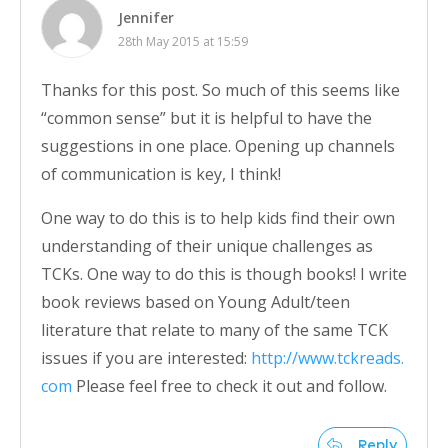
Jennifer
28th May 2015 at 15:59
Thanks for this post. So much of this seems like
“common sense” but it is helpful to have the
suggestions in one place. Opening up channels
of communication is key, I think!
One way to do this is to help kids find their own
understanding of their unique challenges as
TCKs. One way to do this is though books! I write
book reviews based on Young Adult/teen
literature that relate to many of the same TCK
issues if you are interested:
http://www.tckreads.
com
Please feel free to check it out and follow.
Reply