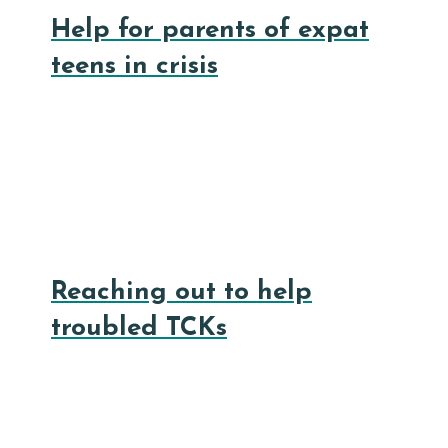
Help for parents of expat
teens in crisis
Reaching out to help
troubled TCKs