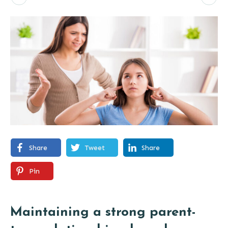
Share
Tweet
Share
Pin
Maintaining a strong parent-