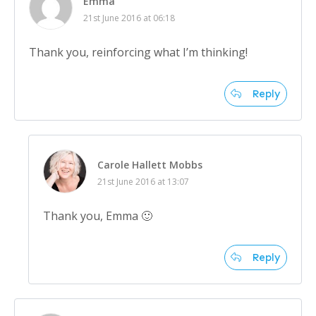
Emma
21st June 2016 at 06:18
Thank you, reinforcing what I’m thinking!
Reply
Carole Hallett Mobbs
21st June 2016 at 13:07
Thank you, Emma 🙂
Reply