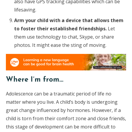
also have GPS tracking capabilities which can be
lifesaving.
Arm your child with a device that allows them
to foster their established friendships.
Let
them use technology to chat, Skype, or share
photos. It might ease the sting of moving.
Where I’m from…
Adolescence can be a traumatic period of life no
matter where you live. A child’s body is undergoing
great change influenced by hormones. However, if a
child is torn from their comfort zone and close friends,
this stage of development can be more difficult to