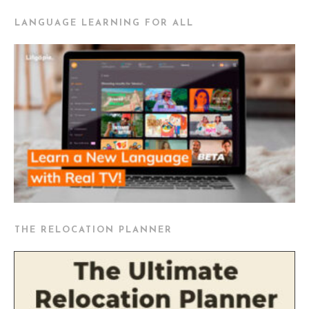
LANGUAGE LEARNING FOR ALL
THE RELOCATION PLANNER