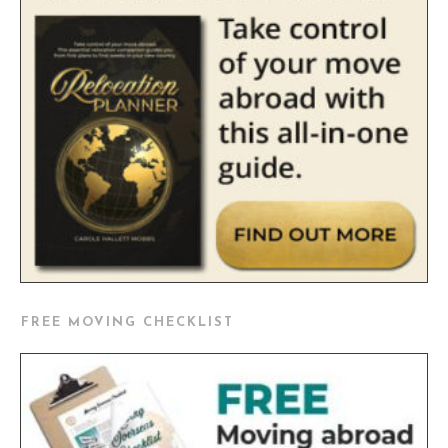
FREE MOVING CHECKLIST