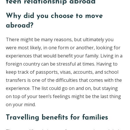
teen relationship abroad
Why did you choose to move
abroad?
There might be many reasons, but ultimately you
were most likely, in one form or another, looking for
experiences that would benefit your family. Living in a
foreign country can be stressful at times. Having to
keep track of passports, visas, accounts, and school
transfers is one of the difficulties that comes with the
experience. The list could go on and on, but staying
on top of your teen’s feelings might be the last thing
on your mind.
Travelling benefits for families