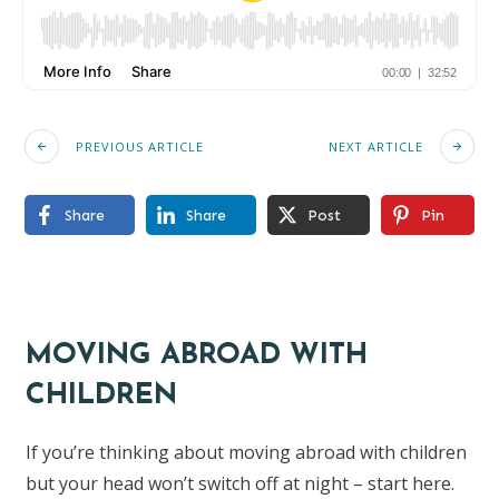
PREVIOUS ARTICLE
NEXT ARTICLE
Share
Share
Post
Pin
MOVING ABROAD WITH
CHILDREN
If you’re thinking about moving abroad with children
but your head won’t switch off at night – start here.