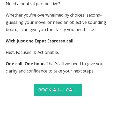
Need a neutral perspective?
Whether you're overwhelmed by choices, second-
guessing your move, or need an objective sounding
board, I can give you the clarity you need – fast.
With just one Expat Espresso call.
Fast, Focused, & Actionable.
One call. One hour.
That's all we need to give you
clarity and confidence to take your next steps.
BOOK A 1-1 CALL