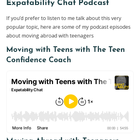
Expatability Chat Podcast
If you’d prefer to listen to me talk about this very
popular topic, here are some of my podcast episodes
about moving abroad with teenagers
Moving with Teens with The Teen
Confidence Coach