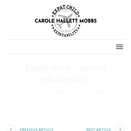
Expat teen – parent
relationships
Home
/
Blog
/
Expat teen – parent relationships
PREVIOUS ARTICLE
NEXT ARTICLE