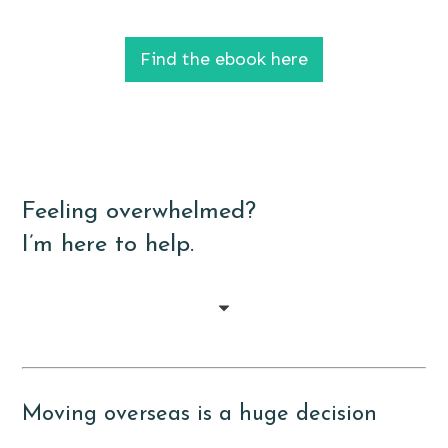
Find the ebook here
Feeling overwhelmed?
I’m here to help.
Moving overseas is a huge decision