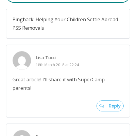
Pingback: Helping Your Children Settle Abroad -
PSS Removals
Lisa Tucci
18th March 2018 at 22:24
Great article! I’ll share it with SuperCamp
parents!
Reply