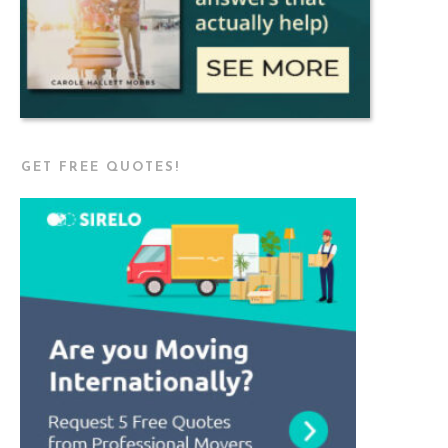
GET FREE QUOTES!