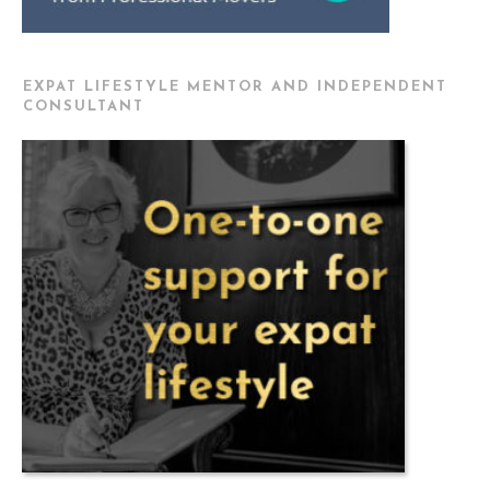
EXPAT LIFESTYLE MENTOR AND INDEPENDENT
CONSULTANT