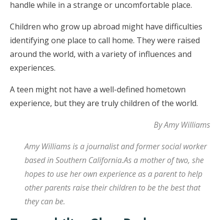
handle while in a strange or uncomfortable place.
Children who grow up abroad might have difficulties
identifying one place to call home. They were raised
around the world, with a variety of influences and
experiences.
A teen might not have a well-defined hometown
experience, but they are truly children of the world.
By Amy Williams
Amy Williams is a journalist and former social worker
based in Southern California.As a mother of two, she
hopes to use her own experience as a parent to help
other parents raise their children to be the best that
they can be.