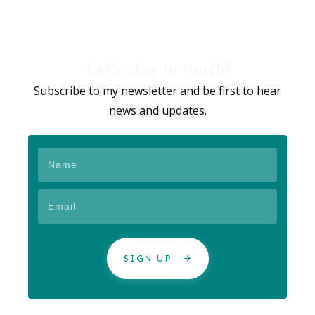
Let's stay in touch!
Subscribe to my newsletter and be first to hear
news and updates.
SIGN UP