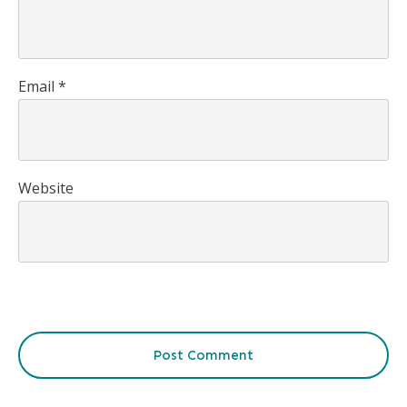
Email
*
Website
Post Comment