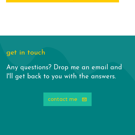
get in touch
Any questions? Drop me an email and
I'll get back to you with the answers.
contact me