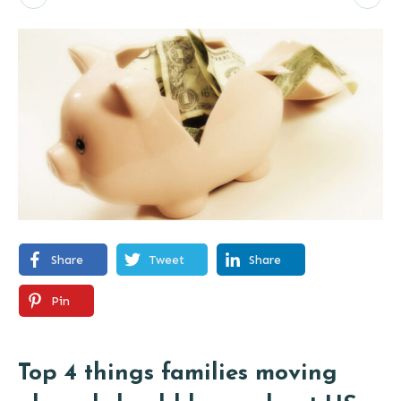
Share
Tweet
Share
Pin
Top 4 things families moving