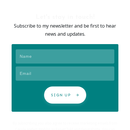
Let's stay in touch!
Subscribe to my newsletter and be first to hear
news and updates.
SIGN UP
By subscribing you also agree to receive marketing emails from
Carole Hallett Mobbs as ExpatChild and Expatability. You can