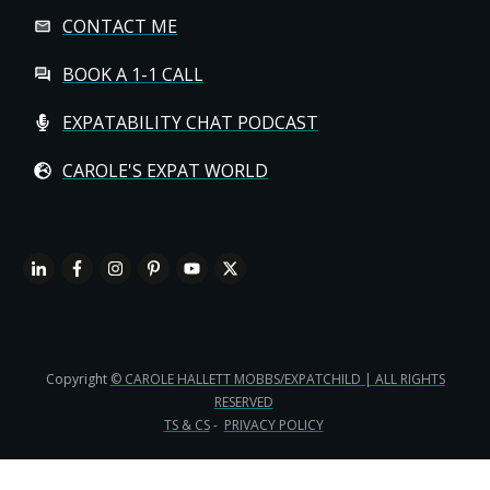
CONTACT ME
BOOK A 1-1 CALL
EXPATABILITY CHAT PODCAST
CAROLE'S EXPAT WORLD
Copyright
© CAROLE HALLETT MOBBS/EXPATCHILD | ALL RIGHTS
RESERVED
TS & CS
-
PRIVACY POLICY