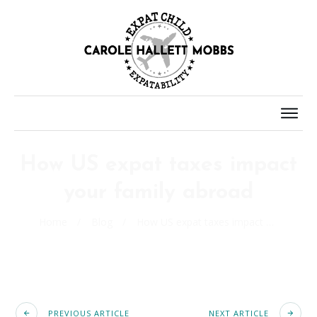
How US expat taxes impact
your family abroad
Home
/
Blog
/
How US expat taxes impact your family abroad
PREVIOUS ARTICLE
NEXT ARTICLE