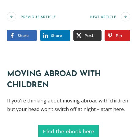
PREVIOUS ARTICLE
NEXT ARTICLE
Share
Share
Post
Pin
MOVING ABROAD WITH
CHILDREN
If you’re thinking about moving abroad with children
but your head won’t switch off at night – start here.
Find the ebook here