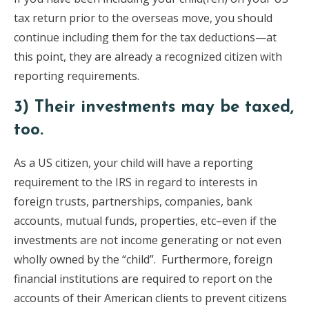
tax return prior to the overseas move, you should
continue including them for the tax deductions—at
this point, they are already a recognized citizen with
reporting requirements.
3) Their investments may be taxed,
too.
As a US citizen, your child will have a reporting
requirement to the IRS in regard to interests in
foreign trusts, partnerships, companies, bank
accounts, mutual funds, properties, etc–even if the
investments are not income generating or not even
wholly owned by the “child”. Furthermore, foreign
financial institutions are required to report on the
accounts of their American clients to prevent citizens