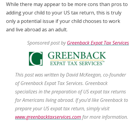
While there may appear to be more cons than pros to
adding your child to your US tax return, this is truly
only a potential issue if your child chooses to work
and live abroad as an adult.
Sponsored post by
Greenback Expat Tax Services
This post was written by David McKeegan, co-founder
of Greenback Expat Tax Services. Greenback
specializes in the preparation of US expat tax returns
for Americans living abroad. If you’d like Greenback to
prepare your US expat tax return, simply
visit
www.greenbacktaxservices.com
for more information.