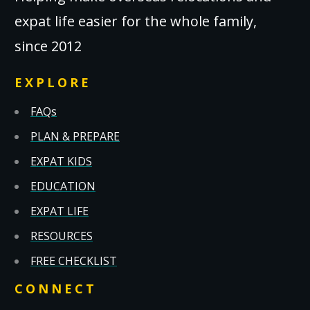
expat life easier for the whole family,
since 2012
EXPLORE
FAQs
PLAN & PREPARE
EXPAT KIDS
EDUCATION
EXPAT LIFE
RESOURCES
FREE CHECKLIST
CONNECT