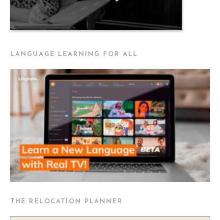
LANGUAGE LEARNING FOR ALL
THE RELOCATION PLANNER