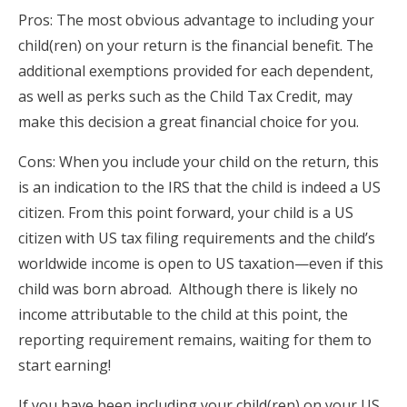
Pros: The most obvious advantage to including your
child(ren) on your return is the financial benefit. The
additional exemptions provided for each dependent,
as well as perks such as the Child Tax Credit, may
make this decision a great financial choice for you.
Cons: When you include your child on the return, this
is an indication to the IRS that the child is indeed a US
citizen. From this point forward, your child is a US
citizen with US tax filing requirements and the child’s
worldwide income is open to US taxation—even if this
child was born abroad. Although there is likely no
income attributable to the child at this point, the
reporting requirement remains, waiting for them to
start earning!
If you have been including your child(ren) on your US