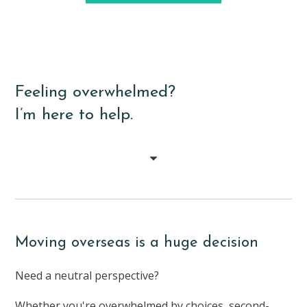
Feeling overwhelmed?
I’m here to help.
Moving overseas is a huge decision
Need a neutral perspective?
Whether you're overwhelmed by choices, second-