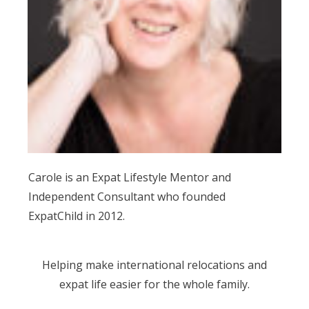
Carole is an Expat Lifestyle Mentor and
Independent Consultant who founded
ExpatChild in 2012.
Helping make international relocations and
expat life easier for the whole family.