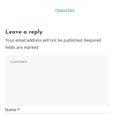
opt-out of these emails at any time. My full privacy policy can be
seen here
:
Privacy Policy
Leave a reply
Your email address will not be published.
Required
fields are marked
Name
*