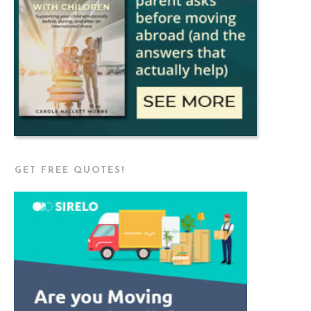
GET FREE QUOTES!