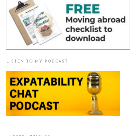
LISTEN TO MY PODCAST