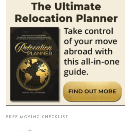
FREE MOVING CHECKLIST