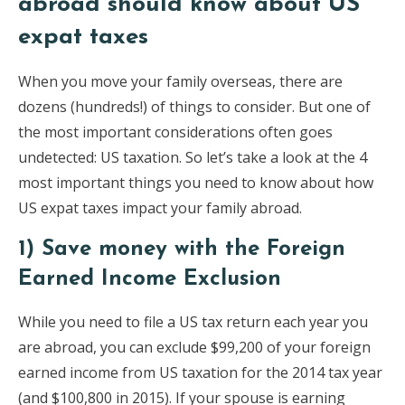
abroad should know about US
expat taxes
When you move your family overseas, there are
dozens (hundreds!) of things to consider. But one of
the most important considerations often goes
undetected: US taxation. So let’s take a look at the 4
most important things you need to know about how
US expat taxes impact your family abroad.
1) Save money with the Foreign
Earned Income Exclusion
While you need to file a US tax return each year you
are abroad, you can exclude $99,200 of your foreign
earned income from US taxation for the 2014 tax year
(and $100,800 in 2015). If your spouse is earning