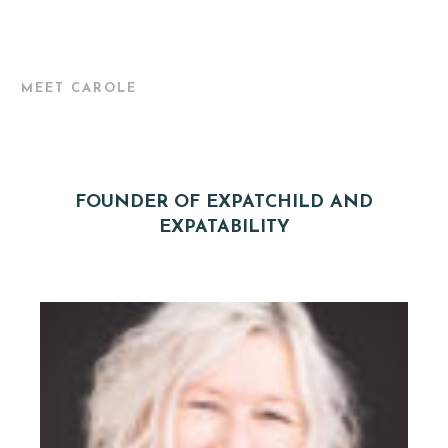
MEET CAROLE
FOUNDER OF EXPATCHILD AND
EXPATABILITY