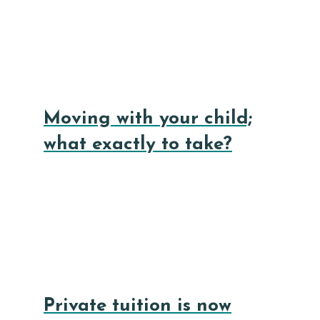
Moving with your child;
what exactly to take?
Private tuition is now