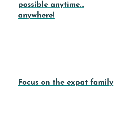
possible anytime…
anywhere!
Focus on the expat family