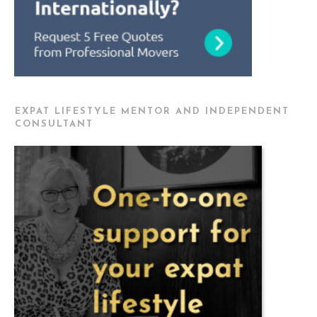
EXPAT LIFESTYLE MENTOR AND INDEPENDENT
CONSULTANT