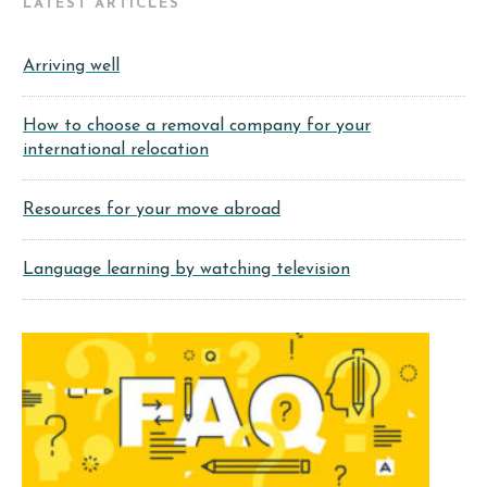
LATEST ARTICLES
Arriving well
How to choose a removal company for your
international relocation
Resources for your move abroad
Language learning by watching television