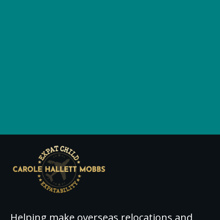
Helping make overseas relocations and