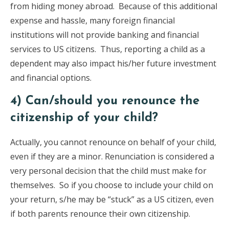
from hiding money abroad. Because of this additional
expense and hassle, many foreign financial
institutions will not provide banking and financial
services to US citizens. Thus, reporting a child as a
dependent may also impact his/her future investment
and financial options.
4) Can/should you renounce the
citizenship of your child?
Actually, you cannot renounce on behalf of your child,
even if they are a minor. Renunciation is considered a
very personal decision that the child must make for
themselves. So if you choose to include your child on
your return, s/he may be “stuck” as a US citizen, even
if both parents renounce their own citizenship.