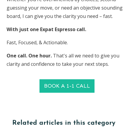
guessing your move, or need an objective sounding
board, I can give you the clarity you need – fast.
With just one Expat Espresso call.
Fast, Focused, & Actionable.
One call. One hour.
That's all we need to give you
clarity and confidence to take your next steps.
BOOK A 1-1 CALL
Related articles in this category