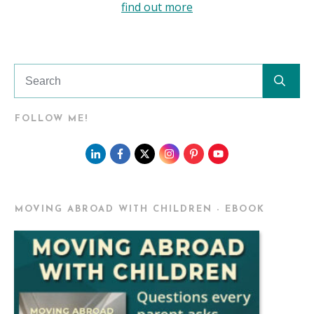
find out more
FOLLOW ME!
MOVING ABROAD WITH CHILDREN - EBOOK