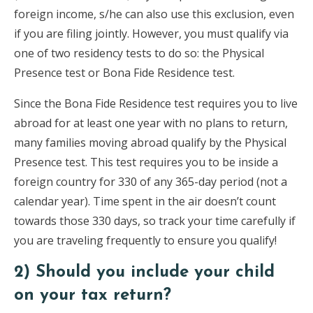
foreign income, s/he can also use this exclusion, even
if you are filing jointly. However, you must qualify via
one of two residency tests to do so: the Physical
Presence test or Bona Fide Residence test.
Since the Bona Fide Residence test requires you to live
abroad for at least one year with no plans to return,
many families moving abroad qualify by the Physical
Presence test. This test requires you to be inside a
foreign country for 330 of any 365-day period (not a
calendar year). Time spent in the air doesn’t count
towards those 330 days, so track your time carefully if
you are traveling frequently to ensure you qualify!
2) Should you include your child
on your tax return?