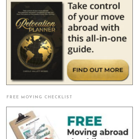
FREE MOVING CHECKLIST