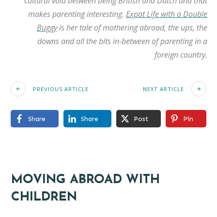
cultural void between being British and Dutch and that
makes parenting interesting.
Expat Life with a Double
Buggy
is her tale of mothering abroad, the ups, the
downs and all the bits in-between of parenting in a
foreign country.
PREVIOUS ARTICLE
NEXT ARTICLE
Share
Share
Post
Pin
MOVING ABROAD WITH
CHILDREN