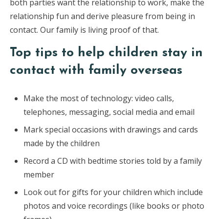
both parties want the relationship to work, make the
relationship fun and derive pleasure from being in
contact. Our family is living proof of that.
Top tips to help children stay in
contact with family overseas
Make the most of technology: video calls,
telephones, messaging, social media and email
Mark special occasions with drawings and cards
made by the children
Record a CD with bedtime stories told by a family
member
Look out for gifts for your children which include
photos and voice recordings (like books or photo