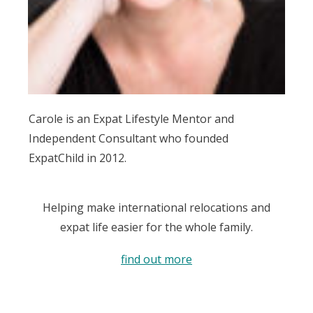
Carole is an Expat Lifestyle Mentor and
Independent Consultant who founded
ExpatChild in 2012.
Helping make international relocations and
expat life easier for the whole family.
find out more