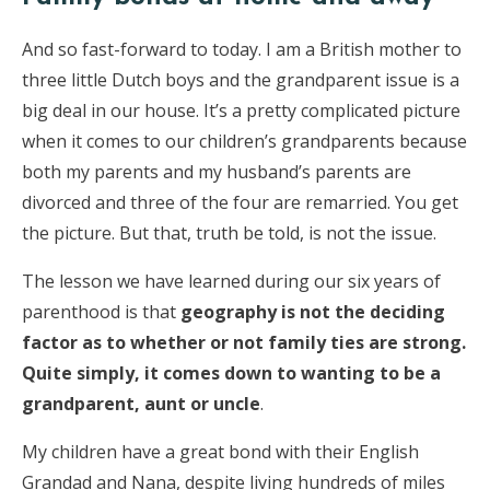
And so fast-forward to today. I am a British mother to
three little Dutch boys and the grandparent issue is a
big deal in our house. It’s a pretty complicated picture
when it comes to our children’s grandparents because
both my parents and my husband’s parents are
divorced and three of the four are remarried. You get
the picture. But that, truth be told, is not the issue.
The lesson we have learned during our six years of
parenthood is that
geography is not the deciding
factor as to whether or not family ties are strong.
Quite simply, it comes down to wanting to be a
grandparent, aunt or uncle
.
My children have a great bond with their English
Grandad and Nana, despite living hundreds of miles