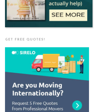
GET FREE QUOTES!