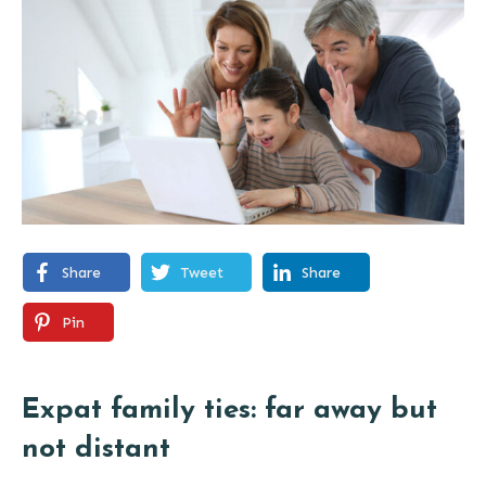
Share
Tweet
Share
Pin
Expat family ties: far away but
not distant