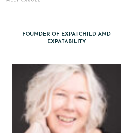
MEET CAROLE
FOUNDER OF EXPATCHILD AND
EXPATABILITY