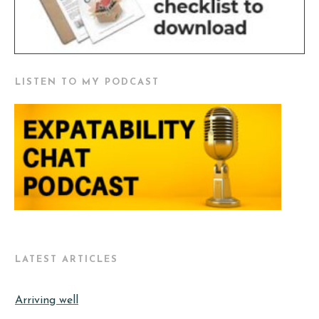
LISTEN TO MY PODCAST
LATEST ARTICLES
Arriving well