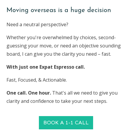
Moving overseas is a huge decision
Need a neutral perspective?
Whether you're overwhelmed by choices, second-
guessing your move, or need an objective sounding
board, I can give you the clarity you need – fast.
With just one Expat Espresso call.
Fast, Focused, & Actionable.
One call. One hour.
That's all we need to give you
clarity and confidence to take your next steps.
BOOK A 1-1 CALL