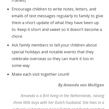
frames)
Encourage children to write notes, letters, and
emails of text messages regularly to family to give
them a short update of what they have been up
to. Keep it short and sweet so it doesn’t become a
chore.
Ask family members to tell your children about
special holidays and notable events that they
celebrate overseas so they can mark it too in
some way
Make each visit together count!
By Amanda van Mulligen
Amanda is a Brit living in the Netherlands, raising
three little boys with her Dutch husband. She lives in a