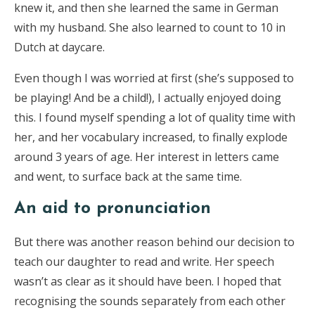
knew it, and then she learned the same in German
with my husband. She also learned to count to 10 in
Dutch at daycare.
Even though I was worried at first (she’s supposed to
be playing! And be a child!), I actually enjoyed doing
this. I found myself spending a lot of quality time with
her, and her vocabulary increased, to finally explode
around 3 years of age. Her interest in letters came
and went, to surface back at the same time.
An aid to pronunciation
But there was another reason behind our decision to
teach our daughter to read and write. Her speech
wasn’t as clear as it should have been. I hoped that
recognising the sounds separately from each other