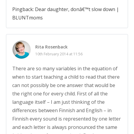
Pingback: Dear daughter, donâ€™t slow down |
BLUNTmoms
Rita Rosenback
10th February 2014 at 11:56
There are so many variables in the equation of
when to start teaching a child to read that there
can not possibly be one answer that would be
the right one for every child. First of all the
language itself – I am just thinking of the
differences between Finnish and English – in
Finnish every sound is represented by one letter
and each letter is always pronounced the same