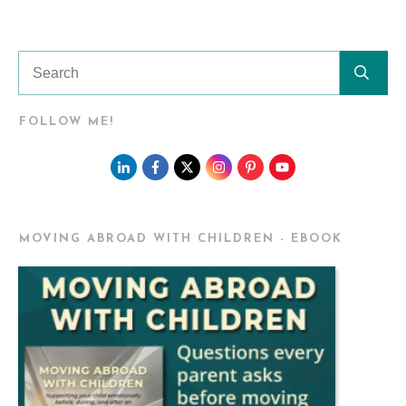
FOLLOW ME!
MOVING ABROAD WITH CHILDREN - EBOOK