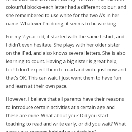
colourful blocks-each letter had a different colour, and
she remembered to use white for the two A’s in her
name. Whatever I’m doing, it seems to be working.
For my 2-year old, it started with the same t-shirt, and
I didn’t even hesitate. She plays with her older sister
on the iPad, and also knows several letters. She is also
learning to count. Having a big sister is great help,
too! I don’t expect them to read and write just now and
that’s OK. This can wait. I just want them to have fun
and learn at their own pace.
However, I believe that all parents have their reasons
to introduce certain activities at a certain age and
these are mine. What about you? Did you start
teaching to read and write early, or did you wait? What