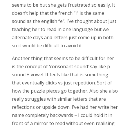
seems to be but she gets frustrated so easily. It
doesn’t help that the french “i” is the same
sound as the english “e”. I’ve thought about just
teaching her to read in one language but we
alternate days and letters just come up in both
so it would be difficult to avoid it.
Another thing that seems to be difficult for her
is the concept of ‘consonant sound’ say like p-
sound + vowel. It feels like that is something
that eventually clicks vs just repetition. Sort of
how the puzzle pieces go together. Also she also
really struggles with similar letters that are
reflections or upside down. I’ve had her write her
name completely backwards – I could hold it in
front of a mirror to read without even realising