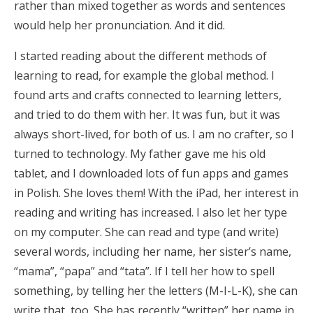
rather than mixed together as words and sentences
would help her pronunciation. And it did.
I started reading about the different methods of
learning to read, for example the global method. I
found arts and crafts connected to learning letters,
and tried to do them with her. It was fun, but it was
always short-lived, for both of us. I am no crafter, so I
turned to technology. My father gave me his old
tablet, and I downloaded lots of fun apps and games
in Polish. She loves them! With the iPad, her interest in
reading and writing has increased. I also let her type
on my computer. She can read and type (and write)
several words, including her name, her sister’s name,
“mama”, “papa” and “tata”. If I tell her how to spell
something, by telling her the letters (M-I-L-K), she can
write that, too. She has recently “written” her name in