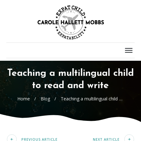
Teaching a multilingual child
to read and write
Home
/
Blog
/
Teaching a multilingual child to read and write
PREVIOUS ARTICLE
NEXT ARTICLE