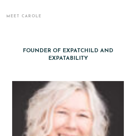
MEET CAROLE
FOUNDER OF EXPATCHILD AND
EXPATABILITY