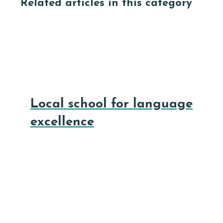
Related articles in this category
Local school for language
excellence