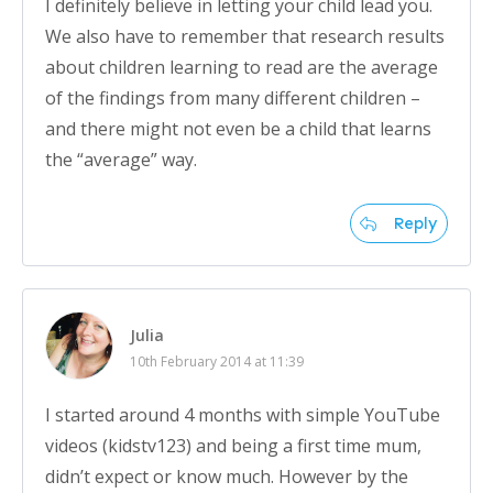
I definitely believe in letting your child lead you.
We also have to remember that research results
about children learning to read are the average
of the findings from many different children –
and there might not even be a child that learns
the “average” way.
Reply
Julia
10th February 2014 at 11:39
I started around 4 months with simple YouTube
videos (kidstv123) and being a first time mum,
didn’t expect or know much. However by the