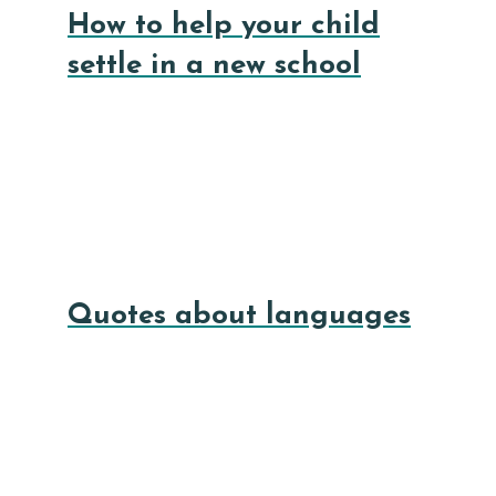
How to help your child
settle in a new school
Quotes about languages