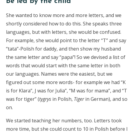
Be led by the child
She wanted to know more and more letters, and we
shortly considered how to do this. She speaks three
languages, but with letters, she would be confused.
For example, she would point to the letter “T” and say
“tata”-Polish for daddy, and then show my husband
the same letter and say “papa”! So we devised a list of
words that would start with the same letter in both
our languages. Names were the easiest, but we
figured out some more words- for example we had “K
is for Klara”, J was for Julia”, “M was for mama”, and “T
was for tiger” (
tygrys
in Polish,
Tiger
in German), and so
on.
We started teaching her numbers, too. Letters took
more time, but she could count to 10 in Polish before I