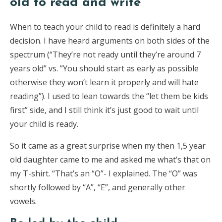
old to read and write
When to teach your child to read is definitely a hard
decision. I have heard arguments on both sides of the
spectrum (“They’re not ready until they’re around 7
years old” vs. ”You should start as early as possible
otherwise they won’t learn it properly and will hate
reading”). I used to lean towards the “let them be kids
first” side, and I still think it’s just good to wait until
your child is ready.
So it came as a great surprise when my then 1,5 year
old daughter came to me and asked me what’s that on
my T-shirt. “That’s an “O”- I explained. The “O” was
shortly followed by “A”, “E”, and generally other
vowels.