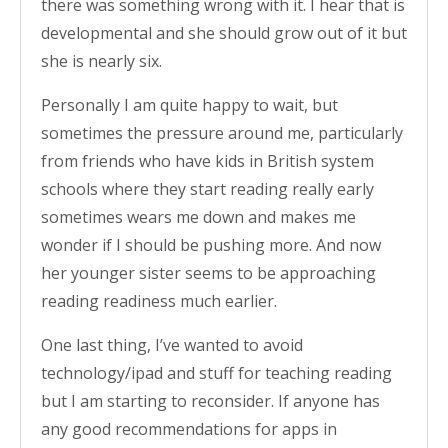
there was something wrong with it. I hear that is
developmental and she should grow out of it but
she is nearly six.
Personally I am quite happy to wait, but
sometimes the pressure around me, particularly
from friends who have kids in British system
schools where they start reading really early
sometimes wears me down and makes me
wonder if I should be pushing more. And now
her younger sister seems to be approaching
reading readiness much earlier.
One last thing, I’ve wanted to avoid
technology/ipad and stuff for teaching reading
but I am starting to reconsider. If anyone has
any good recommendations for apps in