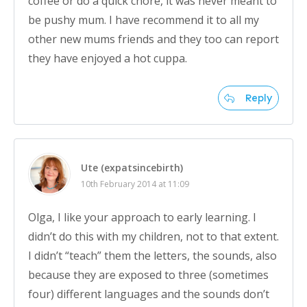
coffee or do a quick chore, it was never meant to
be pushy mum. I have recommend it to all my
other new mums friends and they too can report
they have enjoyed a hot cuppa.
Reply
Ute (expatsincebirth)
10th February 2014 at 11:09
Olga, I like your approach to early learning. I
didn’t do this with my children, not to that extent.
I didn’t “teach” them the letters, the sounds, also
because they are exposed to three (sometimes
four) different languages and the sounds don’t