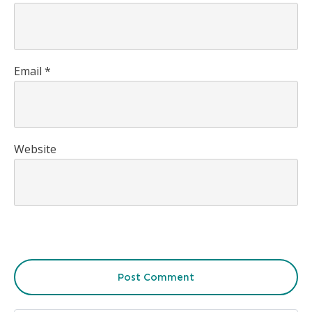
Email
*
Website
Post Comment