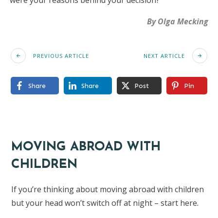
were your reasons behind your decision?
By Olga Mecking
PREVIOUS ARTICLE
NEXT ARTICLE
Share
Share
Post
Pin
MOVING ABROAD WITH
CHILDREN
If you’re thinking about moving abroad with children
but your head won’t switch off at night – start here.