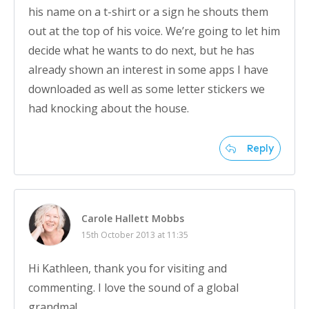
his name on a t-shirt or a sign he shouts them
out at the top of his voice. We’re going to let him
decide what he wants to do next, but he has
already shown an interest in some apps I have
downloaded as well as some letter stickers we
had knocking about the house.
Reply
Carole Hallett Mobbs
15th October 2013 at 11:35
Hi Kathleen, thank you for visiting and
commenting. I love the sound of a global
grandma!