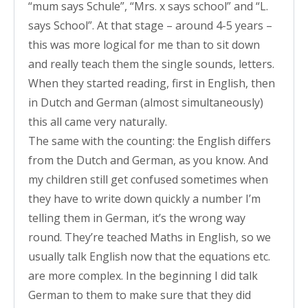
“mum says Schule”, “Mrs. x says school” and “L.
says School”. At that stage – around 4-5 years –
this was more logical for me than to sit down
and really teach them the single sounds, letters.
When they started reading, first in English, then
in Dutch and German (almost simultaneously)
this all came very naturally.
The same with the counting: the English differs
from the Dutch and German, as you know. And
my children still get confused sometimes when
they have to write down quickly a number I’m
telling them in German, it’s the wrong way
round. They’re teached Maths in English, so we
usually talk English now that the equations etc.
are more complex. In the beginning I did talk
German to them to make sure that they did