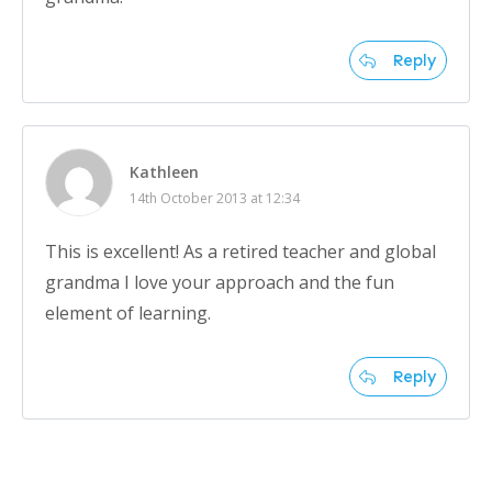
Reply
Kathleen
14th October 2013 at 12:34
This is excellent! As a retired teacher and global
grandma I love your approach and the fun
element of learning.
Reply