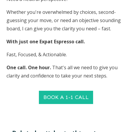
Whether you're overwhelmed by choices, second-
guessing your move, or need an objective sounding
board, I can give you the clarity you need – fast.
With just one Expat Espresso call.
Fast, Focused, & Actionable.
One call. One hour.
That's all we need to give you
clarity and confidence to take your next steps.
BOOK A 1-1 CALL