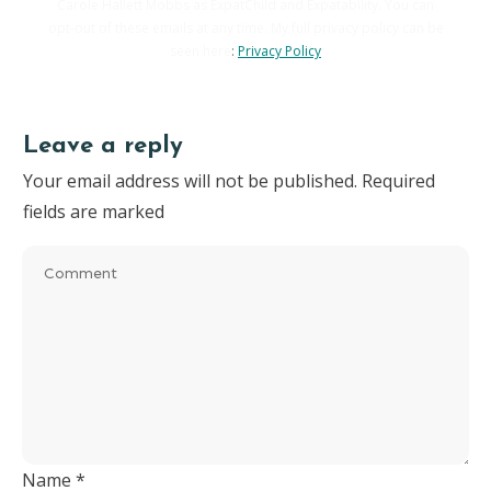
Carole Hallett Mobbs as ExpatChild and Expatability. You can
opt-out of these emails at any time. My full privacy policy can be
seen here
:
Privacy Policy
Leave a reply
Your email address will not be published.
Required
fields are marked
Name
*