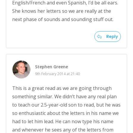
English/French and even Spanish, I’d be all ears.
She knows her letters so we are really at the
next phase of sounds and sounding stuff out.
Reply
Stephen Greene
9th February 2014 at 21:40
This is a great read as we are going through
something similar. We didn’t have any real plan
to teach our 2.5-year-old son to read, but he was
so enthusiastic about the letters in his name we
had to let him lead. He can now type his name
and whenever he sees any of the letters from