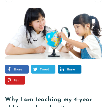
Share
Tweet
Share
Pin
Why I am teaching my 4-year