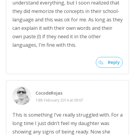
understand everything, but I soon realized that
they did memorize the concepts in their school-
language and this was ok for me. As long as they
can explain it with their own words and their
own paste (!) if they need it in the other
languages, I’m fine with this.
Reply
CocodeRojas
10th February 2014 at 09:07
This is something I’ve really struggled with. For a
long time I just didn’t feel my daughter was
showing any signs of being ready. Now she