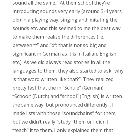
sound all the same… At their school they’re
introducing sounds very early (around 3-4 years
old) in a playing way: singing and imitating the
sounds etc. and this seemed to me the best way
to make them realize the differences (i.e.
between “t” and “d”: that is not so big and
significant in German as it is in Italian, English
etc.). As we did always read stories in all the
languages to them, they also started to ask “why
is that word written like that?”. They realized
pretty fast that the in “Schule” (German),
“School” (Dutch) and “school” (English) is written
the same way, but pronounced differently… I
made lists with those “soundchains” for them,
but we didn’t really “study” them or I didn’t
“teach” it to them. I only explained them that