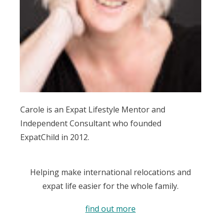
Carole is an Expat Lifestyle Mentor and
Independent Consultant who founded
ExpatChild in 2012.
Helping make international relocations and
expat life easier for the whole family.
find out more