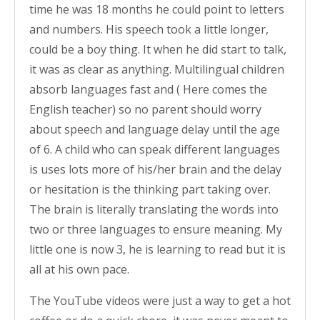
time he was 18 months he could point to letters
and numbers. His speech took a little longer,
could be a boy thing. It when he did start to talk,
it was as clear as anything. Multilingual children
absorb languages fast and ( Here comes the
English teacher) so no parent should worry
about speech and language delay until the age
of 6. A child who can speak different languages
is uses lots more of his/her brain and the delay
or hesitation is the thinking part taking over.
The brain is literally translating the words into
two or three languages to ensure meaning. My
little one is now 3, he is learning to read but it is
all at his own pace.
The YouTube videos were just a way to get a hot