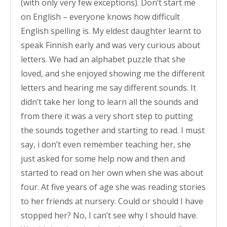
(with only very few exceptions). Don’t start me
on English – everyone knows how difficult
English spelling is. My eldest daughter learnt to
speak Finnish early and was very curious about
letters. We had an alphabet puzzle that she
loved, and she enjoyed showing me the different
letters and hearing me say different sounds. It
didn’t take her long to learn all the sounds and
from there it was a very short step to putting
the sounds together and starting to read. I must
say, i don’t even remember teaching her, she
just asked for some help now and then and
started to read on her own when she was about
four. At five years of age she was reading stories
to her friends at nursery. Could or should I have
stopped her? No, I can’t see why I should have.