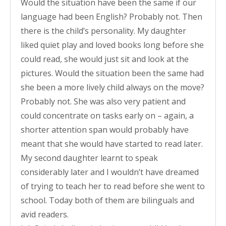
Would the situation have been the same if our
language had been English? Probably not. Then
there is the child’s personality. My daughter
liked quiet play and loved books long before she
could read, she would just sit and look at the
pictures. Would the situation been the same had
she been a more lively child always on the move?
Probably not. She was also very patient and
could concentrate on tasks early on – again, a
shorter attention span would probably have
meant that she would have started to read later.
My second daughter learnt to speak
considerably later and I wouldn’t have dreamed
of trying to teach her to read before she went to
school. Today both of them are bilinguals and
avid readers.