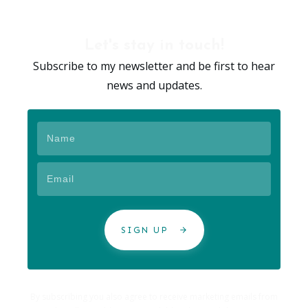
Let's stay in touch!
Subscribe to my newsletter and be first to hear
news and updates.
SIGN UP
By subscribing you also agree to receive marketing emails from