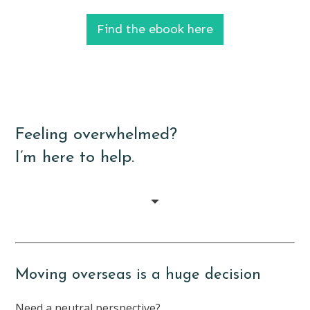
Find the ebook here
Feeling overwhelmed?
I’m here to help.
Moving overseas is a huge decision
Need a neutral perspective?