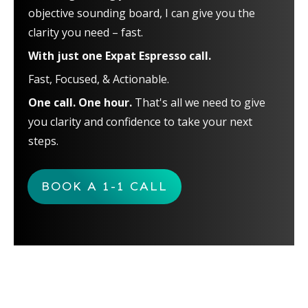
objective sounding board, I can give you the
clarity you need – fast.
With just one Expat Espresso call.
Fast, Focused, & Actionable.
One call. One hour.
That's all we need to give
you clarity and confidence to take your next
steps.
BOOK A 1-1 CALL