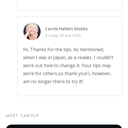
Carole Hallett Mobbs
21st July 2014 at 16:25
Hi, Thanks for the tips. As mentioned,
when I was in Japan, as a reader, I couldn’t
work out how to change it. Your tips may
work for others,so thank you! I, however,
am no longer there to try it!
MEET CAROLE