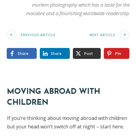
mortem photography which has a taste for the
macabre and a flourishing worldwide readership.
PREVIOUS ARTICLE
NEXT ARTICLE
Share
Share
Post
Pin
MOVING ABROAD WITH
CHILDREN
If you’re thinking about moving abroad with children
but your head won’t switch off at night – start here.