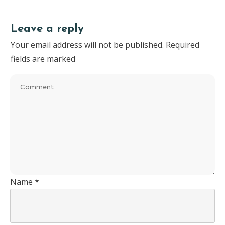
Leave a reply
Your email address will not be published.
Required
fields are marked
Name
*