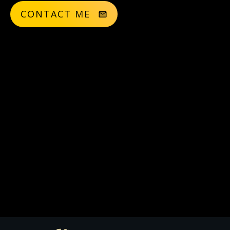
CONTACT ME