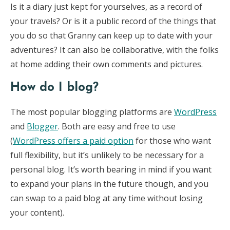
Is it a diary just kept for yourselves, as a record of
your travels? Or is it a public record of the things that
you do so that Granny can keep up to date with your
adventures? It can also be collaborative, with the folks
at home adding their own comments and pictures.
How do I blog?
The most popular blogging platforms are
WordPress
and
Blogger
. Both are easy and free to use
(
WordPress offers a paid option
for those who want
full flexibility, but it’s unlikely to be necessary for a
personal blog. It’s worth bearing in mind if you want
to expand your plans in the future though, and you
can swap to a paid blog at any time without losing
your content).