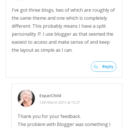
I’ve got three blogs, two of which are roughly of
the same theme and one which is completely
different. This probably means I have a split
personality :P. I use blogger as that seemed the
easiest to access and make sense of and keep
the layout as simple as I can.
Reply
ExpatChild
12th March 2013 at 15:27
Thank you for your feedback.
The problem with Blogger was something I