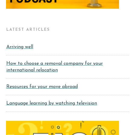
LATEST ARTICLES
Arriving well
How to choose a removal company for your
international relocation
Resources for your move abroad
Language learning by watching television