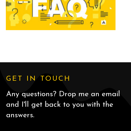
GET IN TOUCH
Any questions? Drop me an email
and I'll get back to you with the
answers.