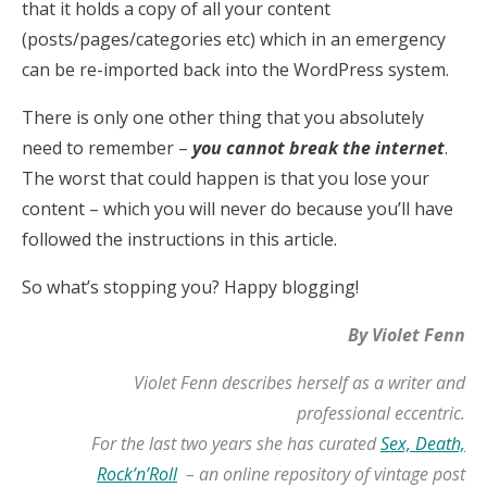
that it holds a copy of all your content
(posts/pages/categories etc) which in an emergency
can be re-imported back into the WordPress system.
There is only one other thing that you absolutely
need to remember –
you cannot break the internet
.
The worst that could happen is that you lose your
content – which you will never do because you’ll have
followed the instructions in this article.
So what’s stopping you? Happy blogging!
By Violet Fenn
Violet Fenn describes herself as a writer and
professional eccentric.
For the last two years she has curated
Sex, Death,
Rock’n’Roll
– an online repository of vintage post