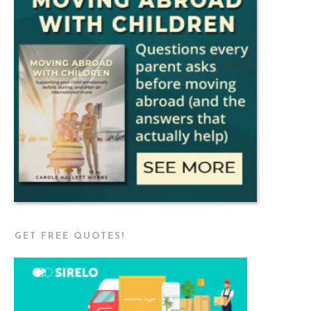
GET FREE QUOTES!