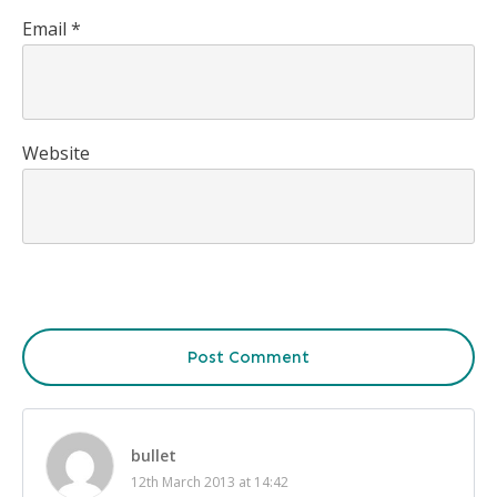
Email
*
Website
Post Comment
bullet
12th March 2013 at 14:42