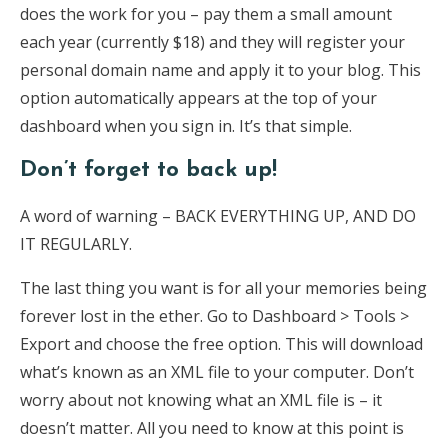
does the work for you – pay them a small amount
each year (currently $18) and they will register your
personal domain name and apply it to your blog. This
option automatically appears at the top of your
dashboard when you sign in. It’s that simple.
Don’t forget to back up!
A word of warning – BACK EVERYTHING UP, AND DO
IT REGULARLY.
The last thing you want is for all your memories being
forever lost in the ether. Go to Dashboard > Tools >
Export and choose the free option. This will download
what’s known as an XML file to your computer. Don’t
worry about not knowing what an XML file is – it
doesn’t matter. All you need to know at this point is