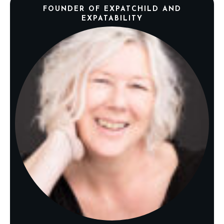
FOUNDER OF EXPATCHILD AND
EXPATABILITY