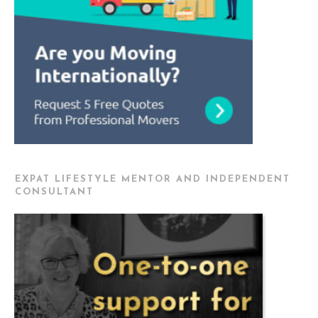
EXPAT LIFESTYLE MENTOR AND INDEPENDENT
CONSULTANT