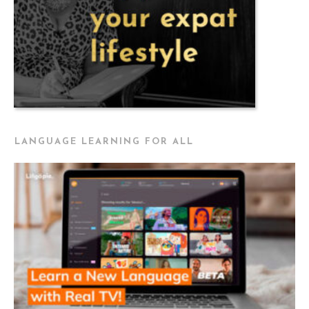
LANGUAGE LEARNING FOR ALL