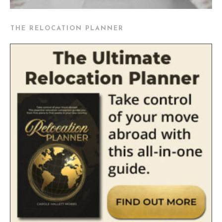
THE RELOCATION PLANNER