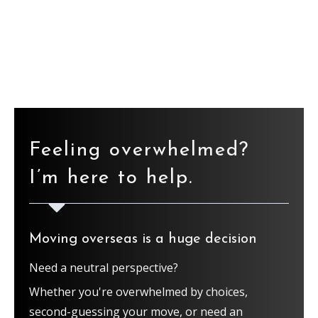
Find the ebook here
Feeling overwhelmed?
I’m here to help.
Moving overseas is a huge decision
Need a neutral perspective?
Whether you're overwhelmed by choices,
second-guessing your move, or need an