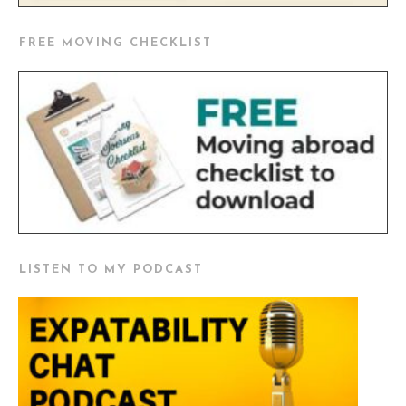
FREE MOVING CHECKLIST
LISTEN TO MY PODCAST