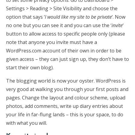
to set some privacy options. Go to Dashboard >
Settings > Reading > Site Visibility and choose the
option that says ‘
I would like my site to be private
‘. Now
no one but you can see it and you can use the ‘
invite
‘
button to allow access to specific people only (please
note that anyone you invite must have a
WordPress.com account of their own in order to be
given access – they can just sign up, they don’t have to
start their own blog).
The blogging world is now your oyster. WordPress is
very good at walking you through your first posts and
pages. Change the layout and colour scheme, upload
photos, add comments, write up diary entries about
your life in far-flung lands – this is your space, to do
with what you will.