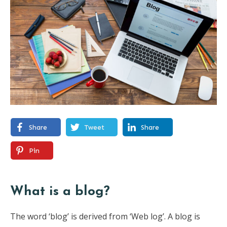
Share
Tweet
Share
Pin
What is a blog?
The word ‘blog’ is derived from ‘Web log’. A blog is