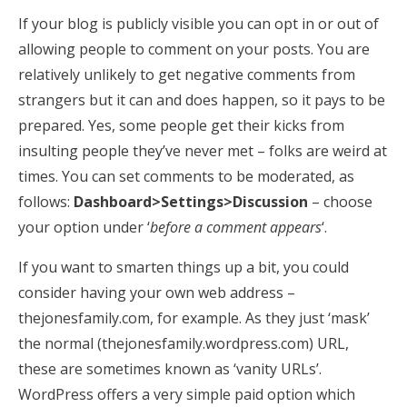
If your blog is publicly visible you can opt in or out of
allowing people to comment on your posts. You are
relatively unlikely to get negative comments from
strangers but it can and does happen, so it pays to be
prepared. Yes, some people get their kicks from
insulting people they’ve never met – folks are weird at
times. You can set comments to be moderated, as
follows:
Dashboard>Settings>Discussion
– choose
your option under ‘
before a comment appears
‘.
If you want to smarten things up a bit, you could
consider having your own web address –
thejonesfamily.com, for example. As they just ‘mask’
the normal (thejonesfamily.wordpress.com) URL,
these are sometimes known as ‘vanity URLs’.
WordPress offers a very simple paid option which