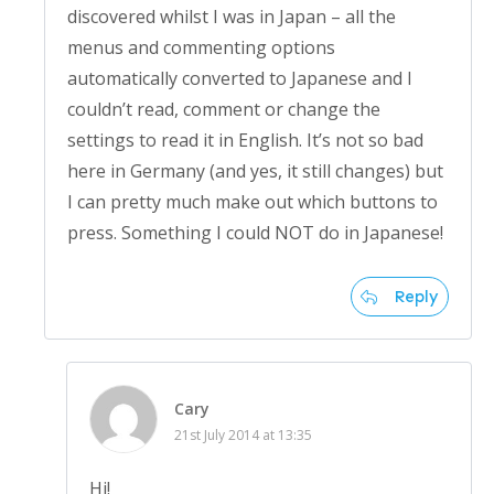
discovered whilst I was in Japan – all the
menus and commenting options
automatically converted to Japanese and I
couldn’t read, comment or change the
settings to read it in English. It’s not so bad
here in Germany (and yes, it still changes) but
I can pretty much make out which buttons to
press. Something I could NOT do in Japanese!
Reply
Cary
21st July 2014 at 13:35
Hi!