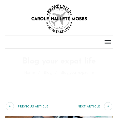
Blog your expat life
Home
/
Blog
/
Blog your expat life
PREVIOUS ARTICLE
NEXT ARTICLE