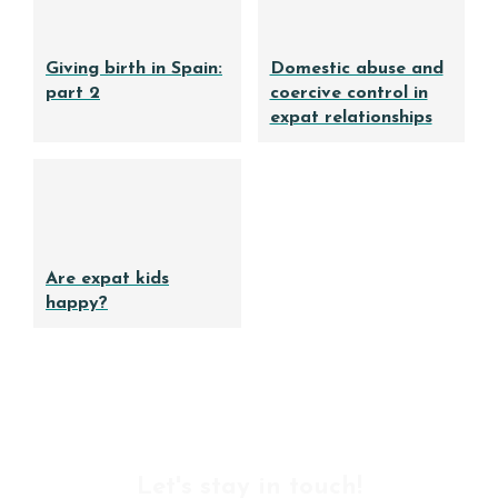
Giving birth in Spain:
Domestic abuse and
part 2
coercive control in
expat relationships
Are expat kids
happy?
Let's stay in touch!