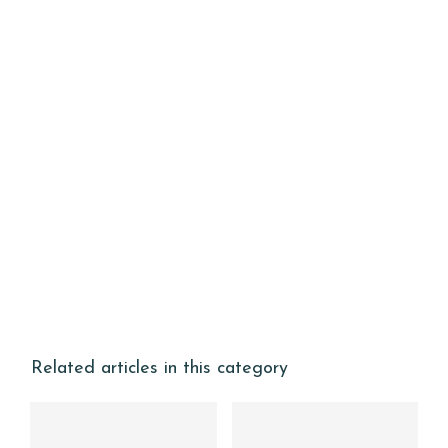
Related articles in this category