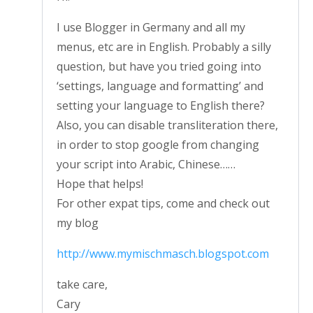
I use Blogger in Germany and all my
menus, etc are in English. Probably a silly
question, but have you tried going into
‘settings, language and formatting’ and
setting your language to English there?
Also, you can disable transliteration there,
in order to stop google from changing
your script into Arabic, Chinese……
Hope that helps!
For other expat tips, come and check out
my blog
http://www.mymischmasch.blogspot.com
take care,
Cary