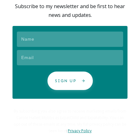
Subscribe to my newsletter and be first to hear
news and updates.
SIGN UP
By subscribing you also agree to receive marketing emails from
Carole Hallett Mobbs as ExpatChild and Expatability. You can
opt-out of these emails at any time. My full privacy policy can be
seen here
:
Privacy Policy