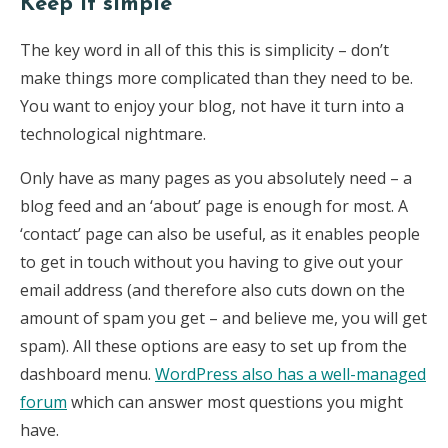
Keep it simple
The key word in all of this this is simplicity – don’t
make things more complicated than they need to be.
You want to enjoy your blog, not have it turn into a
technological nightmare.
Only have as many pages as you absolutely need – a
blog feed and an ‘about’ page is enough for most. A
‘contact’ page can also be useful, as it enables people
to get in touch without you having to give out your
email address (and therefore also cuts down on the
amount of spam you get – and believe me, you will get
spam). All these options are easy to set up from the
dashboard menu.
WordPress also has a well-managed
forum
which can answer most questions you might
have.