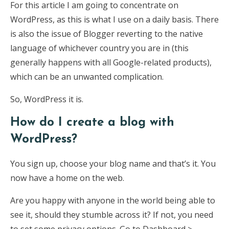
For this article I am going to concentrate on
WordPress, as this is what I use on a daily basis. There
is also the issue of Blogger reverting to the native
language of whichever country you are in (this
generally happens with all Google-related products),
which can be an unwanted complication.
So, WordPress it is.
How do I create a blog with
WordPress?
You sign up, choose your blog name and that’s it. You
now have a home on the web.
Are you happy with anyone in the world being able to
see it, should they stumble across it? If not, you need