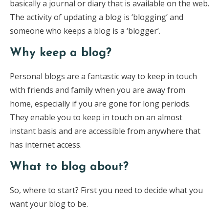
basically a journal or diary that is available on the web.
The activity of updating a blog is ‘blogging’ and
someone who keeps a blog is a ‘blogger’.
Why keep a blog?
Personal blogs are a fantastic way to keep in touch
with friends and family when you are away from
home, especially if you are gone for long periods.
They enable you to keep in touch on an almost
instant basis and are accessible from anywhere that
has internet access.
What to blog about?
So, where to start? First you need to decide what you
want your blog to be.