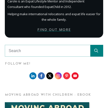
Carole is an Expat Lifestyle Mentor and Independent
Consultant who founded ExpatChild in 2012.
Helping make international relocations and expat life easier for
the whole family.
FIND OUT MORE
FOLLOW ME!
MOVING ABROAD WITH CHILDREN - EBOOK