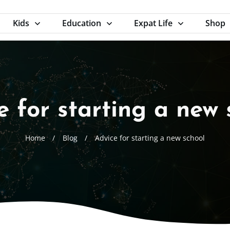
Kids
Education
Expat Life
Shop
e for starting a new 
Home
/
Blog
/
Advice for starting a new school