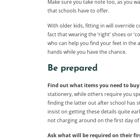
Make sure you take note too, as you wan
that schools have to offer.
With older kids, fitting in will overri
fact that wearing the ‘right’ shoes or ‘
who can help you find your feet in the 
hands while you have the chance.
Be prepared
Find out what items you need to bu
stationery, while others require you spe
finding the latter out after school has s
insist on getting these details quite ea
not charging around on the first day of
Ask what will be required on their fir