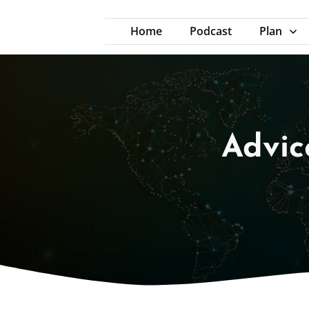
Home
Podcast
Plan
Advic