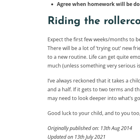
Agree when homework will be d
Riding the rollerc
Expect the first few weeks/months to be
There will be a lot of ‘trying out’ new fr
to a new routine. Life can get quite emo
much (unless something very serious is
I’ve always reckoned that it takes a chi
and a half. If it gets to two terms and t
may need to look deeper into what’s go
Good luck to your child, and to you too,
Originally published on: 13th Aug 2014
Updated on 13th July 2021