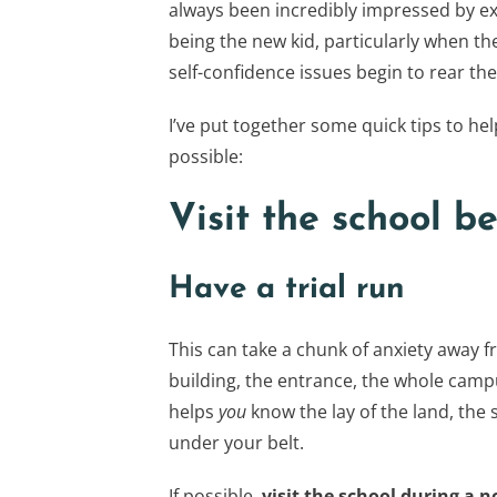
always been incredibly impressed by ex
being the new kid, particularly when th
self-confidence issues begin to rear the
I’ve put together some quick tips to hel
possible:
Visit the school be
Have a trial run
This can take a chunk of anxiety away fr
building, the entrance, the whole campu
helps
you
know the lay of the land, the 
under your belt.
If possible,
visit the school during a 