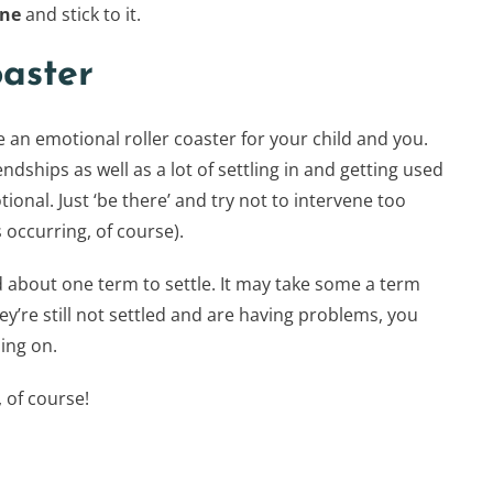
one
and stick to it.
oaster
 an emotional roller coaster for your child and you.
iendships as well as a lot of settling in and getting used
tional. Just ‘be there’ and try not to intervene too
 occurring, of course).
ld about one term to settle. It may take some a term
hey’re still not settled and are having problems, you
ing on.
 of course!