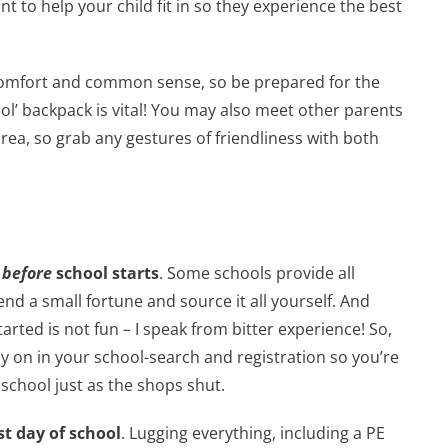
t to help your child fit in so they experience the best
de comfort and common sense, so be prepared for the
cool’ backpack is vital! You may also meet other parents
area, so grab any gestures of friendliness with both
y
before
school starts
. Some schools provide all
nd a small fortune and source it all yourself. And
tarted is not fun – I speak from bitter experience! So,
rly on in your school-search and registration so you’re
 school just as the shops shut.
st day of school
. Lugging everything, including a PE