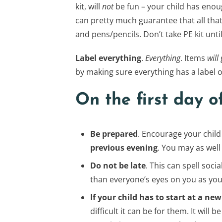
kit, will
not
be fun – your child has enoug
can pretty much guarantee that all that 
and pens/pencils. Don’t take PE kit until
Label everything
.
Everything
. Items
will
by making sure everything has a label on
On the first day o
Be prepared
. Encourage your child
previous evening
. You may as well 
Do not be late
. This can spell soci
than everyone’s eyes on you as you 
If your child has to start at a 
difficult it can be for them. It will