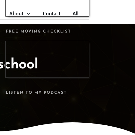
About
Contact
All
FREE MOVING CHECKLIST
school
LISTEN TO MY PODCAST