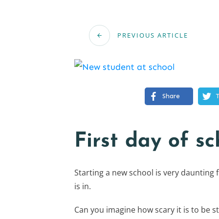
PREVIOUS ARTICLE
Share
First day of sc
Starting a new school is very daunting 
is in.
Can you imagine how scary it is to be st