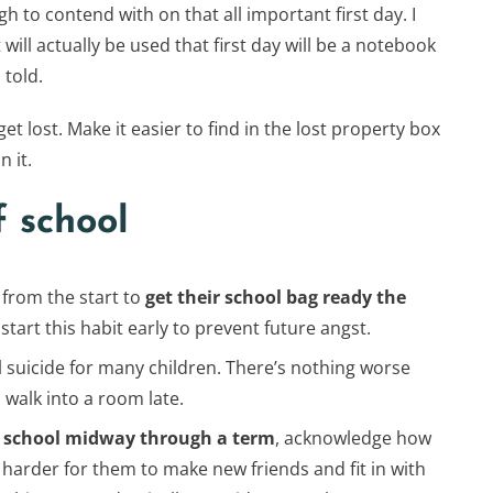
h to contend with on that all important first day. I
will actually be used that first day will be a notebook
 told.
get lost. Make it easier to find in the lost property box
 it.
f school
 from the start to
get their school bag ready the
start this habit early to prevent future angst.
al suicide for many children. There’s nothing worse
walk into a room late.
new school midway through a term
, acknowledge how
 be harder for them to make new friends and fit in with