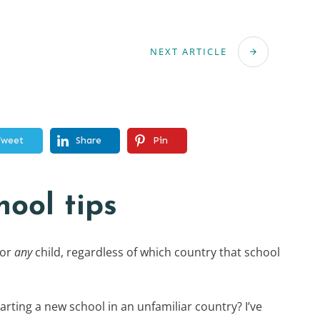
NEXT ARTICLE
Tweet
Share
Pin
hool tips
for
any
child, regardless of which country that school
arting a new school in an unfamiliar country? I’ve