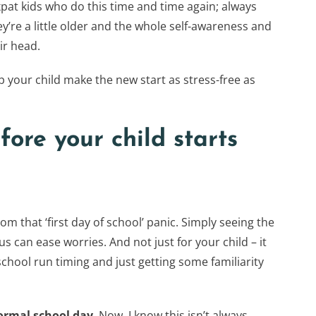
pat kids who do this time and time again; always
ey’re a little older and the whole self-awareness and
ir head.
p your child make the new start as stress-free as
fore your child starts
om that ‘first day of school’ panic. Simply seeing the
s can ease worries. And not just for your child – it
school run timing and just getting some familiarity
normal school day
. Now, I know this isn’t always