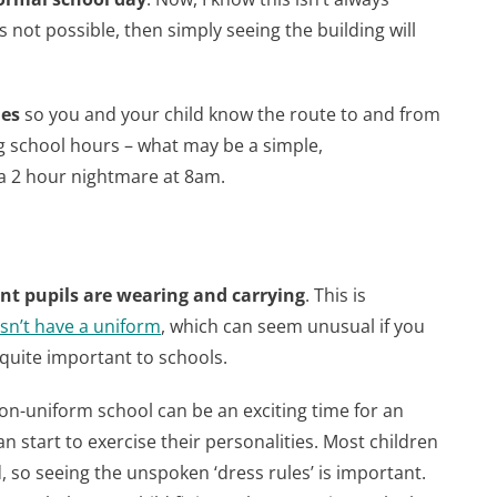
it’s not possible, then simply seeing the building will
mes
so you and your child know the route to and from
g school hours – what may be a simple,
a 2 hour nightmare at 8am.
nt pupils are wearing and carrying
. This is
sn’t have a uniform
, which can seem unusual if you
uite important to schools.
n-uniform school can be an exciting time for an
an start to exercise their personalities. Most children
 so seeing the unspoken ‘dress rules’ is important.