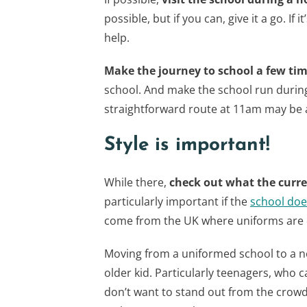
possible, but if you can, give it a go. If 
help.
Make the journey to school a few ti
school. And make the school run durin
straightforward route at 11am may be 
Style is important!
While there,
check out what the curre
particularly important if the
school doe
come from the UK where uniforms are q
Moving from a uniformed school to a no
older kid. Particularly teenagers, who c
don’t want to stand out from the crowd,