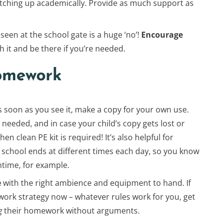
catching up academically. Provide as much support as
seen at the school gate is a huge ‘no’!
Encourage
h it and be there if you’re needed.
omework
As soon as you see it, make a copy for your own use.
 needed, and in case your child’s copy gets lost or
n clean PE kit is required! It’s also helpful for
 school ends at different times each day, so you know
htime, for example.
e
with the right ambience and equipment to hand. If
mework strategy now – whatever rules work for you, get
g
their homework without arguments.