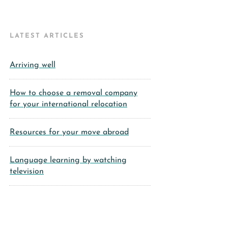
LATEST ARTICLES
Arriving well
How to choose a removal company
for your international relocation
Resources for your move abroad
Language learning by watching
television