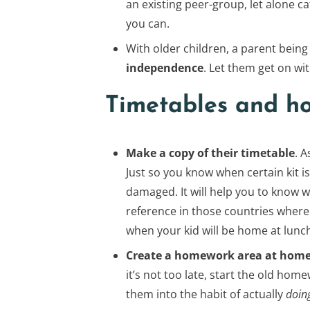
an existing peer-group, let alone 
you can.
With older children, a parent being 
independence
. Let them get on wit
Timetables and h
Make a copy of their timetable
. 
Just so you know when certain kit is
damaged. It will help you to know whe
reference in those countries where
when your kid will be home at lunc
Create a homework area at hom
it’s not too late, start the old ho
them into the habit of actually
doin