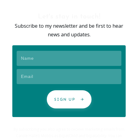
Let's stay in touch!
Subscribe to my newsletter and be first to hear
news and updates.
SIGN UP
By subscribing you also agree to receive marketing emails from
Carole Hallett Mobbs as ExpatChild and Expatability. You can