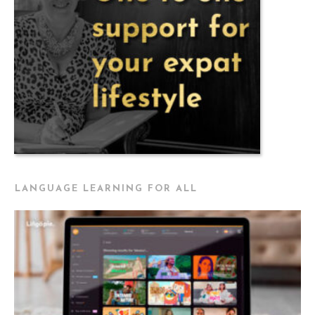
LANGUAGE LEARNING FOR ALL