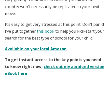
country won’t necessarily be replicated in your next
move.
It’s easy to get very stressed at this point. Don’t panic!
I’ve put together
this book
to help you kick-start your
search for the best type of school for your child.
Available on your local Amazon
To get instant access to the key points you need
to know right now,
check out my abridged version
eBook here