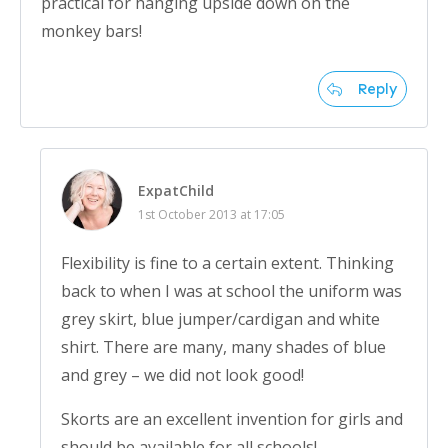
practical for hanging upside down on the
monkey bars!
Reply
ExpatChild
1st October 2013 at 17:05
Flexibility is fine to a certain extent. Thinking
back to when I was at school the uniform was
grey skirt, blue jumper/cardigan and white
shirt. There are many, many shades of blue
and grey – we did not look good!
Skorts are an excellent invention for girls and
should be available for all schools!