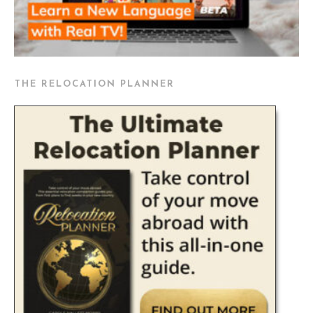
THE RELOCATION PLANNER