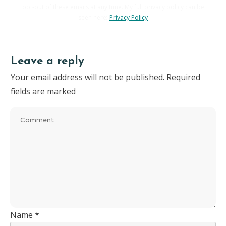
opt-out of these emails at any time. My full privacy policy can be
seen here
:
Privacy Policy
Leave a reply
Your email address will not be published.
Required
fields are marked
Name
*