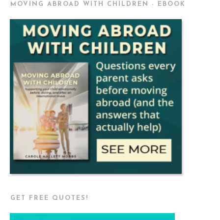
MOVING ABROAD WITH CHILDREN - EBOOK
GET FREE QUOTES!