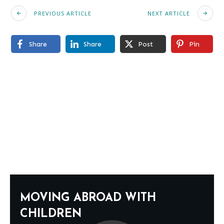
PREVIOUS ARTICLE
NEXT ARTICLE
Share
Share
Post
Pin
MOVING ABROAD WITH
CHILDREN