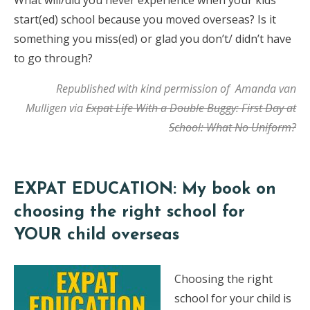
What will/did you never experience when your kids
start(ed) school because you moved overseas? Is it
something you miss(ed) or glad you don’t/ didn’t have
to go through?
Republished with kind permission of Amanda van
Mulligen via
Expat Life With a Double Buggy: First Day at
School: What No Uniform?
EXPAT EDUCATION: My book on
choosing the right school for
YOUR child overseas
Choosing the right
school for your child is