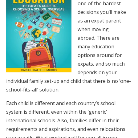
one of the hardest
decisions you’ll make
as an expat parent
when moving
abroad. There are
many education
options around for
expats, and so much
depends on your
individual family set-up and child that there is no ‘one-
school-fits-all’ solution.
Each child is different and each country’s school
system is different, even within the ‘generic’
international schools. Also, families differ in their
requirements and aspirations, and even relocations
vary greatly. What worked well for you all in one