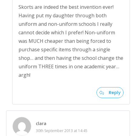
Skorts are indeed the best invention ever!
Having put my daughter through both
uniform and non-uniform schools I really
cannot decide which I prefer! Non-uniform
was MUCH cheaper than being forced to
purchase specific items through a single
shop… and then having the school change the
uniform THREE times in one academic year…
argh!
Reply
clara
30th September 2013 at 14:45