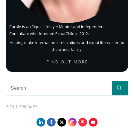
Carole is an Expat Lifestyle Mentor and Independent
Consultant who founded ExpatChild in 2012.
Helping make international relocations and expat life easier for
the whole family.
FIND OUT MORE
FOLLOW ME!