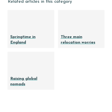
Related articles in this category
Springtime in
Three main
England
relocation worries
Raising global
nomads