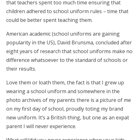
that teachers spent too much time ensuring that
children adhered to school uniform rules – time that
could be better spent teaching them.
American academic (school uniforms are gaining
popularity in the US), David Brunsma, concluded after
eight years of research that school uniforms make no
difference whatsoever to the standard of schools or
their results.
Love them or loath them, the fact is that I grew up
wearing a school uniform and somewhere in the
photo archives of my parents there is a picture of me
on my first day of school, proudly toting my brand
new uniform. It’s a British thing, but one as an expat
parent I will never experience.