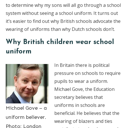
to determine why my sons will all go through a school
system without seeing a school uniform. It turns out
it’s easier to find out why British schools advocate the
wearing of uniforms than why Dutch schools don’t.
Why British children wear school
uniform
In Britain there is political
pressure on schools to require
pupils to wear a uniform.
Michael Gove, the Education
secretary believes that
uniforms in schools are
Michael Gove – a
beneficial. He believes that the
uniform believer.
wearing of blazers and ties
Photo: London