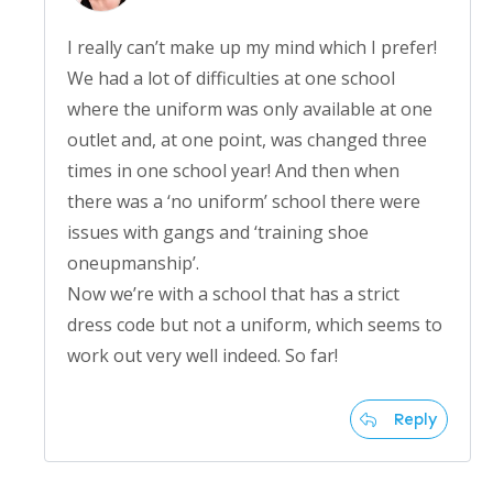
I really can’t make up my mind which I prefer!
We had a lot of difficulties at one school
where the uniform was only available at one
outlet and, at one point, was changed three
times in one school year! And then when
there was a ‘no uniform’ school there were
issues with gangs and ‘training shoe
oneupmanship’.
Now we’re with a school that has a strict
dress code but not a uniform, which seems to
work out very well indeed. So far!
Reply