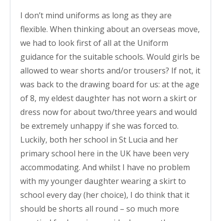
I don’t mind uniforms as long as they are
flexible. When thinking about an overseas move,
we had to look first of all at the Uniform
guidance for the suitable schools. Would girls be
allowed to wear shorts and/or trousers? If not, it
was back to the drawing board for us: at the age
of 8, my eldest daughter has not worn a skirt or
dress now for about two/three years and would
be extremely unhappy if she was forced to.
Luckily, both her school in St Lucia and her
primary school here in the UK have been very
accommodating. And whilst I have no problem
with my younger daughter wearing a skirt to
school every day (her choice), I do think that it
should be shorts all round – so much more