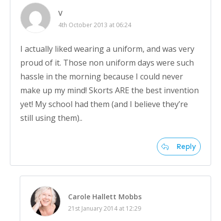
V
4th October 2013 at 06:24
I actually liked wearing a uniform, and was very
proud of it. Those non uniform days were such
hassle in the morning because I could never
make up my mind! Skorts ARE the best invention
yet! My school had them (and I believe they’re
still using them)..
Reply
Carole Hallett Mobbs
21st January 2014 at 12:29