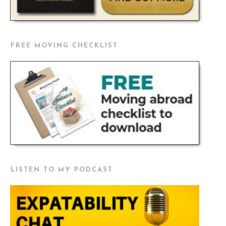
FREE MOVING CHECKLIST
LISTEN TO MY PODCAST