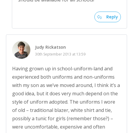
Reply
Judy Rickatson
30th September 2013 at 13:59
Having grown up in school-uniform-land and
experienced both uniforms and non-uniforms
with my son as we’ve moved around, I think it’s a
good idea, but it does very much depend on the
style of uniform adopted. The uniforms I wore
of old – traditional blazer, white shirt and tie,
possibly a tunic for girls (remember those?) –
were uncomfortable, expensive and often