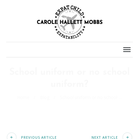
School uniform or no school
uniform?
Home
/
Blog
/
School uniform or no school uniform?
PREVIOUS ARTICLE
NEXT ARTICLE