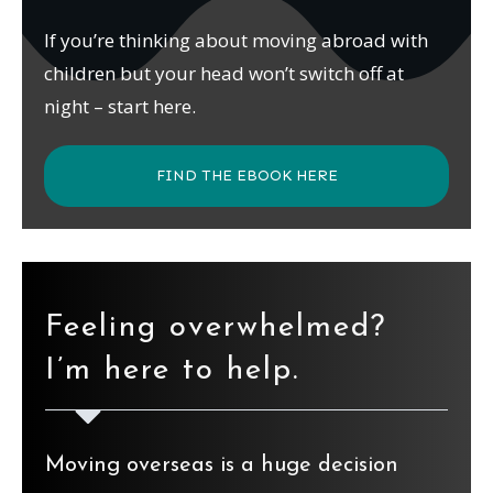
If you’re thinking about moving abroad with
children but your head won’t switch off at
night – start here.
FIND THE EBOOK HERE
Feeling overwhelmed?
I’m here to help.
Moving overseas is a huge decision