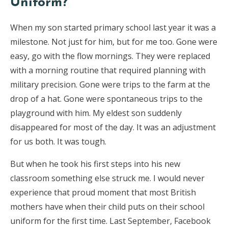
Uniform?
When my son started primary school last year it was a
milestone. Not just for him, but for me too. Gone were
easy, go with the flow mornings. They were replaced
with a morning routine that required planning with
military precision. Gone were trips to the farm at the
drop of a hat. Gone were spontaneous trips to the
playground with him. My eldest son suddenly
disappeared for most of the day. It was an adjustment
for us both. It was tough.
But when he took his first steps into his new
classroom something else struck me. I would never
experience that proud moment that most British
mothers have when their child puts on their school
uniform for the first time. Last September, Facebook