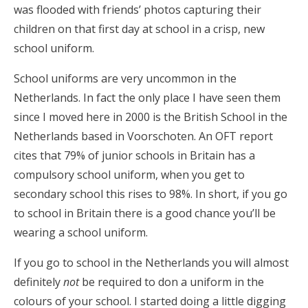
was flooded with friends’ photos capturing their
children on that first day at school in a crisp, new
school uniform.
School uniforms are very uncommon in the
Netherlands. In fact the only place I have seen them
since I moved here in 2000 is the British School in the
Netherlands based in Voorschoten. An OFT report
cites that 79% of junior schools in Britain has a
compulsory school uniform, when you get to
secondary school this rises to 98%. In short, if you go
to school in Britain there is a good chance you’ll be
wearing a school uniform.
If you go to school in the Netherlands you will almost
definitely
not
be required to don a uniform in the
colours of your school. I started doing a little digging