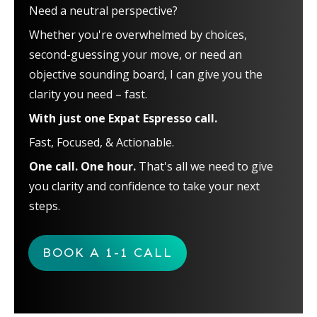
Need a neutral perspective?
Whether you're overwhelmed by choices,
second-guessing your move, or need an
objective sounding board, I can give you the
clarity you need – fast.
With just one Expat Espresso call.
Fast, Focused, & Actionable.
One call. One hour.
That's all we need to give
you clarity and confidence to take your next
steps.
BOOK A 1-1 CALL