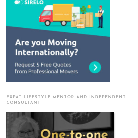
EXPAT LIFESTYLE MENTOR AND INDEPENDENT
CONSULTANT