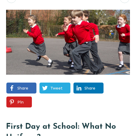
Share
Tweet
Share
Pin
First Day at School: What No