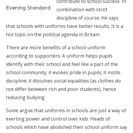
contribute to school success. In
Evening Standard
combination with strict
discipline of course. He says
that schools with uniforms have better results. It is a
hot topic on the political agenda in Britain.
There are more benefits of a school uniform
according to supporters: A uniform helps pupils
identify with their school and feel like a part of the
school community; it evokes pride in pupils; it instils
discipline; it dissolves social equalities (as clothes do
not differ between rich and poor students), hence
reducing bullying.
Some argue that uniforms in schools are just a way of
exerting power and control over kids. Heads of
schools which have abolished their school uniform say