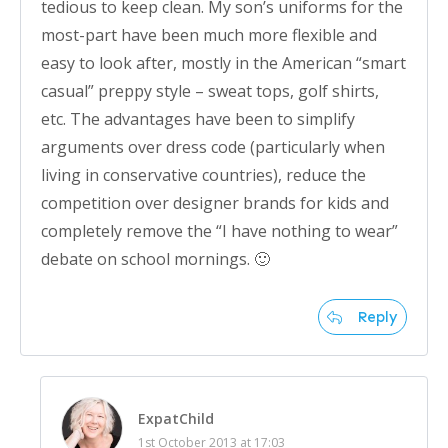
tedious to keep clean. My son’s uniforms for the
most-part have been much more flexible and
easy to look after, mostly in the American “smart
casual” preppy style – sweat tops, golf shirts,
etc. The advantages have been to simplify
arguments over dress code (particularly when
living in conservative countries), reduce the
competition over designer brands for kids and
completely remove the “I have nothing to wear”
debate on school mornings. 🙂
Reply
ExpatChild
1st October 2013 at 17:03