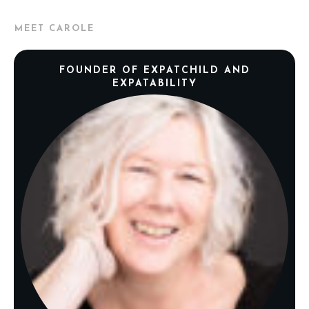
MEET CAROLE
FOUNDER OF EXPATCHILD AND
EXPATABILITY