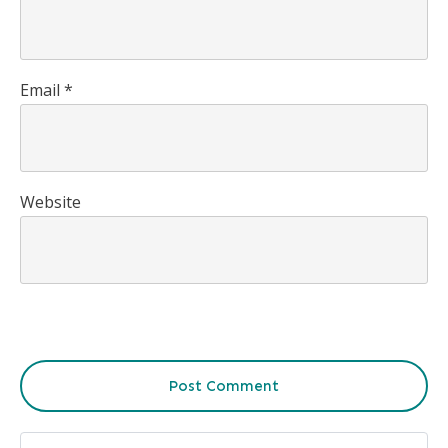
Email
*
Website
Post Comment