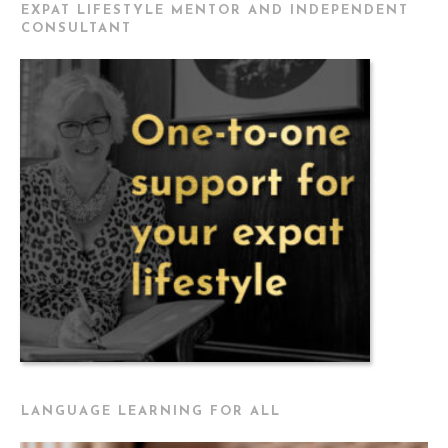
EXPAT LIFESTYLE MENTOR AND INDEPENDENT
CONSULTANT
LANGUAGE LEARNING FOR ALL