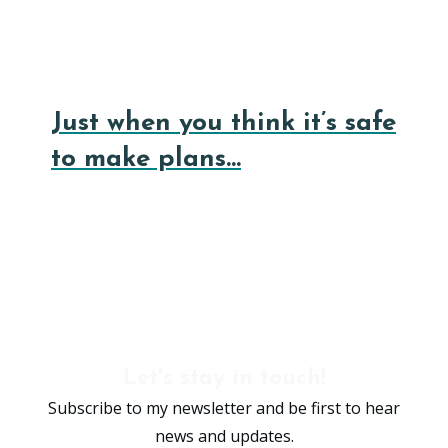
Just when you think it’s safe
to make plans…
Let's stay in touch!
Subscribe to my newsletter and be first to hear
news and updates.