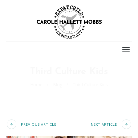
Third Culture Kids
Home
/
Blog
/
Third Culture Kids
PREVIOUS ARTICLE
NEXT ARTICLE