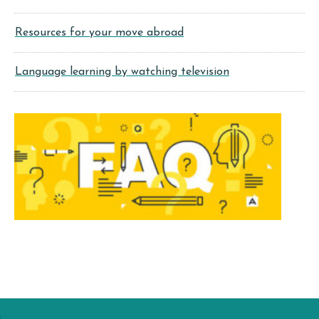
Resources for your move abroad
Language learning by watching television