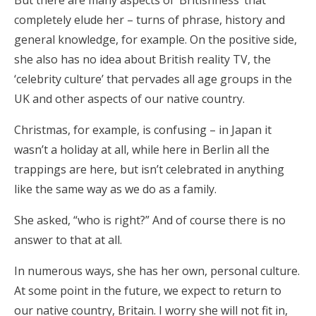
But there are many aspects of ‘Britishness’ that
completely elude her – turns of phrase, history and
general knowledge, for example. On the positive side,
she also has no idea about British reality TV, the
‘celebrity culture’ that pervades all age groups in the
UK and other aspects of our native country.
Christmas, for example, is confusing – in Japan it
wasn’t a holiday at all, while here in Berlin all the
trappings are here, but isn’t celebrated in anything
like the same way as we do as a family.
She asked, “who is right?” And of course there is no
answer to that at all.
In numerous ways, she has her own, personal culture.
At some point in the future, we expect to return to
our native country, Britain. I worry she will not fit in,