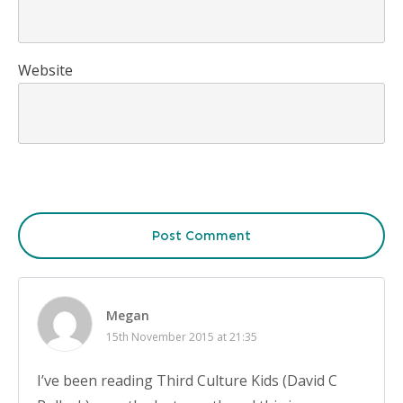
Website
Post Comment
Megan
15th November 2015 at 21:35
I’ve been reading Third Culture Kids (David C