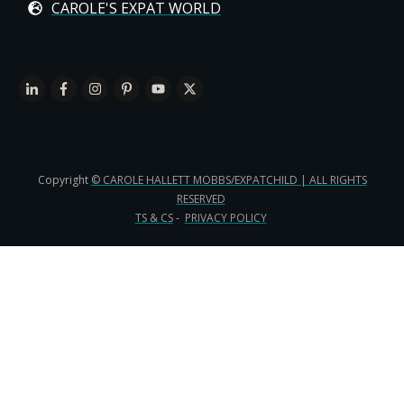
CAROLE'S EXPAT WORLD
Copyright
© CAROLE HALLETT MOBBS/EXPATCHILD | ALL RIGHTS
RESERVED
TS & CS
-
PRIVACY POLICY