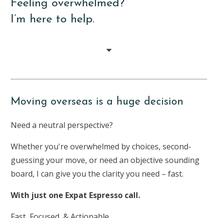
Feeling overwhelmed?
I’m here to help.
Moving overseas is a huge decision
Need a neutral perspective?
Whether you're overwhelmed by choices, second-
guessing your move, or need an objective sounding
board, I can give you the clarity you need – fast.
With just one Expat Espresso call.
Fast, Focused, & Actionable.