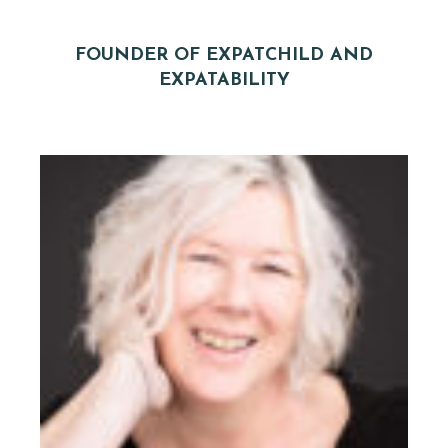
FOUNDER OF EXPATCHILD AND
EXPATABILITY