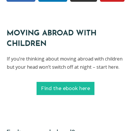
MOVING ABROAD WITH
CHILDREN
If you’re thinking about moving abroad with children
but your head won’t switch off at night – start here.
Find the ebook here