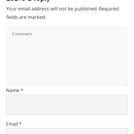
Your email address will not be published.
Required
fields are marked
Name
*
Email
*