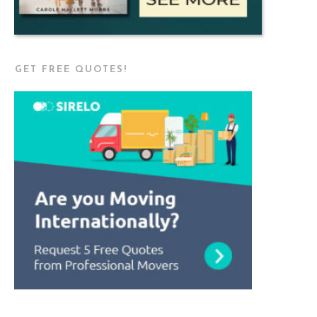
GET FREE QUOTES!