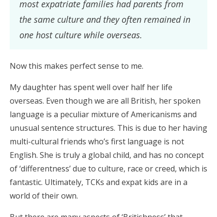
most expatriate families had parents from
the same culture and they often remained in
one host culture while overseas.
Now this makes perfect sense to me.
My daughter has spent well over half her life
overseas. Even though we are all British, her spoken
language is a peculiar mixture of Americanisms and
unusual sentence structures. This is due to her having
multi-cultural friends who’s first language is not
English. She is truly a global child, and has no concept
of ‘differentness’ due to culture, race or creed, which is
fantastic. Ultimately, TCKs and expat kids are in a
world of their own.