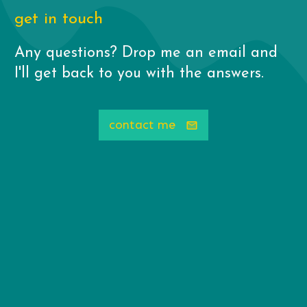
get in touch
Any questions? Drop me an email and
I'll get back to you with the answers.
contact me