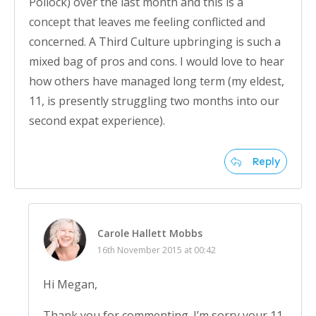
Pollock) over the last month and this is a
concept that leaves me feeling conflicted and
concerned. A Third Culture upbringing is such a
mixed bag of pros and cons. I would love to hear
how others have managed long term (my eldest,
11, is presently struggling two months into our
second expat experience).
Reply
Carole Hallett Mobbs
16th November 2015 at 00:42
Hi Megan,
Thank you for commenting. I’m sorry your 11