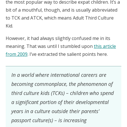
the most popular way to describe expat children. It’s a
bit of a mouthful, though, and is usually abbreviated
to TCK and ATCK, which means Adult Third Culture
Kid.
However, it had always slightly confused me in its
meaning. That was until I stumbled upon
this article
from 2009
. I’ve extracted the salient points here.
In a world where international careers are
becoming commonplace, the phenomenon of
third culture kids (TCKs) – children who spend
a significant portion of their developmental
years in a culture outside their parents’
passport culture(s) – is increasing