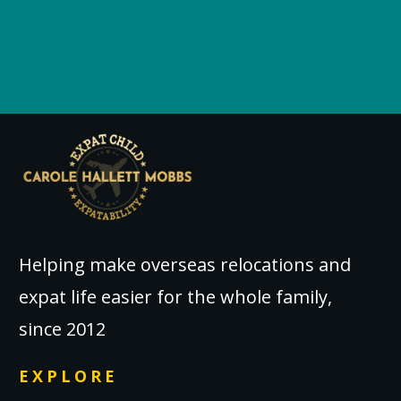
Helping make overseas relocations and
expat life easier for the whole family,
since 2012
EXPLORE