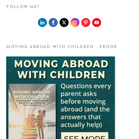
FOLLOW ME!
MOVING ABROAD WITH CHILDREN - EBOOK