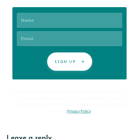
SIGN UP
By subscribing you also agree to receive marketing emails from
Carole Hallett Mobbs as ExpatChild and Expatability. You can
opt-out of these emails at any time. My full privacy policy can be
seen here
:
Privacy Policy
Leave a reply