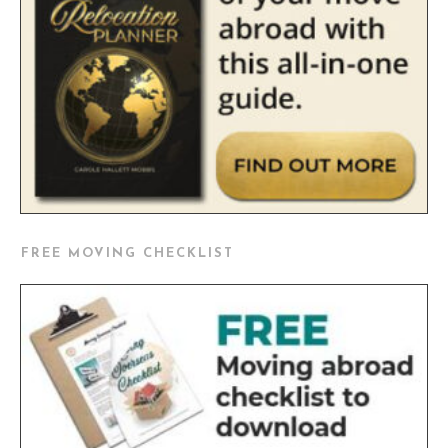
FREE MOVING CHECKLIST