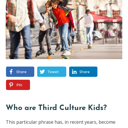
Share
Tweet
Share
Pin
Who are Third Culture Kids?
This particular phrase has, in recent years, become