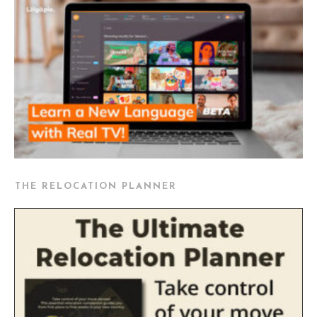
THE RELOCATION PLANNER