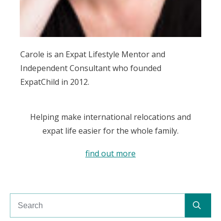
Carole is an Expat Lifestyle Mentor and
Independent Consultant who founded
ExpatChild in 2012.
Helping make international relocations and
expat life easier for the whole family.
find out more