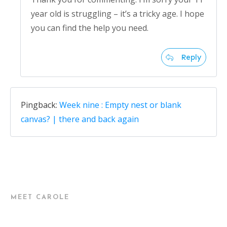
year old is struggling – it’s a tricky age. I hope
you can find the help you need.
Reply
Pingback:
Week nine : Empty nest or blank
canvas? | there and back again
MEET CAROLE