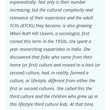
exponentially. Not only is their number
increasing, but the cultural complexity and
relevance of their experience and the adult
TCKs (ATCKs) they become, is also growing
When Ruth Hill Useem, a sociologist, first
coined this term in the 1950s, she spent a
year researching expatriates in India. She
discovered that folks who came from their
home (or first) culture and moved to a host (or
second) culture, had, in reality, formed a
culture, or lifestyle, different from either the
first or second cultures. She called this the
third culture and the children who grew up in
this lifestyle third culture kids. At that time,