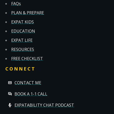
FAQs
PLAN & PREPARE
EXPAT KIDS
EDUCATION
EXPAT LIFE
RESOURCES
FREE CHECKLIST
CONNECT
CONTACT ME
BOOK A 1-1 CALL
EXPATABILITY CHAT PODCAST