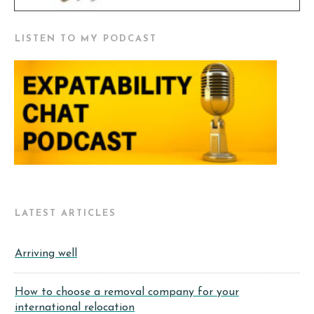
LISTEN TO MY PODCAST
LATEST ARTICLES
Arriving well
How to choose a removal company for your
international relocation