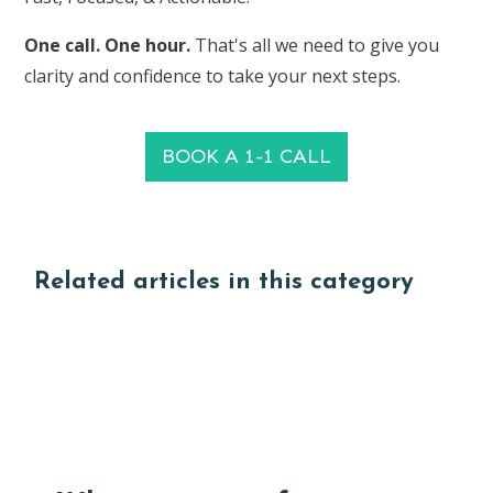
One call. One hour.
That's all we need to give you
clarity and confidence to take your next steps.
BOOK A 1-1 CALL
Related articles in this category