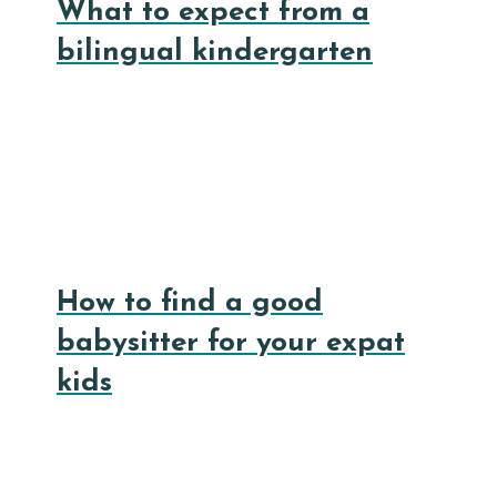
What to expect from a
bilingual kindergarten
How to find a good
babysitter for your expat
kids