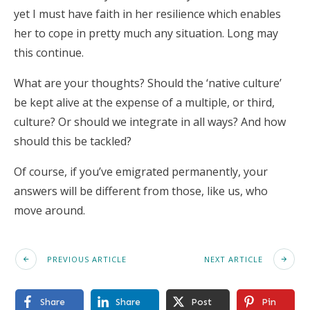
yet I must have faith in her resilience which enables
her to cope in pretty much any situation. Long may
this continue.
What are your thoughts? Should the ‘native culture’
be kept alive at the expense of a multiple, or third,
culture? Or should we integrate in all ways? And how
should this be tackled?
Of course, if you’ve emigrated permanently, your
answers will be different from those, like us, who
move around.
PREVIOUS ARTICLE
NEXT ARTICLE
Share
Share
Post
Pin