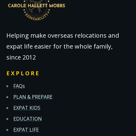
Helping make overseas relocations and
expat life easier for the whole family,
since 2012
EXPLORE
FAQs
PLAN & PREPARE
EXPAT KIDS
EDUCATION
EXPAT LIFE