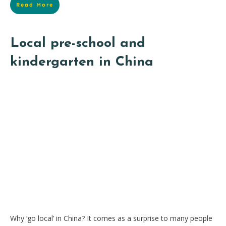
Read More
Local pre-school and
kindergarten in China
Why ‘go local’ in China? It comes as a surprise to many people