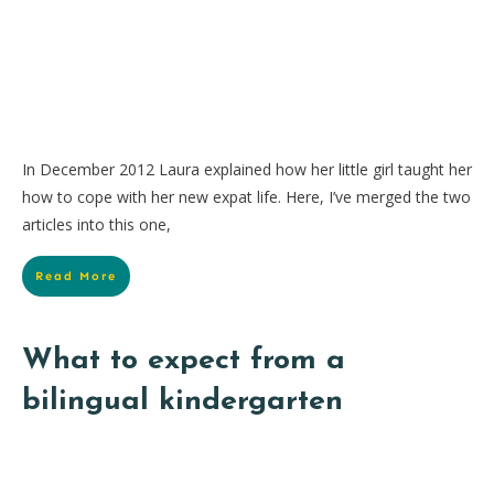
In December 2012 Laura explained how her little girl taught her
how to cope with her new expat life. Here, I’ve merged the two
articles into this one,
Read More
What to expect from a
bilingual kindergarten