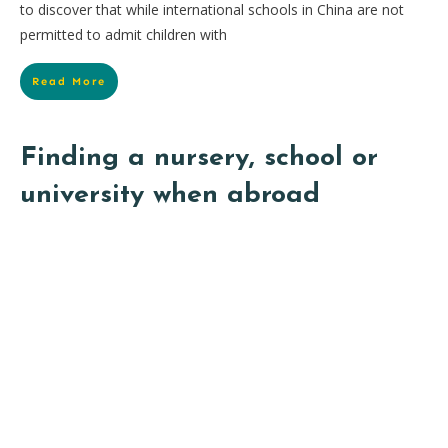
to discover that while international schools in China are not
permitted to admit children with
Read More
Finding a nursery, school or
university when abroad