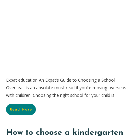
Expat education An Expat’s Guide to Choosing a School
Overseas is an absolute must-read if you’re moving overseas
with children. Choosing the right school for your child is
Read More
How to choose a kindergarten