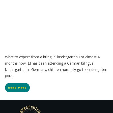
What to expect from a bilingual kindergarten For almost 4
months now, LJ has been attending a German bilingual
kindergarten. In Germany, children normally go to kindergarten
(Kita)
Read More