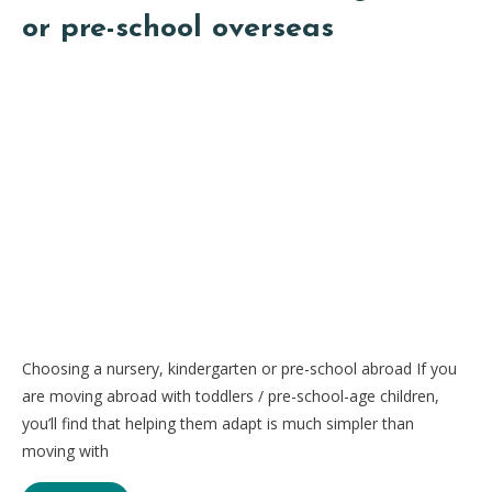
or pre-school overseas
Choosing a nursery, kindergarten or pre-school abroad If you
are moving abroad with toddlers / pre-school-age children,
you’ll find that helping them adapt is much simpler than
moving with