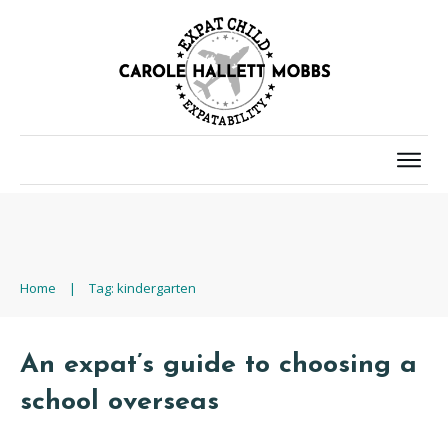
Home
|
Tag: kindergarten
An expat’s guide to choosing a
school overseas