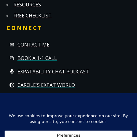
RESOURCES
FREE CHECKLIST
CONNECT
CONTACT ME
BOOK A 1-1 CALL
EXPATABILITY CHAT PODCAST
CAROLE'S EXPAT WORLD