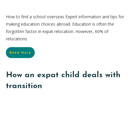
How to find a school overseas Expert information and tips for
making education choices abroad. Education is often the
forgotten factor in expat relocation. However, 60% of
relocations
Read More
How an expat child deals with
transition