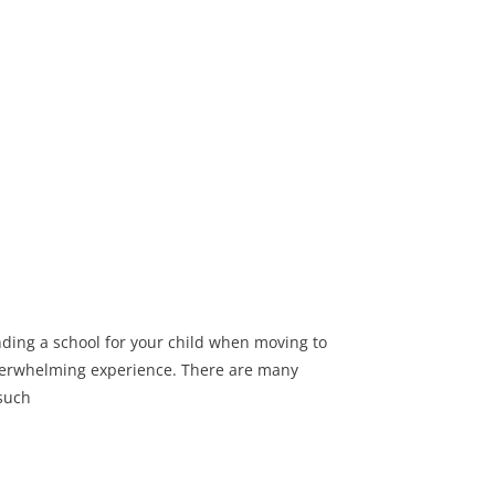
nding a school for your child when moving to
verwhelming experience. There are many
 such