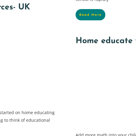
rces- UK
Read More
Home educate 
 started on home educating
g to think of educational
Add more math into your child