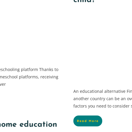
child?
eschooling platform Thanks to
meschool platforms, receiving
ver
An educational alternative Fi
another country can be an o
factors you need to consider
Read More
 home education