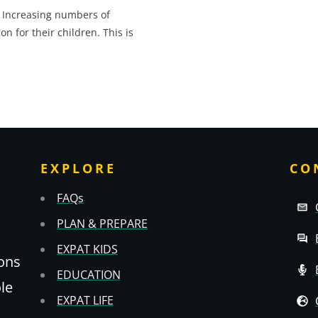
 Increasing numbers of
 for their children. This is
EXPLORE
CO
FAQs
PLAN & PREPARE
EXPAT KIDS
ons
EDUCATION
ole
EXPAT LIFE