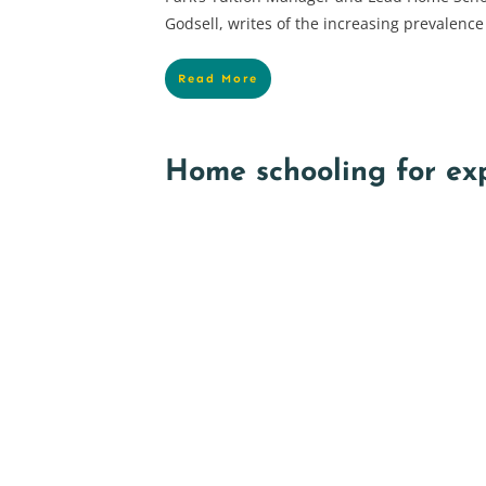
Godsell, writes of the increasing prevalence
Read More
Home schooling for ex