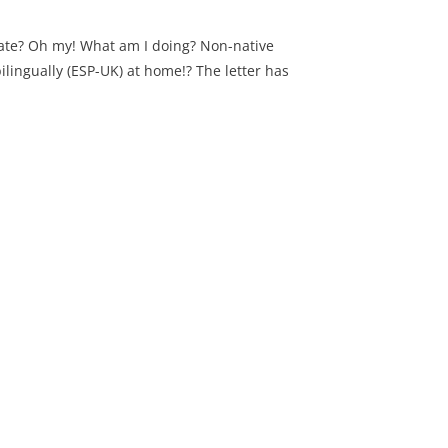
ate? Oh my! What am I doing? Non-native
ilingually (ESP-UK) at home!? The letter has