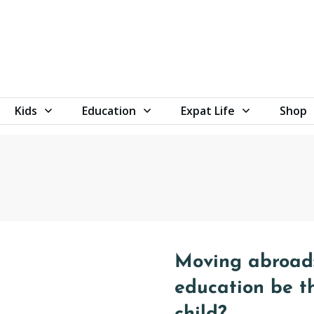
Kids
Education
Expat Life
Shop
Moving abroad:
education be t