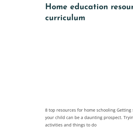
Home education resou
curriculum
8 top resources for home schooling Getting
your child can be a daunting prospect. Tryin
activities and things to do