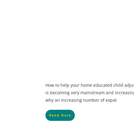
How to help your home educated child adju
is becoming very mainstream and increasin
why an increasing number of expat
Read More