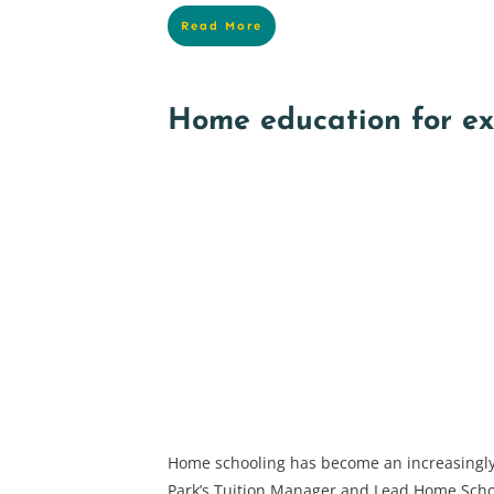
Read More
Home education for e
Home schooling has become an increasingly
Park’s Tuition Manager and Lead Home Sch