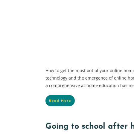
How to get the most out of your online hom
technology and the emergence of online ho
a comprehensive at-home education has ne
Read More
Going to school after