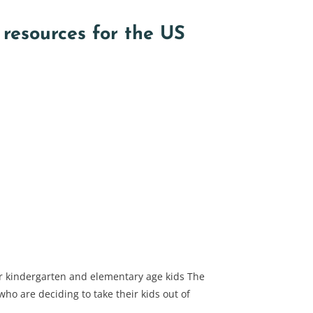
resources for the US
r kindergarten and elementary age kids The
ho are deciding to take their kids out of