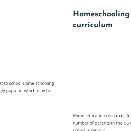
Homeschooling 
curriculum
st to school Home schooling
gly popular, which may be
Home education resources fo
number of parents in the US w
school is rapidly