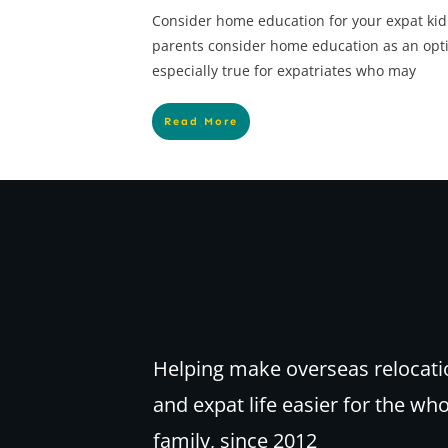
Consider home education for your expat kid
parents consider home education as an option
especially true for expatriates who may
Read More
Helping make overseas relocati
and expat life easier for the wh
family, since 2012