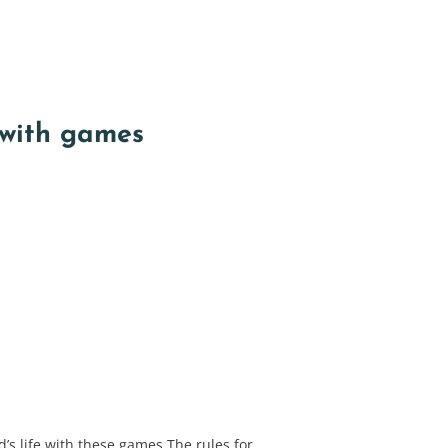
with games
’s life with these games The rules for