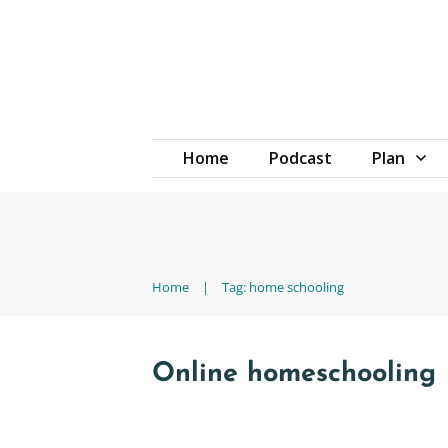
Home
Podcast
Plan
Home
|
Tag: home schooling
Online homeschooling