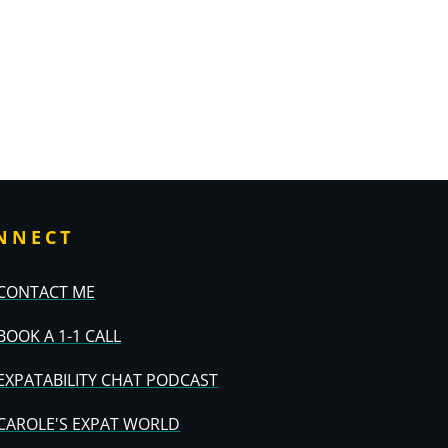
NNECT
CONTACT ME
BOOK A 1-1 CALL
EXPATABILITY CHAT PODCAST
CAROLE'S EXPAT WORLD