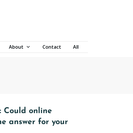
About
Contact
All
 Could online
he answer for your