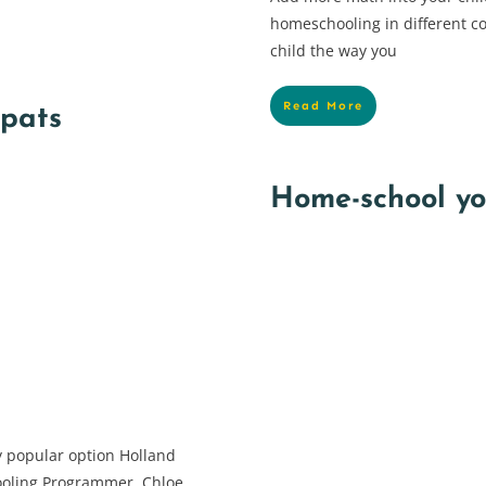
homeschooling in different co
child the way you
Read More
xpats
Home-school you
 popular option Holland
ooling Programmer, Chloe