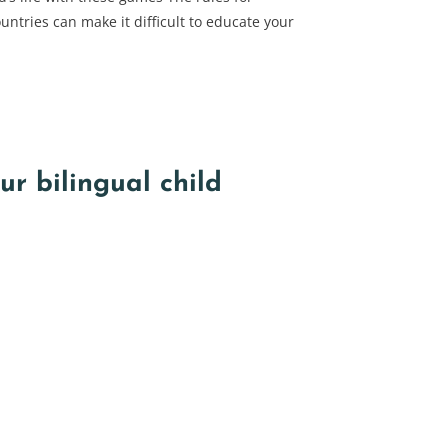
untries can make it difficult to educate your
r bilingual child