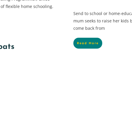
 of flexible home schooling.
Send to school or home-educ
mum seeks to raise her kids b
come back from
Read More
pats