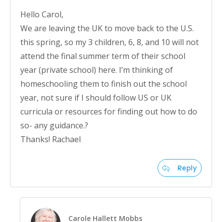
Hello Carol,
We are leaving the UK to move back to the U.S.
this spring, so my 3 children, 6, 8, and 10 will not
attend the final summer term of their school
year (private school) here. I’m thinking of
homeschooling them to finish out the school
year, not sure if I should follow US or UK
curricula or resources for finding out how to do
so- any guidance.?
Thanks! Rachael
Reply
Carole Hallett Mobbs