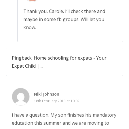
Thank you, Carole. I’ll check there and
maybe in some fb groups. Will let you
know.
Pingback: Home schooling for expats - Your
Expat Child | ...
Niki Johnson
18th February 2013 at 10:02
i have a question. My son finishes his mandatory
education this summer and we are moving to