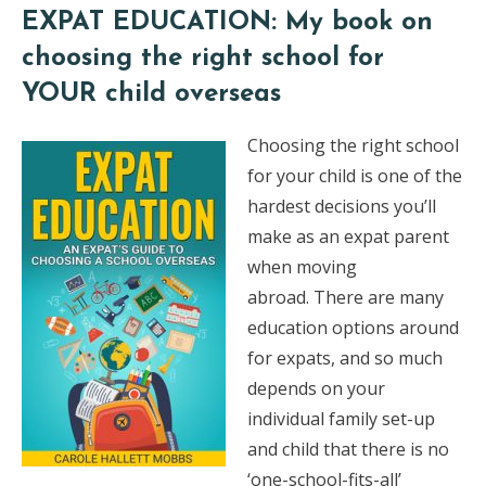
EXPAT EDUCATION: My book on
choosing the right school for
YOUR child overseas
Choosing the right school
for your child is one of the
hardest decisions you’ll
make as an expat parent
when moving
abroad. There are many
education options around
for expats, and so much
depends on your
individual family set-up
and child that there is no
‘one-school-fits-all’