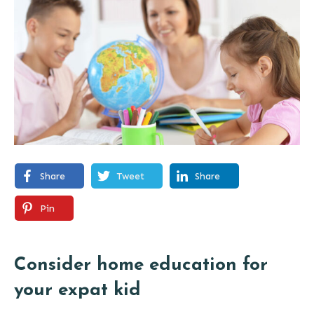
Share
Tweet
Share
Pin
Consider home education for
your expat kid