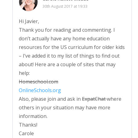
30th August 2017 at 19:33
Hi Javier,
Thank you for reading and commenting. I
don’t actually have any home education
resources for the US curriculum for older kids
– I’ve added it to my list of things to find out
about! Here are a couple of sites that may
help:
Homeschool.com
OnlineSchools.org
Also, please join and ask in
ExpatChat
where
others in your situation may have more
information.
Thanks!
Carole