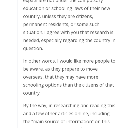
expats are not under the compulsory
education or schooling laws of their new
country, unless they are citizens,
permanent residents, or some such
situation. I agree with you that research is
needed, especially regarding the country in
question.
In other words, I would like more people to
be aware, as they prepare to move
overseas, that they may have more
schooling options than the citizens of that
country.
By the way, in researching and reading this
and a few other articles online, including
the “main source of information” on this