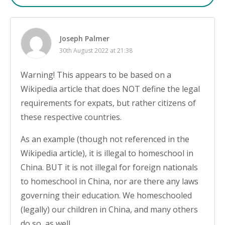
Joseph Palmer
30th August 2022 at 21:38
Warning! This appears to be based on a
Wikipedia article that does NOT define the legal
requirements for expats, but rather citizens of
these respective countries.
As an example (though not referenced in the
Wikipedia article), it is illegal to homeschool in
China. BUT it is not illegal for foreign nationals
to homeschool in China, nor are there any laws
governing their education. We homeschooled
(legally) our children in China, and many others
do so, as well.