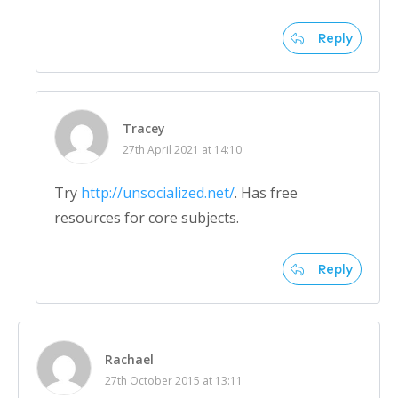
Reply
Tracey
27th April 2021 at 14:10
Try
http://unsocialized.net/
. Has free
resources for core subjects.
Reply
Rachael
27th October 2015 at 13:11