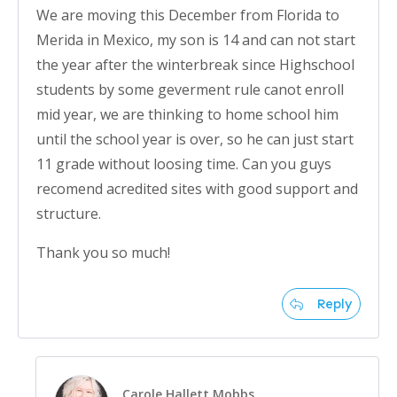
We are moving this December from Florida to
Merida in Mexico, my son is 14 and can not start
the year after the winterbreak since Highschool
students by some geverment rule canot enroll
mid year, we are thinking to home school him
until the school year is over, so he can just start
11 grade without loosing time. Can you guys
recomend acredited sites with good support and
structure.
Thank you so much!
Reply
Carole Hallett Mobbs