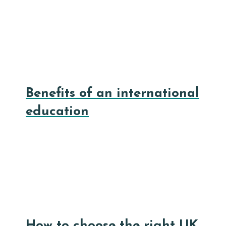
Benefits of an international
education
How to choose the right UK