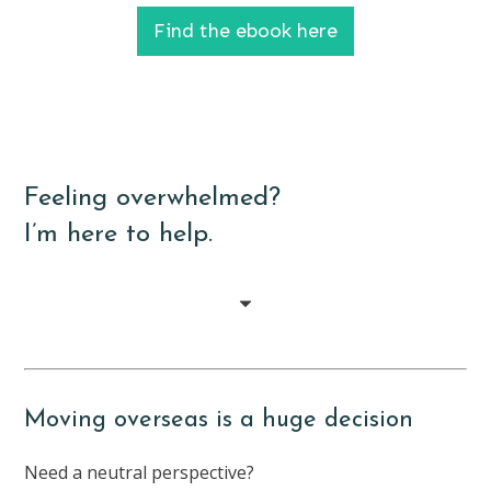
Find the ebook here
Feeling overwhelmed?
I’m here to help.
Moving overseas is a huge decision
Need a neutral perspective?