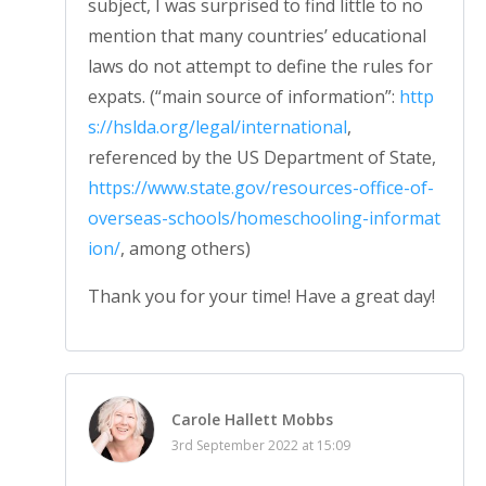
subject, I was surprised to find little to no
mention that many countries’ educational
laws do not attempt to define the rules for
expats. (“main source of information”:
http
s://hslda.org/legal/international
,
referenced by the US Department of State,
https://www.state.gov/resources-office-of-
overseas-schools/homeschooling-informat
ion/
, among others)
Thank you for your time! Have a great day!
Carole Hallett Mobbs
3rd September 2022 at 15:09