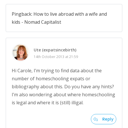
Pingback: How to live abroad with a wife and
kids - Nomad Capitalist
Ute (expatsincebirth)
14th October 2013 at 21:59
Hi Carole, I’m trying to find data about the
number of homeschooling expats or
bibliography about this. Do you have any hints?
I’m also wondering about where homeschooling
is legal and where it is (still) illigal.
Reply