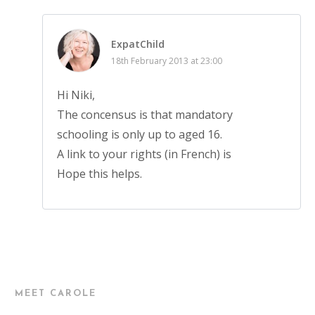
ExpatChild
18th February 2013 at 23:00
Hi Niki,
The concensus is that mandatory
schooling is only up to aged 16.
A link to your rights (in French) is
Hope this helps.
MEET CAROLE