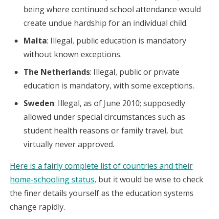
being where continued school attendance would
create undue hardship for an individual child.
Malta
: Illegal, public education is mandatory
without known exceptions.
The Netherlands
: Illegal, public or private
education is mandatory, with some exceptions.
Sweden
: Illegal, as of June 2010; supposedly
allowed under special circumstances such as
student health reasons or family travel, but
virtually never approved.
Here is a fairly complete list of countries and their
home-schooling status
, but it would be wise to check
the finer details yourself as the education systems
change rapidly.