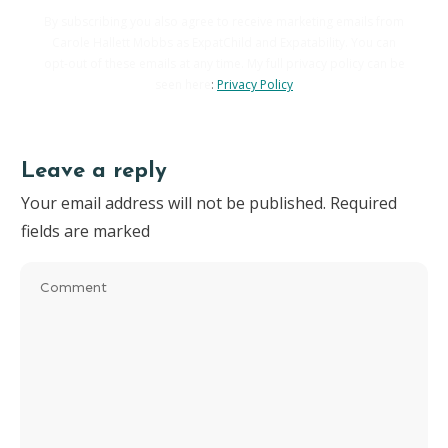
By subscribing you also agree to receive marketing emails from
Carole Hallett Mobbs as ExpatChild and Expatability. You can
opt-out of these emails at any time. My full privacy policy can be
seen here
:
Privacy Policy
Leave a reply
Your email address will not be published.
Required
fields are marked