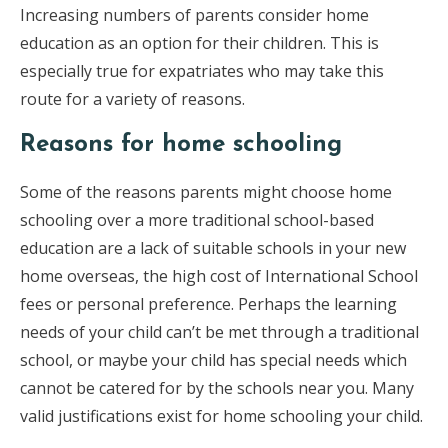
Increasing numbers of parents consider home
education as an option for their children. This is
especially true for expatriates who may take this
route for a variety of reasons.
Reasons for home schooling
Some of the reasons parents might choose home
schooling over a more traditional school-based
education are a lack of suitable schools in your new
home overseas, the high cost of International School
fees or personal preference. Perhaps the learning
needs of your child can’t be met through a traditional
school, or maybe your child has special needs which
cannot be catered for by the schools near you. Many
valid justifications exist for home schooling your child.