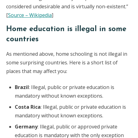
considered undesirable and is virtually non-existent.”
[
Source – Wikipedia
]
Home education is illegal in some
countries
As mentioned above, home schooling is not illegal in
some surprising countries. Here is a short list of
places that may affect you:
Brazil
: Illegal, public or private education is
mandatory without known exceptions.
Costa Rica
: Illegal, public or private education is
mandatory without known exceptions.
Germany
: Illegal, public or approved private
education is mandatory with the only exception