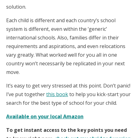
solution.
Each child is different and each country’s school
system is different, even within the ‘generic’
international schools. Also, families differ in their
requirements and aspirations, and even relocations
vary greatly. What worked well for you all in one
country won’t necessarily be replicated in your next
move.
It’s easy to get very stressed at this point. Don’t panic!
I’ve put together
this book
to help you kick-start your
search for the best type of school for your child.
Available on your local Amazon
To get instant access to the key points you need