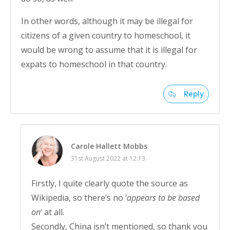
In other words, although it may be illegal for
citizens of a given country to homeschool, it
would be wrong to assume that it is illegal for
expats to homeschool in that country.
Reply
Carole Hallett Mobbs
31st August 2022 at 12:13
Firstly, I quite clearly quote the source as
Wikipedia, so there’s no ‘
appears to be based
on
‘ at all.
Secondly, China isn’t mentioned, so thank you