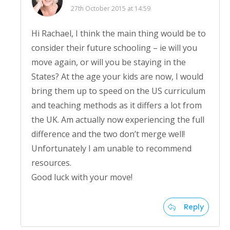
27th October 2015 at 14:59
Hi Rachael, I think the main thing would be to
consider their future schooling – ie will you
move again, or will you be staying in the
States? At the age your kids are now, I would
bring them up to speed on the US curriculum
and teaching methods as it differs a lot from
the UK. Am actually now experiencing the full
difference and the two don’t merge well!
Unfortunately I am unable to recommend
resources.
Good luck with your move!
Reply