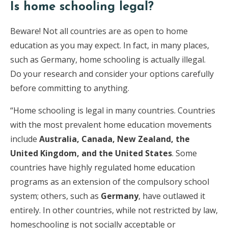
Is home schooling legal?
Beware! Not all countries are as open to home
education as you may expect. In fact, in many places,
such as Germany, home schooling is actually illegal.
Do your research and consider your options carefully
before committing to anything.
“Home schooling is legal in many countries. Countries
with the most prevalent home education movements
include
Australia, Canada, New Zealand, the
United Kingdom, and the United States
. Some
countries have highly regulated home education
programs as an extension of the compulsory school
system; others, such as
Germany
, have outlawed it
entirely. In other countries, while not restricted by law,
homeschooling is not socially acceptable or