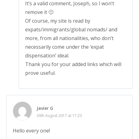
It’s a valid comment, Joseph, so I won’t
remove it 🙂
Of course, my site is read by
expats/immigrants/global nomads/ and
more, from all nationalities, who don’t
necessarily come under the ‘expat
dispensation’ ideal.
Thank you for your added links which will
prove useful.
Javier G
30th August 2017 at 17:23
Hello every one!