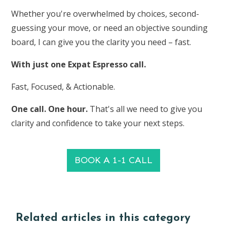
Whether you're overwhelmed by choices, second-
guessing your move, or need an objective sounding
board, I can give you the clarity you need – fast.
With just one Expat Espresso call.
Fast, Focused, & Actionable.
One call. One hour.
That's all we need to give you
clarity and confidence to take your next steps.
BOOK A 1-1 CALL
Related articles in this category