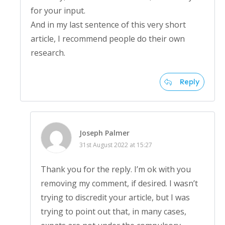
for your input.
And in my last sentence of this very short
article, I recommend people do their own
research.
Reply
Joseph Palmer
31st August 2022 at 15:27
Thank you for the reply. I’m ok with you
removing my comment, if desired. I wasn’t
trying to discredit your article, but I was
trying to point out that, in many cases,