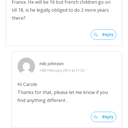
France. He will be 16 but french children go on
till 18, is he legally obliged to do 2 more years
there?
Reply
niki johnson
18th February 2013 at 11:52
Hi Carole
Thanks for that, please let me know if you
find anything different .
Reply