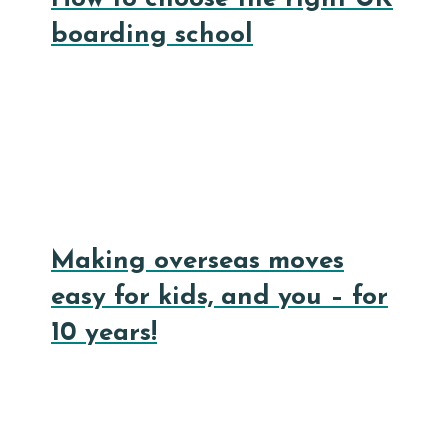
boarding school
Making overseas moves
easy for kids, and you – for
10 years!