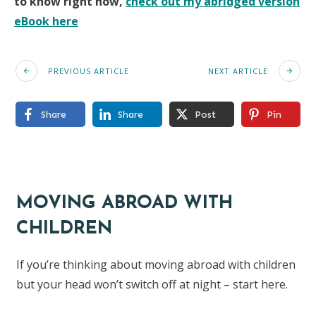
to know right now,
check out my abridged version
eBook here
PREVIOUS ARTICLE
NEXT ARTICLE
Share
Share
Post
Pin
MOVING ABROAD WITH
CHILDREN
If you’re thinking about moving abroad with children
but your head won’t switch off at night – start here.