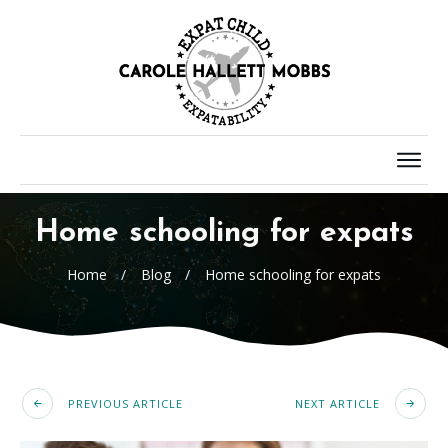
Home schooling for expats
Home
/
Blog
/
Home schooling for expats
PREVIOUS ARTICLE
NEXT ARTICLE