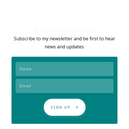
Let's stay in touch!
Subscribe to my newsletter and be first to hear
news and updates.
SIGN UP