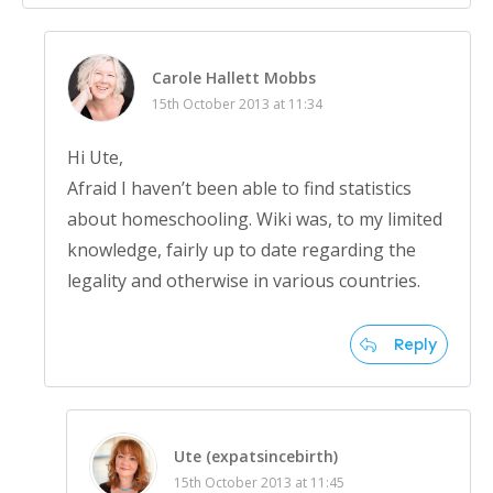
Carole Hallett Mobbs
15th October 2013 at 11:34
Hi Ute,
Afraid I haven’t been able to find statistics
about homeschooling. Wiki was, to my limited
knowledge, fairly up to date regarding the
legality and otherwise in various countries.
Reply
Ute (expatsincebirth)
15th October 2013 at 11:45