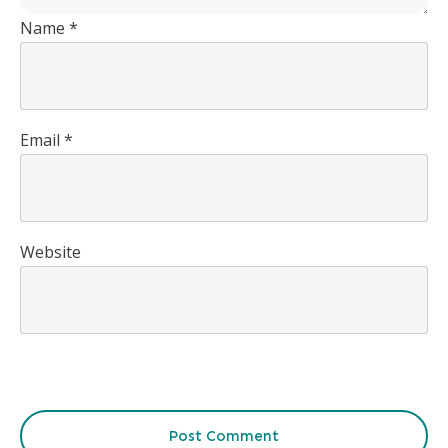
Name
*
Email
*
Website
Post Comment