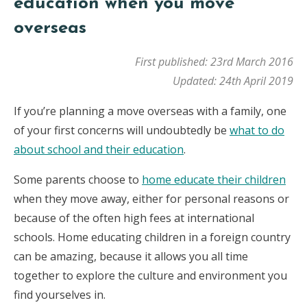
education when you move
overseas
First published: 23rd March 2016
Updated: 24th April 2019
If you’re planning a move overseas with a family, one
of your first concerns will undoubtedly be
what to do
about school and their education
.
Some parents choose to
home educate their children
when they move away, either for personal reasons or
because of the often high fees at international
schools. Home educating children in a foreign country
can be amazing, because it allows you all time
together to explore the culture and environment you
find yourselves in.