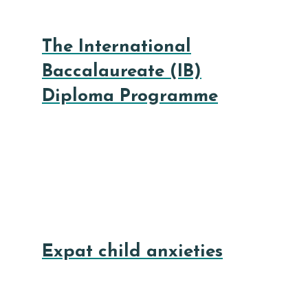
The International
Baccalaureate (IB)
Diploma Programme
Expat child anxieties