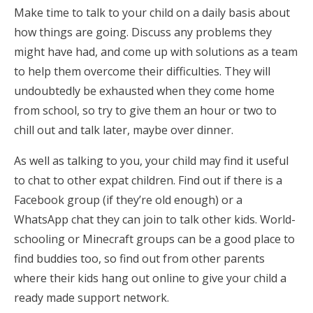
Make time to talk to your child on a daily basis about
how things are going. Discuss any problems they
might have had, and come up with solutions as a team
to help them overcome their difficulties. They will
undoubtedly be exhausted when they come home
from school, so try to give them an hour or two to
chill out and talk later, maybe over dinner.
As well as talking to you, your child may find it useful
to chat to other expat children. Find out if there is a
Facebook group (if they’re old enough) or a
WhatsApp chat they can join to talk other kids. World-
schooling or Minecraft groups can be a good place to
find buddies too, so find out from other parents
where their kids hang out online to give your child a
ready made support network.