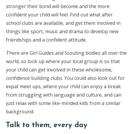
stronger their bond will become and the more
confident your child will feel. Find out what after
school clubs are available, and get them involved in
things like sport, music and drama to develop new
friendships and a confident attitude.
There are Girl Guides and Scouting bodies all over the
world, so look up where your local group is so that
your child can get involved in these wholesome,
confidence building clubs. You could also look out for
expat meet ups, where your child can enjoy a break
from struggling with language and culture, and can
just relax with some like-minded kids from a similar
background.
Talk to them, every day