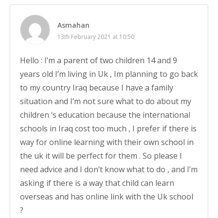
Asmahan
13th February 2021 at 10:50
Hello : I’m a parent of two children 14 and 9
years old I’m living in Uk , Im planning to go back
to my country Iraq because I have a family
situation and I’m not sure what to do about my
children ‘s education because the international
schools in Iraq cost too much , I prefer if there is
way for online learning with their own school in
the uk it will be perfect for them . So please I
need advice and I don’t know what to do , and I’m
asking if there is a way that child can learn
overseas and has online link with the Uk school
?