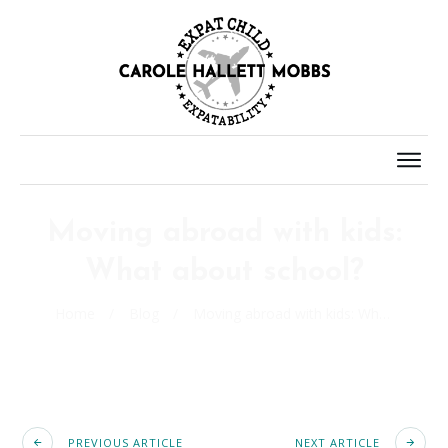
Moving abroad with kids:
What about school?
Home
/
Blog
/
Moving abroad with kids: What about school?
PREVIOUS ARTICLE
NEXT ARTICLE