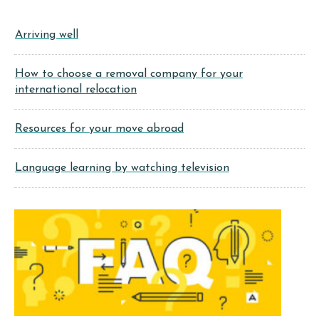
Arriving well
How to choose a removal company for your
international relocation
Resources for your move abroad
Language learning by watching television