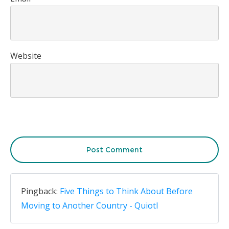
Website
Post Comment
Pingback:
Five Things to Think About Before
Moving to Another Country - Quiotl