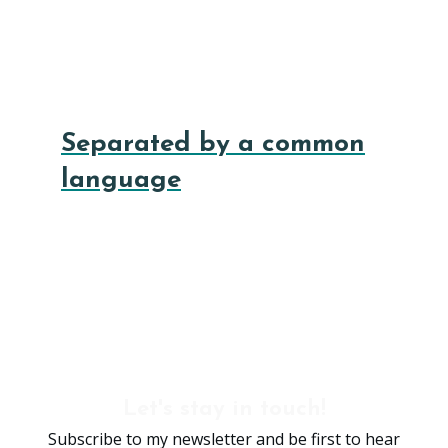
Separated by a common
language
Let's stay in touch!
Subscribe to my newsletter and be first to hear