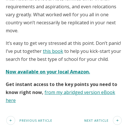
requirements and aspirations, and even relocations
vary greatly. What worked well for you all in one
country won’t necessarily be replicated in your next
move.
It’s easy to get very stressed at this point. Don’t panic!
I’ve put together
this book
to help you kick-start your
search for the best type of school for your child.
Now available on your local Amazon.
Get instant access to the key points you need to
know right now,
from my abridged version eBook
here
PREVIOUS ARTICLE
NEXT ARTICLE