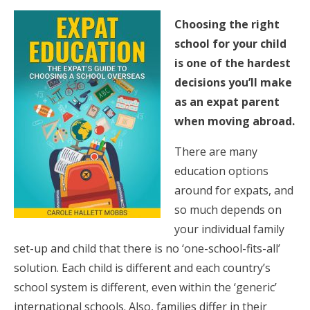
Choosing the right
school for your child
is one of the hardest
decisions you’ll make
as an expat parent
when moving abroad.
There are many
education options
around for expats, and
so much depends on
your individual family
set-up and child that there is no ‘one-school-fits-all’
solution. Each child is different and each country’s
school system is different, even within the ‘generic’
international schools. Also, families differ in their