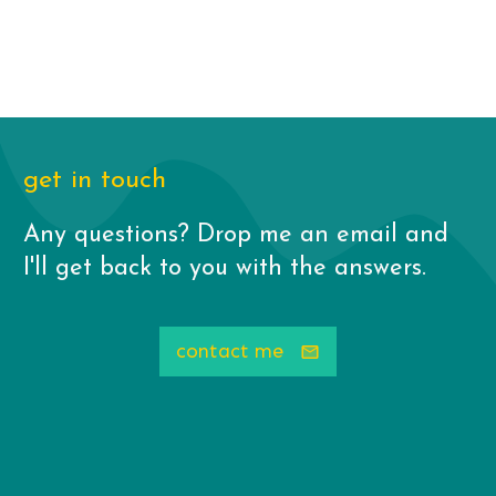
get in touch
Any questions? Drop me an email and
I'll get back to you with the answers.
contact me