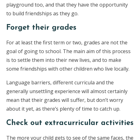
playground too, and that they have the opportunity
to build friendships as they go.
Forget their grades
For at least the first term or two, grades are not the
goal of going to school. The main aim of this process
is to settle them into their new lives, and to make
some friendships with other children who live locally.
Language barriers, different curricula and the
generally unsettling experience will almost certainly
mean that their grades will suffer, but don’t worry
about it yet, as there’s plenty of time to catch up.
Check out extracurricular activities
The more your child gets to see of the same faces, the