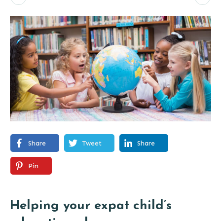
Share
Tweet
Share
Pin
Helping your expat child’s