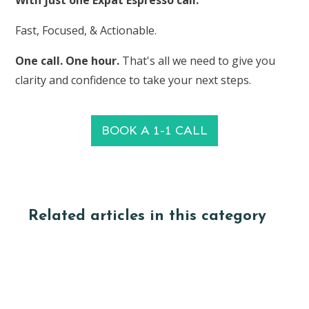
With just one Expat Espresso call.
Fast, Focused, & Actionable.
One call. One hour.
That's all we need to give you
clarity and confidence to take your next steps.
BOOK A 1-1 CALL
Related articles in this category