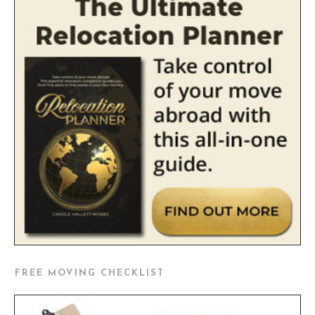
FREE MOVING CHECKLIST