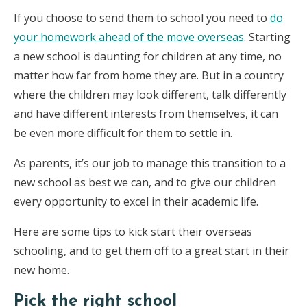
If you choose to send them to school you need to
do
your homework ahead of the move overseas
. Starting
a new school is daunting for children at any time, no
matter how far from home they are. But in a country
where the children may look different, talk differently
and have different interests from themselves, it can
be even more difficult for them to settle in.
As parents, it’s our job to manage this transition to a
new school as best we can, and to give our children
every opportunity to excel in their academic life.
Here are some tips to kick start their overseas
schooling, and to get them off to a great start in their
new home.
Pick the right school