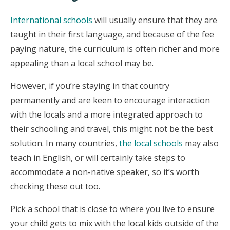
International schools
will usually ensure that they are
taught in their first language, and because of the fee
paying nature, the curriculum is often richer and more
appealing than a local school may be.
However, if you’re staying in that country
permanently and are keen to encourage interaction
with the locals and a more integrated approach to
their schooling and travel, this might not be the best
solution. In many countries,
the local schools
may also
teach in English, or will certainly take steps to
accommodate a non-native speaker, so it’s worth
checking these out too.
Pick a school that is close to where you live to ensure
your child gets to mix with the local kids outside of the