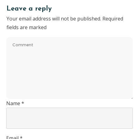
Leave a reply
Your email address will not be published.
Required
fields are marked
Name
*
Email
*