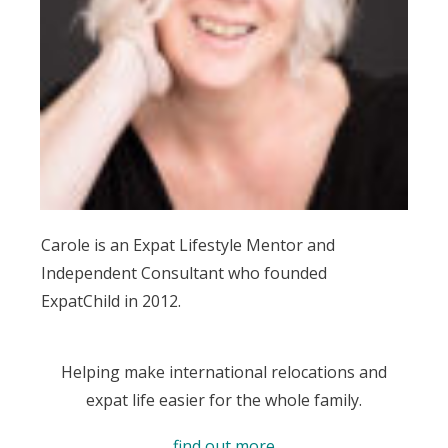
Carole is an Expat Lifestyle Mentor and
Independent Consultant who founded
ExpatChild in 2012.
Helping make international relocations and
expat life easier for the whole family.
find out more