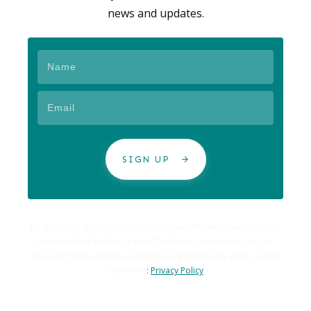
news and updates.
SIGN UP
By subscribing you also agree to receive marketing emails from
Carole Hallett Mobbs as ExpatChild and Expatability. You can
opt-out of these emails at any time. My full privacy policy can be
seen here
:
Privacy Policy