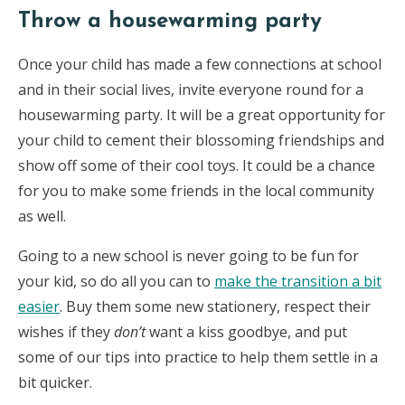
Throw a housewarming party
Once your child has made a few connections at school
and in their social lives, invite everyone round for a
housewarming party. It will be a great opportunity for
your child to cement their blossoming friendships and
show off some of their cool toys. It could be a chance
for you to make some friends in the local community
as well.
Going to a new school is never going to be fun for
your kid, so do all you can to
make the transition a bit
easier
. Buy them some new stationery, respect their
wishes if they
don’t
want a kiss goodbye, and put
some of our tips into practice to help them settle in a
bit quicker.