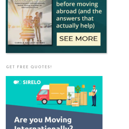
GET FREE QUOTES!