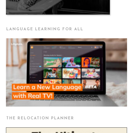
LANGUAGE LEARNING FOR ALL
THE RELOCATION PLANNER