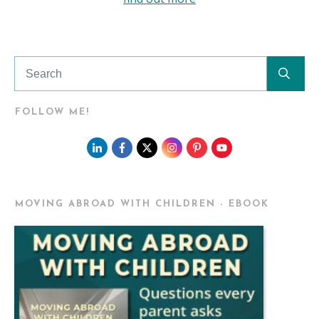
FOLLOW ME!
MOVING ABROAD WITH CHILDREN - EBOOK