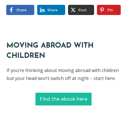
Share
Share
Post
Pin
MOVING ABROAD WITH
CHILDREN
If you’re thinking about moving abroad with children
but your head won’t switch off at night – start here.
Find the ebook here