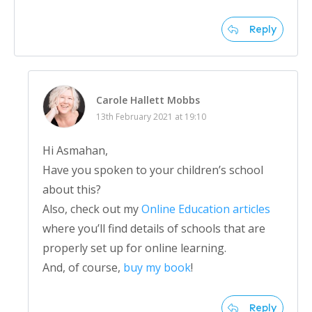
Reply
Carole Hallett Mobbs
13th February 2021 at 19:10
Hi Asmahan,
Have you spoken to your children’s school
about this?
Also, check out my
Online Education articles
where you’ll find details of schools that are
properly set up for online learning.
And, of course,
buy my book
!
Reply