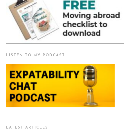
LISTEN TO MY PODCAST
LATEST ARTICLES