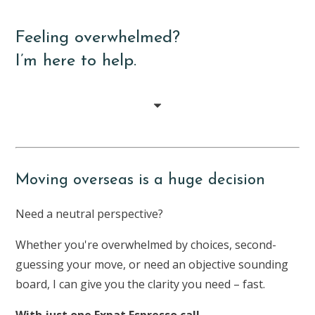
Feeling overwhelmed?
I’m here to help.
Moving overseas is a huge decision
Need a neutral perspective?
Whether you're overwhelmed by choices, second-
guessing your move, or need an objective sounding
board, I can give you the clarity you need – fast.