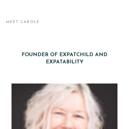
MEET CAROLE
FOUNDER OF EXPATCHILD AND
EXPATABILITY