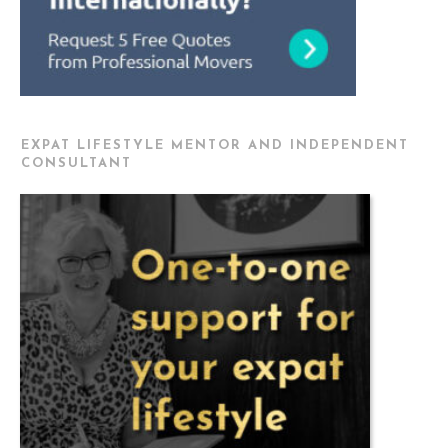
EXPAT LIFESTYLE MENTOR AND INDEPENDENT
CONSULTANT