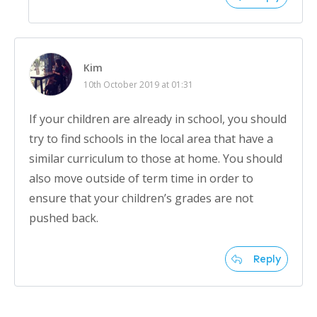
Kim
10th October 2019 at 01:31
If your children are already in school, you should
try to find schools in the local area that have a
similar curriculum to those at home. You should
also move outside of term time in order to
ensure that your children’s grades are not
pushed back.
Reply