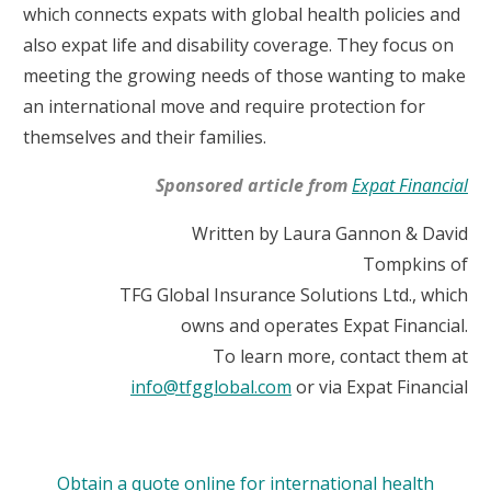
which connects expats with global health policies and
also expat life and disability coverage. They focus on
meeting the growing needs of those wanting to make
an international move and require protection for
themselves and their families.
Sponsored article from
Expat Financial
Written by Laura Gannon & David
Tompkins of
TFG Global Insurance Solutions Ltd., which
owns and operates Expat Financial.
To learn more, contact them at
info@tfgglobal.com
or via Expat Financial
Obtain a quote online for international health