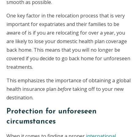
smooth as possible.
One key factor in the relocation process that is very
important for expatriates and their families to be
aware of is if you are relocating for over a year, you
are likely to lose your domestic health plan coverage
back home. This means that you will no longer be
covered if you decide to go back home for unforeseen
treatments.
This emphasizes the importance of obtaining a global
health insurance plan
before
taking off to your new
destination.
Protection for unforeseen
circumstances
When it comes to finding a proper
international