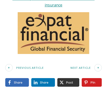
insurance
PREVIOUS ARTICLE
NEXT ARTICLE
Share
Share
Post
Pin