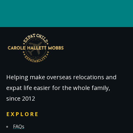
Helping make overseas relocations and
expat life easier for the whole family,
since 2012
EXPLORE
FAQs