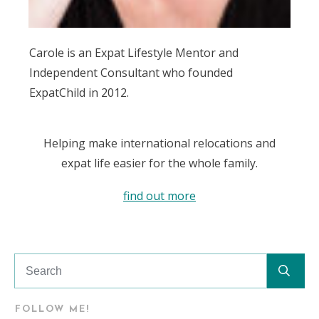
Carole is an Expat Lifestyle Mentor and
Independent Consultant who founded
ExpatChild in 2012.
Helping make international relocations and
expat life easier for the whole family.
find out more
FOLLOW ME!