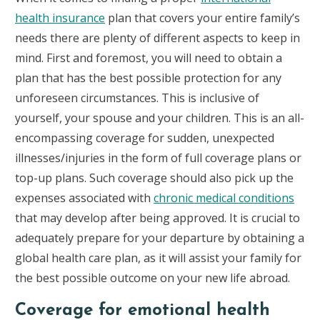
health insurance
plan that covers your entire family’s
needs there are plenty of different aspects to keep in
mind. First and foremost, you will need to obtain a
plan that has the best possible protection for any
unforeseen circumstances. This is inclusive of
yourself, your spouse and your children. This is an all-
encompassing coverage for sudden, unexpected
illnesses/injuries in the form of full coverage plans or
top-up plans. Such coverage should also pick up the
expenses associated with
chronic medical conditions
that may develop after being approved. It is crucial to
adequately prepare for your departure by obtaining a
global health care plan, as it will assist your family for
the best possible outcome on your new life abroad.
Coverage for emotional health