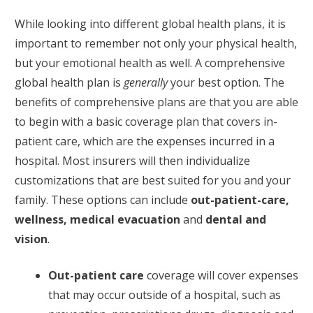
While looking into different global health plans, it is
important to remember not only your physical health,
but your emotional health as well. A comprehensive
global health plan is
generally
your best option. The
benefits of comprehensive plans are that you are able
to begin with a basic coverage plan that covers in-
patient care, which are the expenses incurred in a
hospital. Most insurers will then individualize
customizations that are best suited for you and your
family. These options can include
out-patient-care,
wellness, medical evacuation
and
dental and
vision
.
Out-patient care
coverage will cover expenses
that may occur outside of a hospital, such as