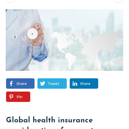
Share
Tweet
Share
Pin
Global health insurance