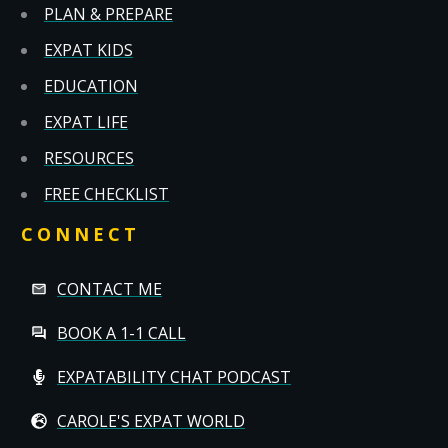
PLAN & PREPARE
EXPAT KIDS
EDUCATION
EXPAT LIFE
RESOURCES
FREE CHECKLIST
CONNECT
CONTACT ME
BOOK A 1-1 CALL
EXPATABILITY CHAT PODCAST
CAROLE'S EXPAT WORLD