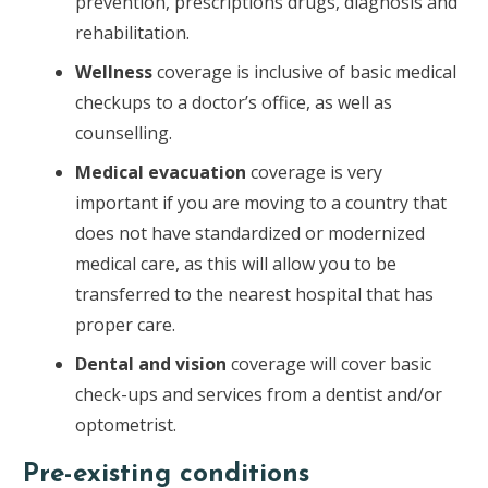
prevention, prescriptions drugs, diagnosis and
rehabilitation.
Wellness
coverage is inclusive of basic medical
checkups to a doctor’s office, as well as
counselling.
Medical evacuation
coverage is very
important if you are moving to a country that
does not have standardized or modernized
medical care, as this will allow you to be
transferred to the nearest hospital that has
proper care.
Dental and vision
coverage will cover basic
check-ups and services from a dentist and/or
optometrist.
Pre-existing conditions