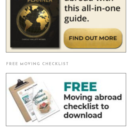
FREE MOVING CHECKLIST