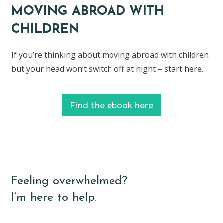
MOVING ABROAD WITH
CHILDREN
If you’re thinking about moving abroad with children
but your head won’t switch off at night – start here.
Find the ebook here
Feeling overwhelmed?
I’m here to help.