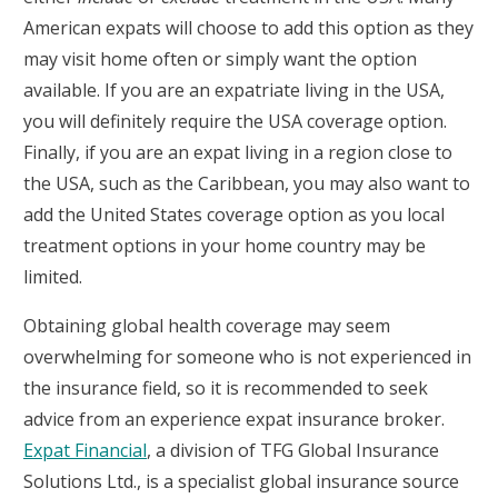
American expats will choose to add this option as they
may visit home often or simply want the option
available. If you are an expatriate living in the USA,
you will definitely require the USA coverage option.
Finally, if you are an expat living in a region close to
the USA, such as the Caribbean, you may also want to
add the United States coverage option as you local
treatment options in your home country may be
limited.
Obtaining global health coverage may seem
overwhelming for someone who is not experienced in
the insurance field, so it is recommended to seek
advice from an experience expat insurance broker.
Expat Financial
, a division of TFG Global Insurance
Solutions Ltd., is a specialist global insurance source