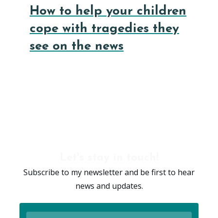
How to help your children
cope with tragedies they
see on the news
Let's stay in touch!
Subscribe to my newsletter and be first to hear
news and updates.