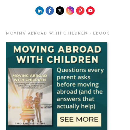
MOVING ABROAD WITH CHILDREN - EBOOK