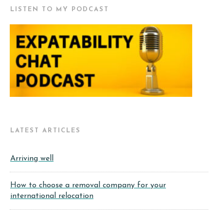
LISTEN TO MY PODCAST
LATEST ARTICLES
Arriving well
How to choose a removal company for your
international relocation