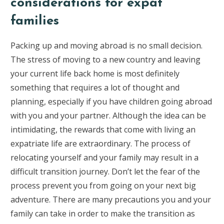
considerations for expat
families
Packing up and moving abroad is no small decision.
The stress of moving to a new country and leaving
your current life back home is most definitely
something that requires a lot of thought and
planning, especially if you have children going abroad
with you and your partner. Although the idea can be
intimidating, the rewards that come with living an
expatriate life are extraordinary. The process of
relocating yourself and your family may result in a
difficult transition journey. Don’t let the fear of the
process prevent you from going on your next big
adventure. There are many precautions you and your
family can take in order to make the transition as