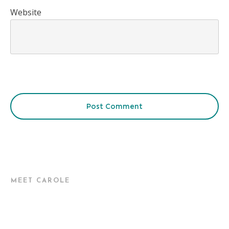
Website
Post Comment
MEET CAROLE