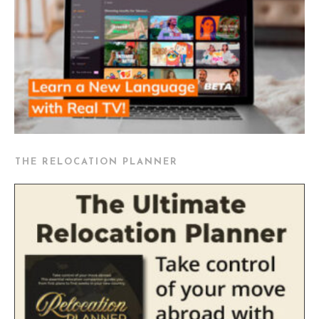
THE RELOCATION PLANNER