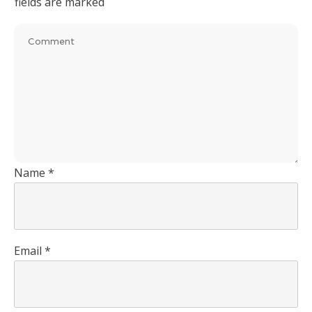
fields are marked
Name
*
Email
*