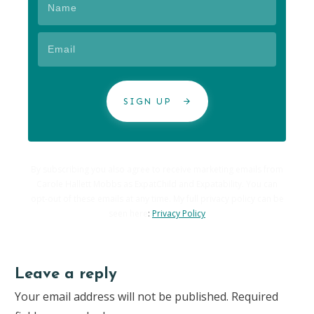
SIGN UP
By subscribing you also agree to receive marketing emails from
Carole Hallett Mobbs as ExpatChild and Expatability. You can
opt-out of these emails at any time. My full privacy policy can be
seen here
:
Privacy Policy
Leave a reply
Your email address will not be published.
Required