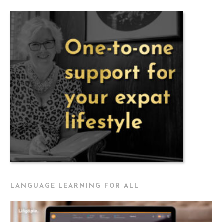
LANGUAGE LEARNING FOR ALL