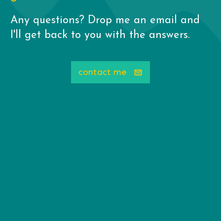
Any questions? Drop me an email and
I'll get back to you with the answers.
contact me