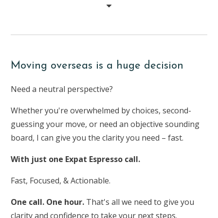
Moving overseas is a huge decision
Need a neutral perspective?
Whether you're overwhelmed by choices, second-
guessing your move, or need an objective sounding
board, I can give you the clarity you need – fast.
With just one Expat Espresso call.
Fast, Focused, & Actionable.
One call. One hour.
That's all we need to give you
clarity and confidence to take your next steps.