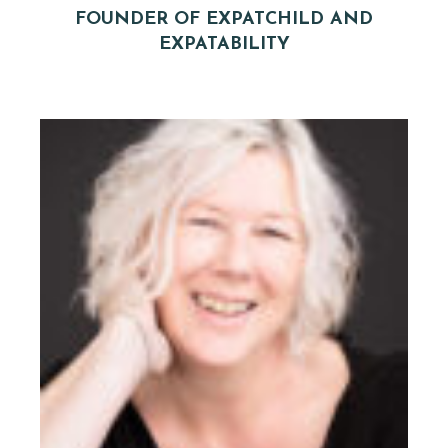
FOUNDER OF EXPATCHILD AND
EXPATABILITY