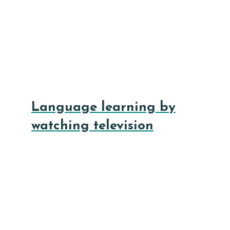
Language learning by
watching television