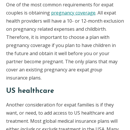
One of the most common requirements for expat
couples is obtaining
pregnancy coverage
. All expat
health providers will have a 10- or 12-month exclusion
on pregnancy related expenses and childbirth.
Therefore, it is important to choose a plan with
pregnancy coverage if you plan to have children in
the future and obtain it well before you or your
partner become pregnant. The only plans that may
cover an existing pregnancy are expat
group
insurance plans.
US healthcare
Another consideration for expat families is if they
want, or need, to add access to US healthcare and
treatment. Most global medical insurance plans will
either
include
or
exclude
treatment in the USA. Many