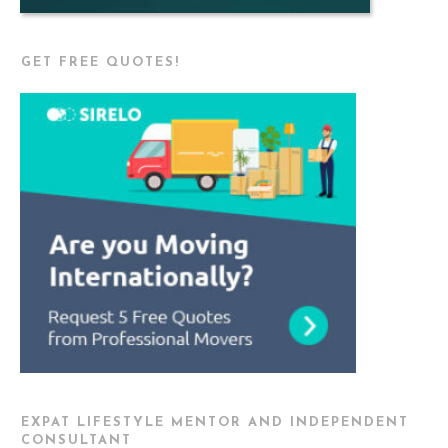
GET FREE QUOTES!
EXPAT LIFESTYLE MENTOR AND INDEPENDENT
CONSULTANT