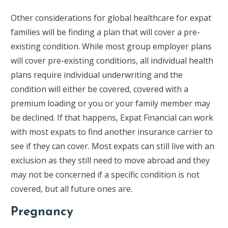
Other considerations for global healthcare for expat
families will be finding a plan that will cover a pre-
existing condition. While most group employer plans
will cover pre-existing conditions, all individual health
plans require individual underwriting and the
condition will either be covered, covered with a
premium loading or you or your family member may
be declined. If that happens, Expat Financial can work
with most expats to find another insurance carrier to
see if they can cover. Most expats can still live with an
exclusion as they still need to move abroad and they
may not be concerned if a specific condition is not
covered, but all future ones are.
Pregnancy