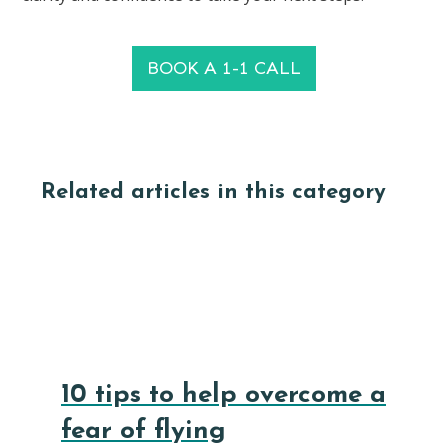
BOOK A 1-1 CALL
Related articles in this category
10 tips to help overcome a
fear of flying