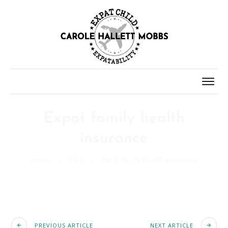
Expat family health
insurance
Home
/
Blog
/
Expat family health insurance
PREVIOUS ARTICLE
NEXT ARTICLE