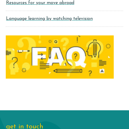
Resources for your move abroad
Language learning by watching television
get in touch