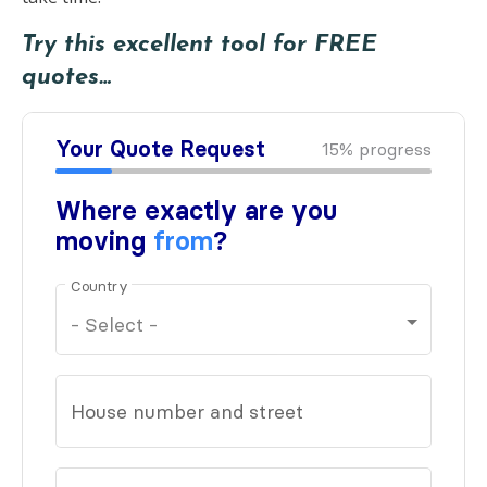
Try this excellent tool for FREE
quotes…