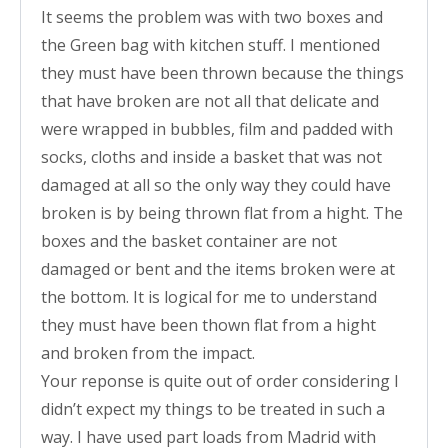
It seems the problem was with two boxes and
the Green bag with kitchen stuff. I mentioned
they must have been thrown because the things
that have broken are not all that delicate and
were wrapped in bubbles, film and padded with
socks, cloths and inside a basket that was not
damaged at all so the only way they could have
broken is by being thrown flat from a hight. The
boxes and the basket container are not
damaged or bent and the items broken were at
the bottom. It is logical for me to understand
they must have been thown flat from a hight
and broken from the impact.
Your reponse is quite out of order considering I
didn’t expect my things to be treated in such a
way. I have used part loads from Madrid with