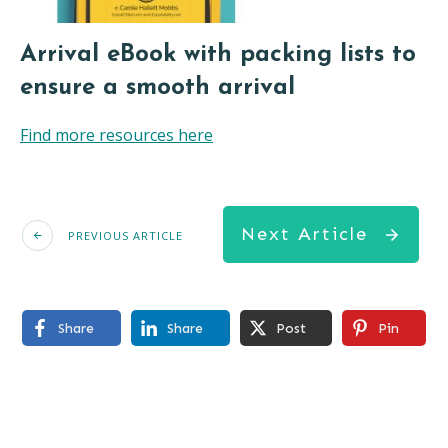
Arrival eBook with packing lists to
ensure a smooth arrival
Find more resources here
Next Article
PREVIOUS ARTICLE
Share
Share
Post
Pin