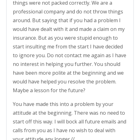
things were not packed correctly. We are a
professional company and do not throw things
around. But saying that if you had a problem I
would have dealt with it and made a claim on my
insurance. But as you were stupid enough to
start insulting me from the start I have decided
to ignore you. Do not contact me again as I have
no interest in helping you further. You should
have been more polite at the beginning and we
would have helped you resolve the problem.
Maybe a lesson for the future?
You have made this into a problem by your
attitude at the beginning. There was no need to
start off this way. I will bock all future emails and
calls from you as I have no wish to deal with
your attitude any longer.//