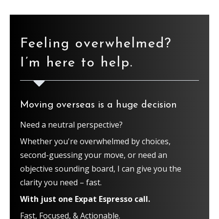
Feeling overwhelmed?
I’m here to help.
Moving overseas is a huge decision
Need a neutral perspective?
Whether you're overwhelmed by choices,
second-guessing your move, or need an
objective sounding board, I can give you the
clarity you need – fast.
With just one Expat Espresso call.
Fast, Focused, & Actionable.