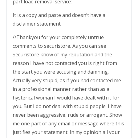
part load removal service:
It is a copy and paste and doesn’t have a
disclaimer statement:
//Thankyou for your completely untrue
comments to securistore. As you can see
Securistore know of my reputation and the
reason I have not contacted you is right from
the start you were accusing and damning.
Actually very stupid, as if you had contacted me
in a professional manner rather than as a
hysterical woman I would have dealt with it for
you. But I do not deal with stupid people. I have
never been aggressive, rude or arrogant. Show
me one part of any email or message where this
justifies your statement. In my opinion all your