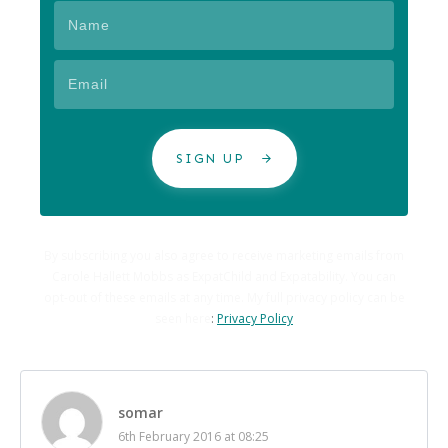
SIGN UP
By subscribing you also agree to receive marketing emails from
Carole Hallett Mobbs as ExpatChild and Expatability. You can
opt-out of these emails at any time. My full privacy policy can be
seen here
:
Privacy Policy
somar
6th February 2016 at 08:25