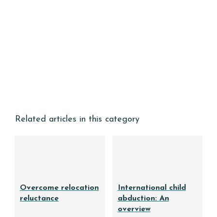
Related articles in this category
Overcome relocation
International child
reluctance
abduction: An
overview