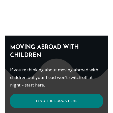
MOVING ABROAD WITH
CHILDREN
If you’re thinking about moving abroad with
children but your head won’t switch off at
night – start here.
FIND THE EBOOK HERE