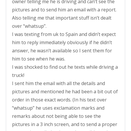
owner telling me he is driving and can’t see the
pictures and to send him an email with a report.
Also telling me that important stuff isn’t dealt
over “whatsup”.
I was texting from uk to Spain and didn’t expect
him to reply immediately obviously if he didn’t
answer, he wasn’t available so I sent them for
him to see when he was.
I was shocked to find out he texts while driving a
truck!
I sent him the email with all the details and
pictures and mentioned he had been a bit out of
order in those exact words. (In his text over
“whatsup” he uses exclamation marks and
remarks about not being able to see the
pictures in a 3 inch screen, and to send a proper