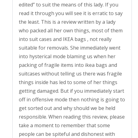
edited” to suit the means of this lady. If you
read it through you will see it is erratic to say
the least. This is a review written by a lady
who packed all her own things, most of them
into suit cases and IKEA bags , not really
suitable for removals. She immediately went
into hysterical mode blaming us when her
packing of fragile items into ikea bags and
suitcases without telling us there was fragile
things inside has led to some of her things
getting damaged. But if you immediately start
off in offensive mode then nothing is going to
get sorted out and why should we be held
responsible. When reading this review, please
take a moment to remember that some
people can be spiteful and dishonest with