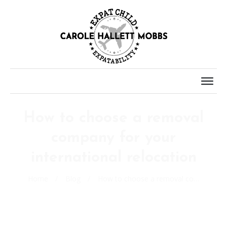
How to choose a removal
company for your
international relocation
Home
/
Blog
/
How to choose a removal company for your international relocation