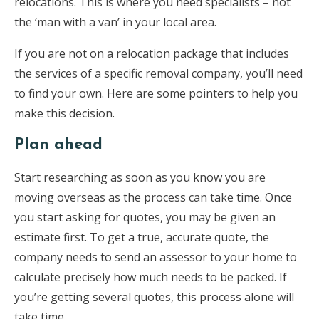
relocations. This is where you need specialists – not
the ‘man with a van’ in your local area.
If you are not on a relocation package that includes
the services of a specific removal company, you’ll need
to find your own. Here are some pointers to help you
make this decision.
Plan ahead
Start researching as soon as you know you are
moving overseas as the process can take time. Once
you start asking for quotes, you may be given an
estimate first. To get a true, accurate quote, the
company needs to send an assessor to your home to
calculate precisely how much needs to be packed. If
you’re getting several quotes, this process alone will
take time.