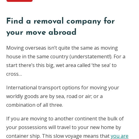
Find a removal company for
your move abroad
Moving overseas isn’t quite the same as moving
house in the same country (understatement!). For a
start there’s this big, wet area called ‘the sea’ to
cross…
International transport options for moving your
worldly goods are by sea, road or air; or a
combination of all three.
If you are moving to another continent the bulk of
your possessions will travel to your new home by
container ship. This slow voyage means that
you are