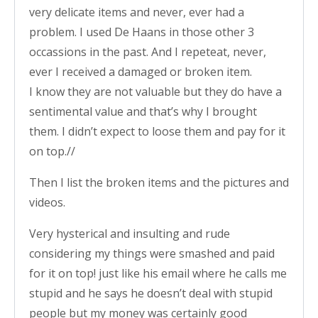
very delicate items and never, ever had a
problem. I used De Haans in those other 3
occassions in the past. And I repeteat, never,
ever I received a damaged or broken item.
I know they are not valuable but they do have a
sentimental value and that’s why I brought
them. I didn’t expect to loose them and pay for it
on top.//
Then I list the broken items and the pictures and
videos.
Very hysterical and insulting and rude
considering my things were smashed and paid
for it on top! just like his email where he calls me
stupid and he says he doesn’t deal with stupid
people but my money was certainly good