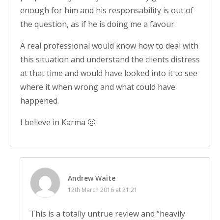
enough for him and his responsability is out of
the question, as if he is doing me a favour.
A real professional would know how to deal with
this situation and understand the clients distress
at that time and would have looked into it to see
where it when wrong and what could have
happened.
I believe in Karma 🙂
Andrew Waite
12th March 2016 at 21:21
This is a totally untrue review and “heavily