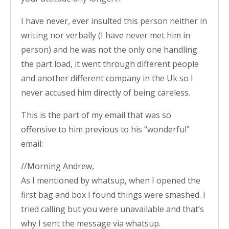
I have never, ever insulted this person neither in
writing nor verbally (I have never met him in
person) and he was not the only one handling
the part load, it went through different people
and another different company in the Uk so I
never accused him directly of being careless.
This is the part of my email that was so
offensive to him previous to his “wonderful”
email:
//Morning Andrew,
As I mentioned by whatsup, when I opened the
first bag and box I found things were smashed. I
tried calling but you were unavailable and that’s
why I sent the message via whatsup.