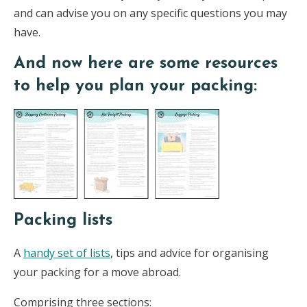
and can advise you on any specific questions you may
have.
And now here are some resources
to help you plan your packing:
Packing lists
A
handy set of lists
, tips and advice for organising
your packing for a move abroad.
Comprising three sections: