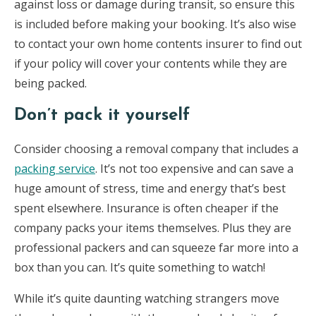
against loss or damage during transit, so ensure this
is included before making your booking. It’s also wise
to contact your own home contents insurer to find out
if your policy will cover your contents while they are
being packed.
Don’t pack it yourself
Consider choosing a removal company that includes a
packing service
. It’s not too expensive and can save a
huge amount of stress, time and energy that’s best
spent elsewhere. Insurance is often cheaper if the
company packs your items themselves. Plus they are
professional packers and can squeeze far more into a
box than you can. It’s quite something to watch!
While it’s quite daunting watching strangers move