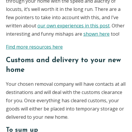
through your home with the speed and alacrity of
locusts, it’s well worth it in the long run. There are a
few pointers to take into account with this, and I’ve
written about
our own experiences in this post
. Other
interesting and funny mishaps are
shown here
too!
Find more resources here
Customs and delivery to your new
home
Your chosen removal company will have contacts at all
destinations and will deal with the customs clearance
for you. Once everything has cleared customs, your
goods will either be placed into temporary storage or
delivered to your new home.
To sum up