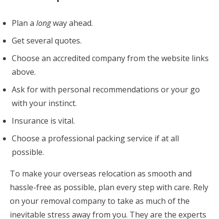
Plan a
long
way ahead.
Get several quotes.
Choose an accredited company from the website links
above.
Ask for with personal recommendations or your go
with your instinct.
Insurance is vital.
Choose a professional packing service if at all
possible.
To make your overseas relocation as smooth and
hassle-free as possible, plan every step with care. Rely
on your removal company to take as much of the
inevitable stress away from you. They are the experts