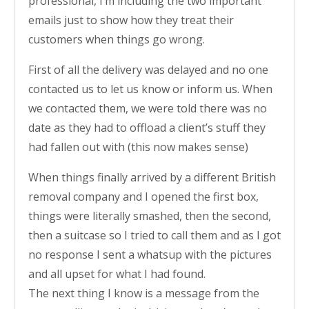
professional, I’m including the two important
emails just to show how they treat their
customers when things go wrong.
First of all the delivery was delayed and no one
contacted us to let us know or inform us. When
we contacted them, we were told there was no
date as they had to offload a client’s stuff they
had fallen out with (this now makes sense)
When things finally arrived by a different British
removal company and I opened the first box,
things were literally smashed, then the second,
then a suitcase so I tried to call them and as I got
no response I sent a whatsup with the pictures
and all upset for what I had found.
The next thing I know is a message from the