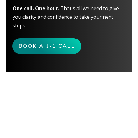
One call. One hour.
That's all we need to give
you clarity and confidence to take your next
steps.
BOOK A 1-1 CALL