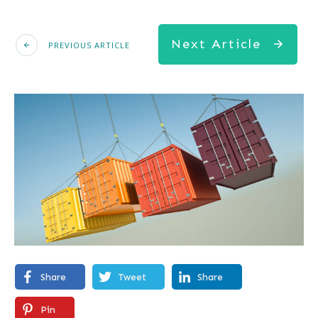
Next Article
PREVIOUS ARTICLE
Share
Tweet
Share
Pin