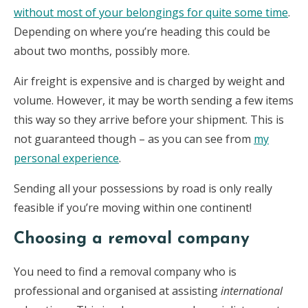
without most of your belongings for quite some time
.
Depending on where you’re heading this could be
about two months, possibly more.
Air freight is expensive and is charged by weight and
volume. However, it may be worth sending a few items
this way so they arrive before your shipment. This is
not guaranteed though – as you can see from
my
personal experience
.
Sending all your possessions by road is only really
feasible if you’re moving within one continent!
Choosing a removal company
You need to find a removal company who is
professional and organised at assisting
international