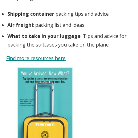
Shipping container
packing tips and advice
Air freight
packing list and ideas
What to take in your luggage
. Tips and advice for
packing the suitcases you take on the plane
Find more resources here