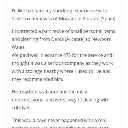
I’d like to share my shocking experience with
Silverfox Removals of Moraira in Alicante (Spain):
I contracted a part move of small personal items
and clothing from Denia (Alicante) to Newport
Wales.
We paid well in advance 475 for the service and I
thought it was a serious company as they work
with a storage nearby where I used to live and
they recommended him.
His reaction is absurd and the most
unprofessional and worst way of dealing with
criticism.
This would have never happened with a real