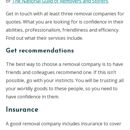
or
The National Guild of Removers and Storers
.
Get in touch with at least three removal companies for
quotes. What you are looking for is confidence in their
abilities, professionalism, friendliness and efficiency.
Find out what their services include.
Get recommendations
The best way to choose a removal company is to have
friends and colleagues recommend one. If this isn’t
possible, go with your instincts. You will be trusting all
your worldly goods to these people, so you need to
have confidence in them.
Insurance
A good removal company includes insurance to cover