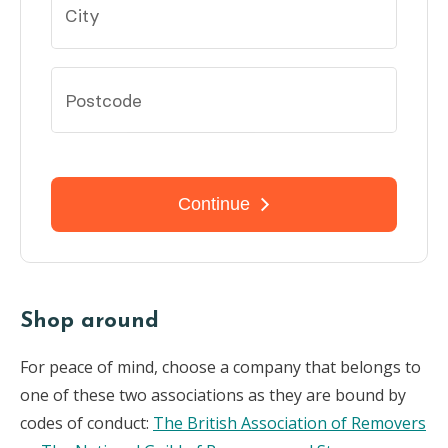
Shop around
For peace of mind, choose a company that belongs to
one of these two associations as they are bound by
codes of conduct:
The British Association of Removers