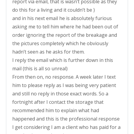
report via email, that is wasn’t possible as they
do this for a living and it couldn’t be )
and in his next email he is absolutely furious
asking me to tell him where he had been out of
order ignoring the report of the breakage and
the pictures completely which he obviously
hadn’t seen as he asks for them.
I reply the email which is further down in this
mail (this is all so unreal)
From then on, no response. A week later I text
him to please reply as I was being very patient
and still no reply in those exact words. So a
fortnight after I contact the storage that
recommended him to explain what had
happened and this is the professional response
I get considering I am a client who has paid for a