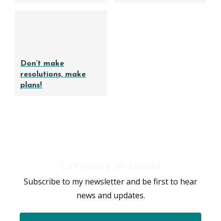
Don’t make
resolutions, make
plans!
Let's stay in touch!
Subscribe to my newsletter and be first to hear
news and updates.