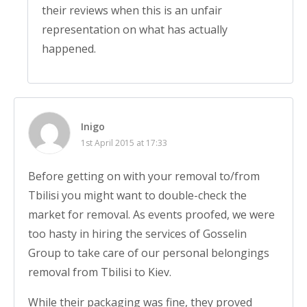
their reviews when this is an unfair
representation on what has actually
happened.
Inigo
1st April 2015 at 17:33
Before getting on with your removal to/from
Tbilisi you might want to double-check the
market for removal. As events proofed, we were
too hasty in hiring the services of Gosselin
Group to take care of our personal belongings
removal from Tbilisi to Kiev.
While their packaging was fine, they proved