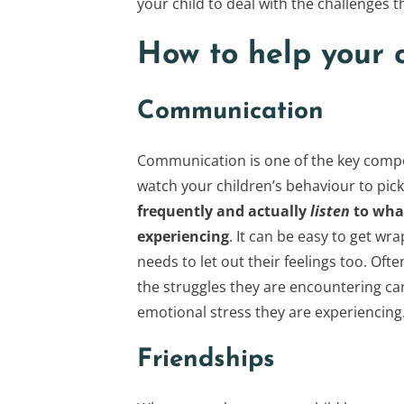
your child to deal with the challenges
How to help your c
Communication
Communication is one of the key compo
watch your children’s behaviour to pi
frequently and actually
listen
to what
experiencing
. It can be easy to get w
needs to let out their feelings too. Of
the struggles they are encountering can
emotional stress they are experiencing
Friendships