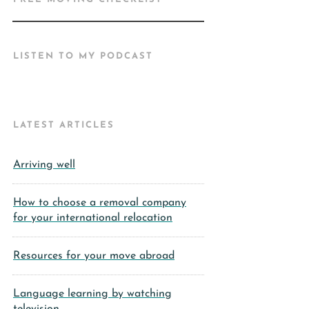
LISTEN TO MY PODCAST
LATEST ARTICLES
Arriving well
How to choose a removal company
for your international relocation
Resources for your move abroad
Language learning by watching