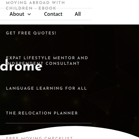
MOVING ABROAD WITH
CHILDREN - EBOOK
About
Contact
All
GET FREE QUOTES!
EXPAT LIFESTYLE MENTOR AND
ndrome
INDEPENDENT CONSULTANT
LANGUAGE LEARNING FOR ALL
THE RELOCATION PLANNER
FREE MOVING CHECKLIST