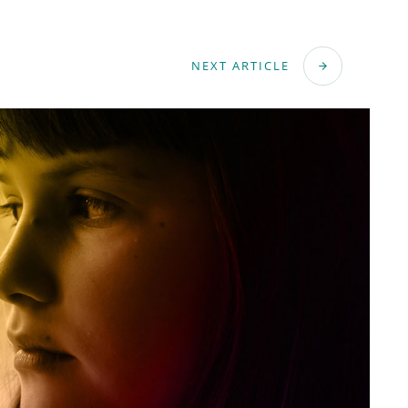
NEXT ARTICLE