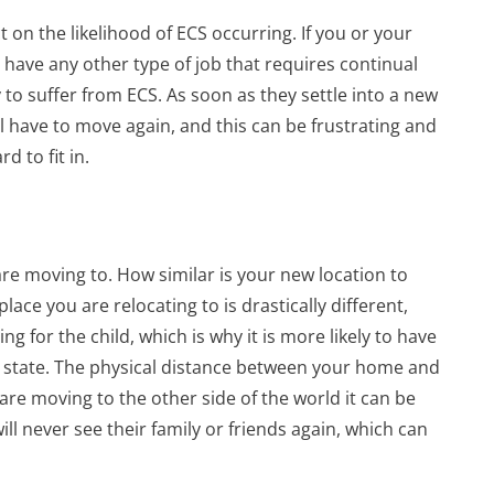
t on the likelihood of ECS occurring. If you or your
 have any other type of job that requires continual
y to suffer from ECS. As soon as they settle into a new
l have to move again, and this can be frustrating and
 to fit in.
are moving to. How similar is your new location to
lace you are relocating to is drastically different,
ing for the child, which is why it is more likely to have
l state. The physical distance between your home and
are moving to the other side of the world it can be
 will never see their family or friends again, which can