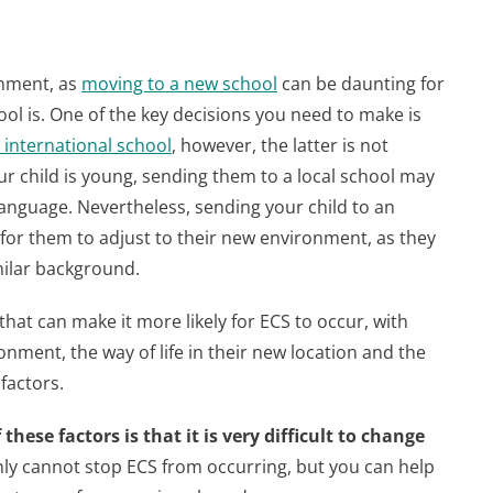
onment, as
moving to a new school
can be daunting for
ool is. One of the key decisions you need to make is
r international school
, however, the latter is not
our child is young, sending them to a local school may
language. Nevertheless, sending your child to an
 for them to adjust to their new environment, as they
milar background.
 that can make it more likely for ECS to occur, with
onment, the way of life in their new location and the
factors.
these factors is that it is very difficult to change
nly cannot stop ECS from occurring, but you can help