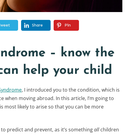
Tweet
Share
Pin
yndrome – know the
can help your child
 Syndrome
, I introduced you to the condition, which is
e when moving abroad. In this article, I’m going to
is most likely to arise so that you can be more
le to predict and prevent, as it’s something
all
children