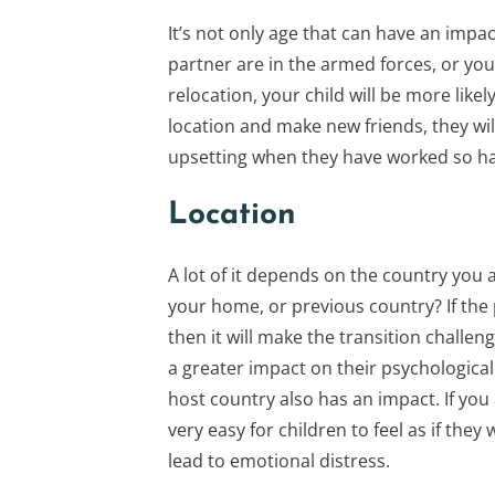
It’s not only age that can have an impac
partner are in the armed forces, or you
relocation, your child will be more likel
location and make new friends, they wil
upsetting when they have worked so hard
Location
A lot of it depends on the country you 
your home, or previous country? If the p
then it will make the transition challeng
a greater impact on their psychologica
host country also has an impact. If you 
very easy for children to feel as if they
lead to emotional distress.