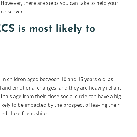
. However, there are steps you can take to help your
n discover.
CS is most likely to
n children aged between 10 and 15 years old, as
l and emotional changes, and they are heavily reliant
f this age from their close social circle can have a big
kely to be impacted by the prospect of leaving their
ped close friendships.