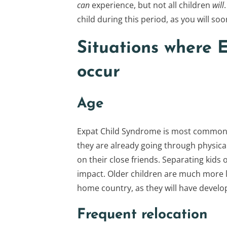
can
experience, but not all children
will
child during this period, as you will soo
Situations where E
occur
Age
Expat Child Syndrome is most common i
they are already going through physica
on their close friends. Separating kids o
impact. Older children are much more li
home country, as they will have develo
Frequent relocation