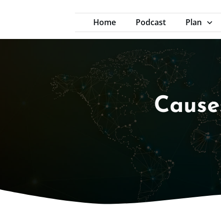
Home
Podcast
Plan
Cause