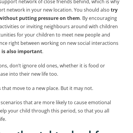
support network of close friends behind, which is why
port network in your new location. You should also
try
 without putting pressure on them
. By encouraging
activities or inviting neighbours around with children
tunities for your children to meet new people and
ance right between working on new social interactions
 is also important
.
s, don’t ignore old ones, whether it is food or
ease into their new life too.
s that move to a new place. But it may not.
 scenarios that are more likely to cause emotional
lp your child through this period, so that you all
fe.