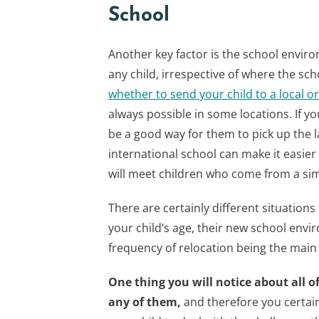
School
Another key factor is the school envir
any child, irrespective of where the sch
whether to send your child to a local o
always possible in some locations. If y
be a good way for them to pick up the 
international school can make it easier
will meet children who come from a si
There are certainly different situations
your child’s age, their new school envir
frequency of relocation being the main 
One thing you will notice about all of 
any of them,
and therefore you certai