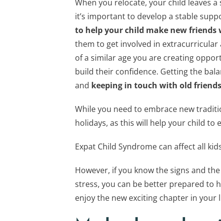
When you relocate, your child leaves a 
it’s important to develop a stable sup
to help your child make new friends
them to get involved in extracurricular 
of a similar age you are creating oppor
build their confidence. Getting the bal
and
keeping in touch with old friends
While you need to embrace new tradition
holidays, as this will help your child to 
Expat Child Syndrome can affect all kid
However, if you know the signs and the
stress, you can be better prepared to he
enjoy the new exciting chapter in your li