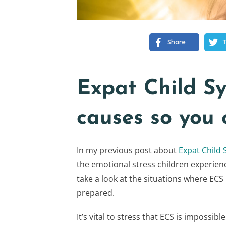
Share
Expat Child S
causes so you 
In my previous post about
Expat Child
the emotional stress children experienc
take a look at the situations where ECS 
prepared.
It’s vital to stress that ECS is impossib