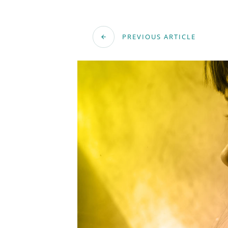
PREVIOUS ARTICLE