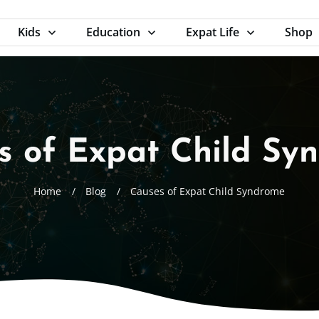
Kids
Education
Expat Life
Shop
s of Expat Child Sy
Home
/
Blog
/
Causes of Expat Child Syndrome