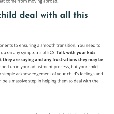
 that come from moving abroad.
hild deal with all this
nents to ensuring a smooth transition. You need to
ck up on any symptoms of ECS.
Talk with your kids
 they are saying and any frustrations they may be
rapped up in your adjustment process, but your child
ten simple acknowledgement of your child’s feelings and
 be a massive step in helping them to deal with the
.