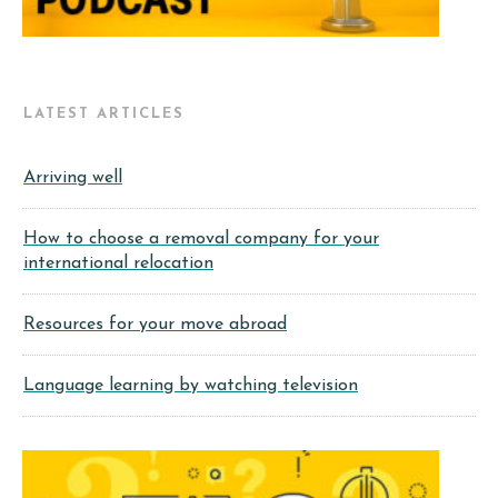
LATEST ARTICLES
Arriving well
How to choose a removal company for your
international relocation
Resources for your move abroad
Language learning by watching television