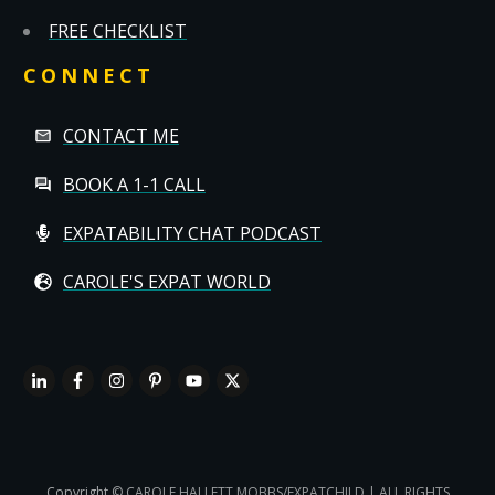
FREE CHECKLIST
CONNECT
CONTACT ME
BOOK A 1-1 CALL
EXPATABILITY CHAT PODCAST
CAROLE'S EXPAT WORLD
Copyright
© CAROLE HALLETT MOBBS/EXPATCHILD | ALL RIGHTS