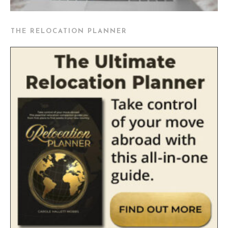
THE RELOCATION PLANNER