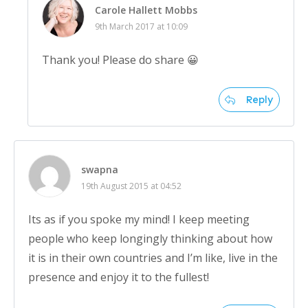
Carole Hallett Mobbs
9th March 2017 at 10:09
Thank you! Please do share 😀
Reply
swapna
19th August 2015 at 04:52
Its as if you spoke my mind! I keep meeting
people who keep longingly thinking about how
it is in their own countries and I’m like, live in the
presence and enjoy it to the fullest!