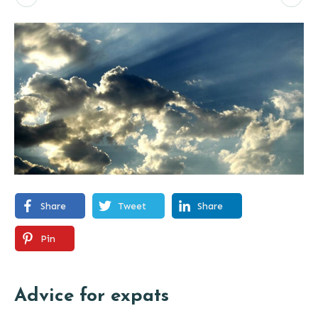
Share
Tweet
Share
Pin
Advice for expats