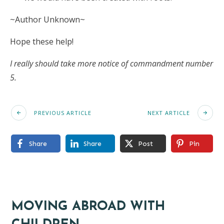
~Author Unknown~
Hope these help!
I really should take more notice of commandment number
5.
PREVIOUS ARTICLE
NEXT ARTICLE
Share
Share
Post
Pin
MOVING ABROAD WITH