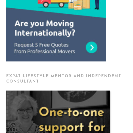
EXPAT LIFESTYLE MENTOR AND INDEPENDENT
CONSULTANT