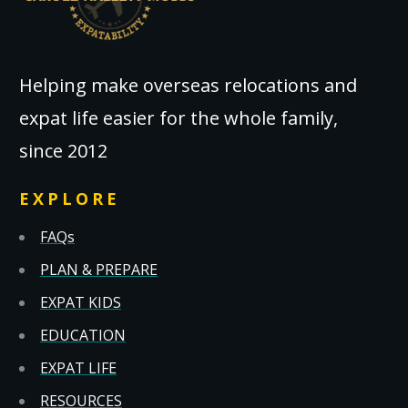
Helping make overseas relocations and
expat life easier for the whole family,
since 2012
EXPLORE
FAQs
PLAN & PREPARE
EXPAT KIDS
EDUCATION
EXPAT LIFE
RESOURCES