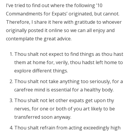
I’ve tried to find out where the following ’10
Commandments for Expats’ originated, but cannot.
Therefore, I share it here with gratitude to whoever
originally posted it online so we can all enjoy and
contemplate the great advice.
Thou shalt not expect to find things as thou hast
them at home for, verily, thou hadst left home to
explore different things.
Thou shalt not take anything too seriously, for a
carefree mind is essential for a healthy body.
Thou shalt not let other expats get upon thy
nerves, for one or both of you art likely to be
transferred soon anyway.
Thou shalt refrain from acting exceedingly high