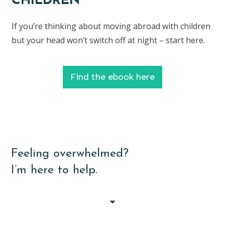
CHILDREN
If you’re thinking about moving abroad with children
but your head won’t switch off at night – start here.
Find the ebook here
Feeling overwhelmed?
I’m here to help.