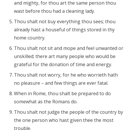
and mighty, for thou art the same person thou
wast before thou had a cleaning lady.
Thou shalt not buy everything thou sees; thou
already hast a houseful of things stored in thy
home country.
Thou shalt not sit and mope and feel unwanted or
unskilled; there art many people who would be
grateful for the donation of time and energy.
Thou shalt not worry, for he who worrieth hath
no pleasure – and few things are ever fatal.
When in Rome, thou shalt be prepared to do
somewhat as the Romans do.
Thou shalt not judge the people of the country by
the one person who hast given thee the most
trouble.