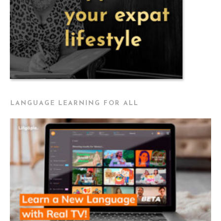
LANGUAGE LEARNING FOR ALL