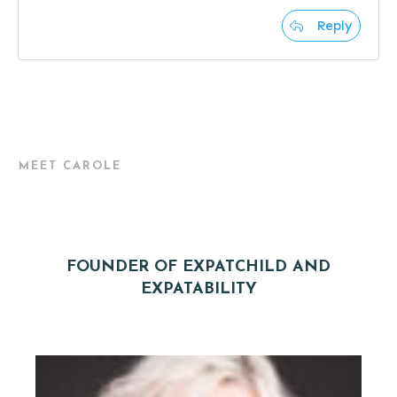
Reply
MEET CAROLE
FOUNDER OF EXPATCHILD AND
EXPATABILITY