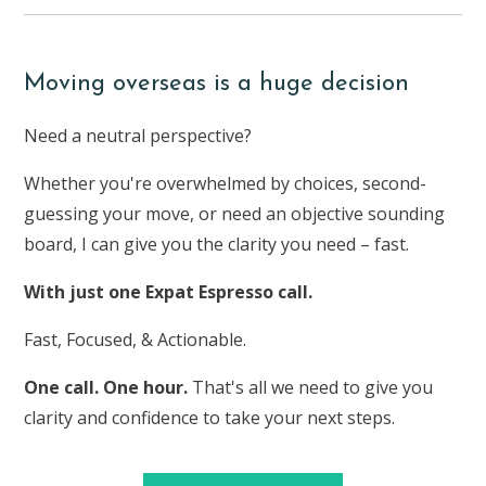
Moving overseas is a huge decision
Need a neutral perspective?
Whether you're overwhelmed by choices, second-
guessing your move, or need an objective sounding
board, I can give you the clarity you need – fast.
With just one Expat Espresso call.
Fast, Focused, & Actionable.
One call. One hour.
That's all we need to give you
clarity and confidence to take your next steps.