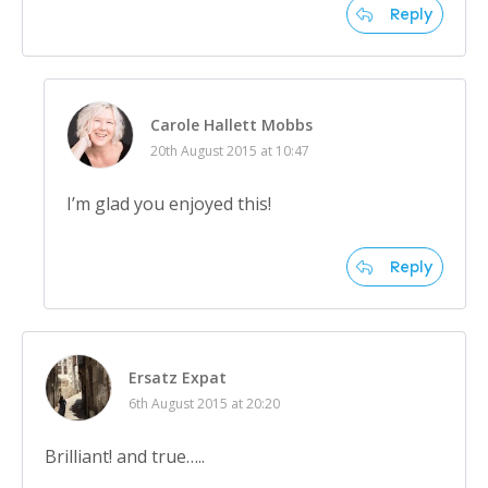
Reply
Carole Hallett Mobbs
20th August 2015 at 10:47
I’m glad you enjoyed this!
Reply
Ersatz Expat
6th August 2015 at 20:20
Brilliant! and true…..