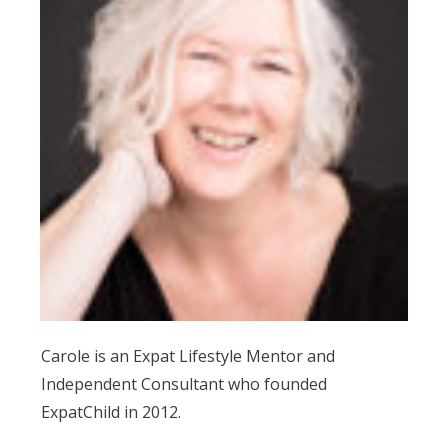
Carole is an Expat Lifestyle Mentor and
Independent Consultant who founded
ExpatChild in 2012.