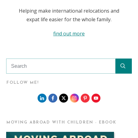
Helping make international relocations and
expat life easier for the whole family.
find out more
FOLLOW ME!
MOVING ABROAD WITH CHILDREN - EBOOK