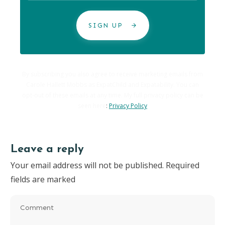
SIGN UP
By subscribing you also agree to receive marketing emails from
Carole Hallett Mobbs as ExpatChild and Expatability. You can
opt-out of these emails at any time. My full privacy policy can be
seen here
:
Privacy Policy
Leave a reply
Your email address will not be published.
Required
fields are marked