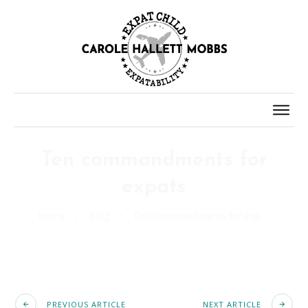
Ten commandments for
expats
Home
/
Blog
/
Ten commandments for expats
PREVIOUS ARTICLE
NEXT ARTICLE