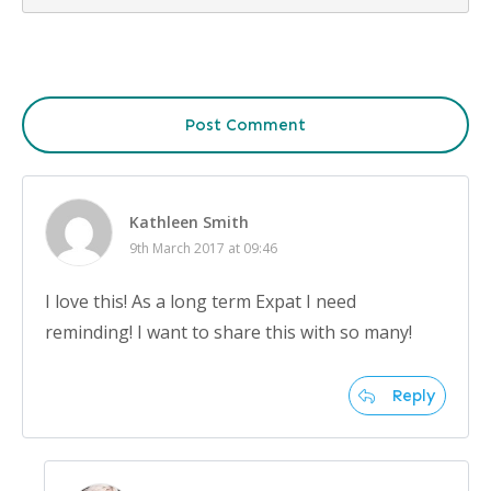
Post Comment
Kathleen Smith
9th March 2017 at 09:46
I love this! As a long term Expat I need
reminding! I want to share this with so many!
Reply