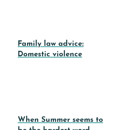
Family law advice:
Domestic violence
When Summer seems to