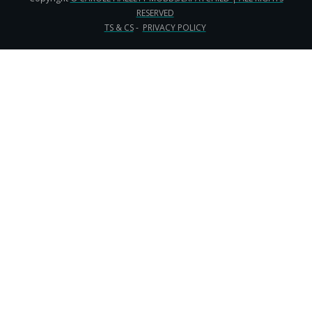
RESERVED
TS & CS
-
PRIVACY POLICY