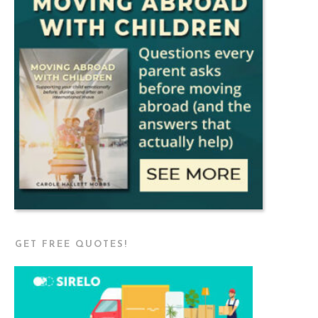
GET FREE QUOTES!