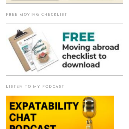
FREE MOVING CHECKLIST
LISTEN TO MY PODCAST