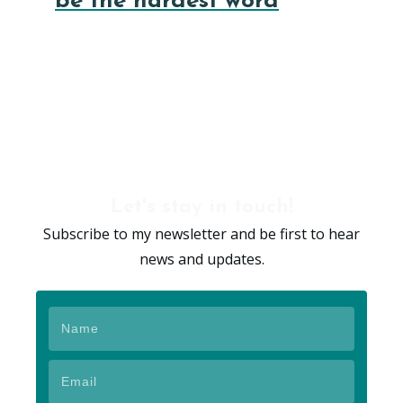
be the hardest word
Let's stay in touch!
Subscribe to my newsletter and be first to hear
news and updates.