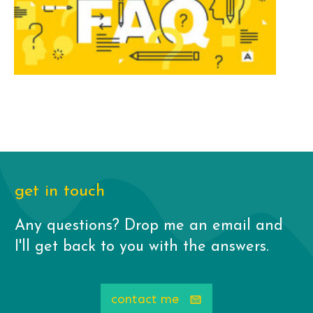
get in touch
Any questions? Drop me an email and
I'll get back to you with the answers.
contact me