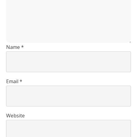
Name
*
Email
*
Website