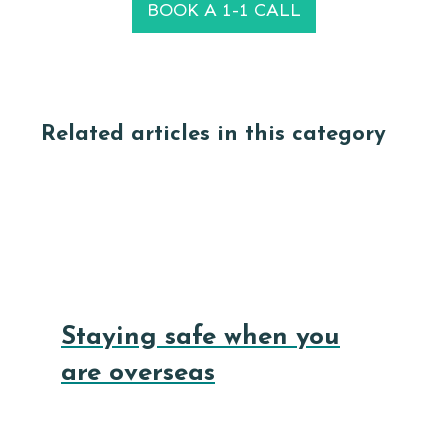
BOOK A 1-1 CALL
Related articles in this category
Staying safe when you
are overseas