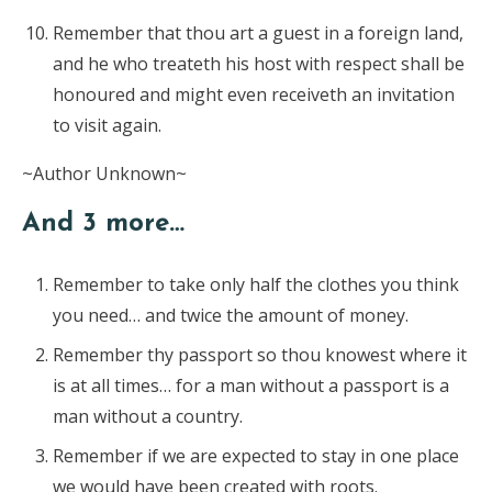
Remember that thou art a guest in a foreign land,
and he who treateth his host with respect shall be
honoured and might even receiveth an invitation
to visit again.
~Author Unknown~
And 3 more…
Remember to take only half the clothes you think
you need… and twice the amount of money.
Remember thy passport so thou knowest where it
is at all times… for a man without a passport is a
man without a country.
Remember if we are expected to stay in one place
we would have been created with roots.