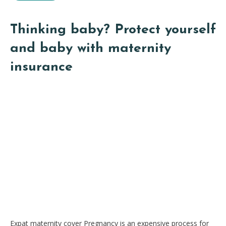
Thinking baby? Protect yourself
and baby with maternity
insurance
Expat maternity cover Pregnancy is an expensive process for