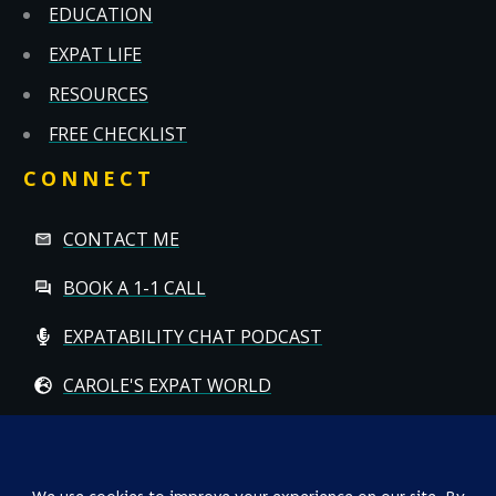
EDUCATION
EXPAT LIFE
RESOURCES
FREE CHECKLIST
CONNECT
CONTACT ME
BOOK A 1-1 CALL
EXPATABILITY CHAT PODCAST
CAROLE'S EXPAT WORLD