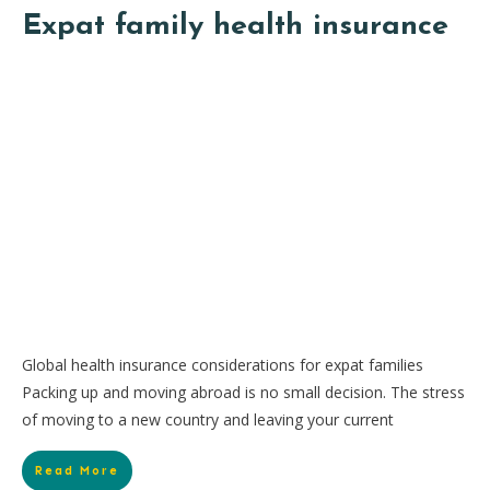
Expat family health insurance
Global health insurance considerations for expat families
Packing up and moving abroad is no small decision. The stress
of moving to a new country and leaving your current
Read More