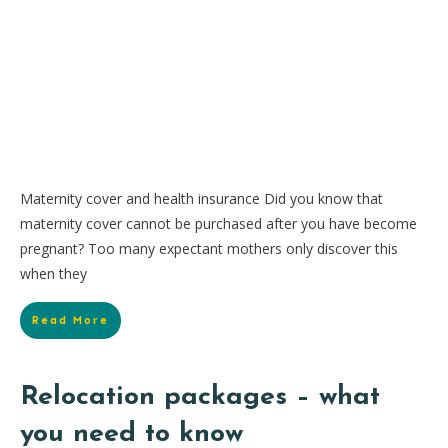
Maternity cover and health insurance Did you know that
maternity cover cannot be purchased after you have become
pregnant? Too many expectant mothers only discover this
when they
Read More
Relocation packages – what
you need to know