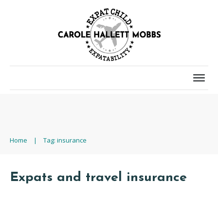
Home
|
Tag: insurance
Expats and travel insurance