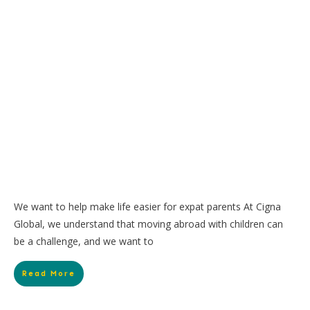
We want to help make life easier for expat parents At Cigna
Global, we understand that moving abroad with children can
be a challenge, and we want to
Read More