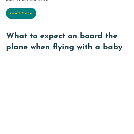
Read More
What to expect on board the
plane when flying with a baby