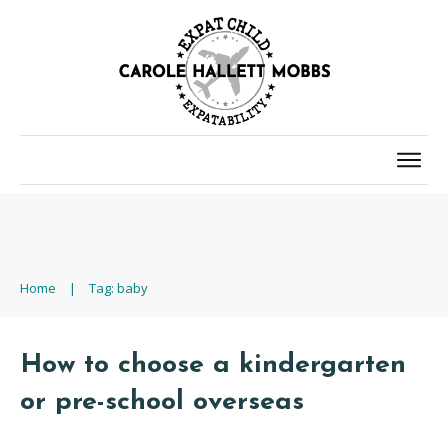
Home
|
Tag: baby
How to choose a kindergarten
or pre-school overseas