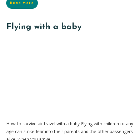
Read More
Flying with a baby
How to survive air travel with a baby Flying with children of any
age can strike fear into their parents and the other passengers
alike. When you arrive