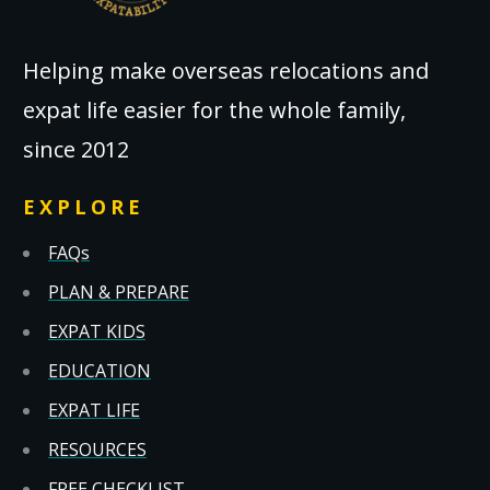
Helping make overseas relocations and
expat life easier for the whole family,
since 2012
EXPLORE
FAQs
PLAN & PREPARE
EXPAT KIDS
EDUCATION
EXPAT LIFE
RESOURCES
FREE CHECKLIST