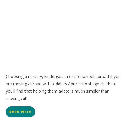
Choosing a nursery, kindergarten or pre-school abroad If you
are moving abroad with toddlers / pre-school-age children,
you’ll find that helping them adapt is much simpler than
moving with
Read More