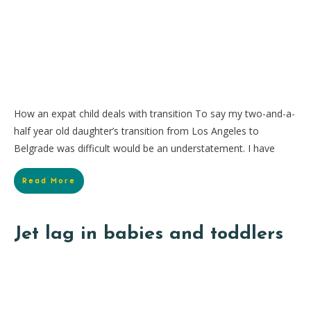
How an expat child deals with transition To say my two-and-a-
half year old daughter’s transition from Los Angeles to
Belgrade was difficult would be an understatement. I have
Read More
Jet lag in babies and toddlers