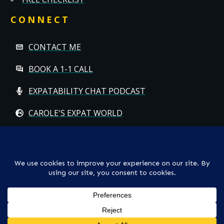
CONNECT
CONTACT ME
BOOK A 1-1 CALL
EXPATABILITY CHAT PODCAST
CAROLE'S EXPAT WORLD
Copyright
© CAROLE HALLETT MOBBS/EXPATCHILD | ALL RIGHTS
RESERVED