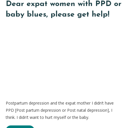
Dear expat women with PPD or
baby blues, please get help!
Postpartum depression and the expat mother I didn’t have
PPD [Post partum depression or Post natal depression], I
think. I didn’t want to hurt myself or the baby.