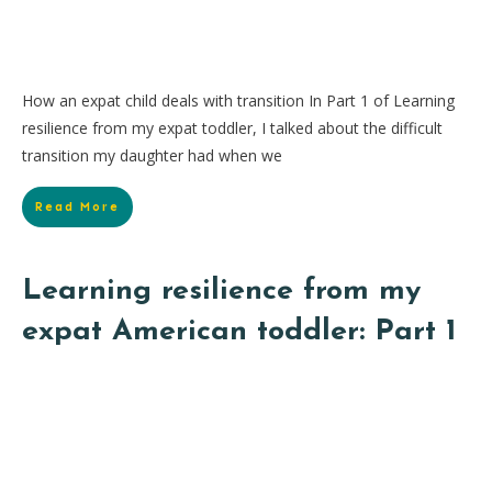
How an expat child deals with transition In Part 1 of Learning
resilience from my expat toddler, I talked about the difficult
transition my daughter had when we
Read More
Learning resilience from my
expat American toddler: Part 1