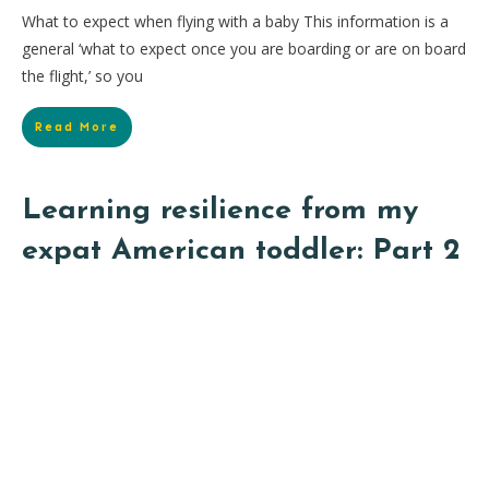
What to expect when flying with a baby This information is a
general ‘what to expect once you are boarding or are on board
the flight,’ so you
Read More
Learning resilience from my
expat American toddler: Part 2