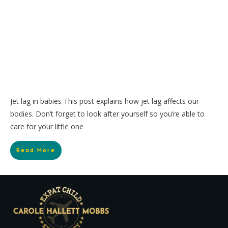
Jet lag in babies This post explains how jet lag affects our
bodies. Don’t forget to look after yourself so you’re able to
care for your little one
Read More