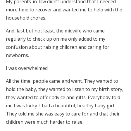
My parents-in-law didn’t understand that I needed
more time to recover and wanted me to help with the
household chores.
And, last but not least, the midwife who came
regularly to check up on me only added to my
confusion about raising children and caring for
newborns.
I was overwhelmed.
All the time, people came and went. They wanted to
hold the baby, they wanted to listen to my birth story,
they wanted to offer advice and gifts. Everybody told
me I was lucky. I had a beautiful, healthy baby girl.
They told me she was easy to care for and that their
children were much harder to raise.