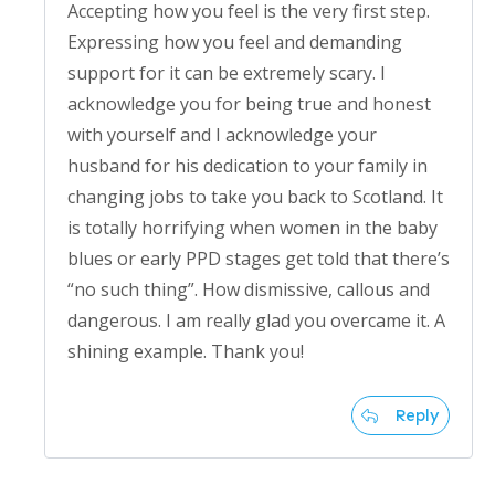
Accepting how you feel is the very first step.
Expressing how you feel and demanding
support for it can be extremely scary. I
acknowledge you for being true and honest
with yourself and I acknowledge your
husband for his dedication to your family in
changing jobs to take you back to Scotland. It
is totally horrifying when women in the baby
blues or early PPD stages get told that there’s
“no such thing”. How dismissive, callous and
dangerous. I am really glad you overcame it. A
shining example. Thank you!
Reply