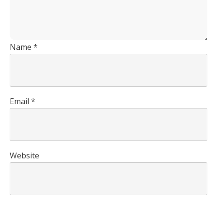
Name
*
Email
*
Website