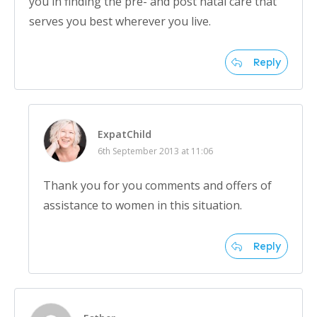
you in finding the pre- and post natal care that
serves you best wherever you live.
Reply
ExpatChild
6th September 2013 at 11:06
Thank you for you comments and offers of
assistance to women in this situation.
Reply