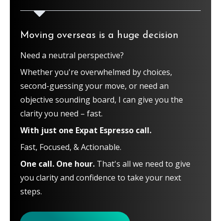
Moving overseas is a huge decision
Need a neutral perspective?
Whether you're overwhelmed by choices,
second-guessing your move, or need an
objective sounding board, I can give you the
clarity you need – fast.
With just one Expat Espresso call.
Fast, Focused, & Actionable.
One call. One hour.
That's all we need to give
you clarity and confidence to take your next
steps.