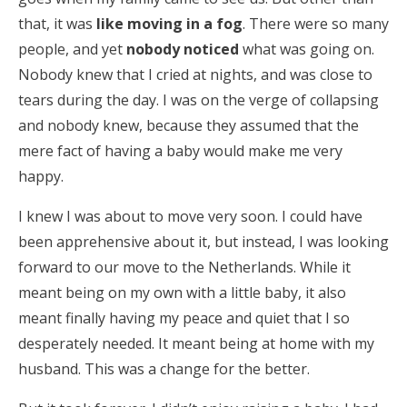
that, it was
like moving in a fog
. There were so many
people, and yet
nobody noticed
what was going on.
Nobody knew that I cried at nights, and was close to
tears during the day. I was on the verge of collapsing
and nobody knew, because they assumed that the
mere fact of having a baby would make me very
happy.
I knew I was about to move very soon. I could have
been apprehensive about it, but instead, I was looking
forward to our move to the Netherlands. While it
meant being on my own with a little baby, it also
meant finally having my peace and quiet that I so
desperately needed. It meant being at home with my
husband. This was a change for the better.