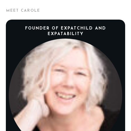
MEET CAROLE
FOUNDER OF EXPATCHILD AND
EXPATABILITY