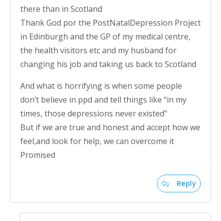
there than in Scotland
Thank God por the PostNatalDepression Project
in Edinburgh and the GP of my medical centre,
the health visitors etc and my husband for
changing his job and taking us back to Scotland
And what is horrifying is when some people
don’t believe in ppd and tell things like “in my
times, those depressions never existed”
But if we are true and honest and accept how we
feel,and look for help, we can overcome it
Promised
Reply