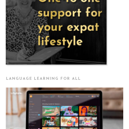
LANGUAGE LEARNING FOR ALL