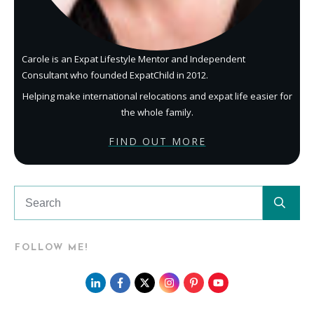
Carole is an Expat Lifestyle Mentor and Independent
Consultant who founded ExpatChild in 2012.
Helping make international relocations and expat life easier for
the whole family.
FIND OUT MORE
FOLLOW ME!