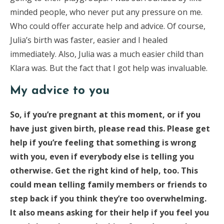
minded people, who never put any pressure on me.
Who could offer accurate help and advice. Of course,
Julia’s birth was faster, easier and I healed
immediately. Also, Julia was a much easier child than
Klara was. But the fact that I got help was invaluable.
My advice to you
So, if you’re pregnant at this moment, or if you
have just given birth, please read this. Please get
help if you’re feeling that something is wrong
with you, even if everybody else is telling you
otherwise. Get the right kind of help, too. This
could mean telling family members or friends to
step back if you think they’re too overwhelming.
It also means asking for their help if you feel you