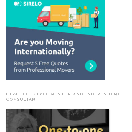
EXPAT LIFESTYLE MENTOR AND INDEPENDENT
CONSULTANT