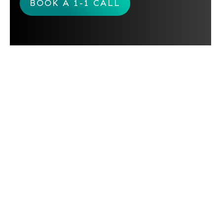
BOOK A 1-1 CALL