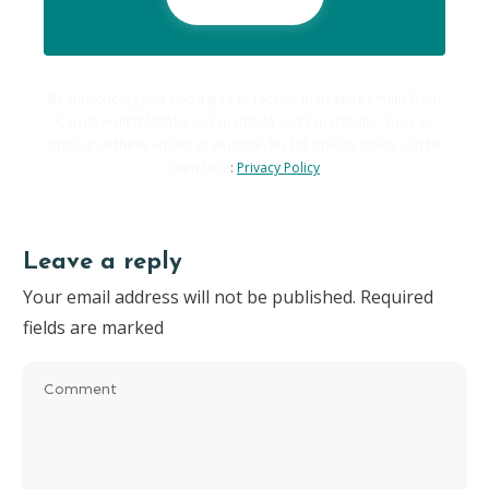
By subscribing you also agree to receive marketing emails from
Carole Hallett Mobbs as ExpatChild and Expatability. You can
opt-out of these emails at any time. My full privacy policy can be
seen here
:
Privacy Policy
Leave a reply
Your email address will not be published.
Required
fields are marked