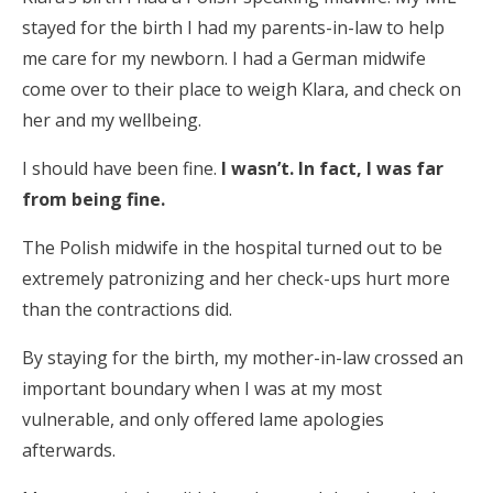
stayed for the birth I had my parents-in-law to help
me care for my newborn. I had a German midwife
come over to their place to weigh Klara, and check on
her and my wellbeing.
I should have been fine.
I wasn’t. In fact, I was far
from being fine.
The Polish midwife in the hospital turned out to be
extremely patronizing and her check-ups hurt more
than the contractions did.
By staying for the birth, my mother-in-law crossed an
important boundary when I was at my most
vulnerable, and only offered lame apologies
afterwards.