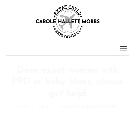
Dear expat women with
PPD or baby blues, please
get help!
Home
/
Blog
/
Dear expat women with PPD or baby blues, please get help!