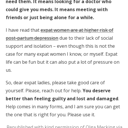
need them. It means looking for a doctor who
could give you meds. It means meeting with
friends or just being alone for a while.
I have read that
expat women are at higher risk of
post-partum depression
due to their lack of social
support and isolation – even though this is not the
case for many expat women I know, or myself. Expat
life can be fun but it can also put a lot of pressure on
us.
So, dear expat ladies, please take good care of
yourself. Please, reach out for help.
You deserve
better than feeling guilty and lost and damaged
.
Help comes in many forms, and I am sure you can get
the one that is right for you. Please use it.
Republished with kind permission of Olga Mecking via