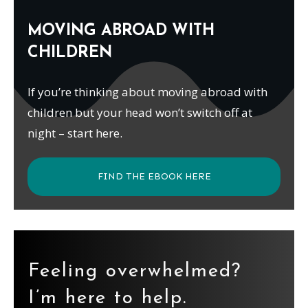
MOVING ABROAD WITH
CHILDREN
If you’re thinking about moving abroad with
children but your head won’t switch off at
night – start here.
FIND THE EBOOK HERE
Feeling overwhelmed?
I’m here to help.