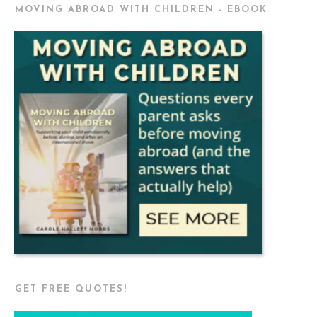
MOVING ABROAD WITH CHILDREN - EBOOK
GET FREE QUOTES!