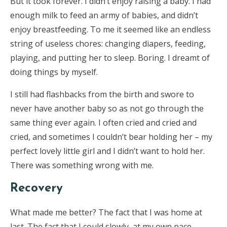
But it took forever. I didn’t enjoy raising a baby. I had
enough milk to feed an army of babies, and didn’t
enjoy breastfeeding. To me it seemed like an endless
string of useless chores: changing diapers, feeding,
playing, and putting her to sleep. Boring. I dreamt of
doing things by myself.
I still had flashbacks from the birth and swore to
never have another baby so as not go through the
same thing ever again. I often cried and cried and
cried, and sometimes I couldn’t bear holding her – my
perfect lovely little girl and I didn’t want to hold her.
There was something wrong with me.
Recovery
What made me better? The fact that I was home at
last. The fact that I could slowly, at my own pace,