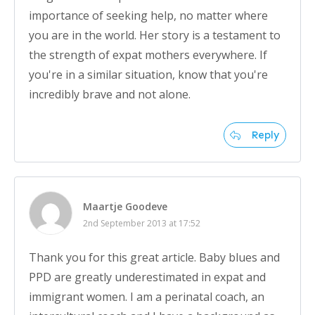
importance of seeking help, no matter where
you are in the world. Her story is a testament to
the strength of expat mothers everywhere. If
you're in a similar situation, know that you're
incredibly brave and not alone.
Reply
Maartje Goodeve
2nd September 2013 at 17:52
Thank you for this great article. Baby blues and
PPD are greatly underestimated in expat and
immigrant women. I am a perinatal coach, an