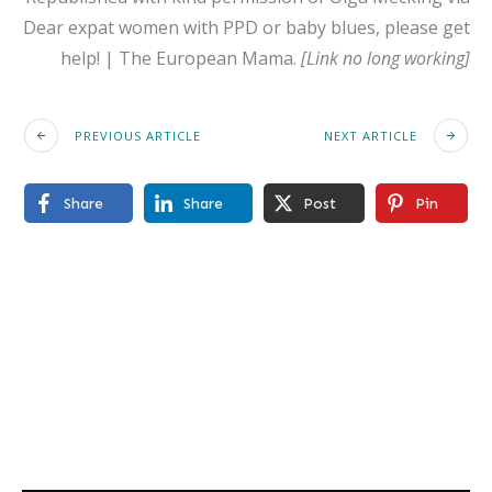
Dear expat women with PPD or baby blues, please get
help! | The European Mama.
[Link no long working]
PREVIOUS ARTICLE
NEXT ARTICLE
Share
Share
Post
Pin