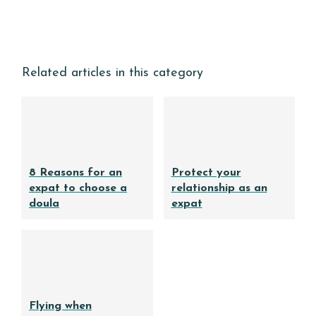
Related articles in this category
8 Reasons for an
Protect your
expat to choose a
relationship as an
doula
expat
Flying when