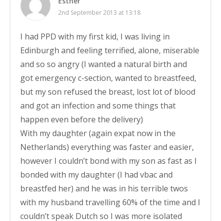
Esther
2nd September 2013 at 13:18
I had PPD with my first kid, I was living in
Edinburgh and feeling terrified, alone, miserable
and so so angry (I wanted a natural birth and
got emergency c-section, wanted to breastfeed,
but my son refused the breast, lost lot of blood
and got an infection and some things that
happen even before the delivery)
With my daughter (again expat now in the
Netherlands) everything was faster and easier,
however I couldn’t bond with my son as fast as I
bonded with my daughter (I had vbac and
breastfed her) and he was in his terrible twos
with my husband travelling 60% of the time and I
couldn’t speak Dutch so I was more isolated