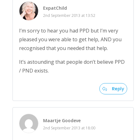
ExpatChild
2nd September 2013 at 13:52
I’m sorry to hear you had PPD but I’m very
pleased you were able to get help, AND you
recognised that you needed that help.
It’s astounding that people don’t believe PPD
/ PND exists.
Reply
Maartje Goodeve
2nd September 2013 at 18:00