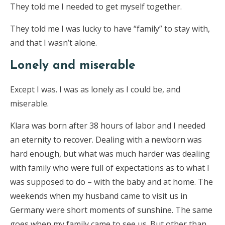
They told me I needed to get myself together.
They told me I was lucky to have “family” to stay with,
and that I wasn’t alone.
Lonely and miserable
Except I was. I was as lonely as I could be, and
miserable.
Klara was born after 38 hours of labor and I needed
an eternity to recover. Dealing with a newborn was
hard enough, but what was much harder was dealing
with family who were full of expectations as to what I
was supposed to do – with the baby and at home. The
weekends when my husband came to visit us in
Germany were short moments of sunshine. The same
goes when my family came to see us. But other than