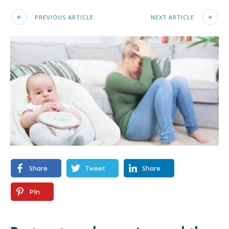
PREVIOUS ARTICLE
NEXT ARTICLE
Share
Tweet
Share
Pin