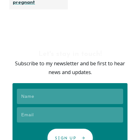
pregnant
Let's stay in touch!
Subscribe to my newsletter and be first to hear
news and updates.
SIGN UP