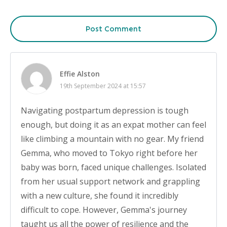
Post Comment
Effie Alston
19th September 2024 at 15:57
Navigating postpartum depression is tough
enough, but doing it as an expat mother can feel
like climbing a mountain with no gear. My friend
Gemma, who moved to Tokyo right before her
baby was born, faced unique challenges. Isolated
from her usual support network and grappling
with a new culture, she found it incredibly
difficult to cope. However, Gemma's journey
taught us all the power of resilience and the