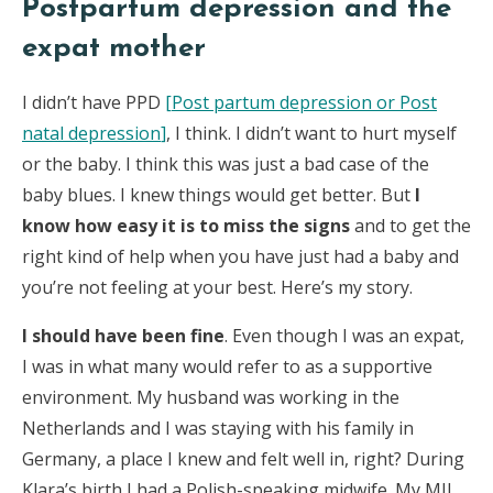
Postpartum depression and the
expat mother
I didn’t have PPD
[
Post partum depression or Post
natal depression
]
, I think. I didn’t want to hurt myself
or the baby. I think this was just a bad case of the
baby blues. I knew things would get better. But
I
know how easy it is to miss the signs
and to get the
right kind of help when you have just had a baby and
you’re not feeling at your best. Here’s my story.
I should have been fine
. Even though I was an expat,
I was in what many would refer to as a supportive
environment. My husband was working in the
Netherlands and I was staying with his family in
Germany, a place I knew and felt well in, right? During
Klara’s birth I had a Polish-speaking midwife. My MIL