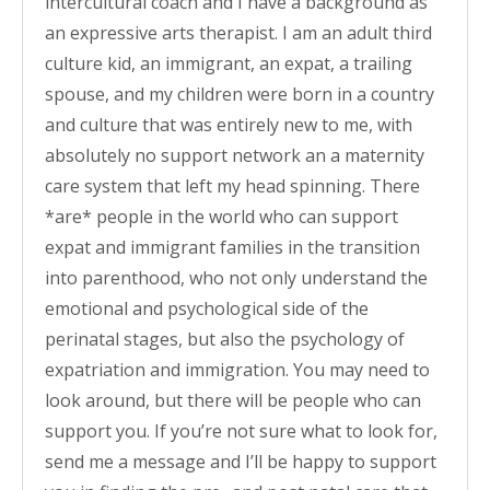
intercultural coach and I have a background as
an expressive arts therapist. I am an adult third
culture kid, an immigrant, an expat, a trailing
spouse, and my children were born in a country
and culture that was entirely new to me, with
absolutely no support network an a maternity
care system that left my head spinning. There
*are* people in the world who can support
expat and immigrant families in the transition
into parenthood, who not only understand the
emotional and psychological side of the
perinatal stages, but also the psychology of
expatriation and immigration. You may need to
look around, but there will be people who can
support you. If you’re not sure what to look for,
send me a message and I’ll be happy to support