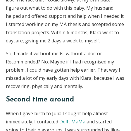
figure out what to do with this baby. My husband
helped and offered support and help when I needed it.
I started working on my MA thesis and accepted some
translation projects. Within 6 months, Klara went to
daycare, giving me 2 days a week to myself.
So, I made it without meds, without a doctor…
Recommended? No. Maybe if I had recognised my
problem, I could have gotten help earlier. That way I
missed a lot of my early days with Klara, because I was
recovering, physically and mentally.
Second time around
When I gave birth to Julia I sought help almost
immediately. I contacted
Delft MaMa
and started
going to their playgroups. I was surrounded by like-