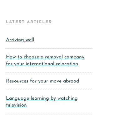
LATEST ARTICLES
Arriving well
How to choose a removal company
for your international relocation
Resources for your move abroad
Language learning by watching
television