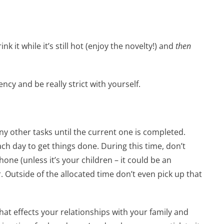
nk it while it’s still hot (enjoy the novelty!) and
then
cy and be really strict with yourself.
ny other tasks until the current one is completed.
ch day to get things done. During this time, don’t
one (unless it’s your children – it could be an
 Outside of the allocated time don’t even pick up that
hat effects your relationships with your family and