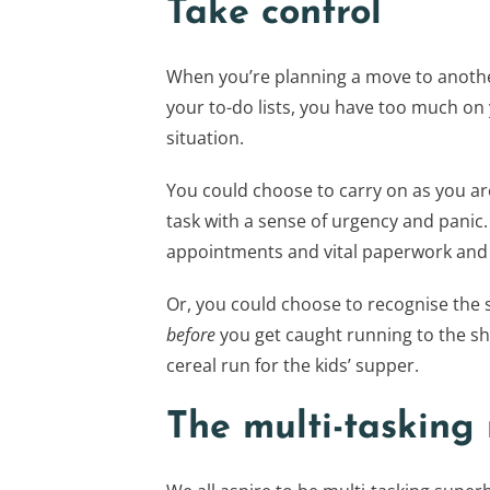
Take control
When you’re planning a move to another
your to-do lists, you have too much on y
situation.
You could choose to carry on as you ar
task with a sense of urgency and panic.
appointments and vital paperwork and n
Or, you could choose to recognise the s
before
you get caught running to the sh
cereal run for the kids’ supper.
The multi-tasking