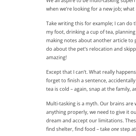
We all aspire to be multi-tasking superh
when we’re looking for a new job; what a
Take writing this for example; I can do t
my foot, drinking a cup of tea, plannin
making notes about another article to
do about the pet’s relocation and skip
amazing!
Except that I can’t. What really happens i
forget to finish a sentence, accidentall
tea is cold – again, snap at the family, 
Multi-tasking is a myth. Our brains are
anything properly, we need to give it o
dream and accept our limitations. Thes
find shelter, find food – take
one
step at