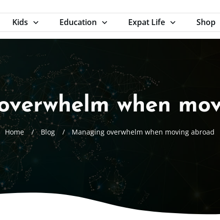
Kids
Education
Expat Life
Shop
overwhelm when mov
Home
/
Blog
/
Managing overwhelm when moving abroad