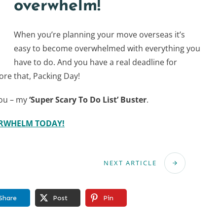
overwhelm!
When you’re planning your move overseas it’s
easy to become overwhelmed with everything you
have to do. And you have a real deadline for
ore that, Packing Day!
you – my
‘Super Scary To Do List’ Buster
.
ERWHELM TODAY!
NEXT ARTICLE
Share
Post
Pin