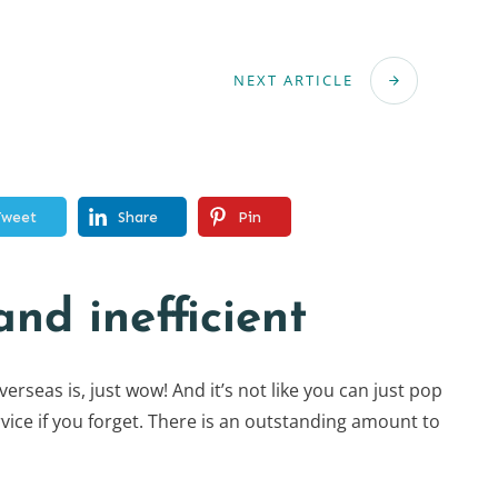
NEXT ARTICLE
Tweet
Share
Pin
nd inefficient
rseas is, just wow! And it’s not like you can just pop
vice if you forget. There is an outstanding amount to