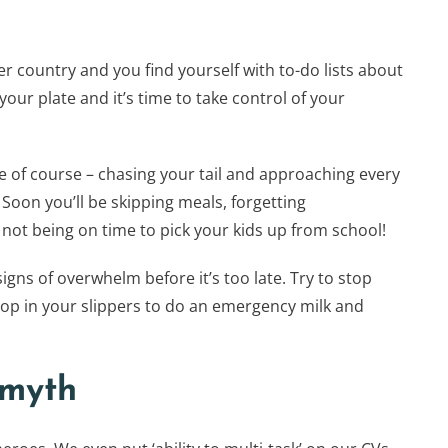
 country and you find yourself with to-do lists about
our plate and it’s time to take control of your
e of course – chasing your tail and approaching every
 Soon you’ll be skipping meals, forgetting
ot being on time to pick your kids up from school!
igns of overwhelm before it’s too late. Try to stop
op in your slippers to do an emergency milk and
 myth