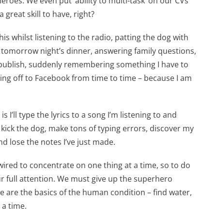
eroes. We even put ‘ability to multi-task’ on our CVs
 great skill to have, right?
his whilst listening to the radio, patting the dog with
g tomorrow night’s dinner, answering family questions,
 publish, suddenly remembering something I have to
ping off to Facebook from time to time – because I am
s I’ll type the lyrics to a song I’m listening to and
y kick the dog, make tons of typing errors, discover my
and lose the notes I’ve just made.
 wired to concentrate on one thing at a time, so to do
ur full attention. We must give up the superhero
e are the basics of the human condition – find water,
 a time.