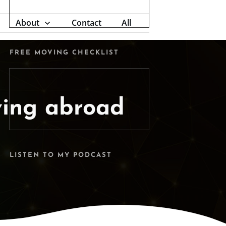
About
Contact
All
FREE MOVING CHECKLIST
ing abroad
LISTEN TO MY PODCAST