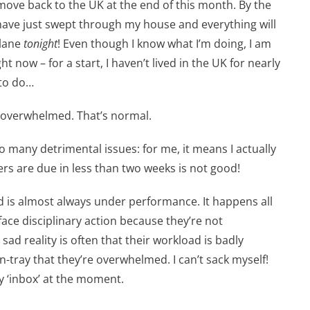
o move back to the UK at the end of this month. By the
l have just swept through my house and everything will
plane
tonight
! Even though I know what I’m doing, I am
ht now – for a start, I haven’t lived in the UK for nearly
 to do…
be overwhelmed. That’s normal.
many detrimental issues: for me, it means I actually
rs are due in less than two weeks is not good!
 is almost always under performance. It happens all
ace disciplinary action because they’re not
sad reality is often that their workload is badly
-tray that they’re overwhelmed. I can’t sack myself!
y ‘inbox’ at the moment.