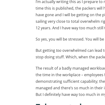
I’m actually writing this as I prepare t
time this is published, the packers wil
have gone and I will be getting on the 
sailing very close to total overwhelm rig
12 years. And I have way too much still
So yes, you will be stressed. You will 
But getting
too
overwhelmed can lead to 
stop doing stuff. Which, when the packe
The result of a badly managed workload
the time in the workplace – employees f
demonstrating sufficient capability; the 
managed and there’s so much in their in
But I definitely have way too much in m