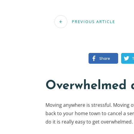
PREVIOUS ARTICLE
Share
Overwhelmed a
Moving anywhere is stressful. Moving ove
back to your home town to cancel a ser
do it is really easy to get overwhelmed.