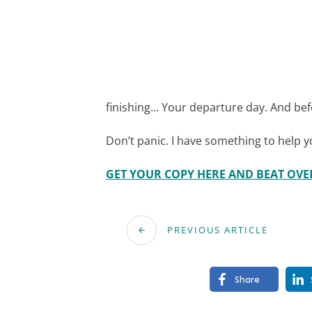
finishing… Your departure day. And bef
Don’t panic. I have something to help 
GET YOUR COPY HERE AND BEAT OV
PREVIOUS ARTICLE
Share