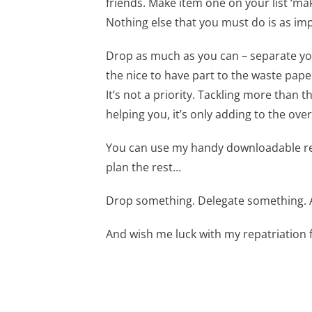
friends. Make item one on your list ‘mak
Nothing else that you must do is as im
Drop as much as you can – separate your 
the nice to have part to the waste paper
It’s not a priority. Tackling more than t
helping you, it’s only adding to the ov
You can use my handy downloadable res
plan the rest…
Drop something. Delegate something. A
And wish me luck with my repatriation 