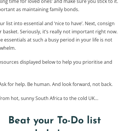
ing time for loved ones’ and make sure you stick to it.
portant as maintaining family bonds.
list into essential and ‘nice to have’. Next, consign
 basket. Seriously, it’s really not important right now.
he essentials at such a busy period in your life is not
erwhelm.
ources displayed below to help you prioritise and
sk for help. Be human. And look forward, not back.
from hot, sunny South Africa to the cold UK…
Beat your To-Do list