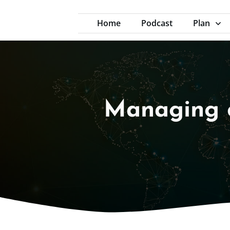
Home
Podcast
Plan
Managing 