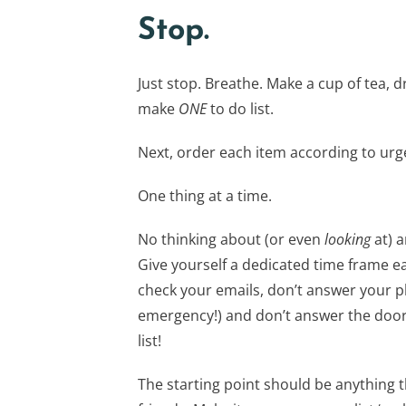
Stop.
Just stop. Breathe. Make a cup of tea, dri
make
ONE
to do list.
Next, order each item according to urgen
One thing at a time.
No thinking about (or even
looking
at) a
Give yourself a dedicated time frame ea
check your emails, don’t answer your ph
emergency!) and don’t answer the door.
list!
The starting point should be anything t