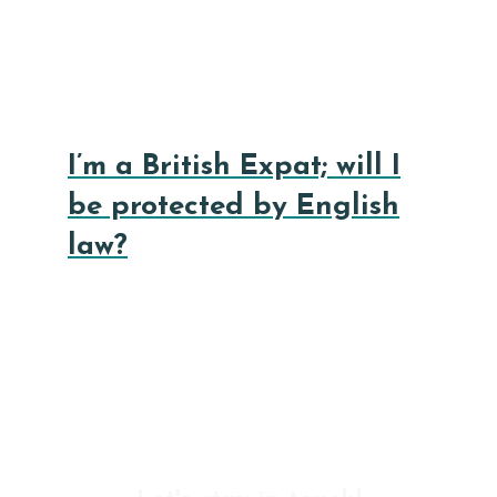
I’m a British Expat; will I
be protected by English
law?