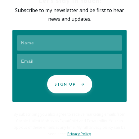
Let's stay in touch!
Subscribe to my newsletter and be first to hear
news and updates.
SIGN UP
By subscribing you also agree to receive marketing emails from
Carole Hallett Mobbs as ExpatChild and Expatability. You can
opt-out of these emails at any time. My full privacy policy can be
seen here
:
Privacy Policy