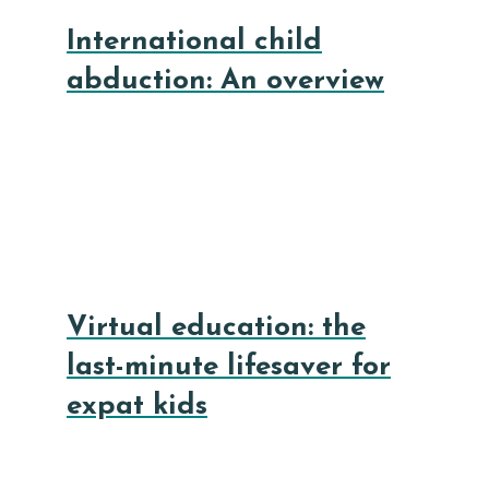
International child
abduction: An overview
Virtual education: the
last-minute lifesaver for
expat kids