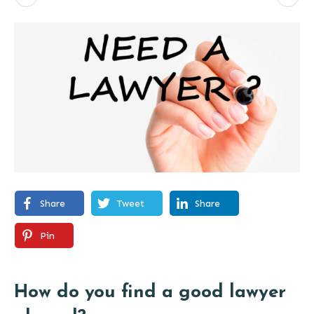
Share
Tweet
Share
Pin
How do you find a good lawyer