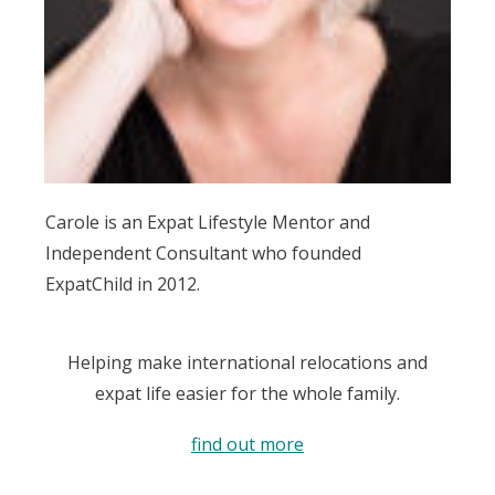
Carole is an Expat Lifestyle Mentor and
Independent Consultant who founded
ExpatChild in 2012.
Helping make international relocations and
expat life easier for the whole family.
find out more