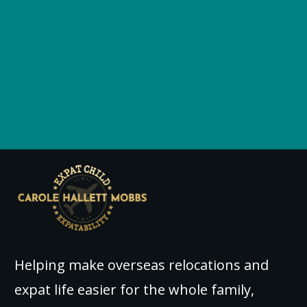
Helping make overseas relocations and
expat life easier for the whole family,