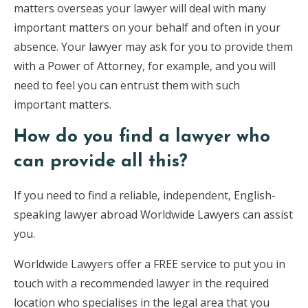
matters overseas your lawyer will deal with many
important matters on your behalf and often in your
absence. Your lawyer may ask for you to provide them
with a Power of Attorney, for example, and you will
need to feel you can entrust them with such
important matters.
How do you find a lawyer who
can provide all this?
If you need to find a reliable, independent, English-
speaking lawyer abroad Worldwide Lawyers can assist
you.
Worldwide Lawyers offer a FREE service to put you in
touch with a recommended lawyer in the required
location who specialises in the legal area that you