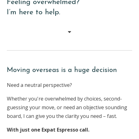
Feeling overwhelmed?
I’m here to help.
Moving overseas is a huge decision
Need a neutral perspective?
Whether you're overwhelmed by choices, second-
guessing your move, or need an objective sounding
board, I can give you the clarity you need – fast.
With just one Expat Espresso call.