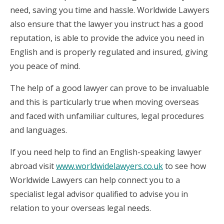
need, saving you time and hassle. Worldwide Lawyers
also ensure that the lawyer you instruct has a good
reputation, is able to provide the advice you need in
English and is properly regulated and insured, giving
you peace of mind.
The help of a good lawyer can prove to be invaluable
and this is particularly true when moving overseas
and faced with unfamiliar cultures, legal procedures
and languages.
If you need help to find an English-speaking lawyer
abroad visit
www.worldwidelawyers.co.uk
to see how
Worldwide Lawyers can help connect you to a
specialist legal advisor qualified to advise you in
relation to your overseas legal needs.