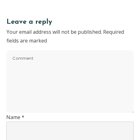
Leave a reply
Your email address will not be published.
Required
fields are marked
Name
*