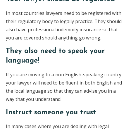
In most countries lawyers need to be registered with
their regulatory body to legally practice. They should
also have professional indemnity insurance so that
you are covered should anything go wrong.
They also need to speak your
language!
If you are moving to a non English-speaking country
your lawyer will need to be fluent in both English and
the local language so that they can advise you in a
way that you understand.
Instruct someone you trust
In many cases where you are dealing with legal