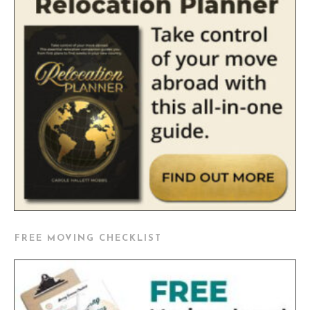
FREE MOVING CHECKLIST