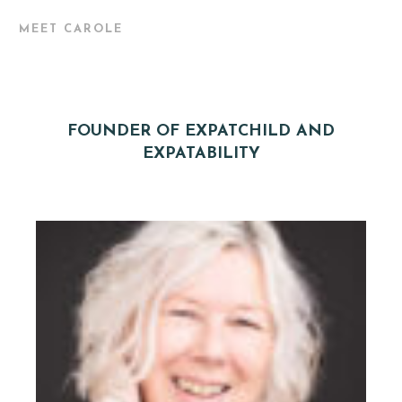
MEET CAROLE
FOUNDER OF EXPATCHILD AND
EXPATABILITY