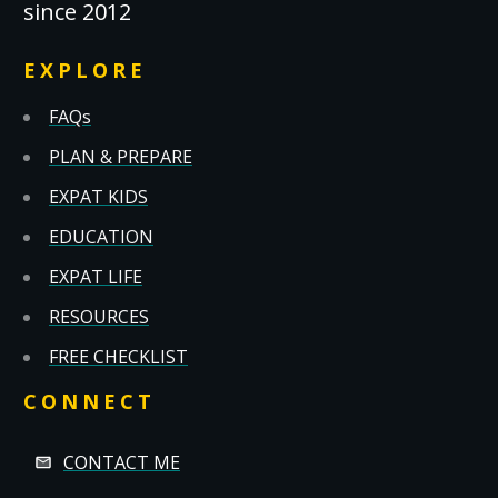
since 2012
EXPLORE
FAQs
PLAN & PREPARE
EXPAT KIDS
EDUCATION
EXPAT LIFE
RESOURCES
FREE CHECKLIST
CONNECT
CONTACT ME