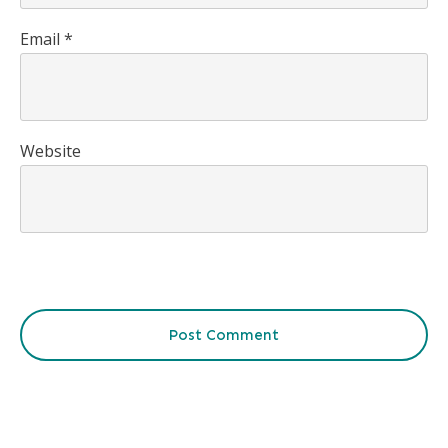
Email
*
Website
Post Comment