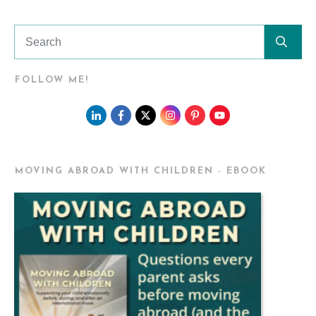
FOLLOW ME!
MOVING ABROAD WITH CHILDREN - EBOOK