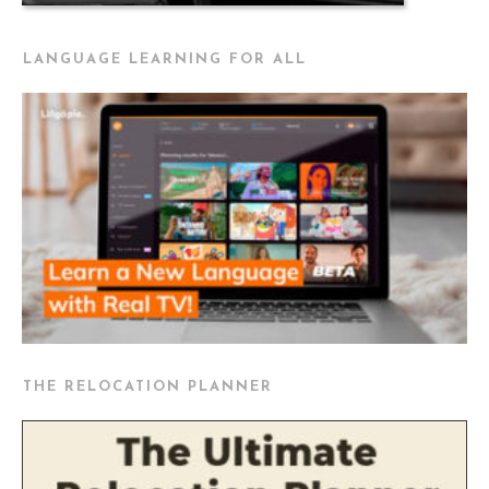
LANGUAGE LEARNING FOR ALL
THE RELOCATION PLANNER