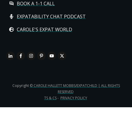
BOOK A 1-1 CALL
EXPATABILITY CHAT PODCAST
CAROLE'S EXPAT WORLD
Copyright
© CAROLE HALLETT MOBBS/EXPATCHILD | ALL RIGHTS
RESERVED
TS & CS
-
PRIVACY POLICY