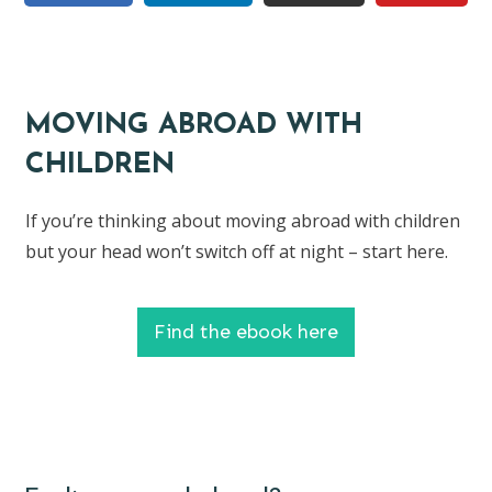
MOVING ABROAD WITH
CHILDREN
If you’re thinking about moving abroad with children
but your head won’t switch off at night – start here.
Find the ebook here