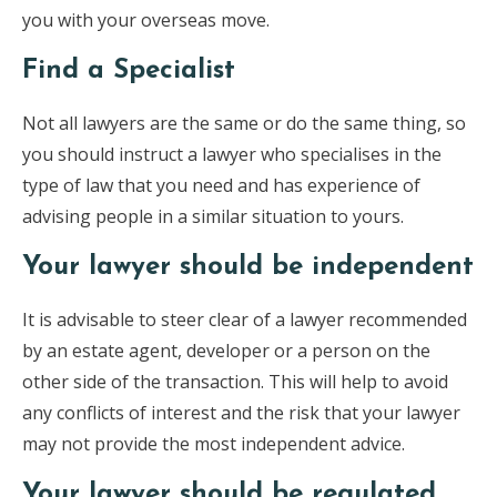
you with your overseas move.
Find a Specialist
Not all lawyers are the same or do the same thing, so
you should instruct a lawyer who specialises in the
type of law that you need and has experience of
advising people in a similar situation to yours.
Your lawyer should be independent
It is advisable to steer clear of a lawyer recommended
by an estate agent, developer or a person on the
other side of the transaction. This will help to avoid
any conflicts of interest and the risk that your lawyer
may not provide the most independent advice.
Your lawyer should be regulated