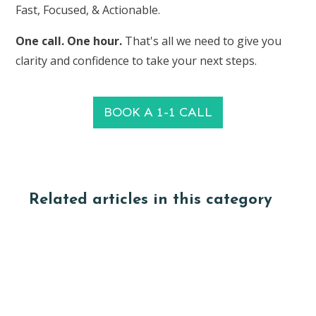
Fast, Focused, & Actionable.
One call. One hour.
That's all we need to give you
clarity and confidence to take your next steps.
BOOK A 1-1 CALL
Related articles in this category