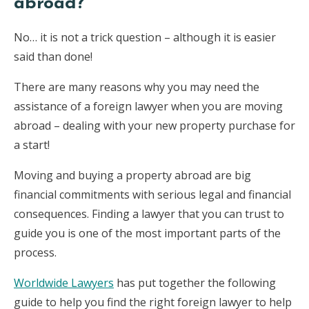
abroad?
No… it is not a trick question – although it is easier
said than done!
There are many reasons why you may need the
assistance of a foreign lawyer when you are moving
abroad – dealing with your new property purchase for
a start!
Moving and buying a property abroad are big
financial commitments with serious legal and financial
consequences. Finding a lawyer that you can trust to
guide you is one of the most important parts of the
process.
Worldwide Lawyers
has put together the following
guide to help you find the right foreign lawyer to help