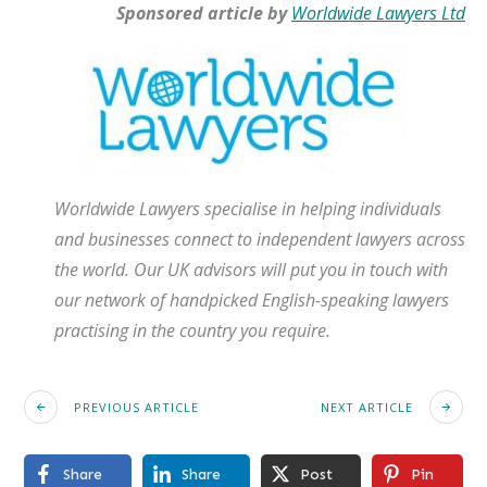
Sponsored article by
Worldwide Lawyers Ltd
Worldwide Lawyers specialise in helping individuals
and businesses connect to independent lawyers across
the world. Our UK advisors will put you in touch with
our network of handpicked English-speaking lawyers
practising in the country you require.
PREVIOUS ARTICLE
NEXT ARTICLE
Share
Share
Post
Pin