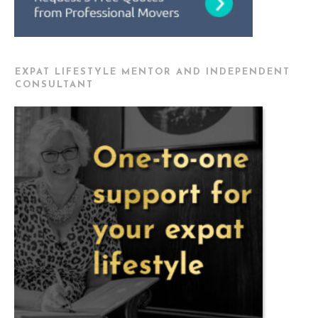
EXPAT LIFESTYLE MENTOR AND INDEPENDENT
CONSULTANT