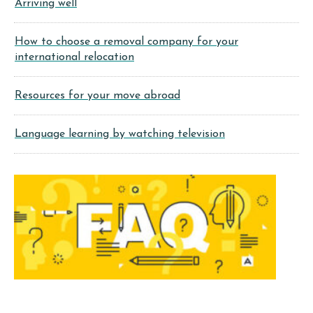
Arriving well
How to choose a removal company for your
international relocation
Resources for your move abroad
Language learning by watching television