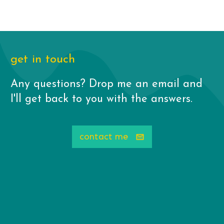
get in touch
Any questions? Drop me an email and
I'll get back to you with the answers.
contact me