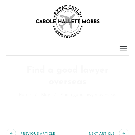
Find a good lawyer
overseas
Home
/
Blog
/
Find a good lawyer overseas
PREVIOUS ARTICLE
NEXT ARTICLE