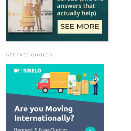
GET FREE QUOTES!