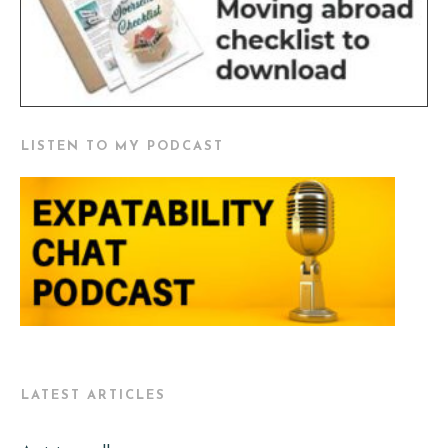
LISTEN TO MY PODCAST
LATEST ARTICLES