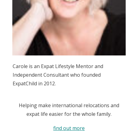
Carole is an Expat Lifestyle Mentor and
Independent Consultant who founded
ExpatChild in 2012.
Helping make international relocations and
expat life easier for the whole family.
find out more