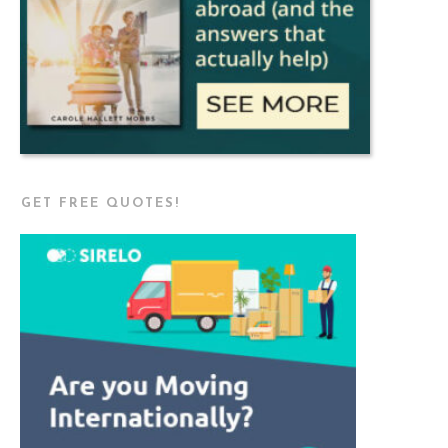
GET FREE QUOTES!