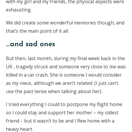
with my girl and my friends, the physical aspects were
exhausting.
We did create some wonderful memories though, and
that’s the main point of it all.
…and sad ones
But then, last month, during my final week back in the
UK , tragedy struck and someone very close to me was
killed in a car crash. She is
someone I would consider
as my niece, although we aren’t related. (I just can’t
use the past tense when talking about her).
I tried everything I could to postpone my flight home
so I could stay and support her mother – my oldest
friend – but it wasn’t to be and I flew home with a
heavy heart.