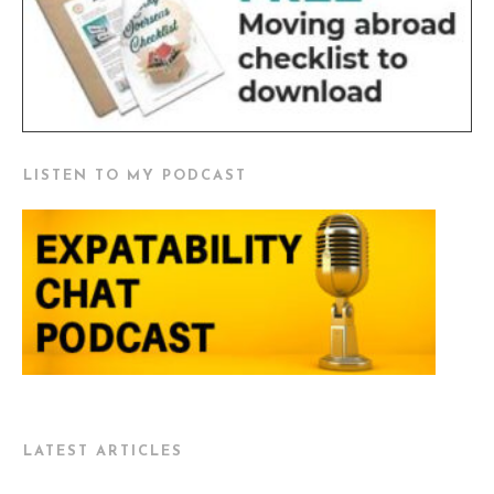
LISTEN TO MY PODCAST
LATEST ARTICLES