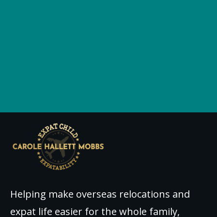
Helping make overseas relocations and
expat life easier for the whole family,