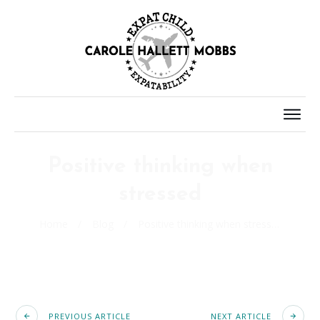
Positive thinking when
stressed
Home
/
Blog
/
Positive thinking when stressed
PREVIOUS ARTICLE
NEXT ARTICLE