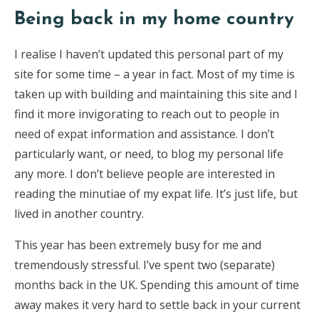
Being back in my home country
I realise I haven’t updated this personal part of my
site for some time – a year in fact. Most of my time is
taken up with building and maintaining this site and I
find it more invigorating to reach out to people in
need of expat information and assistance. I don’t
particularly want, or need, to blog my personal life
any more. I don’t believe people are interested in
reading the minutiae of my expat life. It’s just life, but
lived in another country.
This year has been extremely busy for me and
tremendously stressful. I’ve spent two (separate)
months back in the UK. Spending this amount of time
away makes it very hard to settle back in your current