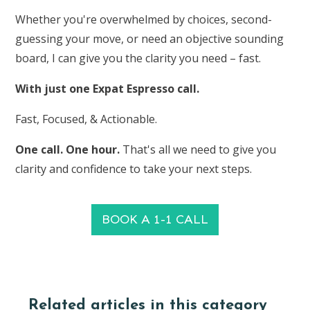
Whether you're overwhelmed by choices, second-
guessing your move, or need an objective sounding
board, I can give you the clarity you need – fast.
With just one Expat Espresso call.
Fast, Focused, & Actionable.
One call. One hour.
That's all we need to give you
clarity and confidence to take your next steps.
BOOK A 1-1 CALL
Related articles in this category