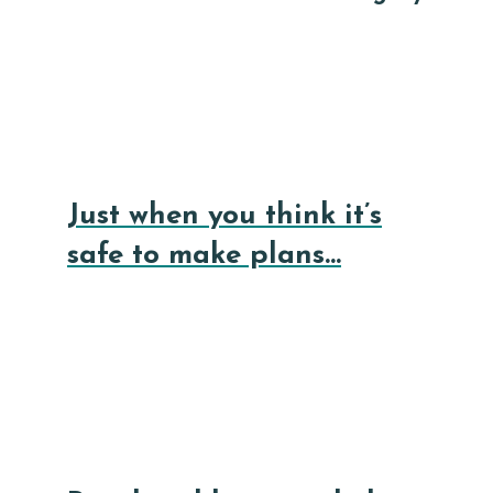
Just when you think it’s
safe to make plans…