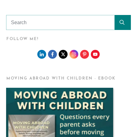
FOLLOW ME!
MOVING ABROAD WITH CHILDREN - EBOOK