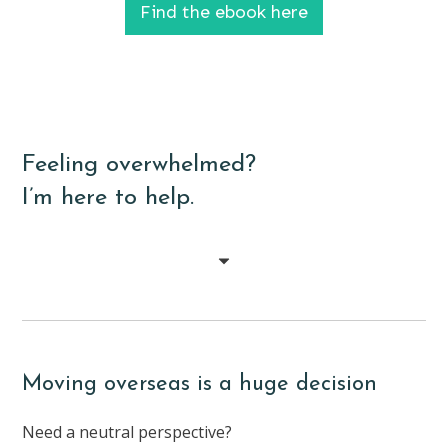
Find the ebook here
Feeling overwhelmed?
I’m here to help.
Moving overseas is a huge decision
Need a neutral perspective?