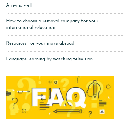
Arriving well
How to choose a removal company for your
international relocation
Resources for your move abroad
Language learning by watching television