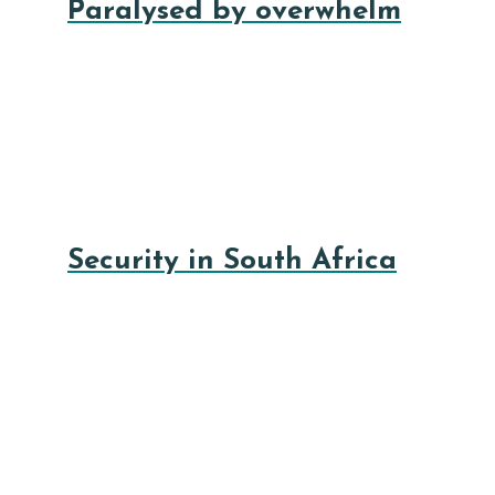
Paralysed by overwhelm
Security in South Africa