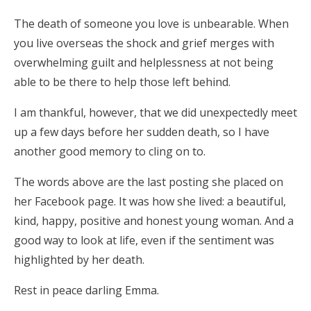
The death of someone you love is unbearable. When
you live overseas the shock and grief merges with
overwhelming guilt and helplessness at not being
able to be there to help those left behind.
I am thankful, however, that we did unexpectedly meet
up a few days before her sudden death, so I have
another good memory to cling on to.
The words above are the last posting she placed on
her Facebook page. It was how she lived: a beautiful,
kind, happy, positive and honest young woman. And a
good way to look at life, even if the sentiment was
highlighted by her death.
Rest in peace darling Emma.