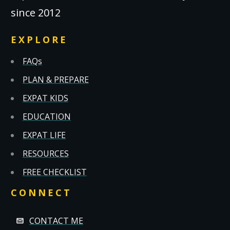
since 2012
EXPLORE
FAQs
PLAN & PREPARE
EXPAT KIDS
EDUCATION
EXPAT LIFE
RESOURCES
FREE CHECKLIST
CONNECT
CONTACT ME