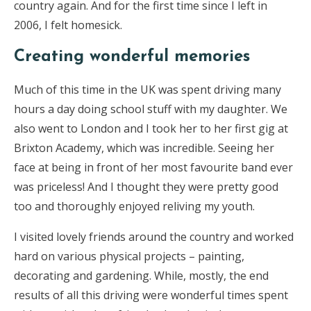
country again. And for the first time since I left in
2006, I felt homesick.
Creating wonderful memories
Much of this time in the UK was spent driving many
hours a day doing school stuff with my daughter. We
also went to London and I took her to her first gig at
Brixton Academy, which was incredible. Seeing her
face at being in front of her most favourite band ever
was priceless! And I thought they were pretty good
too and thoroughly enjoyed reliving my youth.
I visited lovely friends around the country and worked
hard on various physical projects – painting,
decorating and gardening. While, mostly, the end
results of all this driving were wonderful times spent