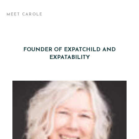
MEET CAROLE
FOUNDER OF EXPATCHILD AND
EXPATABILITY