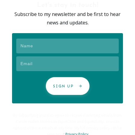
Let's stay in touch!
Subscribe to my newsletter and be first to hear
news and updates.
SIGN UP
By subscribing you also agree to receive marketing emails from
Carole Hallett Mobbs as ExpatChild and Expatability. You can
opt-out of these emails at any time. My full privacy policy can be
seen here
:
Privacy Policy