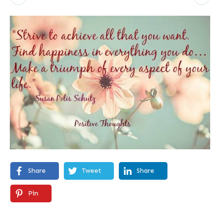
Share
Tweet
Share
Pin