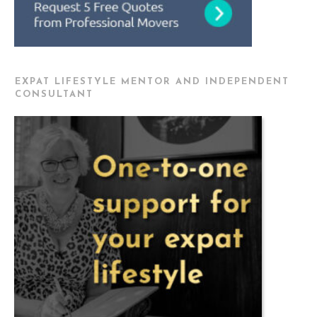
EXPAT LIFESTYLE MENTOR AND INDEPENDENT
CONSULTANT