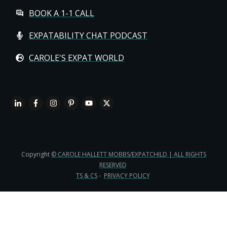
BOOK A 1-1 CALL
EXPATABILITY CHAT PODCAST
CAROLE'S EXPAT WORLD
Copyright
© CAROLE HALLETT MOBBS/EXPATCHILD | ALL RIGHTS
RESERVED
TS & CS
-
PRIVACY POLICY