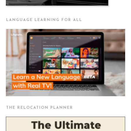
LANGUAGE LEARNING FOR ALL
THE RELOCATION PLANNER