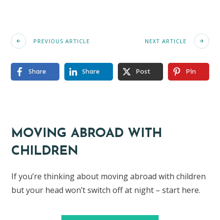
PREVIOUS ARTICLE
NEXT ARTICLE
Share
Share
Post
Pin
MOVING ABROAD WITH
CHILDREN
If you’re thinking about moving abroad with children
but your head won’t switch off at night – start here.