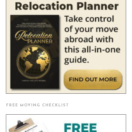
FREE MOVING CHECKLIST