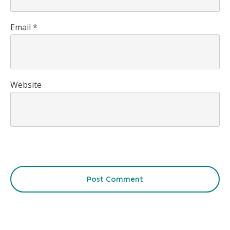
Email
*
Website
Post Comment