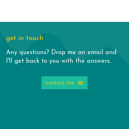
get in touch
Any questions? Drop me an email and
I'll get back to you with the answers.
contact me