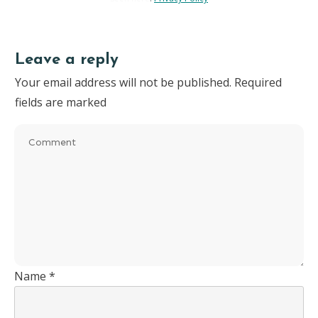
Leave a reply
Your email address will not be published.
Required
fields are marked
Name
*