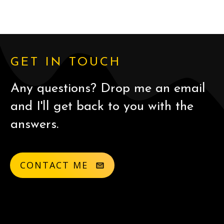
GET IN TOUCH
Any questions? Drop me an email
and I'll get back to you with the
answers.
CONTACT ME