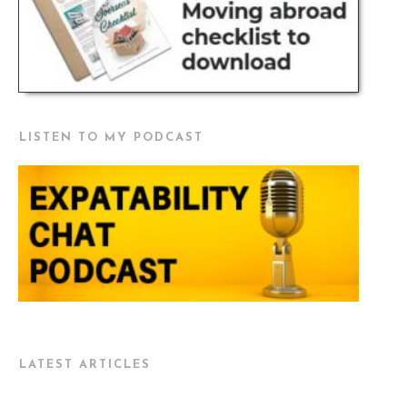
LISTEN TO MY PODCAST
LATEST ARTICLES