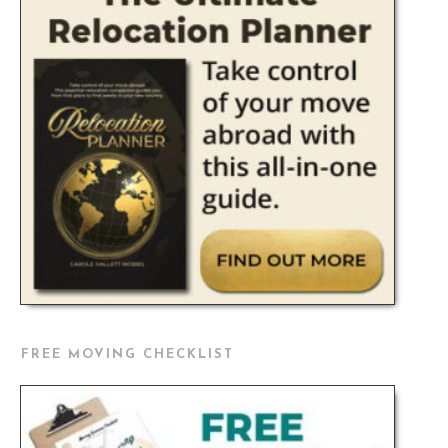
FREE MOVING CHECKLIST