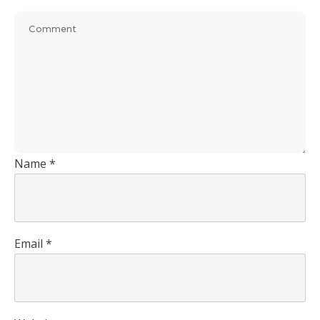
Name
*
Email
*