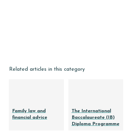
Related articles in this category
Family law and
The International
financial advice
Baccalaureate (IB)
Diploma Programme