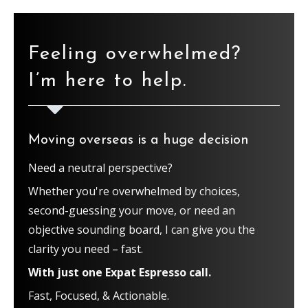
Feeling overwhelmed?
I’m here to help.
Moving overseas is a huge decision
Need a neutral perspective?
Whether you're overwhelmed by choices,
second-guessing your move, or need an
objective sounding board, I can give you the
clarity you need – fast.
With just one Expat Espresso call.
Fast, Focused, & Actionable.