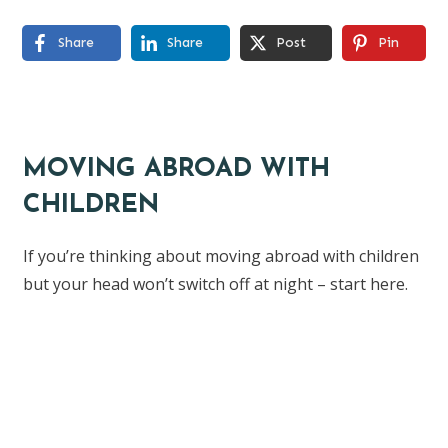
Share
Share
Post
Pin
MOVING ABROAD WITH
CHILDREN
If you’re thinking about moving abroad with children
but your head won’t switch off at night – start here.
Find the ebook here