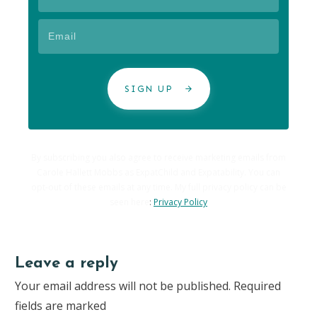
SIGN UP
By subscribing you also agree to receive marketing emails from
Carole Hallett Mobbs as ExpatChild and Expatability. You can
opt-out of these emails at any time. My full privacy policy can be
seen here
:
Privacy Policy
Leave a reply
Your email address will not be published.
Required
fields are marked