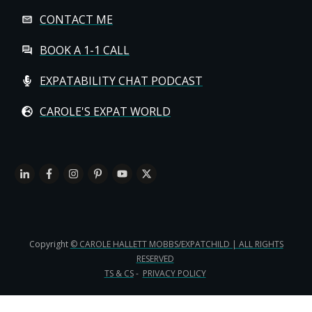
CONTACT ME
BOOK A 1-1 CALL
EXPATABILITY CHAT PODCAST
CAROLE'S EXPAT WORLD
Copyright
© CAROLE HALLETT MOBBS/EXPATCHILD | ALL RIGHTS
RESERVED
TS & CS
-
PRIVACY POLICY