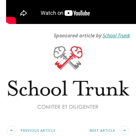
Sponsored article by
School Trunk
PREVIOUS ARTICLE
NEXT ARTICLE