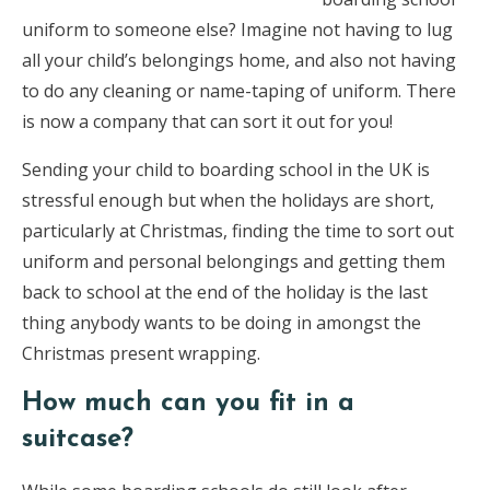
uniform to someone else? Imagine not having to lug
all your child’s belongings home, and also not having
to do any cleaning or name-taping of uniform. There
is now a company that can sort it out for you!
Sending your child to boarding school in the UK is
stressful enough but when the holidays are short,
particularly at Christmas, finding the time to sort out
uniform and personal belongings and getting them
back to school at the end of the holiday is the last
thing anybody wants to be doing in amongst the
Christmas present wrapping.
How much can you fit in a
suitcase?