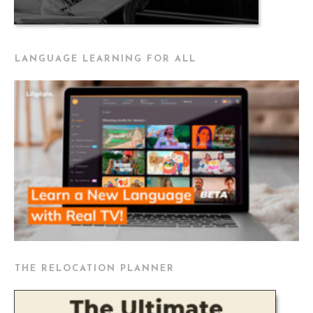
LANGUAGE LEARNING FOR ALL
THE RELOCATION PLANNER