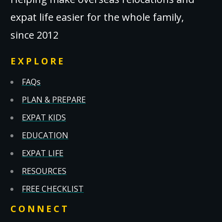
expat life easier for the whole family,
since 2012
EXPLORE
FAQs
PLAN & PREPARE
EXPAT KIDS
EDUCATION
EXPAT LIFE
RESOURCES
FREE CHECKLIST
CONNECT