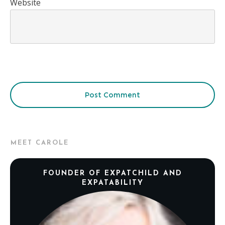
Website
Post Comment
MEET CAROLE
FOUNDER OF EXPATCHILD AND
EXPATABILITY