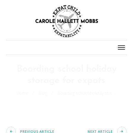
Boarding school holiday
storage for expats
Home
/
Blog
/
Boarding school holiday storage for expats
PREVIOUS ARTICLE
NEXT ARTICLE