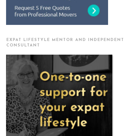
EXPAT LIFESTYLE MENTOR AND INDEPENDENT
CONSULTANT