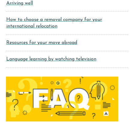
Arriving well
How to choose a removal company for your
international relocation
Resources for your move abroad
Language learning by watching television