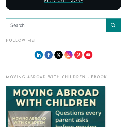
FIND OUT MORE
FOLLOW ME!
MOVING ABROAD WITH CHILDREN - EBOOK