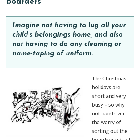
boarders
Imagine not having to lug all your
child’s belongings home, and also
not having to do any cleaning or
name-taping of uniform.
The Christmas
holidays are
short and very
busy – so why
not hand over
the worry of
sorting out the
boarding school