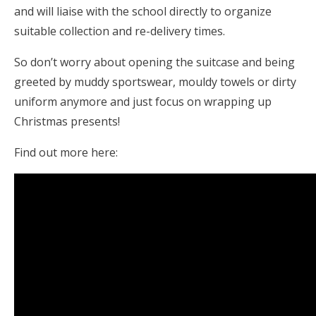
and will liaise with the school directly to organize
suitable collection and re-delivery times.
So don’t worry about opening the suitcase and being
greeted by muddy sportswear, mouldy towels or dirty
uniform anymore and just focus on wrapping up
Christmas presents!
Find out more here: