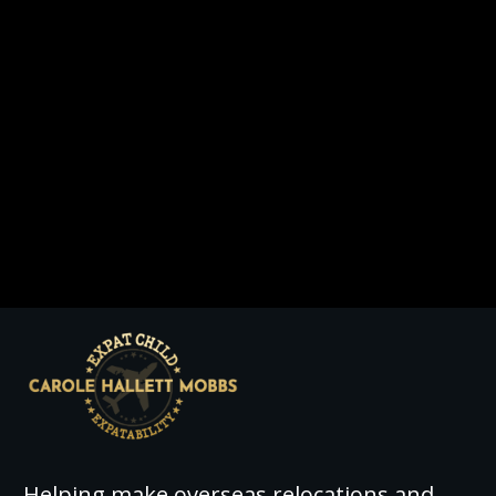
Helping make overseas relocations and