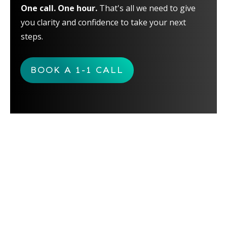
One call. One hour.
That's all we need to give
you clarity and confidence to take your next
steps.
BOOK A 1-1 CALL