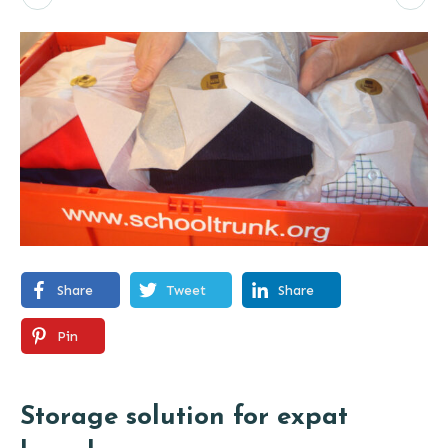
Share
Tweet
Share
Pin
Storage solution for expat