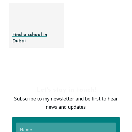
Find a school in
Dubai
Let's stay in touch!
Subscribe to my newsletter and be first to hear
news and updates.