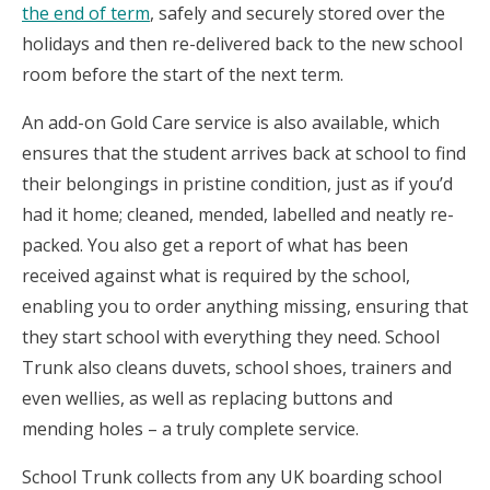
the end of term
, safely and securely stored over the
holidays and then re-delivered back to the new school
room before the start of the next term.
An add-on Gold Care service is also available, which
ensures that the student arrives back at school to find
their belongings in pristine condition, just as if you’d
had it home; cleaned, mended, labelled and neatly re-
packed. You also get a report of what has been
received against what is required by the school,
enabling you to order anything missing, ensuring that
they start school with everything they need. School
Trunk also cleans duvets, school shoes, trainers and
even wellies, as well as replacing buttons and
mending holes – a truly complete service.
School Trunk collects from any UK boarding school