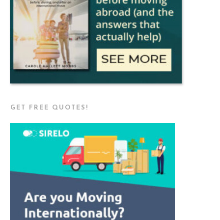
GET FREE QUOTES!