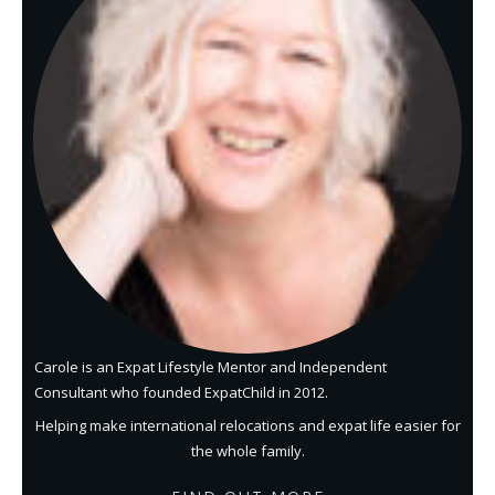
Carole is an Expat Lifestyle Mentor and Independent
Consultant who founded ExpatChild in 2012.
Helping make international relocations and expat life easier for
the whole family.