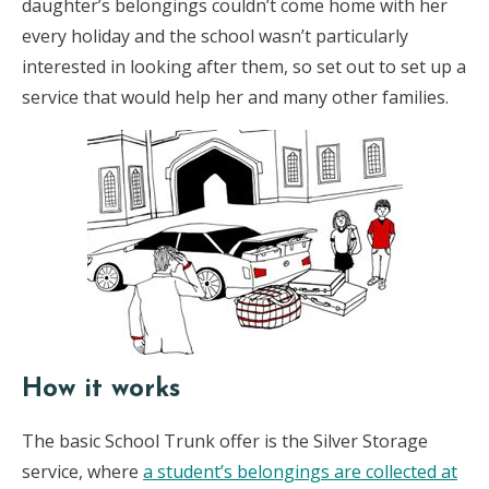
daughter’s belongings couldn’t come home with her
every holiday and the school wasn’t particularly
interested in looking after them, so set out to set up a
service that would help her and many other families.
How it works
The basic School Trunk offer is the Silver Storage
service, where
a student’s belongings are collected at