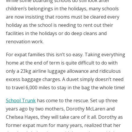
While some boarding schools do still look after
children’s belongings in the holidays, many schools
are now insisting that rooms must be cleared every
holiday as the school is needing to rent out their
facilities in the holidays or do deep cleans and
renovation work.
For expat families this isn’t so easy. Taking everything
home at the end of term is quite difficult to do with
only a 23kg airline luggage allowance and ridiculous
excess baggage charges. A duvet simply doesn’t need
to travel 6,000 miles to stay in the bag the whole time!
School Trunk
has come to the rescue. Set up three
years ago by two mothers, Dorothy McLaren and
Chelsea Hayes, they will take care of it all. Dorothy as
former expat mum for many years, realized that her