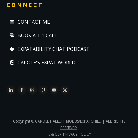
CONNECT
CONTACT ME
BOOK A 1-1 CALL
EXPATABILITY CHAT PODCAST
CAROLE'S EXPAT WORLD
Copyright
© CAROLE HALLETT MOBBS/EXPATCHILD | ALL RIGHTS
RESERVED
TS & CS
-
PRIVACY POLICY