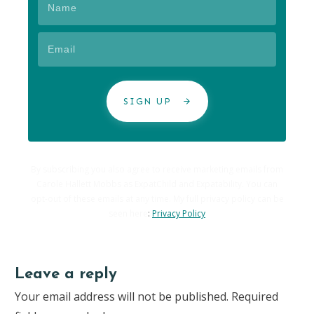
SIGN UP
By subscribing you also agree to receive marketing emails from
Carole Hallett Mobbs as ExpatChild and Expatability. You can
opt-out of these emails at any time. My full privacy policy can be
seen here
:
Privacy Policy
Leave a reply
Your email address will not be published.
Required