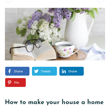
Share
Tweet
Share
Pin
How to make your house a home