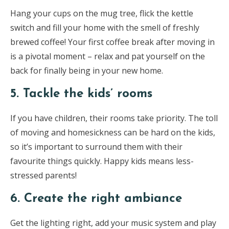
Hang your cups on the mug tree, flick the kettle
switch and fill your home with the smell of freshly
brewed coffee! Your first coffee break after moving in
is a pivotal moment – relax and pat yourself on the
back for finally being in your new home.
5. Tackle the kids’ rooms
If you have children, their rooms take priority. The toll
of moving and homesickness can be hard on the kids,
so it’s important to surround them with their
favourite things quickly. Happy kids means less-
stressed parents!
6. Create the right ambiance
Get the lighting right, add your music system and play