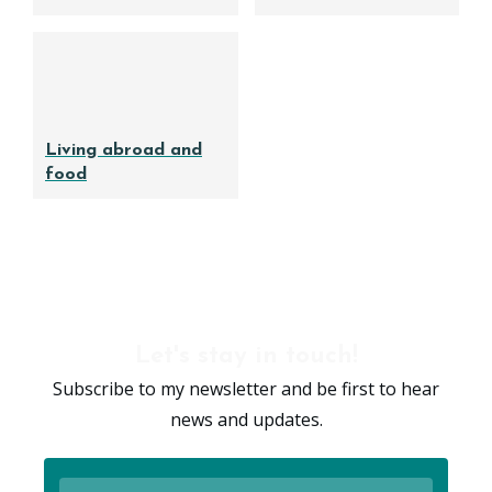
Living abroad and
food
Let's stay in touch!
Subscribe to my newsletter and be first to hear
news and updates.