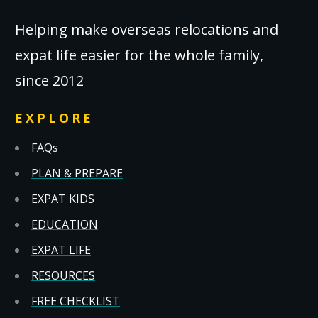
Helping make overseas relocations and
expat life easier for the whole family,
since 2012
EXPLORE
FAQs
PLAN & PREPARE
EXPAT KIDS
EDUCATION
EXPAT LIFE
RESOURCES
FREE CHECKLIST