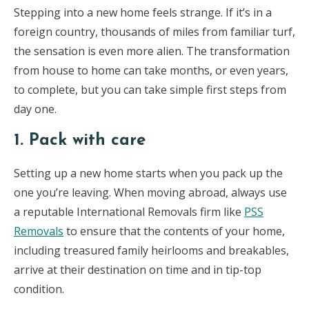
Stepping into a new home feels strange. If it’s in a
foreign country, thousands of miles from familiar turf,
the sensation is even more alien. The transformation
from house to home can take months, or even years,
to complete, but you can take simple first steps from
day one.
1. Pack with care
Setting up a new home starts when you pack up the
one you’re leaving. When moving abroad, always use
a reputable International Removals firm like
PSS
Removals
to ensure that the contents of your home,
including treasured family heirlooms and breakables,
arrive at their destination on time and in tip-top
condition.