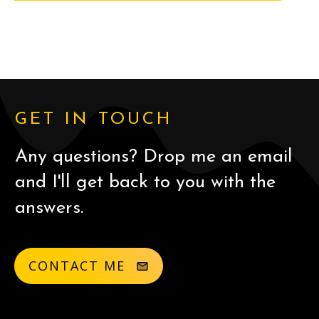
GET IN TOUCH
Any questions? Drop me an email
and I'll get back to you with the
answers.
CONTACT ME