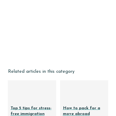
Related articles in this category
Top 5 tips for stress-
How to pack for a
free immigration
move abroad