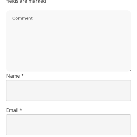
fields are marked
Name
*
Email
*