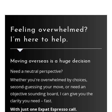
Feeling overwhelmed?
I’m here to help.
Moving overseas is a huge decision
Need a neutral perspective?
Whether you're overwhelmed by choices,
second-guessing your move, or need an
objective sounding board, I can give you the
clarity you need – fast.
With just one Expat Espresso call.