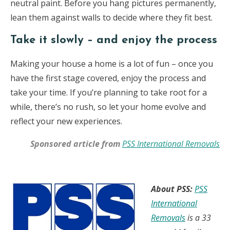
neutral paint. Before you hang pictures permanently,
lean them against walls to decide where they fit best.
Take it slowly – and enjoy the process
Making your house a home is a lot of fun – once you
have the first stage covered, enjoy the process and
take your time. If you’re planning to take root for a
while, there’s no rush, so let your home evolve and
reflect your new experiences.
Sponsored article from
PSS International Removals
About PSS:
PSS
International
Removals
is a 33