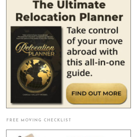
FREE MOVING CHECKLIST