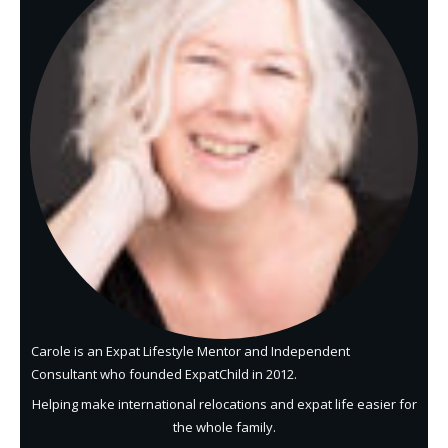
Carole is an Expat Lifestyle Mentor and Independent
Consultant who founded ExpatChild in 2012.
Helping make international relocations and expat life easier for
the whole family.