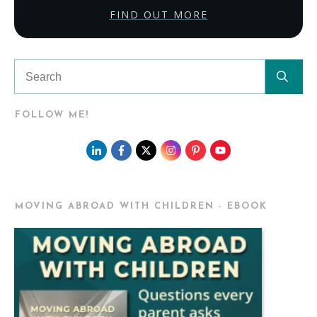
FIND OUT MORE
FOLLOW ME!
MOVING ABROAD WITH CHILDREN - EBOOK