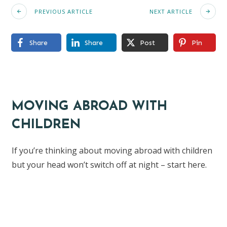
PREVIOUS ARTICLE
NEXT ARTICLE
Share
Share
Post
Pin
MOVING ABROAD WITH
CHILDREN
If you’re thinking about moving abroad with children
but your head won’t switch off at night – start here.
Find the ebook here