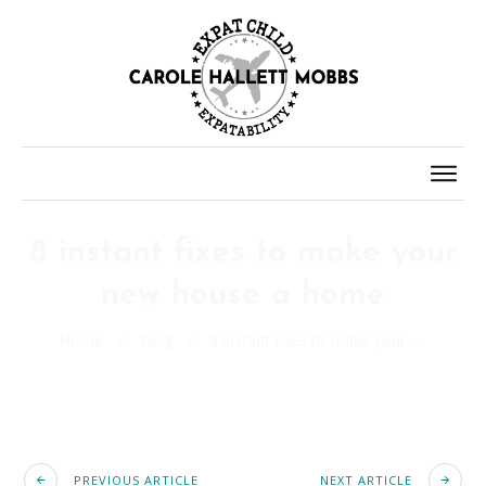
8 instant fixes to make your
new house a home
Home
/
Blog
/
8 instant fixes to make your new house a home
PREVIOUS ARTICLE
NEXT ARTICLE