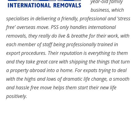
year-old family
business, which
specialises in delivering a friendly, professional and ‘stress
free’ overseas move. PSS only handles international
removals, they really do live & breathe for their work, with
each member of staff being professionally trained in
export procedures. Their reputation is everything to them
and they take great care with shipping the things that turn
a property abroad into a home. For expats trying to deal
with the highs and lows of dramatic life change, a smooth
and hassle free move helps them start their new life
positively.