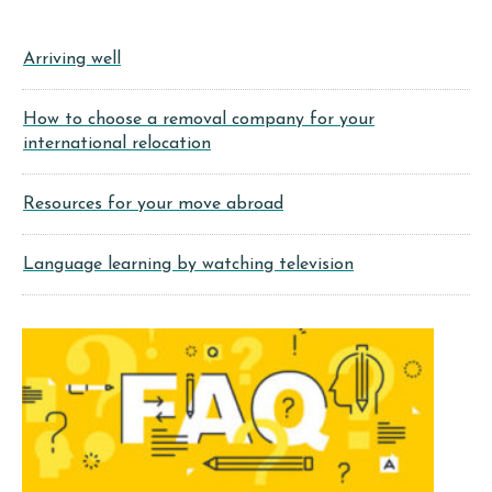
Arriving well
How to choose a removal company for your
international relocation
Resources for your move abroad
Language learning by watching television