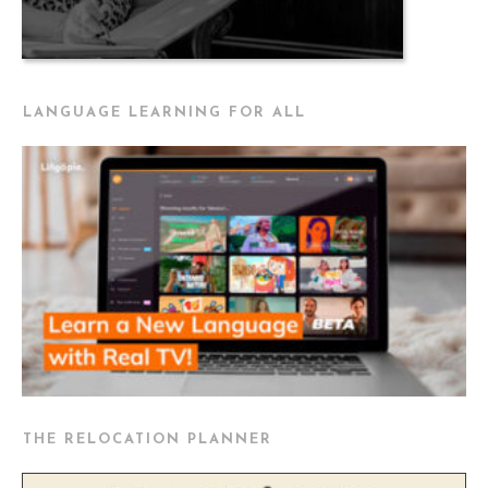
LANGUAGE LEARNING FOR ALL
THE RELOCATION PLANNER