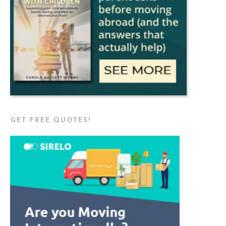
GET FREE QUOTES!