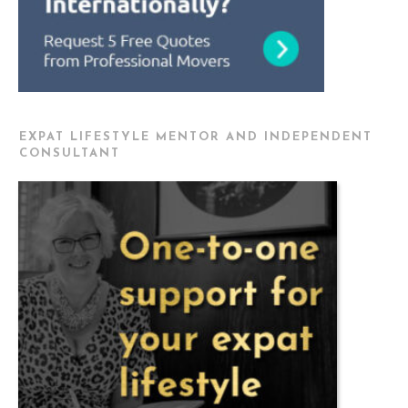
EXPAT LIFESTYLE MENTOR AND INDEPENDENT
CONSULTANT