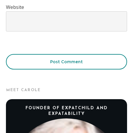
Website
Post Comment
MEET CAROLE
FOUNDER OF EXPATCHILD AND
EXPATABILITY