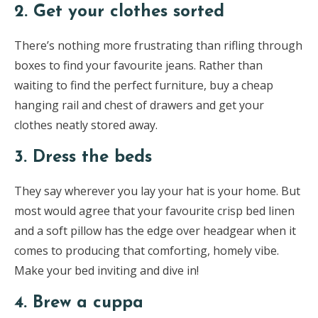
2. Get your clothes sorted
There’s nothing more frustrating than rifling through
boxes to find your favourite jeans. Rather than
waiting to find the perfect furniture, buy a cheap
hanging rail and chest of drawers and get your
clothes neatly stored away.
3. Dress the beds
They say wherever you lay your hat is your home. But
most would agree that your favourite crisp bed linen
and a soft pillow has the edge over headgear when it
comes to producing that comforting, homely vibe.
Make your bed inviting and dive in!
4. Brew a cuppa