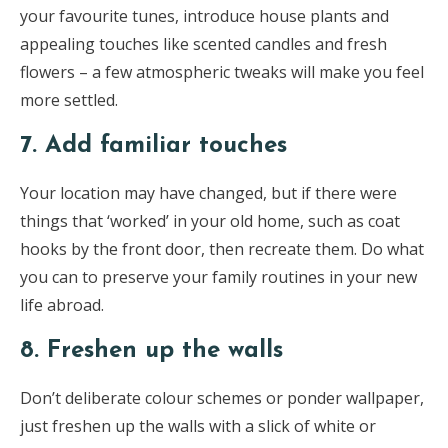
your favourite tunes, introduce house plants and
appealing touches like scented candles and fresh
flowers – a few atmospheric tweaks will make you feel
more settled.
7. Add familiar touches
Your location may have changed, but if there were
things that ‘worked’ in your old home, such as coat
hooks by the front door, then recreate them. Do what
you can to preserve your family routines in your new
life abroad.
8. Freshen up the walls
Don’t deliberate colour schemes or ponder wallpaper,
just freshen up the walls with a slick of white or