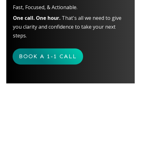
Fast, Focused, & Actionable.
One call. One hour.
That's all we need to give
you clarity and confidence to take your next
steps.
BOOK A 1-1 CALL