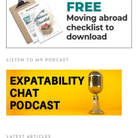
LISTEN TO MY PODCAST
LATEST ARTICLES