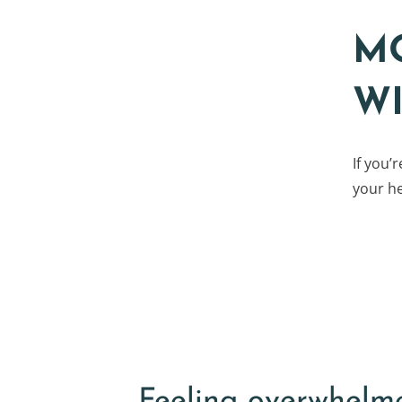
M
W
If you’
your he
Feeling overwhelm