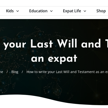
Kids
Education
Expat Life
Shop
 your Last Will and
an expat
me
/
Blog
/
How to write your Last Will and Testament as an e