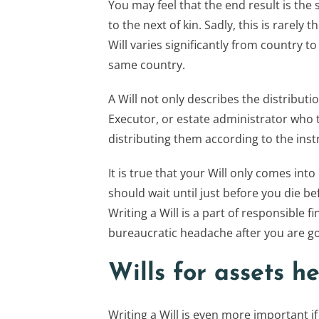
You may feel that the end result is the 
to the next of kin. Sadly, this is rarely
Will varies significantly from country t
same country.
A Will not only describes the distributi
Executor, or estate administrator who t
distributing them according to the instr
It is true that your Will only comes int
should wait until just before you die b
Writing a Will is a part of responsible 
bureaucratic headache after you are g
Wills for assets he
Writing a Will is even more important i