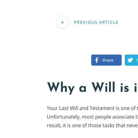
PREVIOUS ARTICLE
Share
Why a Will is 
Your Last Will and Testament is one of
Unfortunately, most people associate the
result, it is one of those tasks that nev