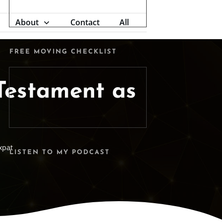
About
Contact
All
FREE MOVING CHECKLIST
 Testament as
xpat
LISTEN TO MY PODCAST