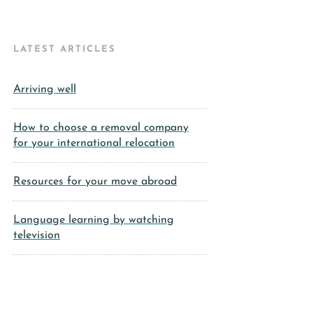
LATEST ARTICLES
Arriving well
How to choose a removal company
for your international relocation
Resources for your move abroad
Language learning by watching
television