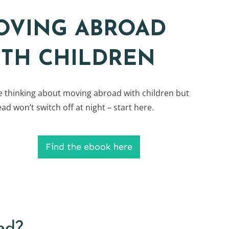
OVING ABROAD
ITH CHILDREN
re thinking about moving abroad with children but
ad won’t switch off at night – start here.
Find the ebook here
ed?