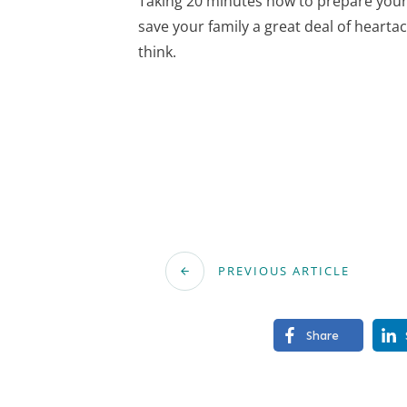
Taking 20 minutes now to prepare your 
save your family a great deal of hearta
think.
PREVIOUS ARTICLE
Share