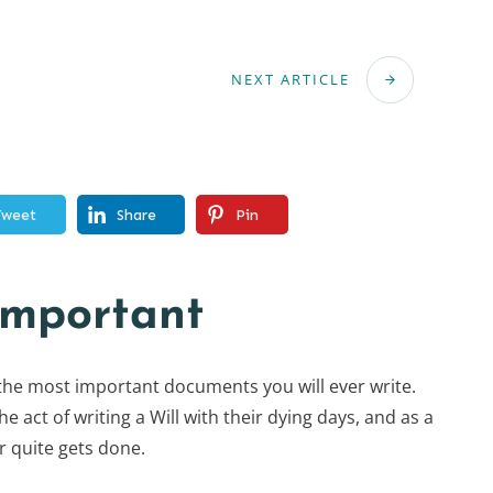
NEXT ARTICLE
Tweet
Share
Pin
important
 the most important documents you will ever write.
 act of writing a Will with their dying days, and as a
er quite gets done.