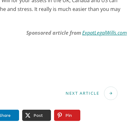
Will for your assets in the UK, Canada and US can
che and stress. It really is much easier than you may
Sponsored article from
ExpatLegalWills.com
NEXT ARTICLE
Share
Post
Pin