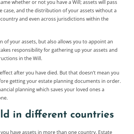
same whether or not you have a Will; assets will pass
 the case, and the distribution of your assets without a
o country and even across jurisdictions within the
on of your assets, but also allows you to appoint an
akes responsibility for gathering up your assets and
uctions in the Will.
o effect after you have died. But that doesn’t mean you
efore getting your estate planning documents in order.
financial planning which saves your loved ones a
one.
ld in different countries
f you have assets in more than one country. Estate