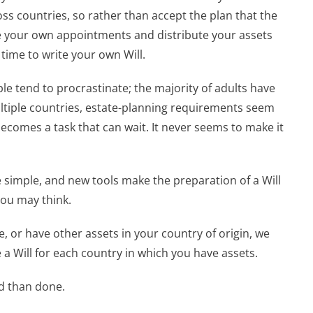
ss countries, so rather than accept the plan that the
 your own appointments and distribute your assets
 time to write your own Will.
le tend to procrastinate; the majority of adults have
multiple countries, estate-planning requirements seem
ecomes a task that can wait. It never seems to make it
 simple, and new tools make the preparation of a Will
ou may think.
me, or have other assets in your country of origin, we
 Will for each country in which you have assets.
id than done.