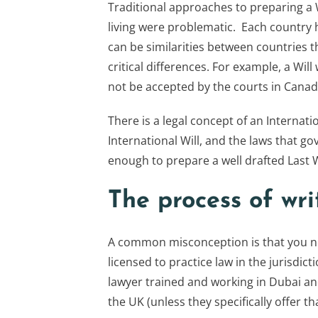
Traditional approaches to preparing a W
living were problematic. Each country 
can be similarities between countries
critical differences. For example, a Wil
not be accepted by the courts in Canad
There is a legal concept of an Internatio
International Will, and the laws that go
enough to prepare a well drafted Last 
The process of wri
A common misconception is that you nee
licensed to practice law in the jurisdic
lawyer trained and working in Dubai and
the UK (unless they specifically offer tha