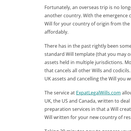
Fortunately, an overseas trip is no long
another country. With the emergence of
Will for your country of origin from t
affordably.
There has in the past rightly been some 
standard Will template (that you may o
assets held in multiple jurisdictions. Mo
that cancels all other Wills and codicils
UK assets and cancelling the Will you w
The service at
ExpatLegalWills.com
allo
UK, the US and Canada, written to deal e
preparation services in that a Will cre
Will written for your new country of re