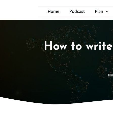
Home
Podcast
Plan
How to write
Ho