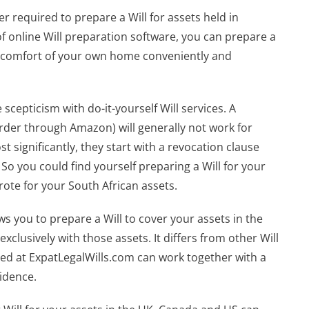
er required to prepare a Will for assets held in
 online Will preparation software, you can prepare a
he comfort of your own home conveniently and
scepticism with do-it-yourself Will services. A
rder through Amazon) will generally not work for
st significantly, they start with a revocation clause
. So you could find yourself preparing a Will for your
rote for your South African assets.
ws you to prepare a Will to cover your assets in the
xclusively with those assets. It differs from other Will
ated at ExpatLegalWills.com can work together with a
sidence.