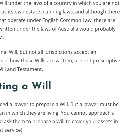
ill under the laws of a country in which you are not
has its own estate planning laws, and although there
 that operate under English Common Law, there are
l written under the laws of Australia would probably
a.
nal Will, but not all jurisdictions accept an
vern how these Wills are written, are not prescriptive
Will and Testament.
ting a Will
d a lawyer to prepare a Will. But a lawyer must be
tion in which they are living. You cannot approach a
 ask them to prepare a Will to cover your assets in
t service).