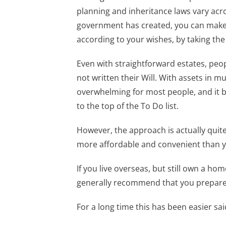
planning and inheritance laws vary acro
government has created, you can make
according to your wishes, by taking the
Even with straightforward estates, peop
not written their Will. With assets in 
overwhelming for most people, and it b
to the top of the To Do list.
However, the approach is actually quite
more affordable and convenient than y
If you live overseas, but still own a ho
generally recommend that you prepare a
For a long time this has been easier sa