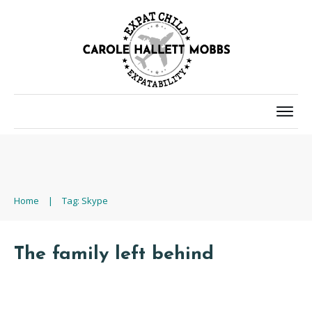
Home
|
Tag: Skype
The family left behind