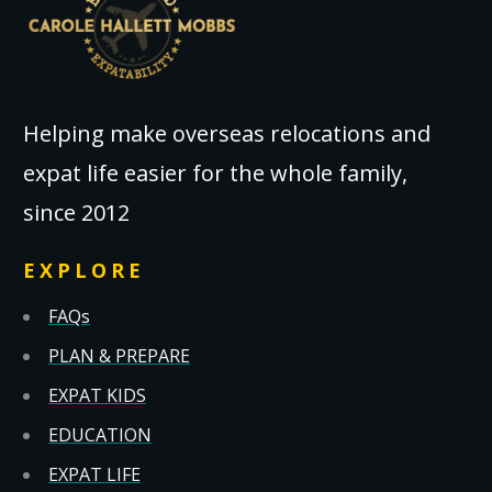
Helping make overseas relocations and
expat life easier for the whole family,
since 2012
EXPLORE
FAQs
PLAN & PREPARE
EXPAT KIDS
EDUCATION
EXPAT LIFE