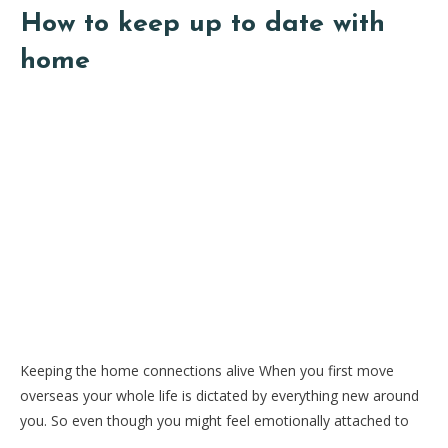
How to keep up to date with
home
Keeping the home connections alive When you first move
overseas your whole life is dictated by everything new around
you. So even though you might feel emotionally attached to