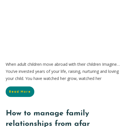
When adult children move abroad with their children Imagine…
You’ve invested years of your life, raising, nurturing and loving
your child. You have watched her grow, watched her
Read More
How to manage family
relationships from afar