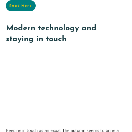
Read More
Modern technology and
staying in touch
Keeping in touch as an expat The autumn seems to bring a