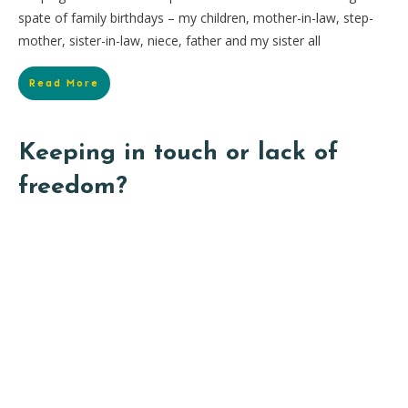
spate of family birthdays – my children, mother-in-law, step-
mother, sister-in-law, niece, father and my sister all
Read More
Keeping in touch or lack of
freedom?