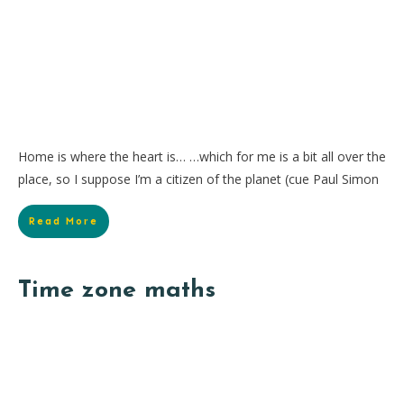
Home is where the heart is… …which for me is a bit all over the
place, so I suppose I’m a citizen of the planet (cue Paul Simon
Read More
Time zone maths