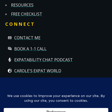
RESOURCES
FREE CHECKLIST
CONNECT
CONTACT ME
BOOK A 1-1 CALL
EXPATABILITY CHAT PODCAST
CAROLE'S EXPAT WORLD