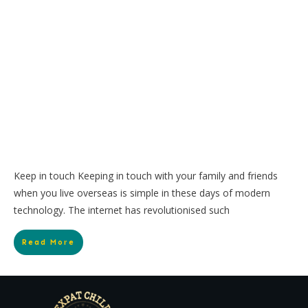
Keep in touch Keeping in touch with your family and friends
when you live overseas is simple in these days of modern
technology. The internet has revolutionised such
Read More