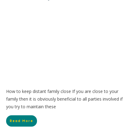
How to keep distant family close If you are close to your
family then it is obviously beneficial to all parties involved if
you try to maintain these
Read More