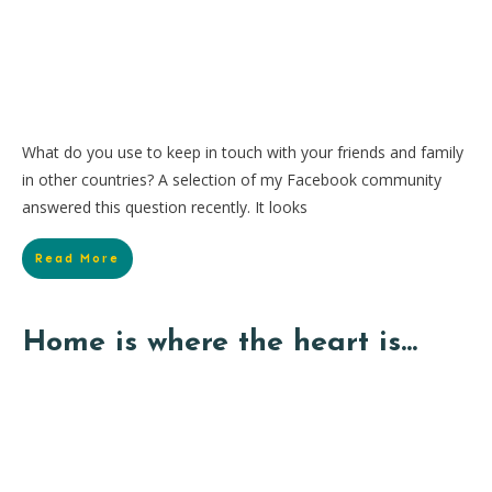
What do you use to keep in touch with your friends and family
in other countries? A selection of my Facebook community
answered this question recently. It looks
Read More
Home is where the heart is…