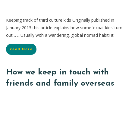
Keeping track of third culture kids Originally published in
January 2013 this article explains how some ‘expat kids’ turn
out… …Usually with a wandering, global nomad habit! It
Read More
How we keep in touch with
friends and family overseas