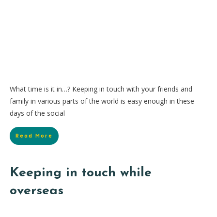
What time is it in…? Keeping in touch with your friends and
family in various parts of the world is easy enough in these
days of the social
Read More
Keeping in touch while
overseas