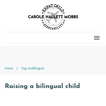
Home
|
Tag: multilingual
Raising a bilingual child