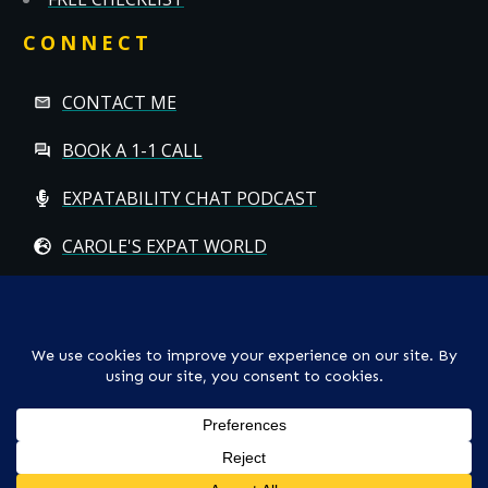
CONNECT
CONTACT ME
BOOK A 1-1 CALL
EXPATABILITY CHAT PODCAST
CAROLE'S EXPAT WORLD
Copyright
© CAROLE HALLETT MOBBS/EXPATCHILD | ALL RIGHTS
RESERVED