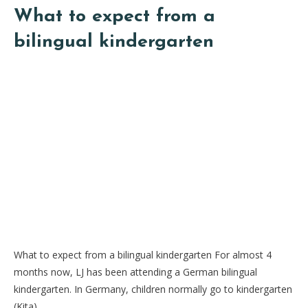
What to expect from a
bilingual kindergarten
What to expect from a bilingual kindergarten For almost 4
months now, LJ has been attending a German bilingual
kindergarten. In Germany, children normally go to kindergarten
(Kita)