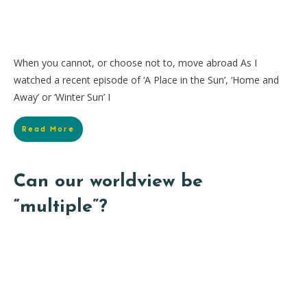
When you cannot, or choose not to, move abroad As I
watched a recent episode of ‘A Place in the Sun’, ‘Home and
Away’ or ‘Winter Sun’ I
Read More
Can our worldview be
“multiple”?