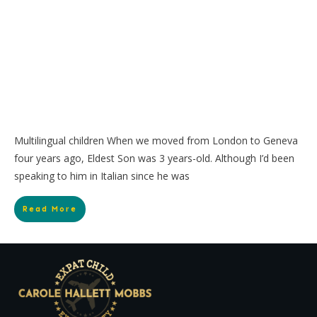
Multilingual children When we moved from London to Geneva
four years ago, Eldest Son was 3 years-old. Although I’d been
speaking to him in Italian since he was
Read More