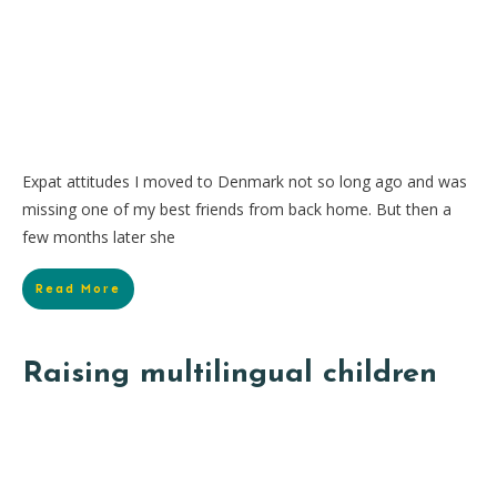
Expat attitudes I moved to Denmark not so long ago and was
missing one of my best friends from back home. But then a
few months later she
Read More
Raising multilingual children