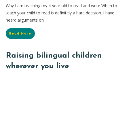
Why I am teaching my 4-year old to read and write When to
teach your child to read is definitely a hard decision. I have
heard arguments on
Read More
Raising bilingual children
wherever you live