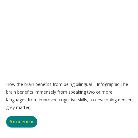
How the brain benefits from being bilingual – Infographic The
brain benefits immensely from speaking two or more
languages from improved cognitive skills, to developing denser
grey matter,
Read More