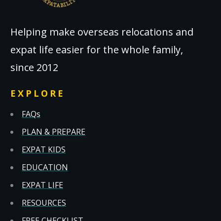
Helping make overseas relocations and
expat life easier for the whole family,
since 2012
EXPLORE
FAQs
PLAN & PREPARE
EXPAT KIDS
EDUCATION
EXPAT LIFE
RESOURCES
FREE CHECKLIST