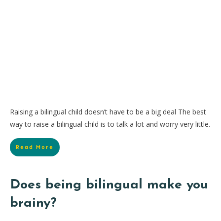
Raising a bilingual child doesn’t have to be a big deal The best
way to raise a bilingual child is to talk a lot and worry very little.
Read More
Does being bilingual make you
brainy?