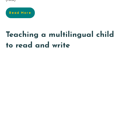
Read More
Teaching a multilingual child
to read and write