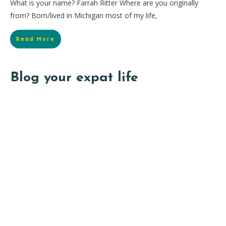
What is your name? Farrah Ritter Where are you originally
from? Born/lived in Michigan most of my life,
Read More
Blog your expat life