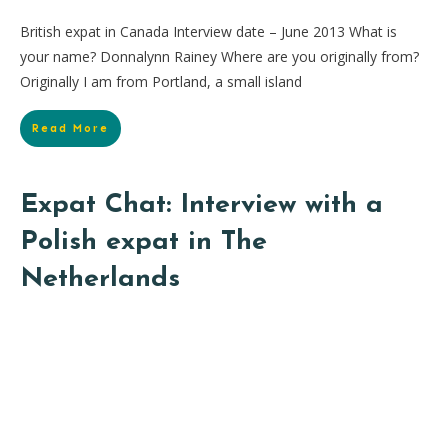
British expat in Canada Interview date – June 2013 What is
your name? Donnalynn Rainey Where are you originally from?
Originally I am from Portland, a small island
Read More
Expat Chat: Interview with a
Polish expat in The
Netherlands