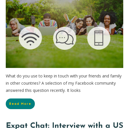
What do you use to keep in touch with your friends and family
in other countries? A selection of my Facebook community
answered this question recently. It looks
Read More
Expat Chat: Interview with a US