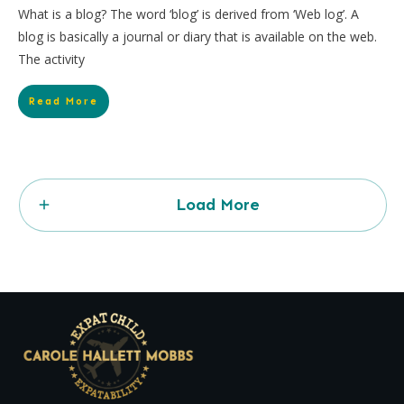
What is a blog? The word ‘blog’ is derived from ‘Web log’. A
blog is basically a journal or diary that is available on the web.
The activity
Read More
Load More