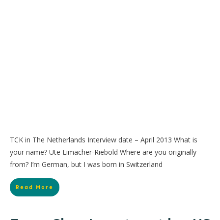
TCK in The Netherlands Interview date – April 2013 What is
your name? Ute Limacher-Riebold Where are you originally
from? I’m German, but I was born in Switzerland
Read More