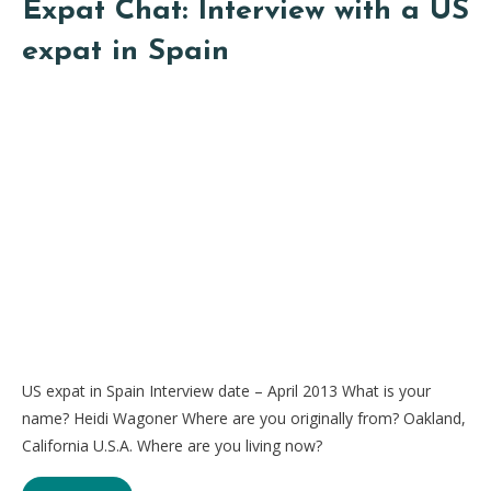
Expat Chat: Interview with a US
expat in Spain
US expat in Spain Interview date – April 2013 What is your
name? Heidi Wagoner Where are you originally from? Oakland,
California U.S.A. Where are you living now?