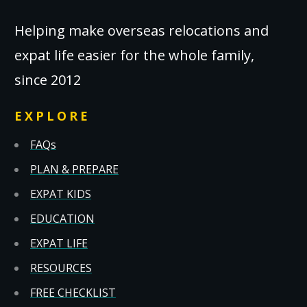
Helping make overseas relocations and
expat life easier for the whole family,
since 2012
EXPLORE
FAQs
PLAN & PREPARE
EXPAT KIDS
EDUCATION
EXPAT LIFE
RESOURCES
FREE CHECKLIST