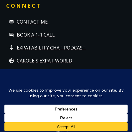
CONNECT
CONTACT ME
BOOK A 1-1 CALL
EXPATABILITY CHAT PODCAST
CAROLE'S EXPAT WORLD
Copyright
© CAROLE HALLETT MOBBS/EXPATCHILD | ALL RIGHTS
RESERVED
TS & CS
-
PRIVACY POLICY