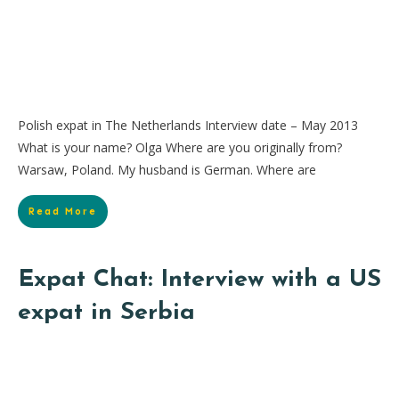
Polish expat in The Netherlands Interview date – May 2013
What is your name? Olga Where are you originally from?
Warsaw, Poland. My husband is German. Where are
Read More
Expat Chat: Interview with a US
expat in Serbia