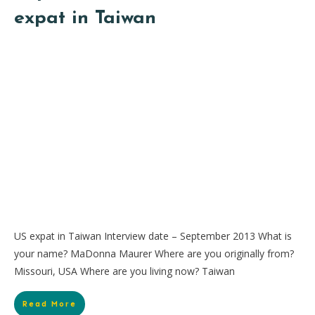
expat in Taiwan
US expat in Taiwan Interview date – September 2013 What is
your name? MaDonna Maurer Where are you originally from?
Missouri, USA Where are you living now? Taiwan
Read More