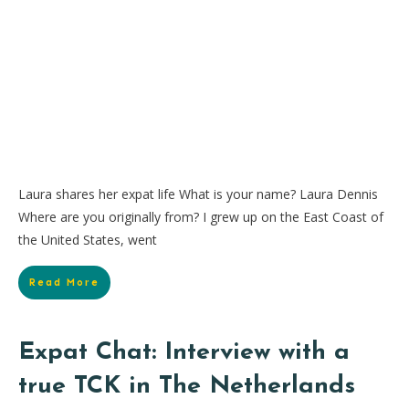
Laura shares her expat life What is your name? Laura Dennis
Where are you originally from? I grew up on the East Coast of
the United States, went
Read More
Expat Chat: Interview with a
true TCK in The Netherlands