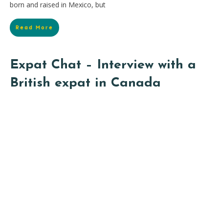
born and raised in Mexico, but
Read More
Expat Chat – Interview with a
British expat in Canada