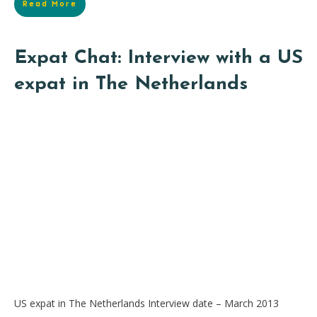
Read More
Expat Chat: Interview with a US
expat in The Netherlands
US expat in The Netherlands Interview date – March 2013