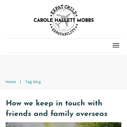
Home
|
Tag: blog
How we keep in touch with
friends and family overseas