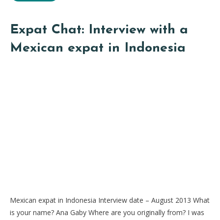
Expat Chat: Interview with a
Mexican expat in Indonesia
Mexican expat in Indonesia Interview date – August 2013 What
is your name? Ana Gaby Where are you originally from? I was