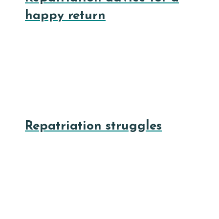
happy return
Repatriation struggles