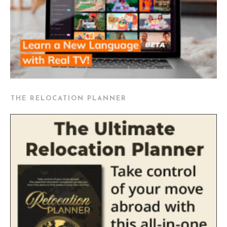
THE RELOCATION PLANNER