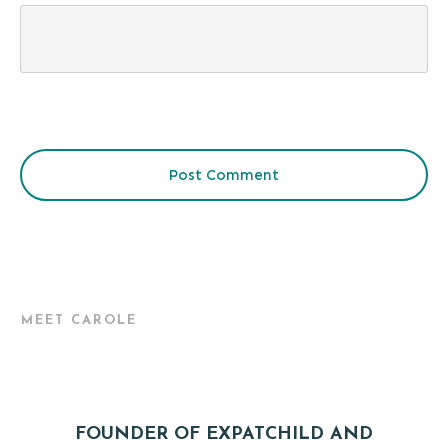
Post Comment
MEET CAROLE
FOUNDER OF EXPATCHILD AND