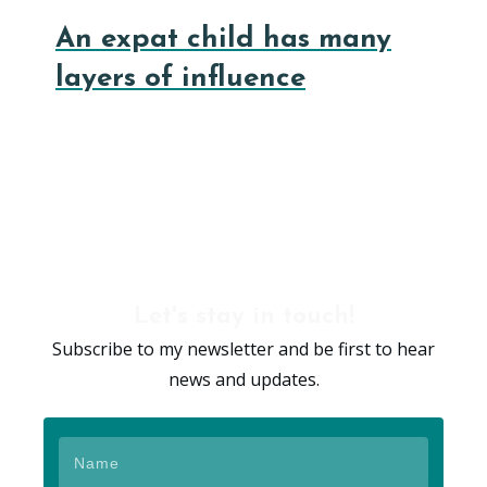
An expat child has many
layers of influence
Let's stay in touch!
Subscribe to my newsletter and be first to hear
news and updates.