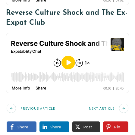
Reverse Culture Shock and The Ex-
Expat Club
PREVIOUS ARTICLE
NEXT ARTICLE
Share
Share
Post
Pin