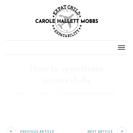
How to repatriate
successfully
Home
/
Blog
/
How to repatriate successfully
PREVIOUS ARTICLE
NEXT ARTICLE