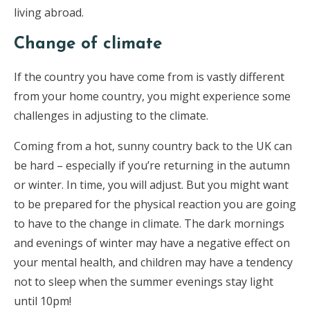
living abroad.
Change of climate
If the country you have come from is vastly different
from your home country, you might experience some
challenges in adjusting to the climate.
Coming from a hot, sunny country back to the UK can
be hard – especially if you’re returning in the autumn
or winter. In time, you will adjust. But you might want
to be prepared for the physical reaction you are going
to have to the change in climate. The dark mornings
and evenings of winter may have a negative effect on
your mental health, and children may have a tendency
not to sleep when the summer evenings stay light
until 10pm!