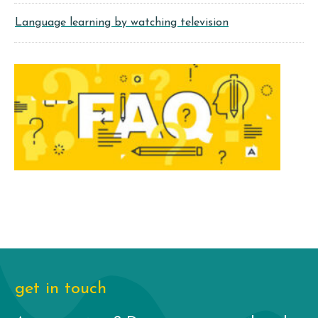
Language learning by watching television
get in touch