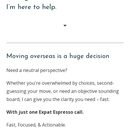
I’m here to help.
Moving overseas is a huge decision
Need a neutral perspective?
Whether you're overwhelmed by choices, second-
guessing your move, or need an objective sounding
board, I can give you the clarity you need – fast.
With just one Expat Espresso call.
Fast, Focused, & Actionable.