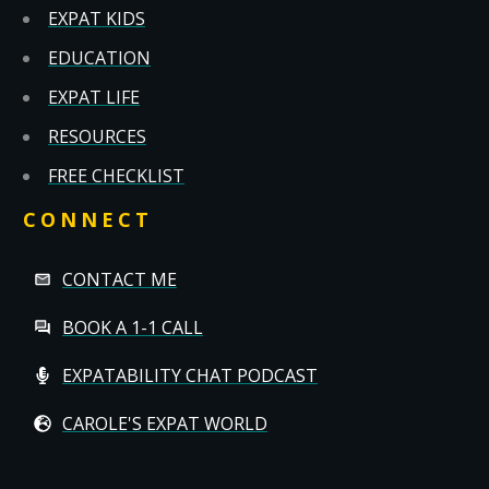
EXPAT KIDS
EDUCATION
EXPAT LIFE
RESOURCES
FREE CHECKLIST
CONNECT
CONTACT ME
BOOK A 1-1 CALL
EXPATABILITY CHAT PODCAST
CAROLE'S EXPAT WORLD