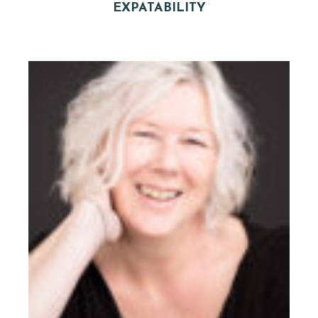
EXPATABILITY