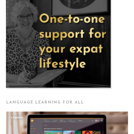
LANGUAGE LEARNING FOR ALL