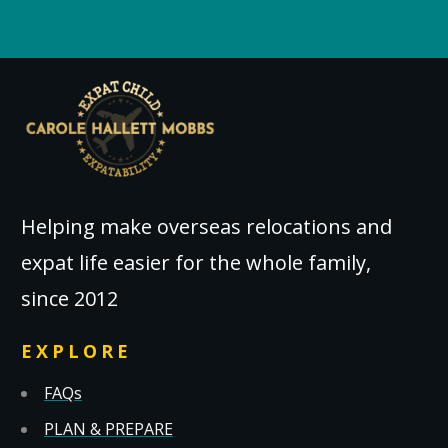
Helping make overseas relocations and
expat life easier for the whole family,
since 2012
EXPLORE
FAQs
PLAN & PREPARE