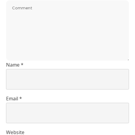
Name
*
Email
*
Website