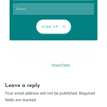
SIGN UP
By subscribing you also agree to receive marketing emails from
Carole Hallett Mobbs as ExpatChild and Expatability. You can
opt-out of these emails at any time. My full privacy policy can be
seen here
:
Privacy Policy
Leave a reply
Your email address will not be published.
Required
fields are marked