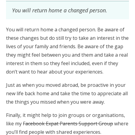
You will return home a changed person.
You will return home a changed person. Be aware of
these changes but do still try to take an interest in the
lives of your family and friends. Be aware of the gap
they might feel between you and them and take a real
interest in them so they feel included, even if they
don’t want to hear about your experiences.
Just as when you moved abroad, be proactive in your
new life back home and take the time to appreciate all
the things you missed when you were away.
Finally, it might help to join groups or organisations,
like my
Facebook Expat Parents Support Group
where
you’ll find people with shared experiences.