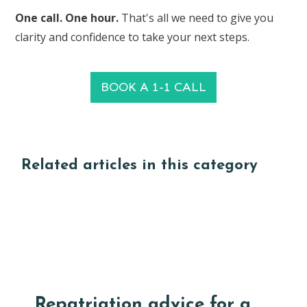
One call. One hour.
That's all we need to give you
clarity and confidence to take your next steps.
BOOK A 1-1 CALL
Related articles in this category
Repatriation advice for a