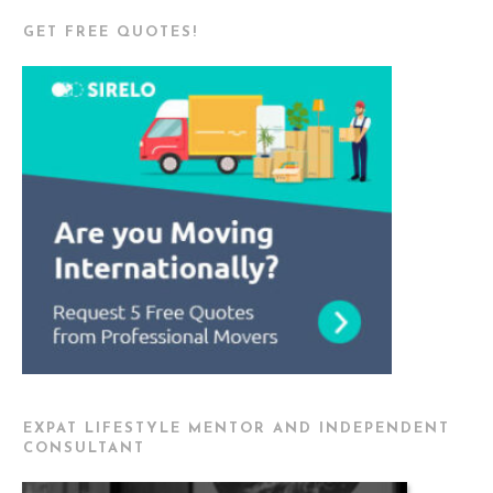
GET FREE QUOTES!
EXPAT LIFESTYLE MENTOR AND INDEPENDENT
CONSULTANT