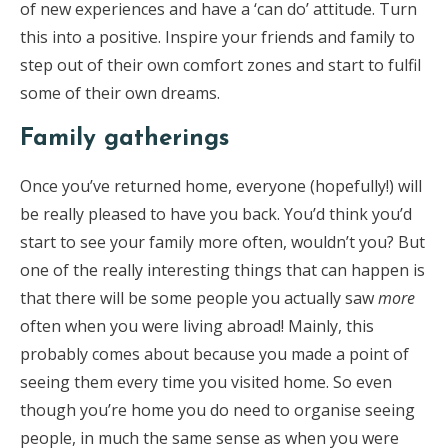
of new experiences and have a ‘can do’ attitude. Turn
this into a positive. Inspire your friends and family to
step out of their own comfort zones and start to fulfil
some of their own dreams.
Family gatherings
Once you’ve returned home, everyone (hopefully!) will
be really pleased to have you back. You’d think you’d
start to see your family more often, wouldn’t you? But
one of the really interesting things that can happen is
that there will be some people you actually saw
more
often when you were living abroad! Mainly, this
probably comes about because you made a point of
seeing them every time you visited home. So even
though you’re home you do need to organise seeing
people, in much the same sense as when you were