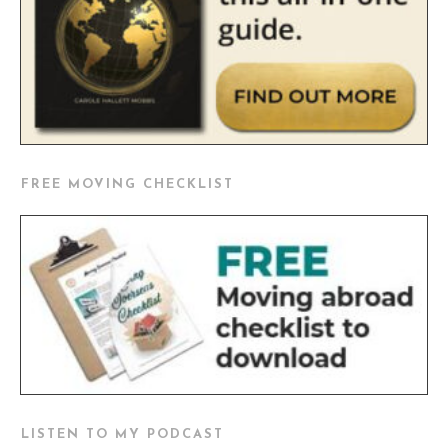
FREE MOVING CHECKLIST
LISTEN TO MY PODCAST