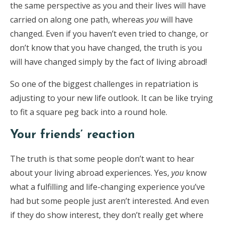
the same perspective as you and their lives will have
carried on along one path, whereas
you
will have
changed. Even if you haven’t even tried to change, or
don’t know that you have changed, the truth is you
will have changed simply by the fact of living abroad!
So one of the biggest challenges in repatriation is
adjusting to your new life outlook. It can be like trying
to fit a square peg back into a round hole.
Your friends’ reaction
The truth is that some people don’t want to hear
about your living abroad experiences. Yes,
you
know
what a fulfilling and life-changing experience you’ve
had but some people just aren’t interested. And even
if they do show interest, they don’t really get where