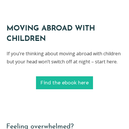
MOVING ABROAD WITH
CHILDREN
If you’re thinking about moving abroad with children
but your head won’t switch off at night – start here.
Find the ebook here
Feeling overwhelmed?