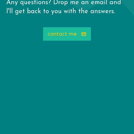
Any questions? Drop me an email and
I'll get back to you with the answers.
contact me