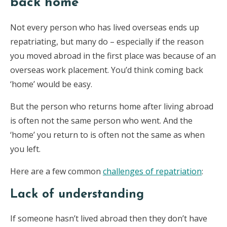
back home
Not every person who has lived overseas ends up
repatriating, but many do – especially if the reason
you moved abroad in the first place was because of an
overseas work placement. You’d think coming back
‘home’ would be easy.
But the person who returns home after living abroad
is often not the same person who went. And the
‘home’ you return to is often not the same as when
you left.
Here are a few common
challenges of repatriation
:
Lack of understanding
If someone hasn’t lived abroad then they don’t have