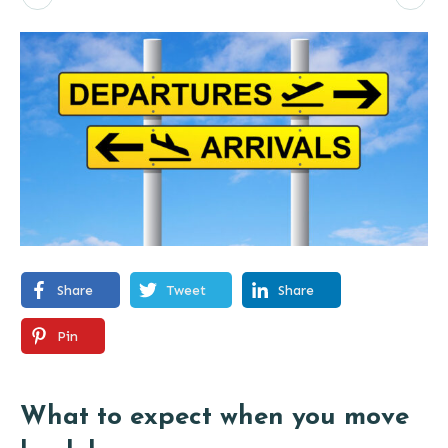
Share
Tweet
Share
Pin
What to expect when you move