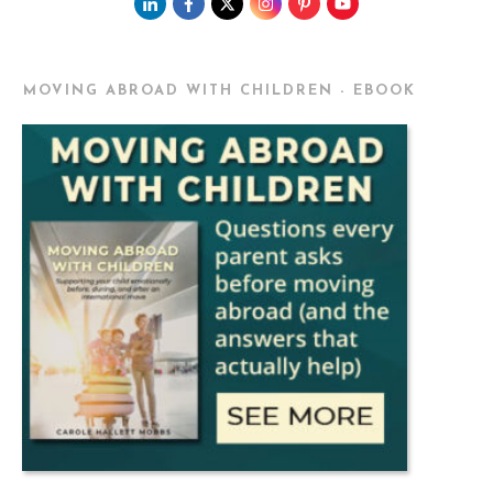
MOVING ABROAD WITH CHILDREN - EBOOK