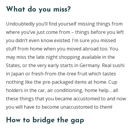
What do you miss?
Undoubtedly you’ll find yourself missing things from
where you’ve just come from – things before you left
you didn’t even know existed. I’m sure you missed
stuff from home when you moved abroad too. You
may miss the late night shopping available in the
States, or the very early starts in Germany. Real sushi
in Japan or fresh-from-the-tree fruit which tastes
nothing like the pre-packaged items at home. Cup
holders in the car, air conditioning, home help… all
these things that you became accustomed to and now
you will have to become unaccustomed to them!
How to bridge the gap