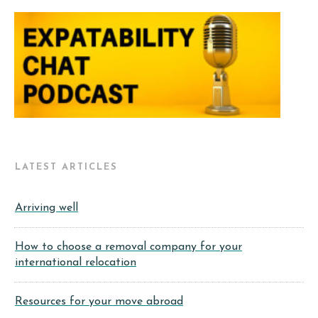
LATEST ARTICLES
Arriving well
How to choose a removal company for your
international relocation
Resources for your move abroad