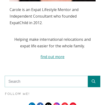
Carole is an Expat Lifestyle Mentor and
Independent Consultant who founded
ExpatChild in 2012.
Helping make international relocations and
expat life easier for the whole family.
find out more
FOLLOW ME!