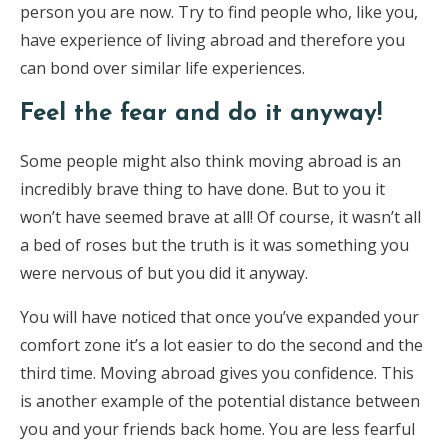
person you are now. Try to find people who, like you,
have experience of living abroad and therefore you
can bond over similar life experiences.
Feel the fear and do it anyway!
Some people might also think moving abroad is an
incredibly brave thing to have done. But to you it
won’t have seemed brave at all! Of course, it wasn’t all
a bed of roses but the truth is it was something you
were nervous of but you did it anyway.
You will have noticed that once you’ve expanded your
comfort zone it’s a lot easier to do the second and the
third time. Moving abroad gives you confidence. This
is another example of the potential distance between
you and your friends back home. You are less fearful