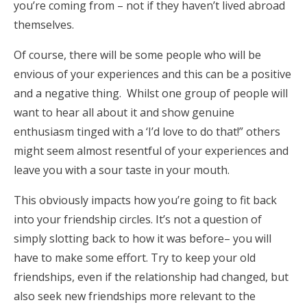
you’re coming from – not if they haven’t lived abroad
themselves.
Of course, there will be some people who will be
envious of your experiences and this can be a positive
and a negative thing. Whilst one group of people will
want to hear all about it and show genuine
enthusiasm tinged with a ‘I’d love to do that!” others
might seem almost resentful of your experiences and
leave you with a sour taste in your mouth.
This obviously impacts how you’re going to fit back
into your friendship circles. It’s not a question of
simply slotting back to how it was before– you will
have to make some effort. Try to keep your old
friendships, even if the relationship had changed, but
also seek new friendships more relevant to the