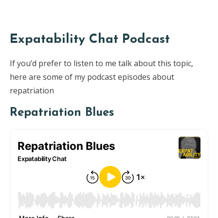
Expatability Chat Podcast
If you’d prefer to listen to me talk about this topic,
here are some of my podcast episodes about
repatriation
Repatriation Blues