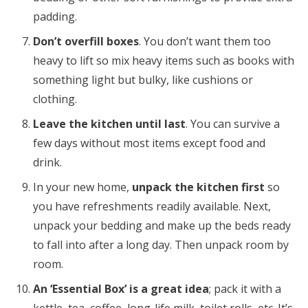
padding.
Don’t overfill boxes
. You don’t want them too
heavy to lift so mix heavy items such as books with
something light but bulky, like cushions or
clothing.
Leave the kitchen until last
. You can survive a
few days without most items except food and
drink.
In your new home,
unpack the kitchen first
so
you have refreshments readily available. Next,
unpack your bedding and make up the beds ready
to fall into after a long day. Then unpack room by
room.
An ‘Essential Box’ is a great idea
; pack it with a