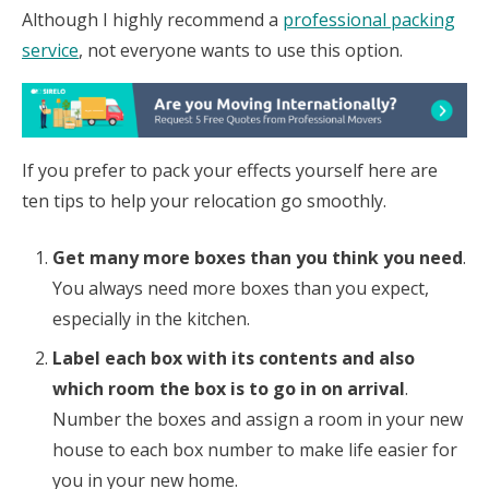
Although I highly recommend a
professional packing
service
, not everyone wants to use this option.
If you prefer to pack your effects yourself here are
ten tips to help your relocation go smoothly.
Get many more boxes than you think you need
.
You always need more boxes than you expect,
especially in the kitchen.
Label each box with its contents and also
which room the box is to go in on arrival
.
Number the boxes and assign a room in your new
house to each box number to make life easier for
you in your new home.