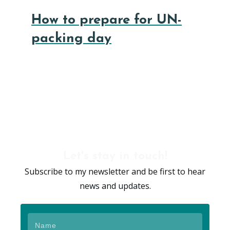
How to prepare for UN-
packing day
Let's stay in touch!
Subscribe to my newsletter and be first to hear
news and updates.