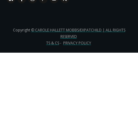
Copyright
© CAROLE HALLETT MOBBS/EXPATCHILD | ALL RIGHTS
RESERVED
TS & CS
-
PRIVACY POLICY