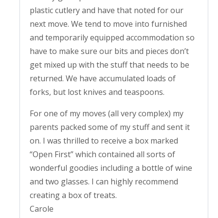
plastic cutlery and have that noted for our
next move. We tend to move into furnished
and temporarily equipped accommodation so
have to make sure our bits and pieces don’t
get mixed up with the stuff that needs to be
returned. We have accumulated loads of
forks, but lost knives and teaspoons.
For one of my moves (all very complex) my
parents packed some of my stuff and sent it
on. I was thrilled to receive a box marked
“Open First” which contained all sorts of
wonderful goodies including a bottle of wine
and two glasses. I can highly recommend
creating a box of treats.
Carole