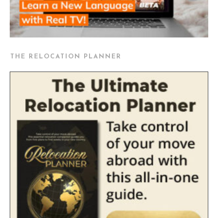
THE RELOCATION PLANNER