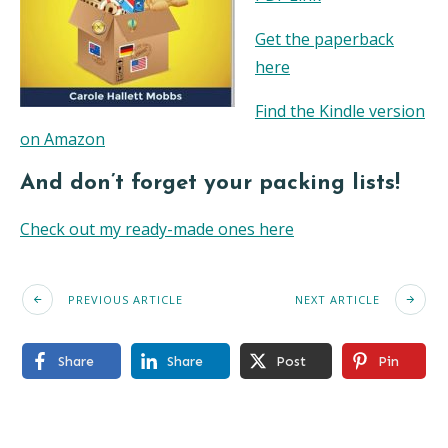
Get the paperback
here
Find the Kindle version
on Amazon
And don’t forget your packing lists!
Check out my ready-made ones here
PREVIOUS ARTICLE
NEXT ARTICLE
Share
Share
Post
Pin