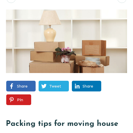
Share
Tweet
Share
Pin
Packing tips for moving house