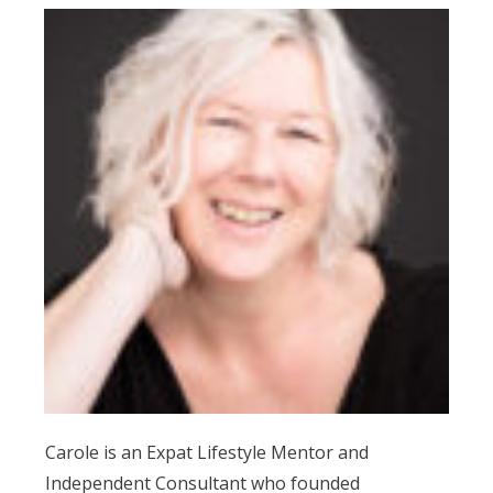
Carole is an Expat Lifestyle Mentor and
Independent Consultant who founded