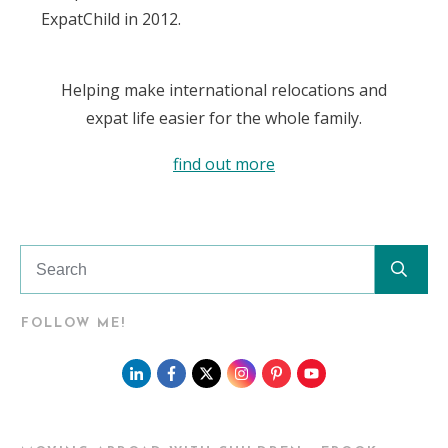
ExpatChild in 2012.
Helping make international relocations and
expat life easier for the whole family.
find out more
FOLLOW ME!