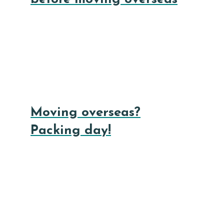
Moving overseas?
Packing day!