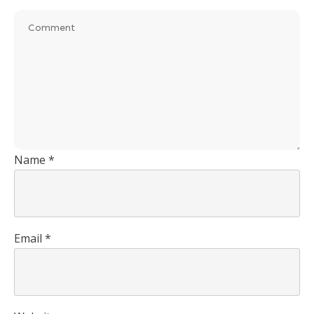
Name
*
Email
*