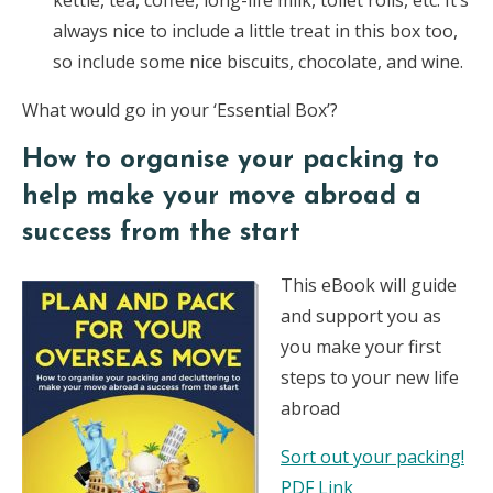
kettle, tea, coffee, long-life milk, toilet rolls, etc. It’s
always nice to include a little treat in this box too,
so include some nice biscuits, chocolate, and wine.
What would go in your ‘Essential Box’?
How to organise your packing to
help make your move abroad a
success from the start
This eBook will guide
and support you as
you make your first
steps to your new life
abroad
Sort out your packing!
PDF Link