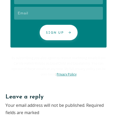
SIGN UP
By subscribing you also agree to receive marketing emails from
Carole Hallett Mobbs as ExpatChild and Expatability. You can
opt-out of these emails at any time. My full privacy policy can be
seen here
:
Privacy Policy
Leave a reply
Your email address will not be published.
Required
fields are marked