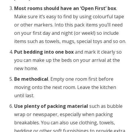
Most rooms should have an ‘Open First’ box
.
Make sure it’s easy to find by using colourful tape
or other markers. Into this pack items you’ll need
on your first day and night (or week!) so include
items such as towels, mugs, special toys and so on.
Put bedding into one box
and mark it clearly so
you can make up the beds on your arrival at the
new home.
Be methodical
. Empty one room first before
moving onto the next room. Leave the kitchen
until last.
Use plenty of packing material
such as bubble
wrap or newspaper, especially when packing
breakables. You can also use clothing, towels,
bedding or other soft furnishings to provide extra