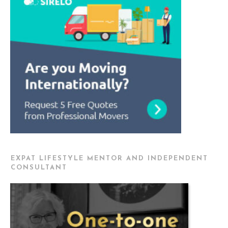
EXPAT LIFESTYLE MENTOR AND INDEPENDENT
CONSULTANT