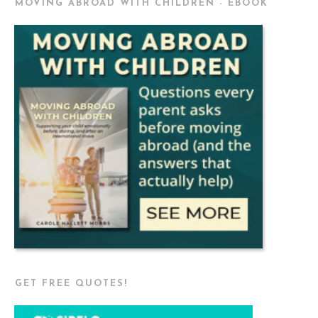
MOVING ABROAD WITH CHILDREN - EBOOK
GET FREE QUOTES!