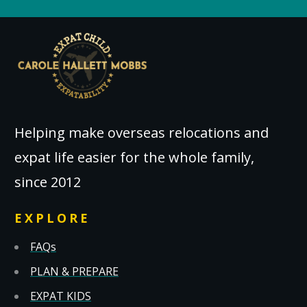
Helping make overseas relocations and
expat life easier for the whole family,
since 2012
EXPLORE
FAQs
PLAN & PREPARE
EXPAT KIDS