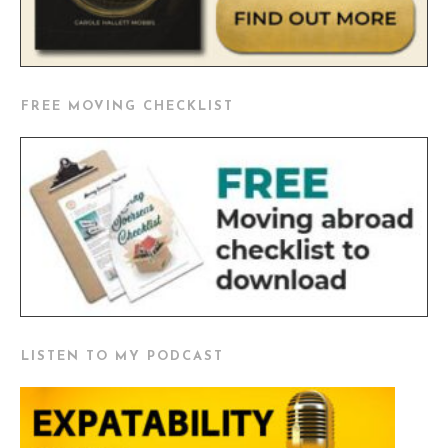
FREE MOVING CHECKLIST
LISTEN TO MY PODCAST