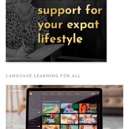
LANGUAGE LEARNING FOR ALL