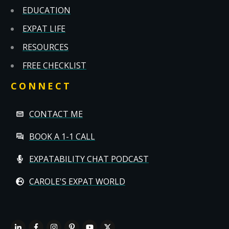
EDUCATION
EXPAT LIFE
RESOURCES
FREE CHECKLIST
CONNECT
CONTACT ME
BOOK A 1-1 CALL
EXPATABILITY CHAT PODCAST
CAROLE'S EXPAT WORLD