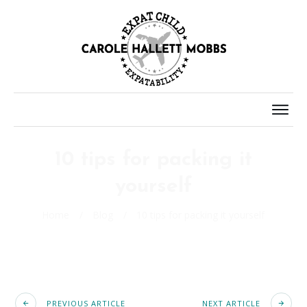
10 tips for packing it
yourself
Home
/
Blog
/
10 tips for packing it yourself
PREVIOUS ARTICLE
NEXT ARTICLE