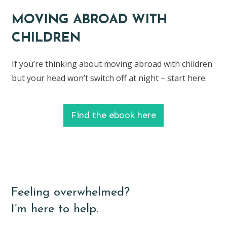
MOVING ABROAD WITH
CHILDREN
If you’re thinking about moving abroad with children
but your head won’t switch off at night – start here.
Find the ebook here
Feeling overwhelmed?
I’m here to help.