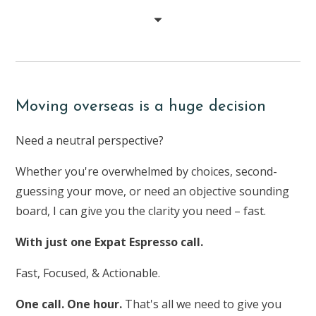
Moving overseas is a huge decision
Need a neutral perspective?
Whether you're overwhelmed by choices, second-
guessing your move, or need an objective sounding
board, I can give you the clarity you need – fast.
With just one Expat Espresso call.
Fast, Focused, & Actionable.
One call. One hour.
That's all we need to give you