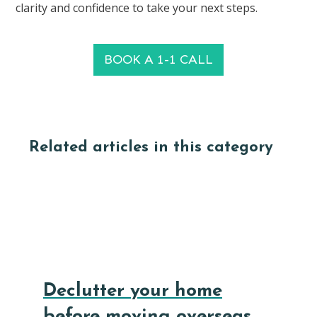
clarity and confidence to take your next steps.
BOOK A 1-1 CALL
Related articles in this category
Declutter your home
before moving overseas