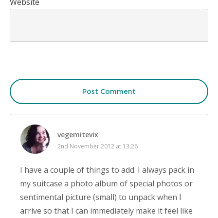
Website
Post Comment
vegemitevix
2nd November 2012 at 13:26
I have a couple of things to add. I always pack in
my suitcase a photo album of special photos or
sentimental picture (small) to unpack when I
arrive so that I can immediately make it feel like