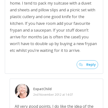
home. I tend to pack my suitcase with a duvet
and sheets and pillow slips and a picnic set with
plastic cutlery and one good knife for the
kitchen. If you have room add your favourite
frypan and a saucepan. If your stuff doesn’t
arrive for months (as is often the case!) you
won’t have to double up by buying a new frypan
etc whilst you’re waiting for it to arrive.
Reply
ExpatChild
2nd November 2012 at 14:07
All very good points. I do like the idea of the