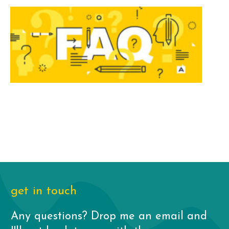
get in touch
Any questions? Drop me an email and