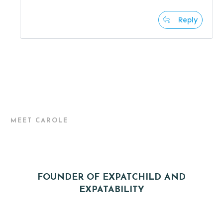
Reply
MEET CAROLE
FOUNDER OF EXPATCHILD AND
EXPATABILITY