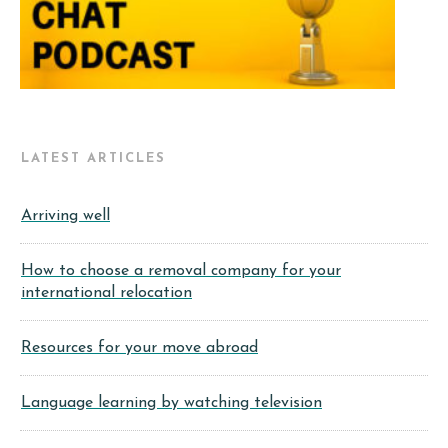
LATEST ARTICLES
Arriving well
How to choose a removal company for your
international relocation
Resources for your move abroad
Language learning by watching television