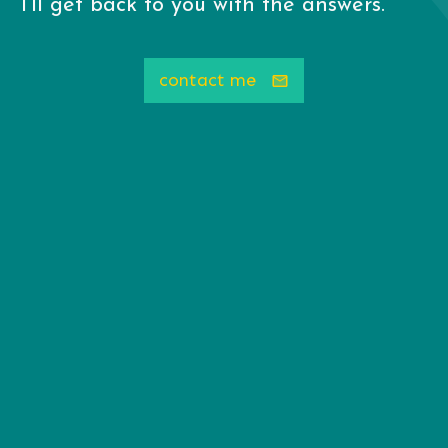
I'll get back to you with the answers.
contact me