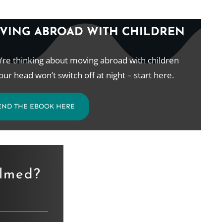
VING ABROAD WITH CHILDREN
u’re thinking about moving abroad with children
our head won’t switch off at night – start here.
IND THE EBOOK HERE
elmed?
.