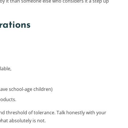
njoy it than someone else who considers it a step up
rations
lable,
have school-age children)
roducts.
nd threshold of tolerance. Talk honestly with your
hat absolutely is not.