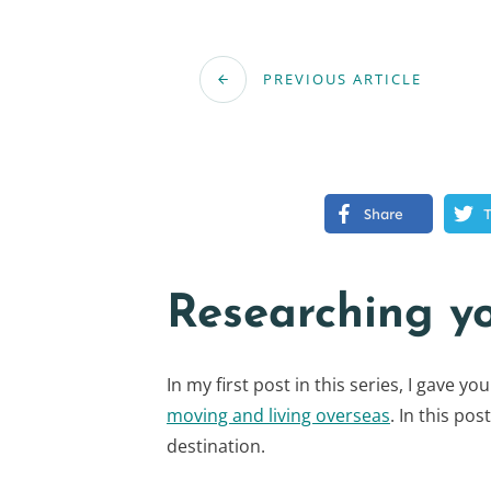
PREVIOUS ARTICLE
Share
Researching y
In my first post in this series, I gave y
moving and living overseas
. In this pos
destination.