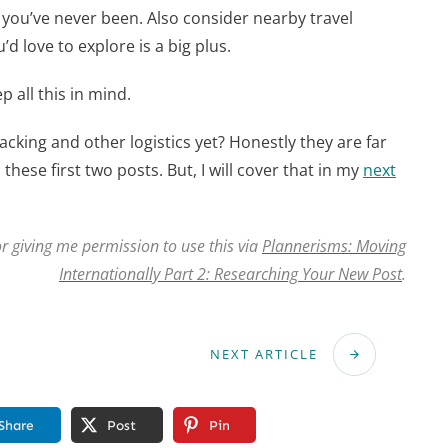
 you’ve never been. Also consider nearby travel
d love to explore is a big plus.
 all this in mind.
acking and other logistics yet? Honestly they are far
these first two posts. But, I will cover that in my
next
r giving me permission to use this via
Plannerisms: Moving
Internationally Part 2: Researching Your New Post
.
NEXT ARTICLE
Share
Post
Pin