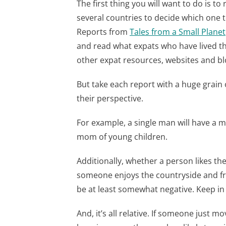
The first thing you will want to do is t
several countries to decide which one t
Reports from
Tales from a Small Planet
and read what expats who have lived the
other expat resources, websites and bl
But take each report with a huge grain
their perspective.
For example, a single man will have a 
mom of young children.
Additionally, whether a person likes the
someone enjoys the countryside and fresh
be at least somewhat negative. Keep i
And, it’s all relative. If someone just m