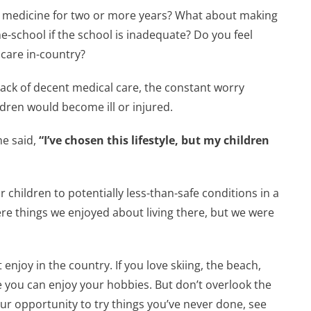
 medicine for two or more years? What about making
me-school if the school is inadequate? Do you feel
care in-country?
 lack of decent medical care, the constant worry
dren would become ill or injured.
e said,
“I’ve chosen this lifestyle, but my children
 children to potentially less-than-safe conditions in a
ere things we enjoyed about living there, but we were
enjoy in the country. If you love skiing, the beach,
ere you can enjoy your hobbies. But don’t overlook the
ur opportunity to try things you’ve never done, see