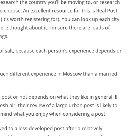
o research the country you’ll be moving to, or research
o choose. An excellent resource for this is Real Post
(it’s worth registering for). You can look up each city
re thought about it. I’m sure there are loads of
ogs.
 of salt, because each person’s experience depends on
much different experience in Moscow than a married
 post or not depends on what they like in general. If
 air, their review of a large urban post is likely to
n mind what you enjoy when considering a post.
oved to a less-developed post after a relatively