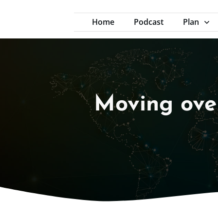
Home
Podcast
Plan
Moving over