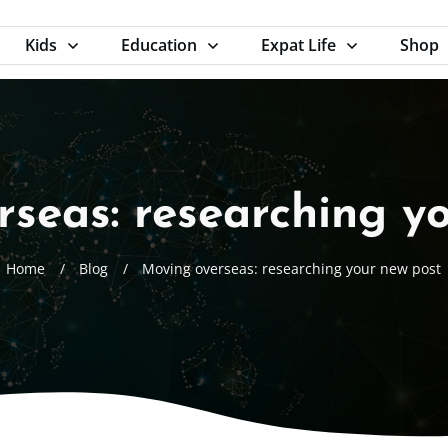
Kids
Education
Expat Life
Shop
seas: researching y
Home
/
Blog
/
Moving overseas: researching your new post