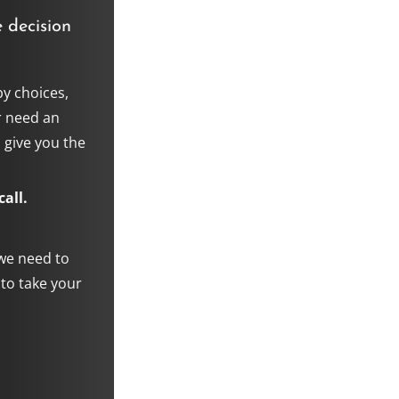
 decision
y choices,
r need an
 give you the
all.
 we need to
 to take your