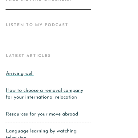
LISTEN TO MY PODCAST
LATEST ARTICLES
Arriving well
How to choose a removal company
for your international relocation
Resources for your move abroad
Language learning by watching