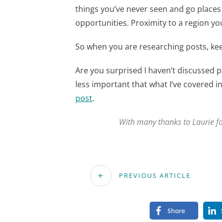
things you’ve never seen and go places
opportunities. Proximity to a region you’
So when you are researching posts, keep
Are you surprised I haven’t discussed p
less important that what I’ve covered in 
post
.
With many thanks to Laurie fo
PREVIOUS ARTICLE
Share