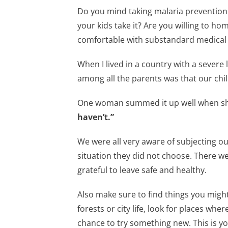
Do you mind taking malaria prevention
your kids take it? Are you willing to ho
comfortable with substandard medical 
When I lived in a country with a severe
among all the parents was that our chil
One woman summed it up well when sh
haven’t.”
We were all very aware of subjecting our
situation they did not choose. There w
grateful to leave safe and healthy.
Also make sure to find things you might 
forests or city life, look for places wh
chance to try something new. This is yo