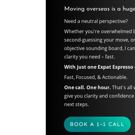
Moving overseas is a huge
Need a neutral perspective?
Whether you're overwhelmed b
second-guessing your move, o
objective sounding board, I can
clarity you need – fast.
With just one Expat Espresso c
Fast, Focused, & Actionable.
One call. One hour.
That's all
give you clarity and confidence
next steps.
BOOK A 1-1 CALL