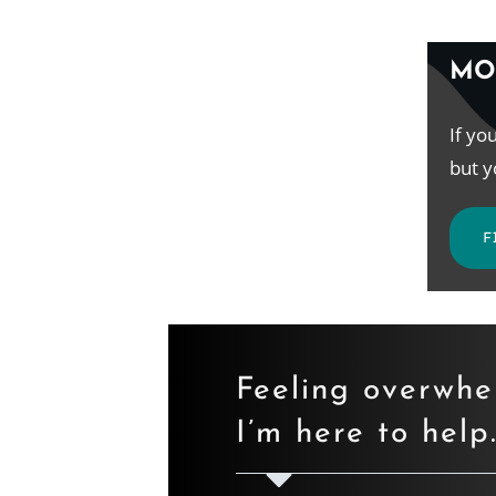
MO
If yo
but y
F
Feeling overwh
I’m here to help