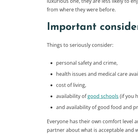
luxurious one, they are less likely to e
from where they were before.
Important conside
Things to seriously consider:
personal safety and crime,
health issues and medical care avai
cost of living,
availability of
good schools
(if you 
and availability of good food and p
Everyone has their own comfort level a
partner about what is acceptable and w