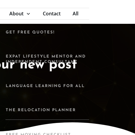
MOVING ABROAD WITH
CHILDREN - EBOOK
About
Contact
All
GET FREE QUOTES!
EXPAT LIFESTYLE MENTOR AND
our new post
INDEPENDENT CONSULTANT
LANGUAGE LEARNING FOR ALL
THE RELOCATION PLANNER
FREE MOVING CHECKLIST