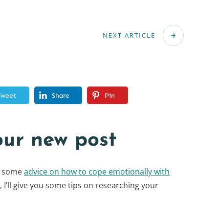
NEXT ARTICLE
Tweet
Share
Pin
our new post
ou some
advice on how to cope emotionally with
t, I’ll give you some tips on researching your