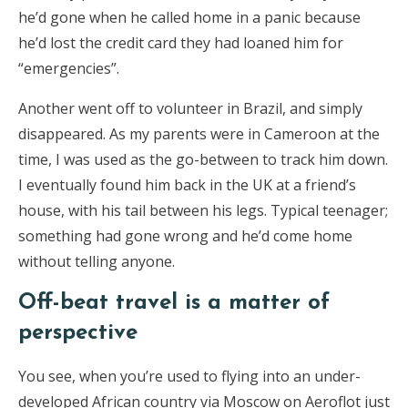
he’d gone when he called home in a panic because
he’d lost the credit card they had loaned him for
“emergencies”.
Another went off to volunteer in Brazil, and simply
disappeared. As my parents were in Cameroon at the
time, I was used as the go-between to track him down.
I eventually found him back in the UK at a friend’s
house, with his tail between his legs. Typical teenager;
something had gone wrong and he’d come home
without telling anyone.
Off-beat travel is a matter of
perspective
You see, when you’re used to flying into an under-
developed African country via Moscow on Aeroflot just