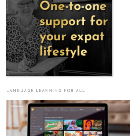
LANGUAGE LEARNING FOR ALL