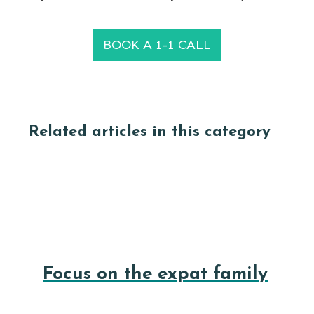
BOOK A 1-1 CALL
Related articles in this category
Focus on the expat family