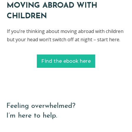
MOVING ABROAD WITH
CHILDREN
If you’re thinking about moving abroad with children
but your head won’t switch off at night – start here.
Find the ebook here
Feeling overwhelmed?
I’m here to help.