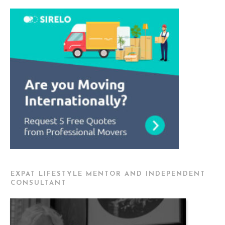
EXPAT LIFESTYLE MENTOR AND INDEPENDENT
CONSULTANT