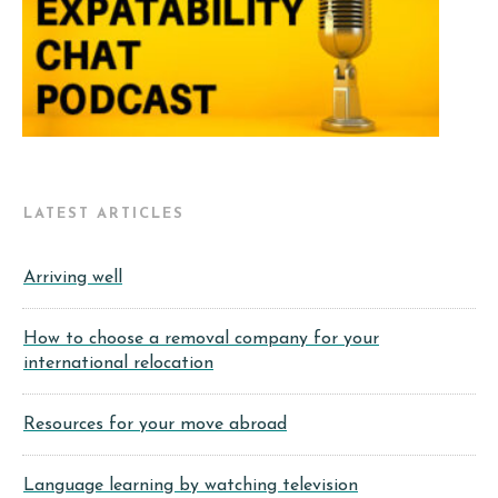
LATEST ARTICLES
Arriving well
How to choose a removal company for your
international relocation
Resources for your move abroad
Language learning by watching television