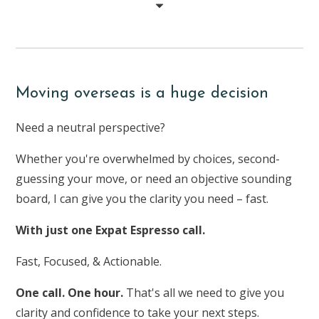
Moving overseas is a huge decision
Need a neutral perspective?
Whether you're overwhelmed by choices, second-
guessing your move, or need an objective sounding
board, I can give you the clarity you need – fast.
With just one Expat Espresso call.
Fast, Focused, & Actionable.
One call. One hour.
That's all we need to give you
clarity and confidence to take your next steps.