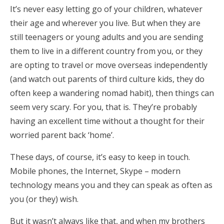
It’s never easy letting go of your children, whatever
their age and wherever you live. But when they are
still teenagers or young adults and you are sending
them to live in a different country from you, or they
are opting to travel or move overseas independently
(and watch out parents of third culture kids, they do
often keep a wandering nomad habit), then things can
seem very scary. For you, that is. They’re probably
having an excellent time without a thought for their
worried parent back ‘home’.
These days, of course, it’s easy to keep in touch.
Mobile phones, the Internet, Skype – modern
technology means you and they can speak as often as
you (or they) wish.
But it wasn’t always like that, and when my brothers