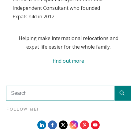
Independent Consultant who founded
ExpatChild in 2012.
Helping make international relocations and
expat life easier for the whole family.
find out more
FOLLOW ME!