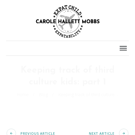
Keeping track of third
culture kids: part 1
Home
/
Blog
/
Keeping track of third culture kids: part 1
PREVIOUS ARTICLE
NEXT ARTICLE