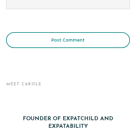
Post Comment
MEET CAROLE
FOUNDER OF EXPATCHILD AND
EXPATABILITY