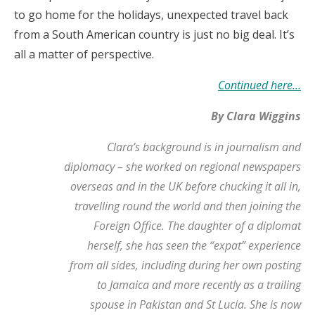
to go home for the holidays, unexpected travel back
from a South American country is just no big deal. It’s
all a matter of perspective.
Continued here…
By Clara Wiggins
Clara’s background is in journalism and
diplomacy – she worked on regional newspapers
overseas and in the UK before chucking it all in,
travelling round the world and then joining the
Foreign Office. The daughter of a diplomat
herself, she has seen the “expat” experience
from all sides, including during her own posting
to Jamaica and more recently as a trailing
spouse in Pakistan and St Lucia. She is now