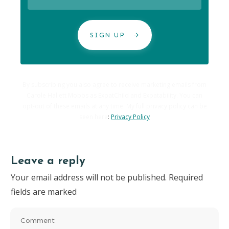
SIGN UP
By subscribing you also agree to receive marketing emails from
Carole Hallett Mobbs as ExpatChild and Expatability. You can
opt-out of these emails at any time. My full privacy policy can be
seen here
:
Privacy Policy
Leave a reply
Your email address will not be published.
Required
fields are marked