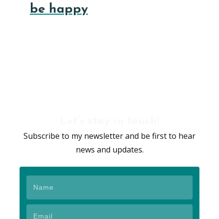
be happy
Let's stay in touch!
Subscribe to my newsletter and be first to hear
news and updates.