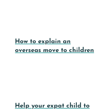
How to explain an
overseas move to children
Help your expat child to