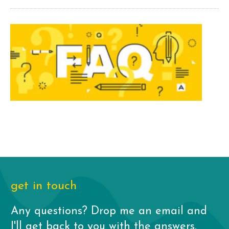
get in touch
Any questions? Drop me an email and
I'll get back to you with the answers.