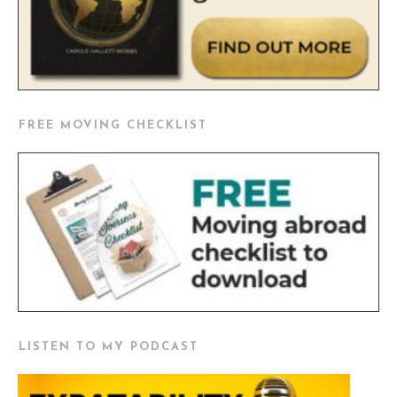
FREE MOVING CHECKLIST
LISTEN TO MY PODCAST