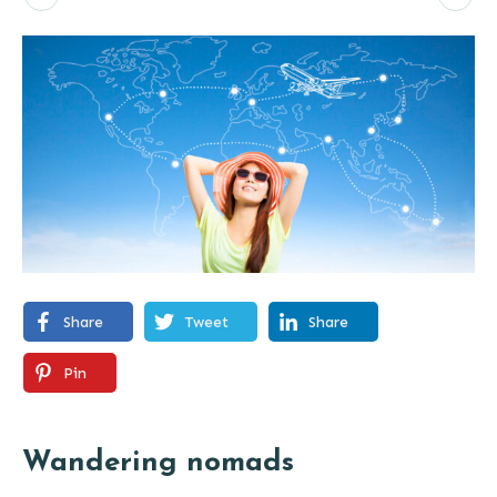
Share
Tweet
Share
Pin
Wandering nomads