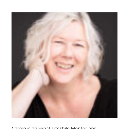
Carole is an Expat Lifestyle Mentor and