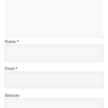
Name
*
Email
*
Website