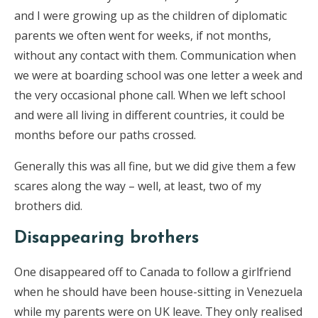
and I were growing up as the children of diplomatic
parents we often went for weeks, if not months,
without any contact with them. Communication when
we were at boarding school was one letter a week and
the very occasional phone call. When we left school
and were all living in different countries, it could be
months before our paths crossed.
Generally this was all fine, but we did give them a few
scares along the way – well, at least, two of my
brothers did.
Disappearing brothers
One disappeared off to Canada to follow a girlfriend
when he should have been house-sitting in Venezuela
while my parents were on UK leave. They only realised