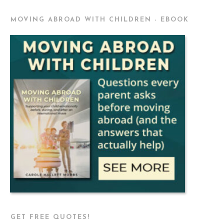
MOVING ABROAD WITH CHILDREN - EBOOK
GET FREE QUOTES!