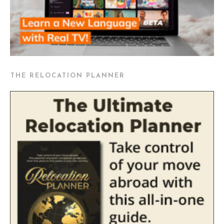
THE RELOCATION PLANNER