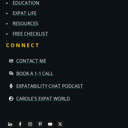
EDUCATION
EXPAT LIFE
RESOURCES
FREE CHECKLIST
CONNECT
CONTACT ME
BOOK A 1-1 CALL
EXPATABILITY CHAT PODCAST
CAROLE'S EXPAT WORLD