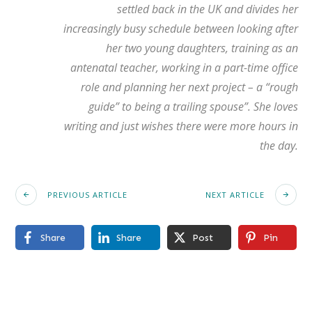
settled back in the UK and divides her
increasingly busy schedule between looking after
her two young daughters, training as an
antenatal teacher, working in a part-time office
role and planning her next project – a “rough
guide” to being a trailing spouse”. She loves
writing and just wishes there were more hours in
the day.
PREVIOUS ARTICLE
NEXT ARTICLE
Share
Share
Post
Pin