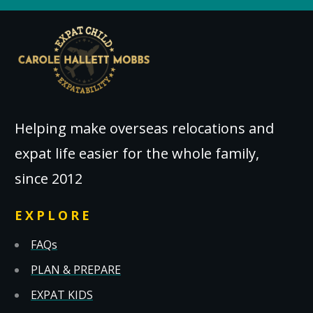
Helping make overseas relocations and
expat life easier for the whole family,
since 2012
EXPLORE
FAQs
PLAN & PREPARE
EXPAT KIDS