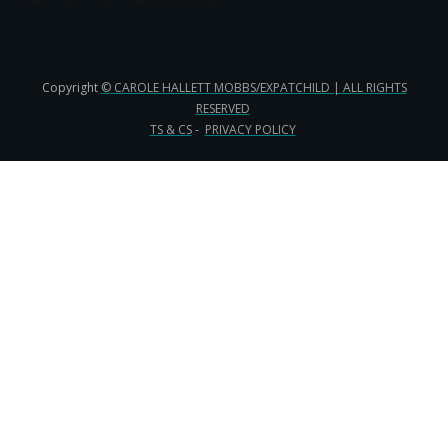
Copyright
© CAROLE HALLETT MOBBS/EXPATCHILD | ALL RIGHTS
RESERVED
TS & CS
-
PRIVACY POLICY