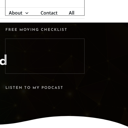
About
Contact
All
FREE MOVING CHECKLIST
ed
LISTEN TO MY PODCAST