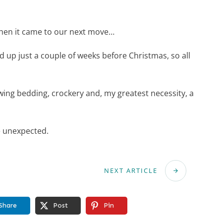
when it came to our next move…
ed up just a couple of weeks before Christmas, so all
ing bedding, crockery and, my greatest necessity, a
e unexpected.
NEXT ARTICLE
Share
Post
Pin