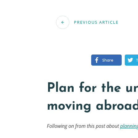
PREVIOUS ARTICLE
Share
Plan for the 
moving abroa
Following on from this post about
planning