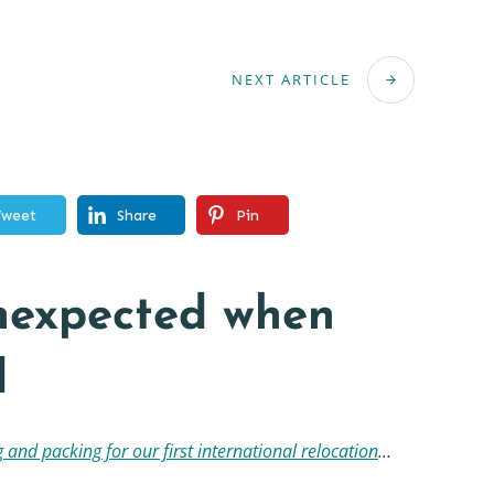
NEXT ARTICLE
Tweet
Share
Pin
unexpected when
d
 and packing for our first international relocation
…