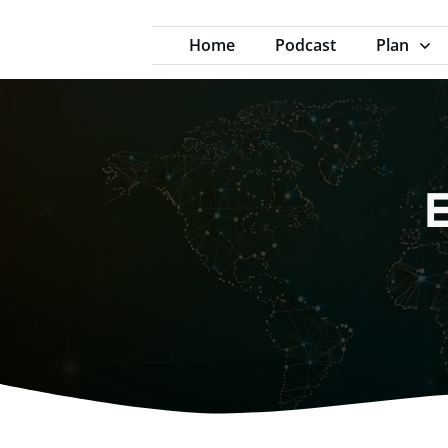
Home
Podcast
Plan
E