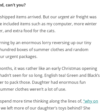
, can’t you?
 shipped items arrived. But our
urgent
air freight was
ge included items such as my computer, more winter
r, and extra food for the cats.
rning by an enormous lorry reversing up our tiny
a hundred boxes of summer clothes and random
our urgent packages.
months, it was rather like an early Christmas opening
hadn’t seen for so long. English tea! Green and Black’s
ber to pack those. Daughter had enormous fun
summer clothes weren’t a lot of use.
 spend more time thinking along the lines of,
“
why on
we left more of our daughter’s toys behind? She