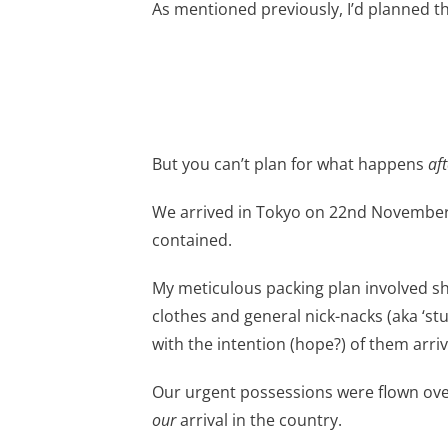
As mentioned previously, I’d planned t
But you can’t plan for what happens
aft
We arrived in Tokyo on 22nd November 
contained.
My meticulous packing plan involved 
clothes and general nick-nacks (aka ‘st
with the intention (hope?) of them arriv
Our urgent possessions were flown over 
our
arrival in the country.