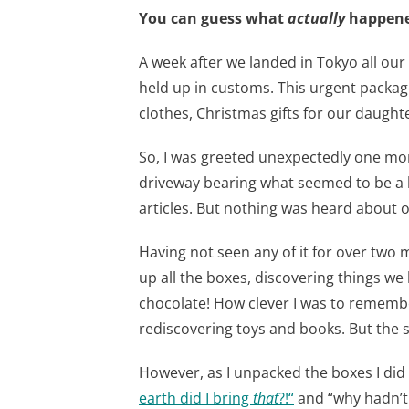
You can guess what
actually
happened
A week after we landed in Tokyo all our
held up in customs. This urgent packa
clothes, Christmas gifts for our daughte
So, I was greeted unexpectedly one mo
driveway bearing what seemed to be 
articles. But nothing was heard about 
Having not seen any of it for over two 
up all the boxes, discovering things we 
chocolate! How clever I was to remem
rediscovering toys and books. But the 
However, as I unpacked the boxes I did
earth did I bring
that
?!
“
and “why hadn’t 