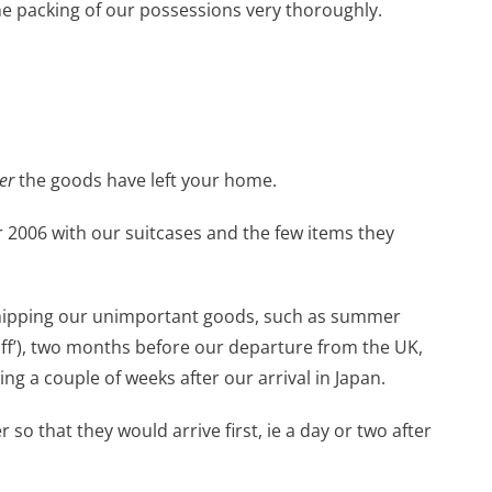
he packing of our possessions very thoroughly.
er
the goods have left your home.
2006 with our suitcases and the few items they
shipping our unimportant goods, such as summer
uff’), two months before our departure from the UK,
ing a couple of weeks after our arrival in Japan.
so that they would arrive first, ie a day or two after