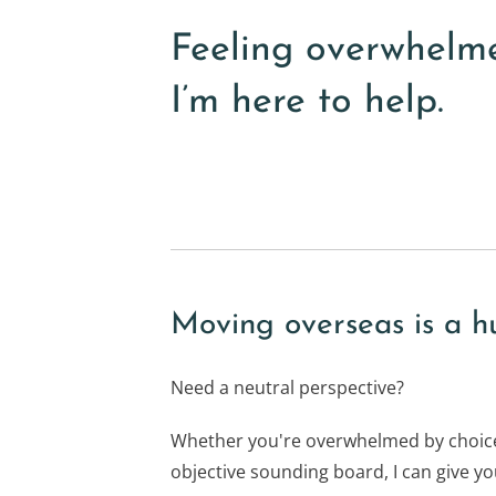
Feeling overwhelm
I’m here to help.
Moving overseas is a h
Need a neutral perspective?
Whether you're overwhelmed by choice
objective sounding board, I can give you