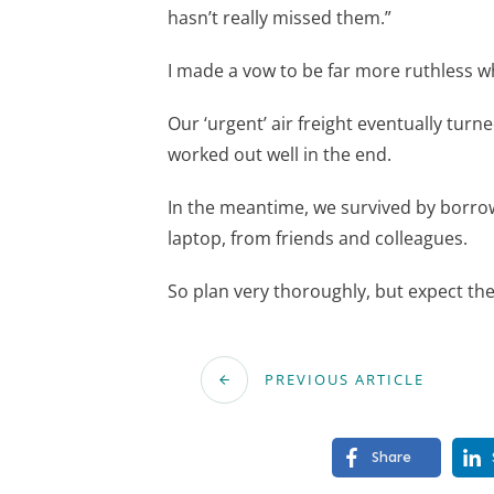
hasn’t really missed them.”
I made a vow to be far more ruthless 
Our ‘urgent’ air freight eventually turn
worked out well in the end.
In the meantime, we survived by borrow
laptop, from friends and colleagues.
So plan very thoroughly, but expect th
PREVIOUS ARTICLE
Share