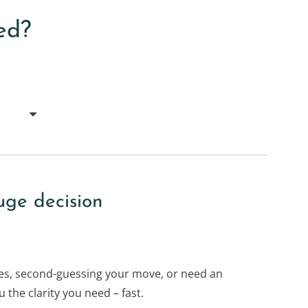
ed?
uge decision
s, second-guessing your move, or need an
 the clarity you need – fast.