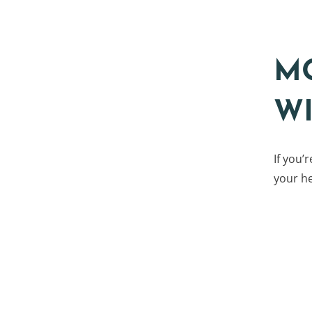
M
W
If you’
your he