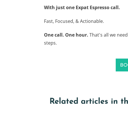
With just one Expat Espresso call.
Fast, Focused, & Actionable.
One call. One hour.
That's all we need
steps.
BO
Related articles in t