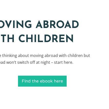
OVING ABROAD
ITH CHILDREN
re thinking about moving abroad with children but
ad won’t switch off at night – start here.
Find the ebook here