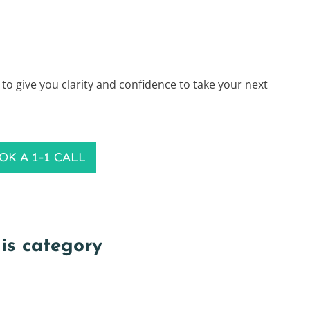
 to give you clarity and confidence to take your next
OK A 1-1 CALL
his category