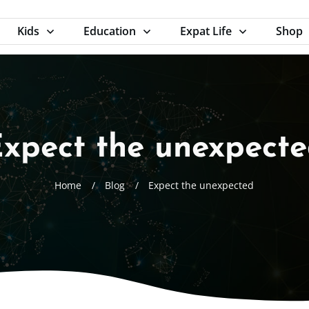
Kids
Education
Expat Life
Shop
xpect the unexpect
Home
/
Blog
/
Expect the unexpected