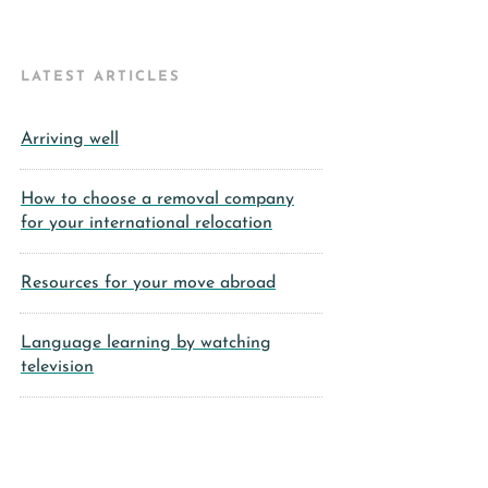
LATEST ARTICLES
Arriving well
How to choose a removal company
for your international relocation
Resources for your move abroad
Language learning by watching
television