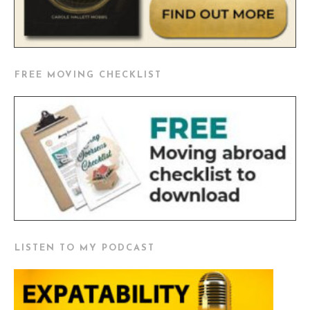
FREE MOVING CHECKLIST
LISTEN TO MY PODCAST