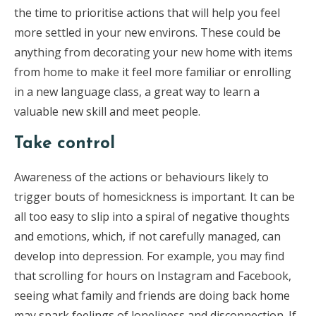
the time to prioritise actions that will help you feel
more settled in your new environs. These could be
anything from decorating your new home with items
from home to make it feel more familiar or enrolling
in a new language class, a great way to learn a
valuable new skill and meet people.
Take control
Awareness of the actions or behaviours likely to
trigger bouts of homesickness is important. It can be
all too easy to slip into a spiral of negative thoughts
and emotions, which, if not carefully managed, can
develop into depression. For example, you may find
that scrolling for hours on Instagram and Facebook,
seeing what family and friends are doing back home
may spark feelings of loneliness and disconnection. If