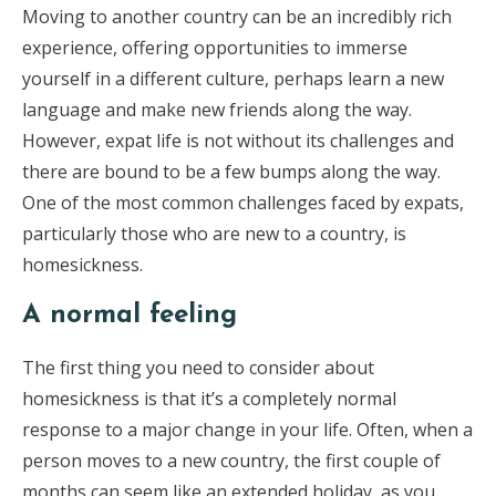
Moving to another country can be an incredibly rich
experience, offering opportunities to immerse
yourself in a different culture, perhaps learn a new
language and make new friends along the way.
However, expat life is not without its challenges and
there are bound to be a few bumps along the way.
One of the most common challenges faced by expats,
particularly those who are new to a country, is
homesickness.
A normal feeling
The first thing you need to consider about
homesickness is that it’s a completely normal
response to a major change in your life. Often, when a
person moves to a new country, the first couple of
months can seem like an extended holiday, as you