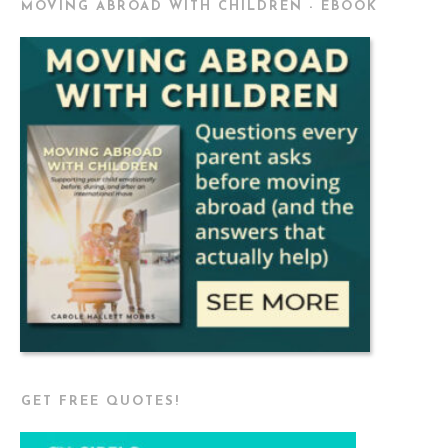
MOVING ABROAD WITH CHILDREN - EBOOK
GET FREE QUOTES!