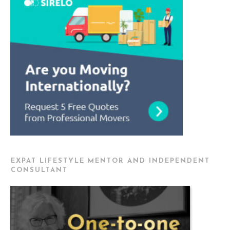
EXPAT LIFESTYLE MENTOR AND INDEPENDENT
CONSULTANT