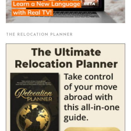
THE RELOCATION PLANNER