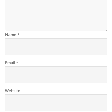
Name
*
Email
*
Website