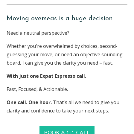
Moving overseas is a huge decision
Need a neutral perspective?
Whether you're overwhelmed by choices, second-
guessing your move, or need an objective sounding
board, I can give you the clarity you need – fast.
With just one Expat Espresso call.
Fast, Focused, & Actionable.
One call. One hour.
That's all we need to give you
clarity and confidence to take your next steps.
BOOK A 1-1 CALL