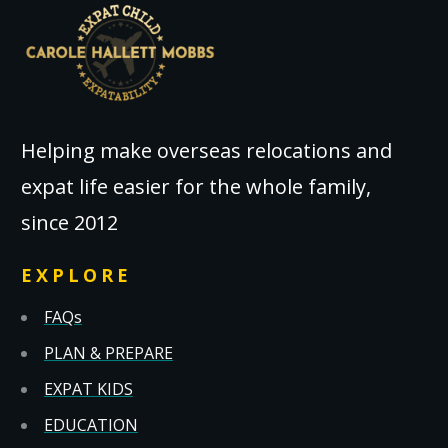
Helping make overseas relocations and
expat life easier for the whole family,
since 2012
EXPLORE
FAQs
PLAN & PREPARE
EXPAT KIDS
EDUCATION