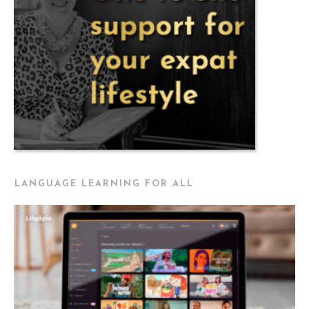
LANGUAGE LEARNING FOR ALL