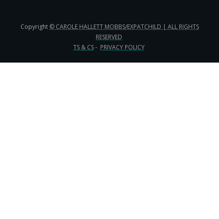
Copyright
© CAROLE HALLETT MOBBS/EXPATCHILD | ALL RIGHTS
RESERVED
TS & CS
-
PRIVACY POLICY