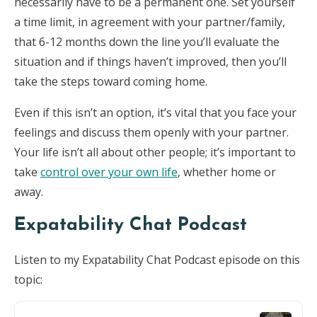
necessarily have to be a permanent one. Set yourself
a time limit, in agreement with your partner/family,
that 6-12 months down the line you’ll evaluate the
situation and if things haven’t improved, then you’ll
take the steps toward coming home.
Even if this isn’t an option, it’s vital that you face your
feelings and discuss them openly with your partner.
Your life isn’t all about other people; it’s important to
take
control over your own life
, whether home or
away.
Expatability Chat Podcast
Listen to my Expatability Chat Podcast episode on this
topic: