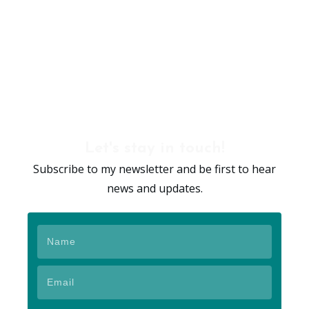
Let's stay in touch!
Subscribe to my newsletter and be first to hear
news and updates.