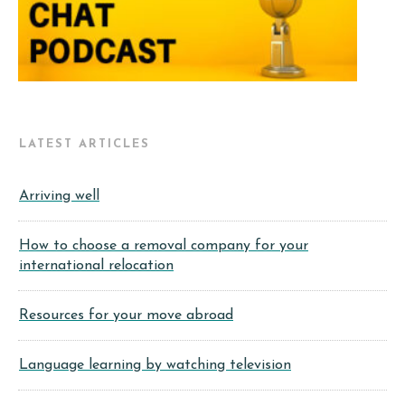
LATEST ARTICLES
Arriving well
How to choose a removal company for your
international relocation
Resources for your move abroad
Language learning by watching television