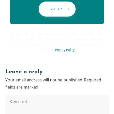
SIGN UP
By subscribing you also agree to receive marketing emails from
Carole Hallett Mobbs as ExpatChild and Expatability. You can
opt-out of these emails at any time. My full privacy policy can be
seen here
:
Privacy Policy
Leave a reply
Your email address will not be published.
Required
fields are marked