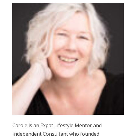
Carole is an Expat Lifestyle Mentor and
Independent Consultant who founded