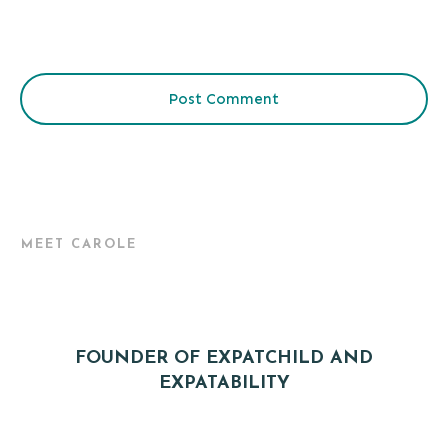
Post Comment
MEET CAROLE
FOUNDER OF EXPATCHILD AND
EXPATABILITY