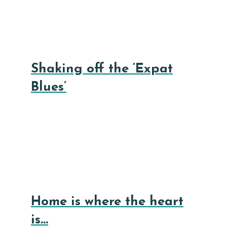
Shaking off the ‘Expat
Blues’
Home is where the heart
is…