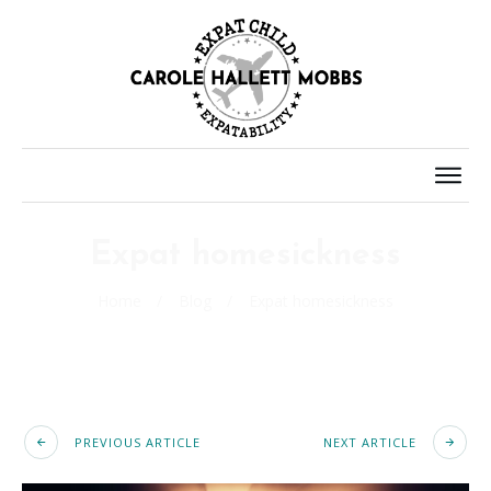
Expat homesickness
Home
/
Blog
/
Expat homesickness
PREVIOUS ARTICLE
NEXT ARTICLE