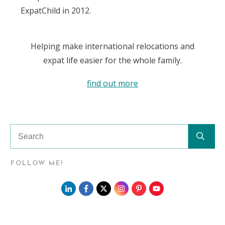
ExpatChild in 2012.
Helping make international relocations and
expat life easier for the whole family.
find out more
FOLLOW ME!