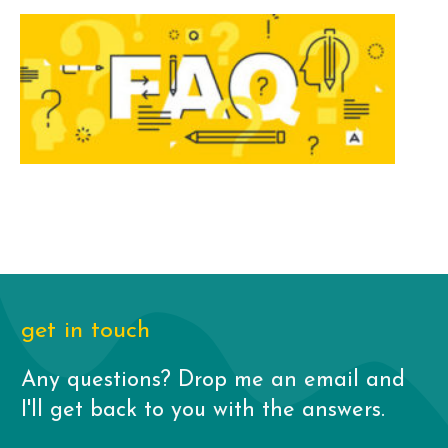
get in touch
Any questions? Drop me an email and
I'll get back to you with the answers.