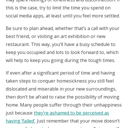
this is the case, try to limit the time you spend on
social media apps, at least until you feel more settled.
Be sure to plan ahead, whether that’s a call with your
best friend, or visiting an art exhibition or new
restaurant. This way, you’ll have a busy schedule to
keep you occupied and lots to look forward to, which
will help to keep you going during the tough times.
If even after a significant period of time and having
taken steps to conquer homesickness you still feel
dislocated and miserable in your new surroundings,
then don’t be afraid to raise the possibility of moving
home. Many people suffer through their unhappiness
just because
they’re ashamed to be perceived as
having ‘failed’
. Just remember that your move doesn’t