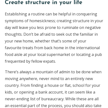
Create structure in your life
Establishing a routine can be helpful in conquering
symptoms of homesickness; creating structure in your
day will leave you less prone to ruminate on negative
thoughts. Don’t be afraid to seek out the familiar in
your new home, whether that’s some of your
favourite treats from back home in the international
food aisle at your local supermarket or locating a pub
frequented by fellow expats.
There’s always a mountain of admin to be done when
moving anywhere, never mind to an entirely new
country. From finding a house or flat, school for your
kids, or opening a bank account, it can seem like a
never-ending list of bureaucracy. While these are all
an essential part of the process, you should also take