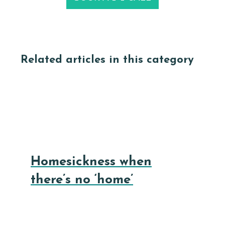
Related articles in this category
Homesickness when
there’s no ‘home’