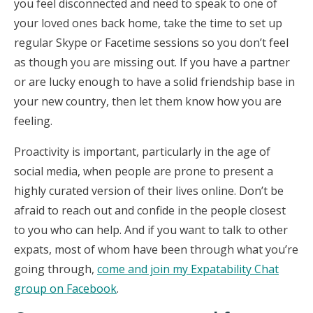
you feel disconnected and need to speak to one of
your loved ones back home, take the time to set up
regular Skype or Facetime sessions so you don’t feel
as though you are missing out. If you have a partner
or are lucky enough to have a solid friendship base in
your new country, then let them know how you are
feeling.
Proactivity is important, particularly in the age of
social media, when people are prone to present a
highly curated version of their lives online. Don’t be
afraid to reach out and confide in the people closest
to you who can help. And if you want to talk to other
expats, most of whom have been through what you’re
going through,
come and join my Expatability Chat
group on Facebook
.