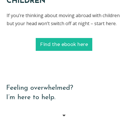
CHILDREN
If you’re thinking about moving abroad with children
but your head won’t switch off at night – start here.
Find the ebook here
Feeling overwhelmed?
I’m here to help.