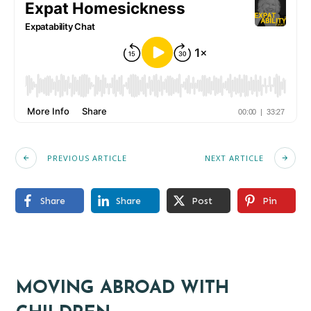
PREVIOUS ARTICLE
NEXT ARTICLE
Share
Share
Post
Pin
MOVING ABROAD WITH