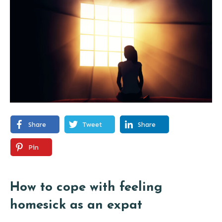
Share
Tweet
Share
Pin
How to cope with feeling
homesick as an expat