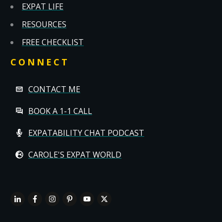
EXPAT LIFE
RESOURCES
FREE CHECKLIST
CONNECT
CONTACT ME
BOOK A 1-1 CALL
EXPATABILITY CHAT PODCAST
CAROLE'S EXPAT WORLD