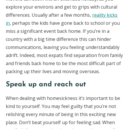
explore your environs and get to grips with cultural
differences. Usually after a few months,
reality kicks
in
, perhaps the kids have gone back to school or you
miss a significant event back home. If you’re in a
country with a big time difference this can hinder
communications, leaving you feeling understandably
adrift. Indeed, most expats find separation from family
and friends back home to be the most difficult part of
packing up their lives and moving overseas.
Speak up and reach out
When dealing with homesickness it’s important to be
kind to yourself. You may feel guilty that you’re not
relishing every minute of being in this exciting new
place. Don’t beat yourself up for feeling sad. When