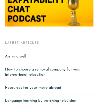
LATEST ARTICLES
Arriving well
How to choose a removal company for your
international relocation
Resources for your move abroad
Language learning by watching television