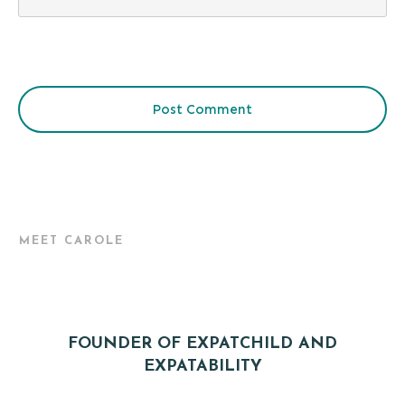
Post Comment
MEET CAROLE
FOUNDER OF EXPATCHILD AND
EXPATABILITY