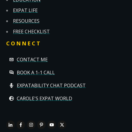
EXPAT LIFE
RESOURCES
FREE CHECKLIST
CONNECT
CONTACT ME
BOOK A 1-1 CALL
EXPATABILITY CHAT PODCAST
CAROLE'S EXPAT WORLD