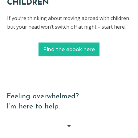
CHILDREN
If you’re thinking about moving abroad with children
but your head won’t switch off at night – start here.
Find the ebook here
Feeling overwhelmed?
I’m here to help.