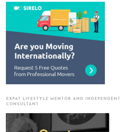
EXPAT LIFESTYLE MENTOR AND INDEPENDENT
CONSULTANT