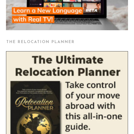
THE RELOCATION PLANNER