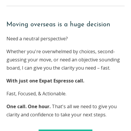
Moving overseas is a huge decision
Need a neutral perspective?
Whether you're overwhelmed by choices, second-
guessing your move, or need an objective sounding
board, I can give you the clarity you need – fast.
With just one Expat Espresso call.
Fast, Focused, & Actionable.
One call. One hour.
That's all we need to give you
clarity and confidence to take your next steps.