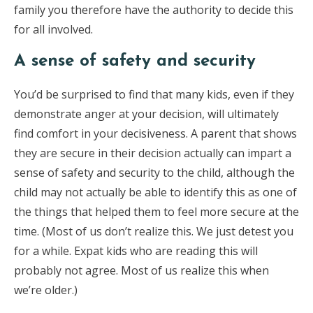
family you therefore have the authority to decide this
for all involved.
A sense of safety and security
You’d be surprised to find that many kids, even if they
demonstrate anger at your decision, will ultimately
find comfort in your decisiveness. A parent that shows
they are secure in their decision actually can impart a
sense of safety and security to the child, although the
child may not actually be able to identify this as one of
the things that helped them to feel more secure at the
time. (Most of us don’t realize this. We just detest you
for a while. Expat kids who are reading this will
probably not agree. Most of us realize this when
we’re older.)