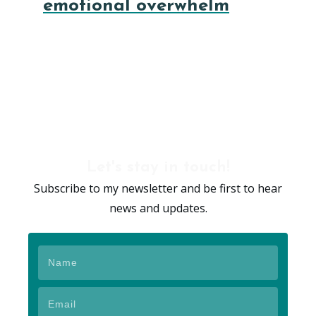
emotional overwhelm
Let's stay in touch!
Subscribe to my newsletter and be first to hear
news and updates.