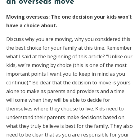
an overseas move
Moving overseas: The one decision your kids won’t
have a choice about.
Discuss why you are moving, why you considered this
the best choice for your family at this time. Remember
what I said at the beginning of this article? “Unlike our
kids, we’re moving by choice (this is one of the most
important points I want you to keep in mind as you
continue).” Be clear that the decision to move is yours
alone to make as parents and providers and a time
will come when they will be able to decide for
themselves where they choose to live. Kids need to
understand their parents make decisions based on
what they truly believe is best for the family. They also
need to be clear that as you are responsible for your