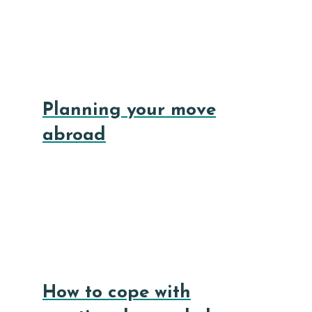
Planning your move
abroad
How to cope with