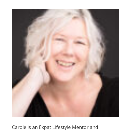
Carole is an Expat Lifestyle Mentor and