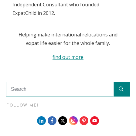
Independent Consultant who founded
ExpatChild in 2012.
Helping make international relocations and
expat life easier for the whole family.
find out more
FOLLOW ME!