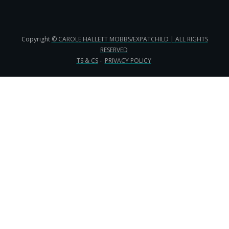
Copyright
© CAROLE HALLETT MOBBS/EXPATCHILD | ALL RIGHTS
RESERVED
TS & CS
-
PRIVACY POLICY