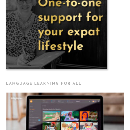
LANGUAGE LEARNING FOR ALL