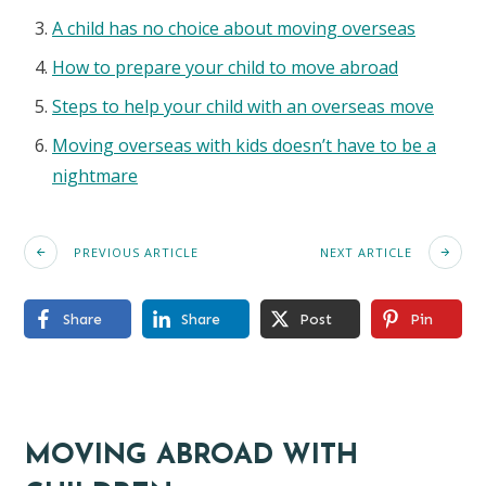
A child has no choice about moving overseas
How to prepare your child to move abroad
Steps to help your child with an overseas move
Moving overseas with kids doesn’t have to be a
nightmare
PREVIOUS ARTICLE
NEXT ARTICLE
Share
Share
Post
Pin
MOVING ABROAD WITH