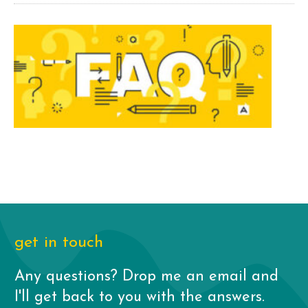
get in touch
Any questions? Drop me an email and
I'll get back to you with the answers.