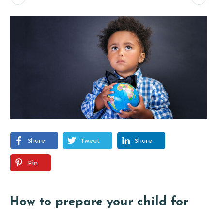
Share
Tweet
Share
Pin
How to prepare your child for