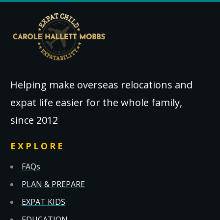
Helping make overseas relocations and
expat life easier for the whole family,
since 2012
EXPLORE
FAQs
PLAN & PREPARE
EXPAT KIDS
EDUCATION