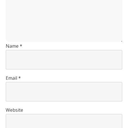
Name
*
Email
*
Website