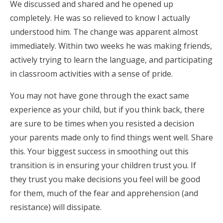
We discussed and shared and he opened up
completely. He was so relieved to know I actually
understood him. The change was apparent almost
immediately. Within two weeks he was making friends,
actively trying to learn the language, and participating
in classroom activities with a sense of pride.
You may not have gone through the exact same
experience as your child, but if you think back, there
are sure to be times when you resisted a decision
your parents made only to find things went well. Share
this. Your biggest success in smoothing out this
transition is in ensuring your children trust you. If
they trust you make decisions you feel will be good
for them, much of the fear and apprehension (and
resistance) will dissipate.