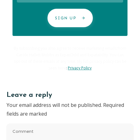
SIGN UP
By subscribing you also agree to receive marketing emails from
Carole Hallett Mobbs as ExpatChild and Expatability. You can
opt-out of these emails at any time. My full privacy policy can be
seen here
:
Privacy Policy
Leave a reply
Your email address will not be published.
Required
fields are marked