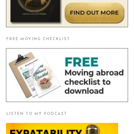
FREE MOVING CHECKLIST
LISTEN TO MY PODCAST