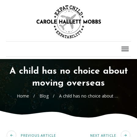
A child has no choice about
moving overseas
Home
/
Blog
/
A child has no choice about moving overseas
PREVIOUS ARTICLE
NEXT ARTICLE