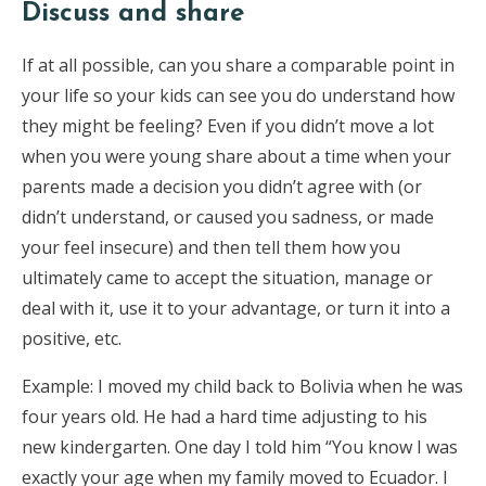
Discuss and share
If at all possible, can you share a comparable point in
your life so your kids can see you do understand how
they might be feeling? Even if you didn’t move a lot
when you were young share about a time when your
parents made a decision you didn’t agree with (or
didn’t understand, or caused you sadness, or made
your feel insecure) and then tell them how you
ultimately came to accept the situation, manage or
deal with it, use it to your advantage, or turn it into a
positive, etc.
Example: I moved my child back to Bolivia when he was
four years old. He had a hard time adjusting to his
new kindergarten. One day I told him “You know I was
exactly your age when my family moved to Ecuador. I