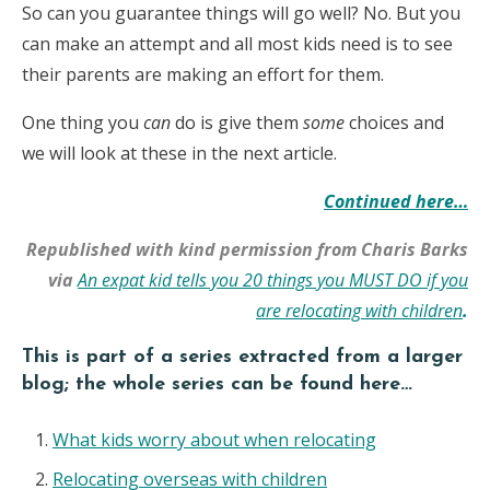
So can you guarantee things will go well? No. But you
can make an attempt and all most kids need is to see
their parents are making an effort for them.
One thing you
can
do is give them
some
choices and
we will look at these in the next article.
Continued here…
Republished with kind permission from Charis Barks
via
An expat kid tells you 20 things you MUST DO if you
are relocating with children
.
This is part of a series extracted from a larger
blog; the whole series can be found here…
What kids worry about when relocating
Relocating overseas with children