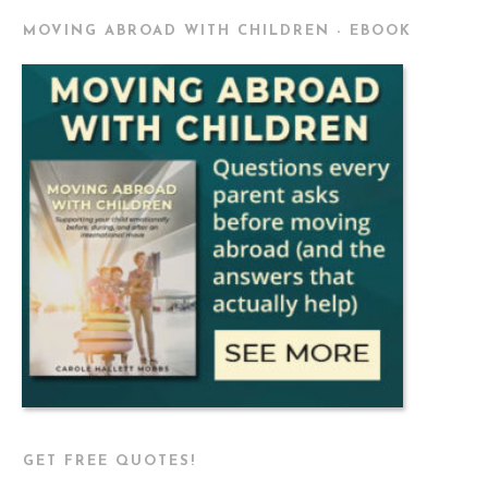
MOVING ABROAD WITH CHILDREN - EBOOK
GET FREE QUOTES!