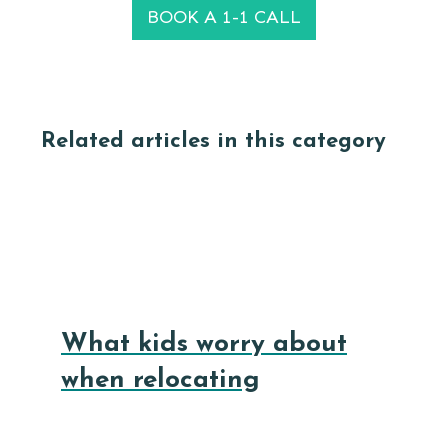
BOOK A 1-1 CALL
Related articles in this category
What kids worry about
when relocating