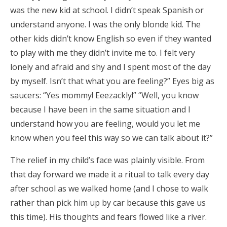
was the new kid at school. I didn’t speak Spanish or
understand anyone. I was the only blonde kid. The
other kids didn’t know English so even if they wanted
to play with me they didn’t invite me to. I felt very
lonely and afraid and shy and I spent most of the day
by myself. Isn’t that what you are feeling?” Eyes big as
saucers: “Yes mommy! Eeezackly!” “Well, you know
because I have been in the same situation and I
understand how you are feeling, would you let me
know when you feel this way so we can talk about it?”
The relief in my child’s face was plainly visible. From
that day forward we made it a ritual to talk every day
after school as we walked home (and I chose to walk
rather than pick him up by car because this gave us
this time). His thoughts and fears flowed like a river.