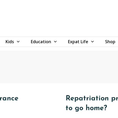
Kids
Education
Expat Life
Shop
urance
Repatriation pr
to go home?