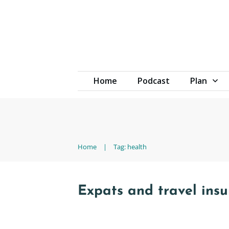
Home
Podcast
Plan
Home
|
Tag: health
Expats and travel ins