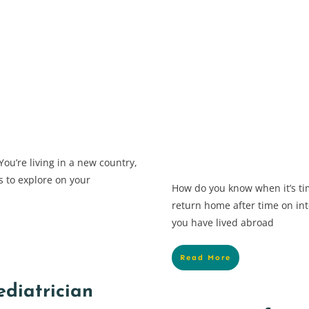
ou’re living in a new country,
s to explore on your
How do you know when it’s ti
return home after time on int
you have lived abroad
Read More
ediatrician