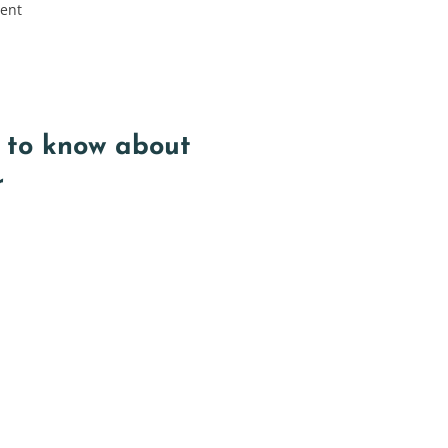
rent
 to know about
r