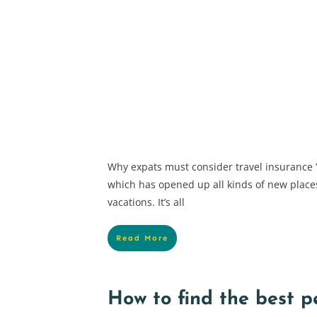
Why expats must consider travel insurance Y
which has opened up all kinds of new place
vacations. It’s all
Read More
How to find the best p