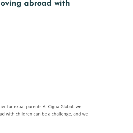
moving abroad with
ier for expat parents At Cigna Global, we
d with children can be a challenge, and we