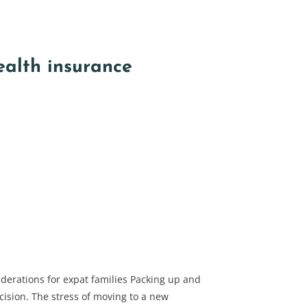
ealth insurance
derations for expat families Packing up and
ision. The stress of moving to a new