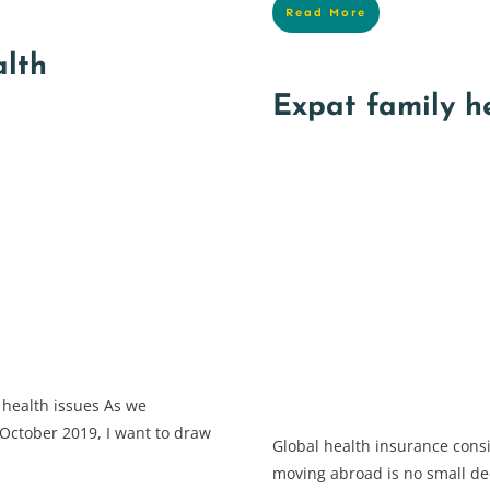
Read More
alth
Expat family h
 health issues As we
October 2019, I want to draw
Global health insurance consi
moving abroad is no small dec