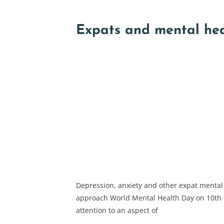
Expats and mental he
Depression, anxiety and other expat mental
approach World Mental Health Day on 10th 
attention to an aspect of