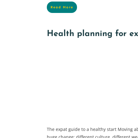
Read More
Health planning for e
The expat guide to a healthy start Moving ab
huge change; different culture, different wea