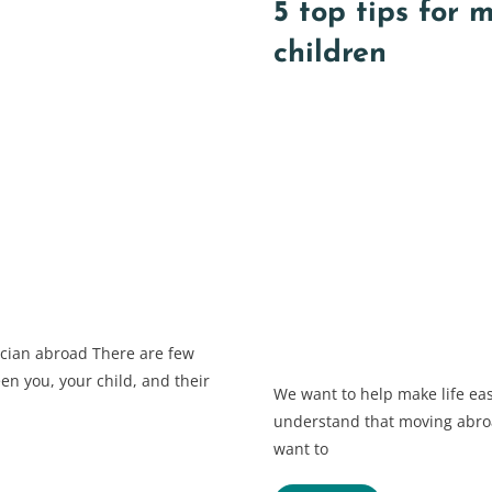
5 top tips for 
children
ician abroad There are few
en you, your child, and their
We want to help make life eas
understand that moving abroa
want to