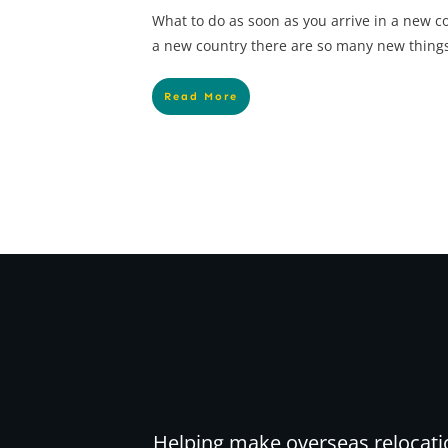
What to do as soon as you arrive in a new co
a new country there are so many new things
Read More
Helping make overseas relocati