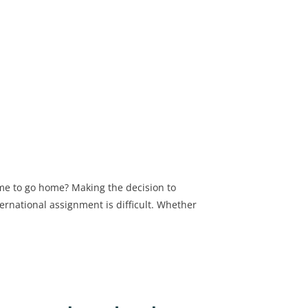
me to go home? Making the decision to
ernational assignment is difficult. Whether