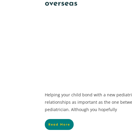
overseas
Helping your child bond with a new pediatr
relationships as important as the one betwe
pediatrician. Although you hopefully
Read More