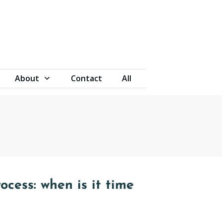
About
Contact
All
ocess: when is it time