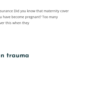
nsurance Did you know that maternity cover
ou have become pregnant? Too many
ver this when they
in trauma