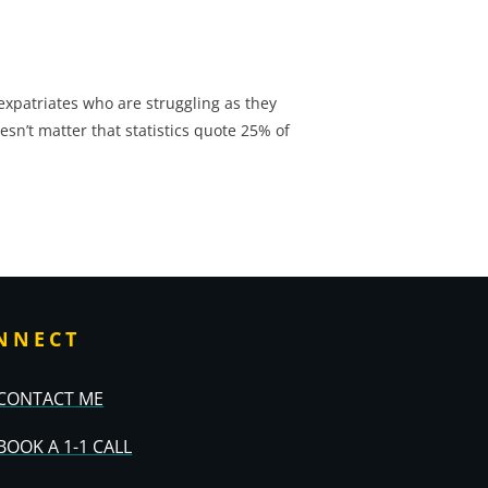
l expatriates who are struggling as they
esn’t matter that statistics quote 25% of
NNECT
CONTACT ME
BOOK A 1-1 CALL