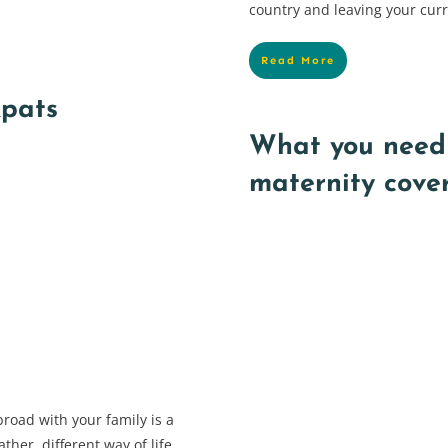
country and leaving your cur
Read More
xpats
What you need
maternity cove
road with your family is a
ther, different way of life…