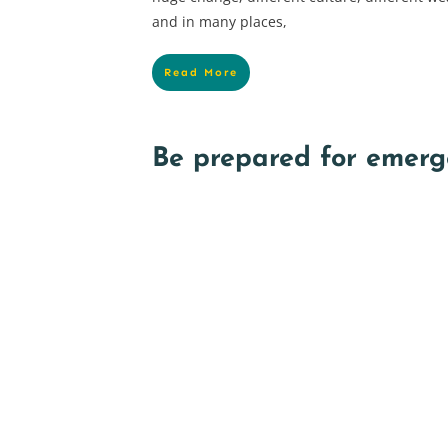
and in many places,
Read More
Be prepared for emerg