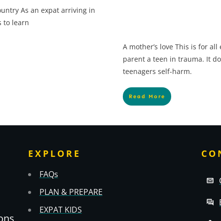
untry As an expat arriving in
 to learn
A mother’s love This is for al
parent a teen in trauma. It do
teenagers self-harm.
Read More
EXPLORE
CO
FAQs
PLAN & PREPARE
EXPAT KIDS
ons