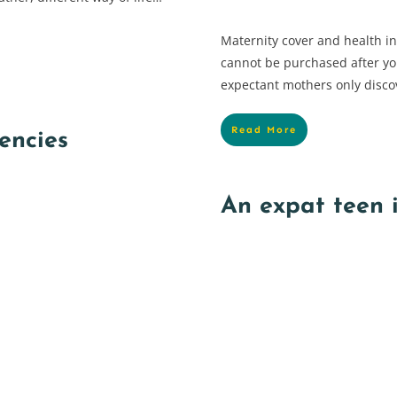
Maternity cover and health i
cannot be purchased after y
expectant mothers only disco
Read More
encies
An expat teen 