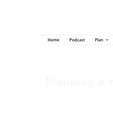
Home
Podcast
Plan
Planning a 