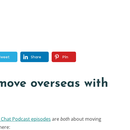
Tweet
Share
Pin
move overseas with
y Chat Podcast episodes
are
both
about moving
here: