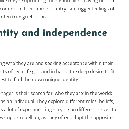
 like they’re uprooting their entire life. Leaving behind
 comfort of their home country can trigger feelings of
ften true grief in this.
entity and independence
ing who they are and seeking acceptance within their
s of teen life go hand in hand: the deep desire to fit
best to find their own unique identity.
ager is their search for ‘who they are’ in the world:
y as an individual. They explore different roles, beliefs,
s a lot of experimenting – trying on different selves to
ows up as rebellion, as they often adopt the opposite