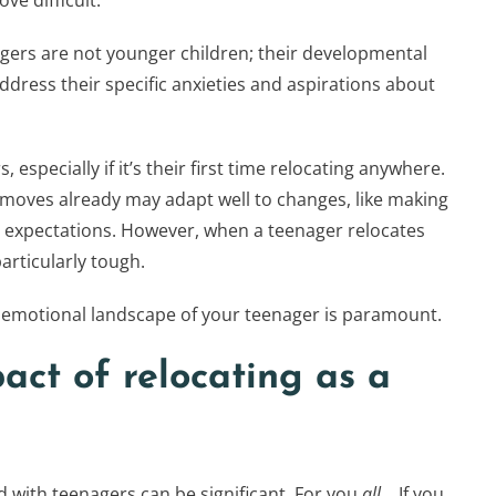
e difficult.
agers are not younger children; their developmental
ddress their specific anxieties and aspirations about
especially if it’s their first time relocating anywhere.
oves already may adapt well to changes, like making
r expectations. However, when a teenager relocates
particularly tough.
emotional landscape of your teenager is paramount.
act of relocating as a
with teenagers can be significant. For you
all
… If you