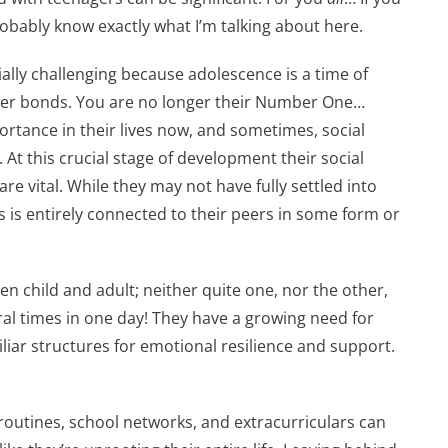
probably know exactly what I’m talking about here.
ally challenging because adolescence is a time of
peer bonds. You are no longer their Number One…
portance in their lives now, and sometimes, social
At this crucial stage of development their social
re vital. While they may not have fully settled into
is is entirely connected to their peers in some form or
en child and adult; neither quite one, nor the other,
al times in one day! They have a growing need for
iliar structures for emotional resilience and support.
routines, school networks, and extracurriculars can