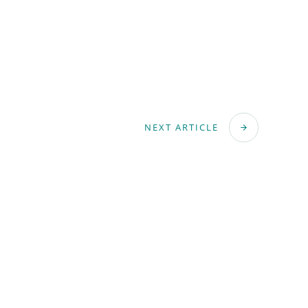
NEXT ARTICLE