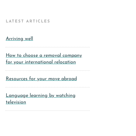
LATEST ARTICLES
Arriving well
How to choose a removal company
for your international relocation
Resources for your move abroad
Language learning by watching
television