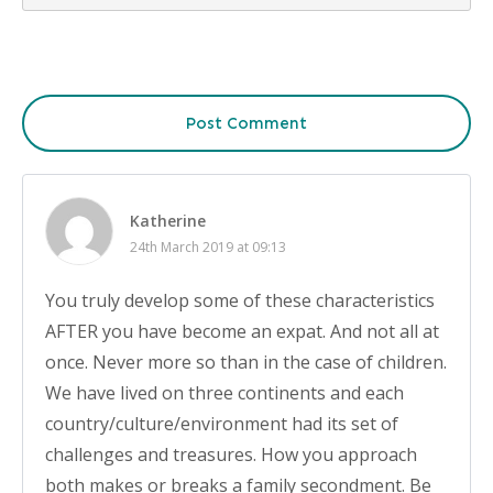
Post Comment
Katherine
24th March 2019 at 09:13
You truly develop some of these characteristics
AFTER you have become an expat. And not all at
once. Never more so than in the case of children.
We have lived on three continents and each
country/culture/environment had its set of
challenges and treasures. How you approach
both makes or breaks a family secondment. Be