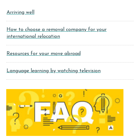
Arriving well
How to choose a removal company for your
international relocation
Resources for your move abroad
Language learning by watching television