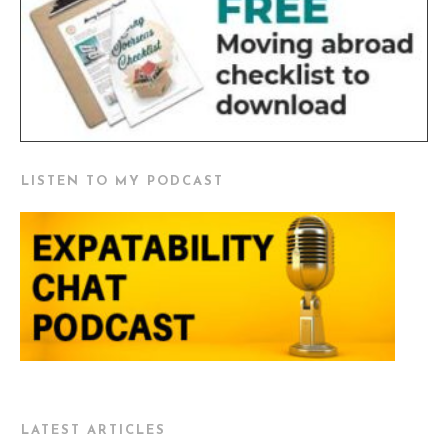
LISTEN TO MY PODCAST
LATEST ARTICLES