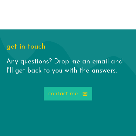
get in touch
Any questions? Drop me an email and
I'll get back to you with the answers.
contact me