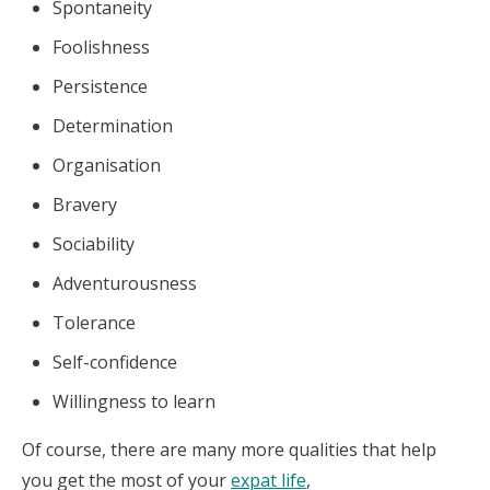
Spontaneity
Foolishness
Persistence
Determination
Organisation
Bravery
Sociability
Adventurousness
Tolerance
Self-confidence
Willingness to learn
Of course, there are many more qualities that help
you get the most of your
expat life
,