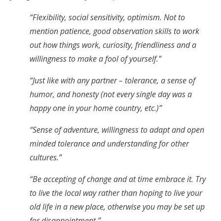
“Flexibility, social sensitivity, optimism. Not to
mention patience, good observation skills to work
out how things work, curiosity, friendliness and a
willingness to make a fool of yourself.”
“Just like with any partner – tolerance, a sense of
humor, and honesty (not every single day was a
happy one in your home country, etc.)”
“Sense of adventure, willingness to adapt and open
minded tolerance and understanding for other
cultures.”
“Be accepting of change and at time embrace it. Try
to live the local way rather than hoping to live your
old life in a new place, otherwise you may be set up
for disappointment.”