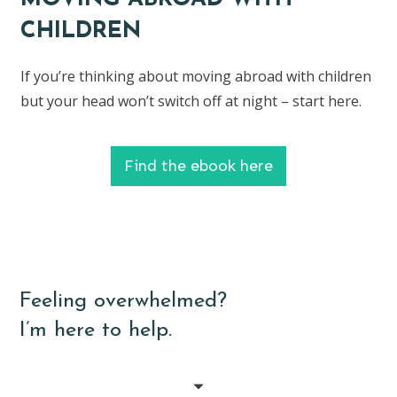
CHILDREN
If you’re thinking about moving abroad with children
but your head won’t switch off at night – start here.
Find the ebook here
Feeling overwhelmed?
I’m here to help.