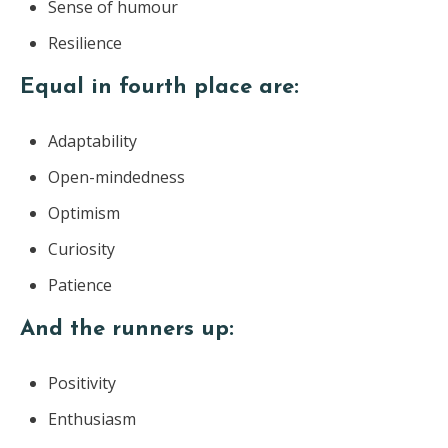
Sense of humour
Resilience
Equal in fourth place are:
Adaptability
Open-mindedness
Optimism
Curiosity
Patience
And the runners up:
Positivity
Enthusiasm