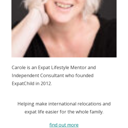
Carole is an Expat Lifestyle Mentor and
Independent Consultant who founded
ExpatChild in 2012.
Helping make international relocations and
expat life easier for the whole family.
find out more