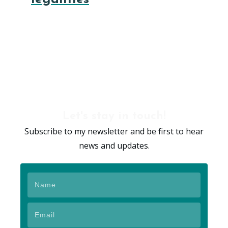
Let's stay in touch!
Subscribe to my newsletter and be first to hear
news and updates.