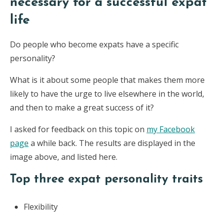
necessary for a successful expat
life
Do people who become expats have a specific
personality?
What is it about some people that makes them more
likely to have the urge to live elsewhere in the world,
and then to make a great success of it?
I asked for feedback on this topic on
my Facebook
page
a while back. The results are displayed in the
image above, and listed here.
Top three expat personality traits
Flexibility