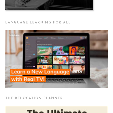
LANGUAGE LEARNING FOR ALL
THE RELOCATION PLANNER