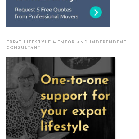
EXPAT LIFESTYLE MENTOR AND INDEPENDENT
CONSULTANT