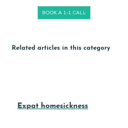
BOOK A 1-1 CALL
Related articles in this category
Expat homesickness