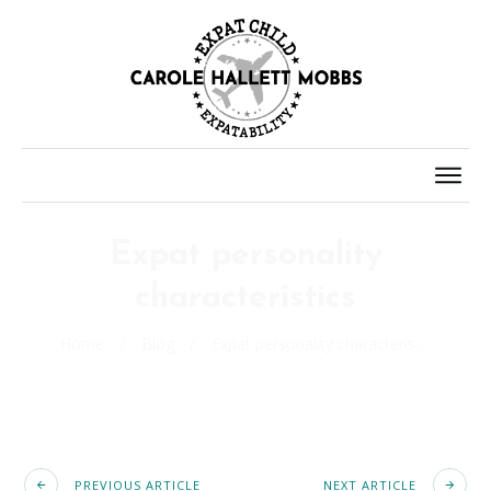
Expat personality
characteristics
Home
/
Blog
/
Expat personality characteristics
PREVIOUS ARTICLE
NEXT ARTICLE