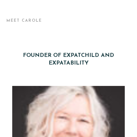
MEET CAROLE
FOUNDER OF EXPATCHILD AND
EXPATABILITY