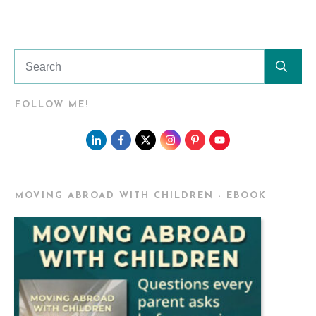
FOLLOW ME!
MOVING ABROAD WITH CHILDREN - EBOOK