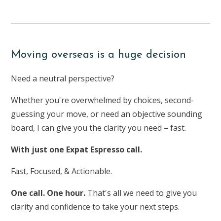
Moving overseas is a huge decision
Need a neutral perspective?
Whether you're overwhelmed by choices, second-
guessing your move, or need an objective sounding
board, I can give you the clarity you need – fast.
With just one Expat Espresso call.
Fast, Focused, & Actionable.
One call. One hour.
That's all we need to give you
clarity and confidence to take your next steps.