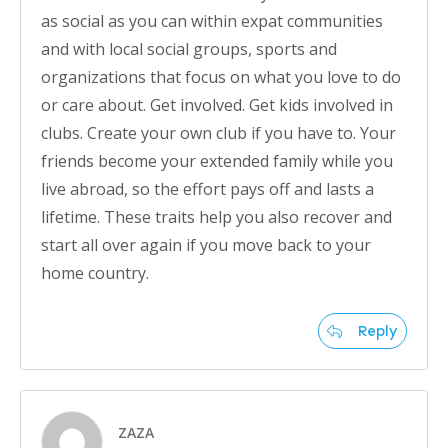
as social as you can within expat communities
and with local social groups, sports and
organizations that focus on what you love to do
or care about. Get involved. Get kids involved in
clubs. Create your own club if you have to. Your
friends become your extended family while you
live abroad, so the effort pays off and lasts a
lifetime. These traits help you also recover and
start all over again if you move back to your
home country.
Reply
ZAZA