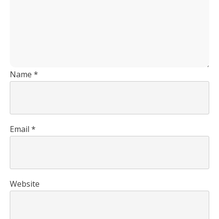
Name
*
Email
*
Website