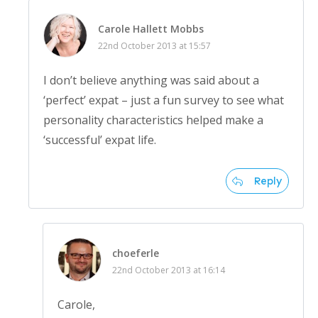
Carole Hallett Mobbs
22nd October 2013 at 15:57
I don’t believe anything was said about a
‘perfect’ expat – just a fun survey to see what
personality characteristics helped make a
‘successful’ expat life.
Reply
choeferle
22nd October 2013 at 16:14
Carole,