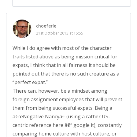
choeferle
21st October 2013 at 15:55
While I do agree with most of the character
traits listed above as being mission critical for
expats, I think that in all fairness it should be
pointed out that there is no such creature as a
“perfect expat.”
There can, however, be a mindset among
foreign assignment employees that will prevent
them from being successful expats. Being a
â€œNegative Nancyâ€ (using a rather US-
centric reference here â€“ google it), constantly
comparing home culture with host culture, or