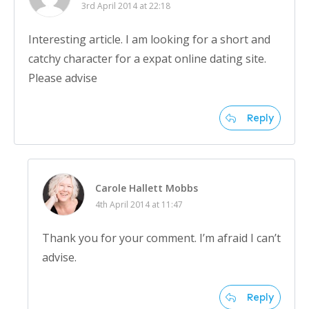
3rd April 2014 at 22:18
Interesting article. I am looking for a short and
catchy character for a expat online dating site.
Please advise
Reply
Carole Hallett Mobbs
4th April 2014 at 11:47
Thank you for your comment. I’m afraid I can’t
advise.
Reply