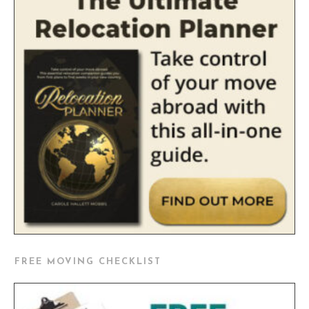
FREE MOVING CHECKLIST