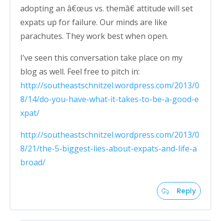
adopting an â€œus vs. themâ€ attitude will set
expats up for failure. Our minds are like
parachutes. They work best when open.
I’ve seen this conversation take place on my
blog as well. Feel free to pitch in:
http://southeastschnitzel.wordpress.com/2013/0
8/14/do-you-have-what-it-takes-to-be-a-good-e
xpat/
http://southeastschnitzel.wordpress.com/2013/0
8/21/the-5-biggest-lies-about-expats-and-life-a
broad/
Reply