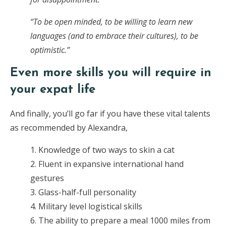
“To be open minded, to be willing to learn new
languages (and to embrace their cultures), to be
optimistic.”
Even more skills you will require in
your expat life
And finally, you’ll go far if you have these vital talents
as recommended by Alexandra,
1. Knowledge of two ways to skin a cat
2. Fluent in expansive international hand
gestures
3. Glass-half-full personality
4. Military level logistical skills
6. The ability to prepare a meal 1000 miles from