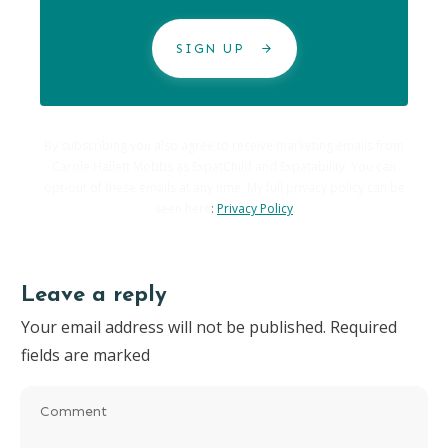
SIGN UP
By subscribing you also agree to receive marketing emails from
Carole Hallett Mobbs as ExpatChild and Expatability. You can
opt-out of these emails at any time. My full privacy policy can be
seen here
:
Privacy Policy
Leave a reply
Your email address will not be published.
Required
fields are marked