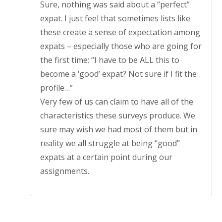
Sure, nothing was said about a “perfect”
expat. I just feel that sometimes lists like
these create a sense of expectation among
expats – especially those who are going for
the first time: “I have to be ALL this to
become a ‘good’ expat? Not sure if I fit the
profile…”
Very few of us can claim to have all of the
characteristics these surveys produce. We
sure may wish we had most of them but in
reality we all struggle at being “good”
expats at a certain point during our
assignments.