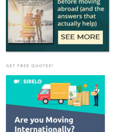
GET FREE QUOTES!