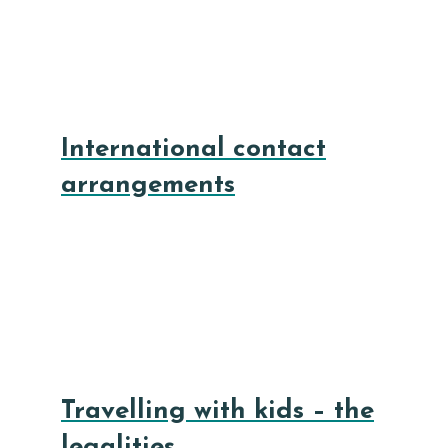
International contact
arrangements
Travelling with kids – the
legalities