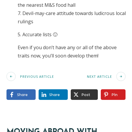
the nearest M&S food hall
7. Devil-may-care attitude towards ludicrous local
rulings
5. Accurate lists 🙂
Even if you don’t have any or all of the above
traits now, you’ll soon develop them!
PREVIOUS ARTICLE
NEXT ARTICLE
Share
Share
Post
Pin
MOVING ABROAD WITH