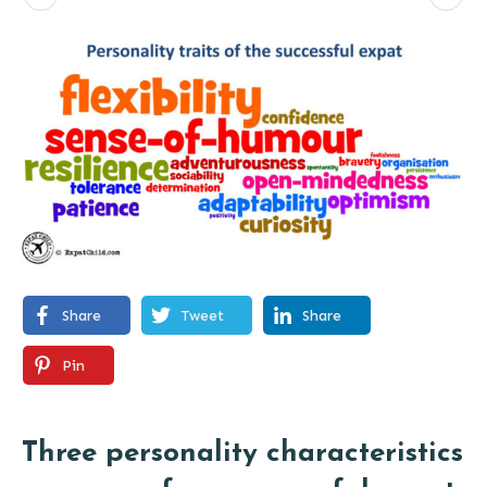
Share
Tweet
Share
Pin
Three personality characteristics