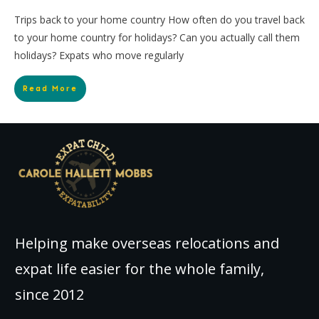
Trips back to your home country How often do you travel back
to your home country for holidays? Can you actually call them
holidays? Expats who move regularly
Read More
Helping make overseas relocations and
expat life easier for the whole family,
since 2012