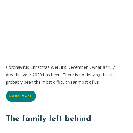
Coronavirus Christmas Well, it’s December… what a truly
dreadful year 2020 has been. There is no denying that it’s
probably been the most difficult year most of us
Read More
The family left behind