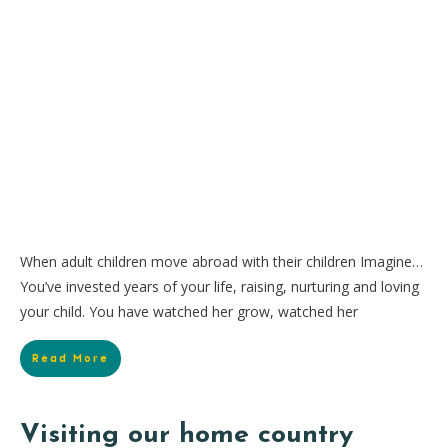
When adult children move abroad with their children Imagine…
You’ve invested years of your life, raising, nurturing and loving
your child. You have watched her grow, watched her
Read More
Visiting our home country