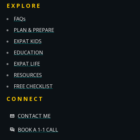
EXPLORE
FAQs
PLAN & PREPARE
EXPAT KIDS
EDUCATION
EXPAT LIFE
RESOURCES
FREE CHECKLIST
CONNECT
CONTACT ME
BOOK A 1-1 CALL