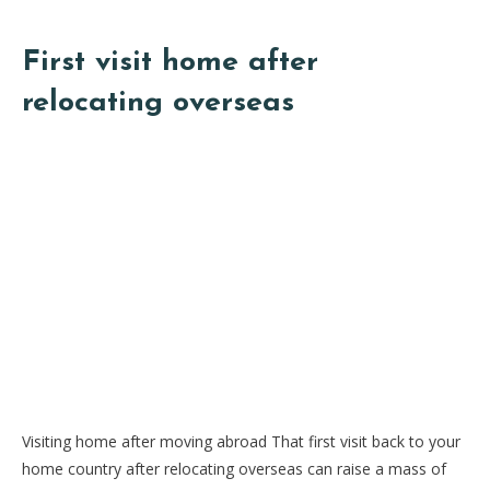
First visit home after
relocating overseas
Visiting home after moving abroad That first visit back to your
home country after relocating overseas can raise a mass of