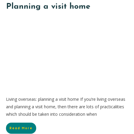
Planning a visit home
Living overseas: planning a visit home If you’re living overseas
and planning a visit home, then there are lots of practicalities
which should be taken into consideration when
Read More