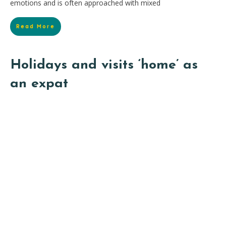
emotions and is often approached with mixed
Read More
Holidays and visits ‘home’ as
an expat