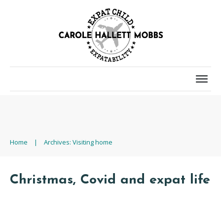
Home
|
Archives: Visiting home
Christmas, Covid and expat life