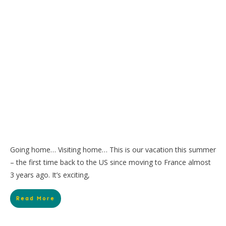
Going home… Visiting home… This is our vacation this summer
– the first time back to the US since moving to France almost
3 years ago. It’s exciting,
Read More