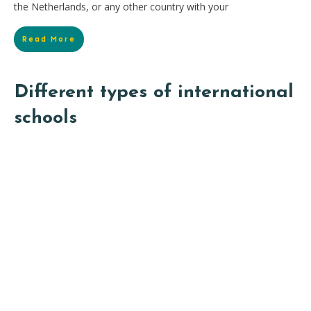
the Netherlands, or any other country with your
Read More
Different types of international
schools