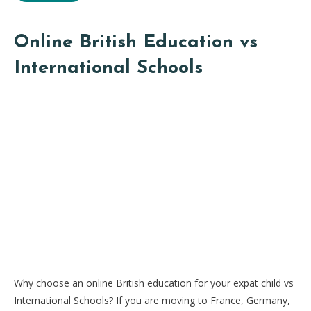
Online British Education vs
International Schools
Why choose an online British education for your expat child vs
International Schools? If you are moving to France, Germany,