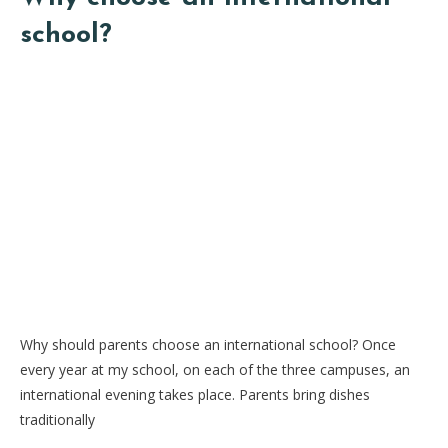
school?
Why should parents choose an international school? Once
every year at my school, on each of the three campuses, an
international evening takes place. Parents bring dishes
traditionally