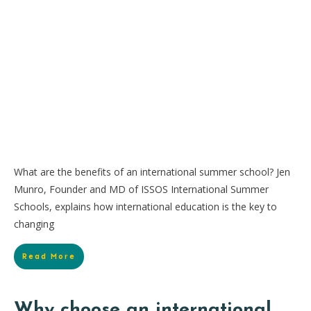
What are the benefits of an international summer school? Jen
Munro, Founder and MD of ISSOS International Summer
Schools, explains how international education is the key to
changing
Read More
Why choose an international