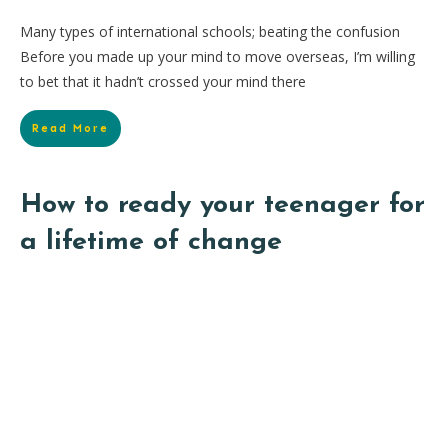
Many types of international schools; beating the confusion
Before you made up your mind to move overseas, I’m willing
to bet that it hadn’t crossed your mind there
Read More
How to ready your teenager for
a lifetime of change