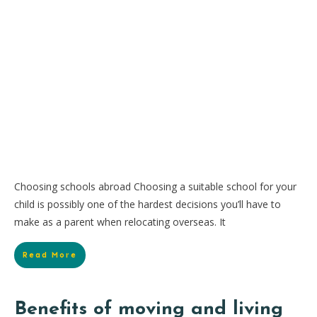
Choosing schools abroad Choosing a suitable school for your
child is possibly one of the hardest decisions you’ll have to
make as a parent when relocating overseas. It
Read More
Benefits of moving and living