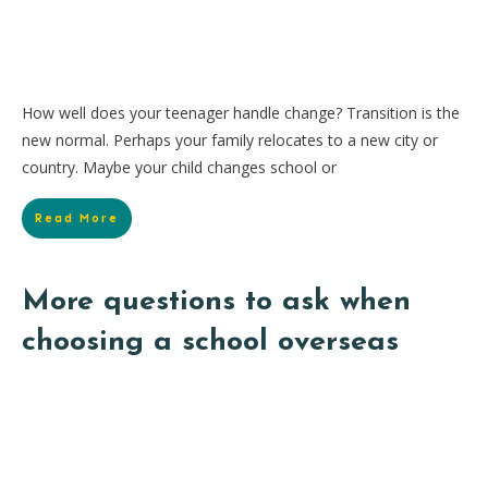
How well does your teenager handle change? Transition is the
new normal. Perhaps your family relocates to a new city or
country. Maybe your child changes school or
Read More
More questions to ask when
choosing a school overseas