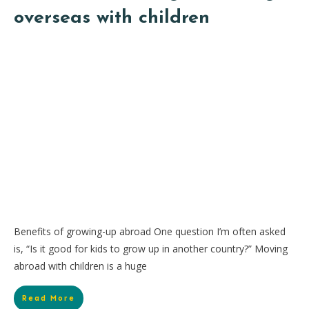
overseas with children
Benefits of growing-up abroad One question I’m often asked
is, “Is it good for kids to grow up in another country?” Moving
abroad with children is a huge
Read More