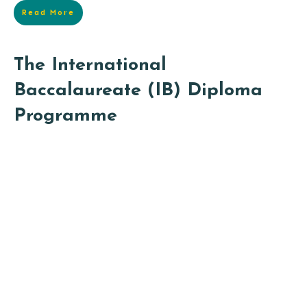
Read More
The International
Baccalaureate (IB) Diploma
Programme