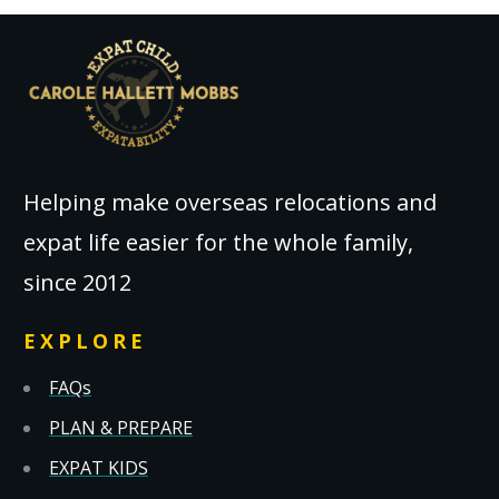
Helping make overseas relocations and
expat life easier for the whole family,
since 2012
EXPLORE
FAQs
PLAN & PREPARE
EXPAT KIDS