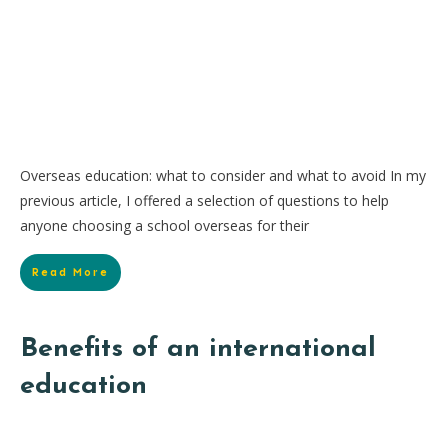
Overseas education: what to consider and what to avoid In my
previous article, I offered a selection of questions to help
anyone choosing a school overseas for their
Read More
Benefits of an international
education