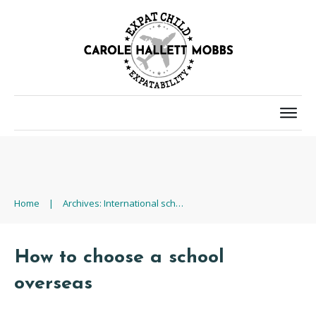
Home
|
Archives: International school
How to choose a school
overseas