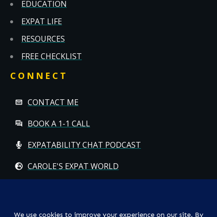
EDUCATION
EXPAT LIFE
RESOURCES
FREE CHECKLIST
CONNECT
CONTACT ME
BOOK A 1-1 CALL
EXPATABILITY CHAT PODCAST
CAROLE'S EXPAT WORLD