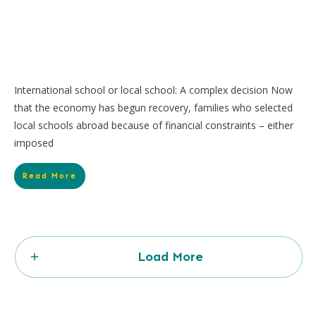
International school or local school: A complex decision Now
that the economy has begun recovery, families who selected
local schools abroad because of financial constraints – either
imposed
Read More
Load More