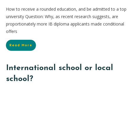
How to receive a rounded education, and be admitted to a top
university Question: Why, as recent research suggests, are
proportionately more IB diploma applicants made conditional
offers
Read More
International school or local
school?