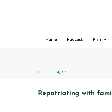
Home
Podcast
Plan
Home
|
Tag: UK
Repatriating with fam