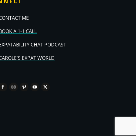
NNECT
CONTACT ME
BOOK A 1-1 CALL
EXPATABILITY CHAT PODCAST
CAROLE'S EXPAT WORLD