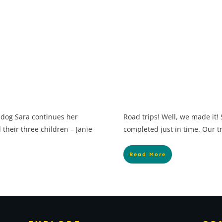
 dog Sara continues her
Road trips! Well, we made it!
their three children – Janie
completed just in time. Our t
Read More