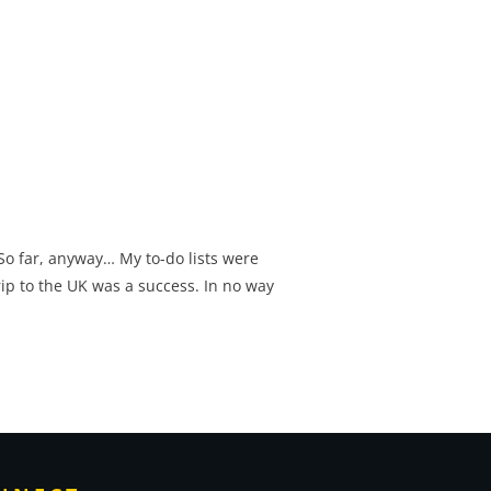
 So far, anyway… My to-do lists were
rip to the UK was a success. In no way