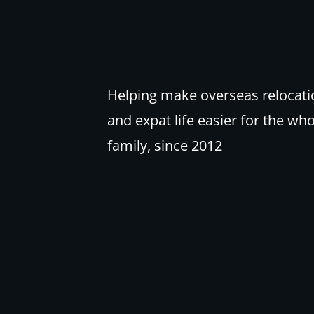
Helping make overseas relocati
and expat life easier for the wh
family, since 2012