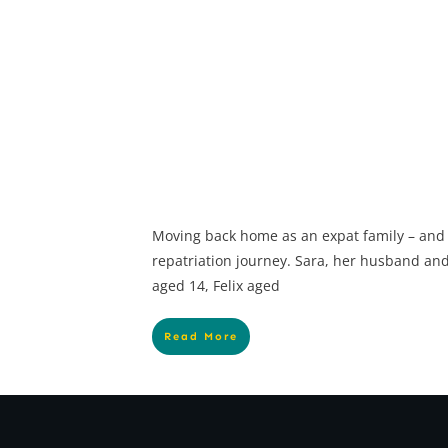
Moving back home as an expat family – and
repatriation journey. Sara, her husband and 
aged 14, Felix aged
Read More