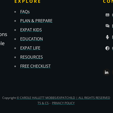
EXPLORE
CO
FAQs
PLAN & PREPARE
EXPAT KIDS
ons
EDUCATION
ole
EXPAT LIFE
RESOURCES
FREE CHECKLIST
Copyright
© CAROLE HALLETT MOBBS/EXPATCHILD | ALL RIGHTS RESERVED
TS & CS
-
PRIVACY POLICY