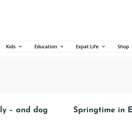
Kids
Education
Expat Life
Shop
ily – and dog
Springtime in 