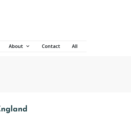
About
Contact
All
England